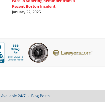
Face: A Sobering Reminder from a
Recent Boston Incident
January 22, 2025
 Available 24/7
Blog Posts