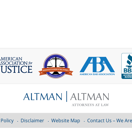
 Policy
Disclaimer
Website Map
Contact Us – We Are