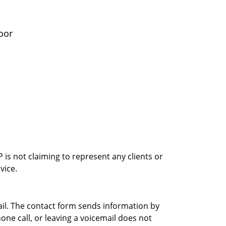
oor
is not claiming to represent any clients or
vice.
ail. The contact form sends information by
ne call, or leaving a voicemail does not