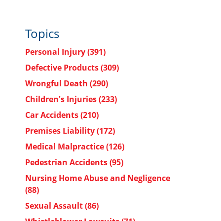
Topics
Personal Injury
(391)
Defective Products
(309)
Wrongful Death
(290)
Children's Injuries
(233)
Car Accidents
(210)
Premises Liability
(172)
Medical Malpractice
(126)
Pedestrian Accidents
(95)
Nursing Home Abuse and Negligence
(88)
Sexual Assault
(86)