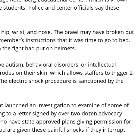
ne students. Police and center officials say these
 hip, wrist, and nose. The brawl may have broken out
member’s instructions that it was time to go to bed.
 the fight had put on helmets.
e autism, behavioral disorders, or intellectual
rodes on their skin, which allows staffers to trigger 2-
he electric shock procedure is sanctioned by the
ent launched an investigation to examine of some of
ng to a letter signed by over two dozen advocacy
 who have state-approved plans giving permission for
d are given these painful shocks if they interrupt