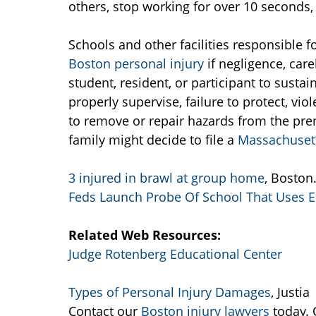
others, stop working for over 10 seconds, 
Schools and other facilities responsible f
Boston personal injury
if negligence, car
student, resident, or participant to sustain
properly supervise, failure to protect, vio
to remove or repair hazards from the pr
family might decide to file a
Massachusett
3 injured in brawl at group home
, Boston
Feds Launch Probe Of School That Uses El
Related Web Resources:
Judge Rotenberg Educational Center
Types of Personal Injury Damages
, Justia
Contact our
Boston injury lawyers
today. 