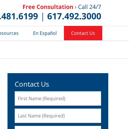
Published 
esources
En Español
Contact Us
Contact Us