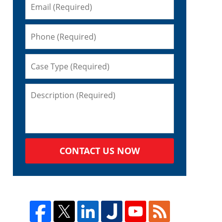
CONTACT US NOW