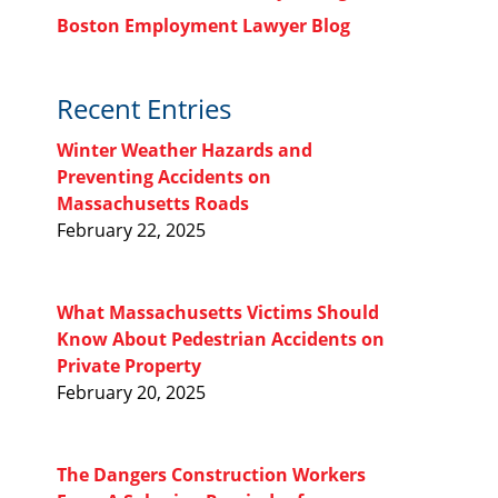
Boston Employment Lawyer Blog
Recent Entries
Winter Weather Hazards and
Preventing Accidents on
Massachusetts Roads
February 22, 2025
What Massachusetts Victims Should
Know About Pedestrian Accidents on
Private Property
February 20, 2025
The Dangers Construction Workers