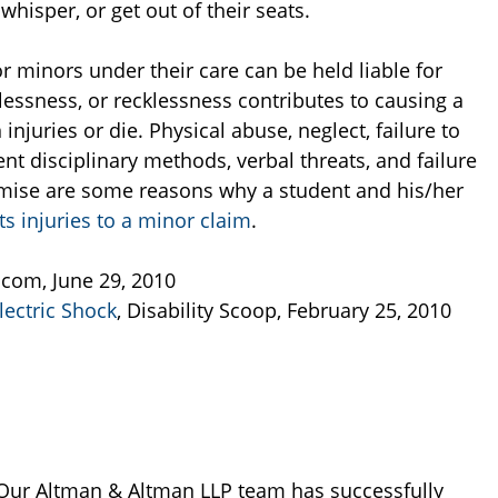
whisper, or get out of their seats.
or minors under their care can be held liable for
elessness, or recklessness contributes to causing a
 injuries or die. Physical abuse, neglect, failure to
lent disciplinary methods, verbal threats, and failure
emise are some reasons why a student and his/her
s injuries to a minor claim
.
.com, June 29, 2010
ectric Shock
, Disability Scoop, February 25, 2010
Our Altman & Altman LLP team has successfully