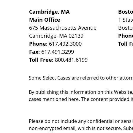
Cambridge, MA
Bost
Main Office
1 Stat
675 Massachusetts Avenue
Bost
Cambridge
,
MA
02139
Phon
Phone:
617.492.3000
Toll 
Fax:
617.491.3299
Toll Free:
800.481.6199
Some Select Cases are referred to other attorne
By publishing this information on this Website
cases mentioned here. The content provided is
Please do not include any confidential or sens
non-encrypted email, which is not secure. Subm