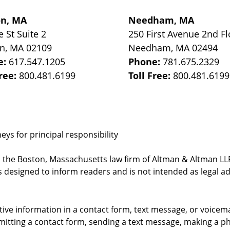
on, MA
Needham, MA
e St
Suite 2
250 First Avenue 2nd Fl
on
,
MA
02109
Needham
,
MA
02494
e:
617.547.1205
Phone:
781.675.2329
Free:
800.481.6199
Toll Free:
800.481.6199
ys for principal responsibility
, the Boston, Massachusetts law firm of Altman & Altman LLP 
 designed to inform readers and is not intended as legal ad
itive information in a contact form, text message, or voicem
itting a contact form, sending a text message, making a pho