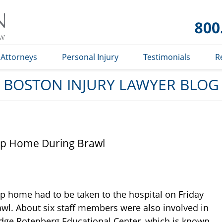
Boston
Injury
Lawyer
Blog
Attorneys
Personal Injury
Testimonials
R
BOSTON INJURY LAWYER BLOG
up Home During Brawl
p home had to be taken to the hospital on Friday
awl. About six staff members were also involved in
Judge Rotenberg Educational Center, which is known