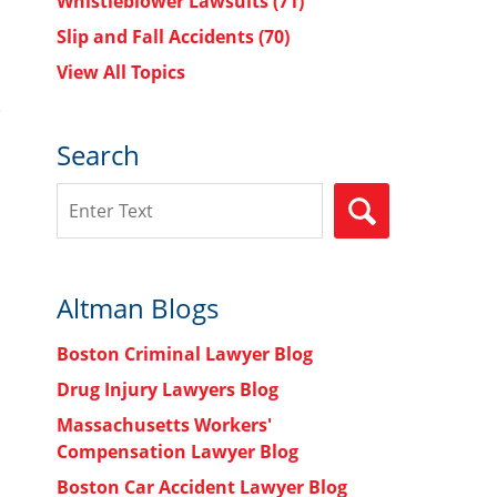
Whistleblower Lawsuits
(71)
Slip and Fall Accidents
(70)
View All Topics
Search
Search
SEARCH
Altman Blogs
Boston Criminal Lawyer Blog
Drug Injury Lawyers Blog
Massachusetts Workers'
Compensation Lawyer Blog
Boston Car Accident Lawyer Blog