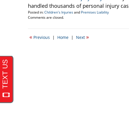
handled thousands of personal injury cas
Posted in:
Children's Injuries
and
Premises Liability
Updated:
Comments are closed.
June
30,
2010
«
»
Previous
|
Home
|
Next
12:01
am