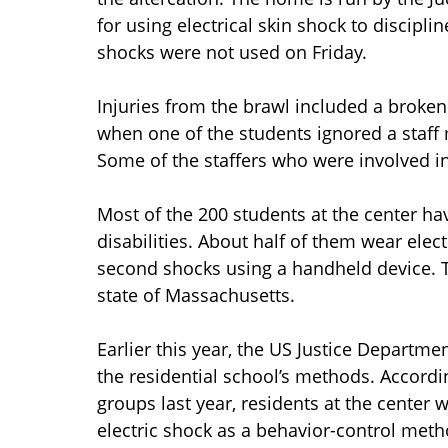
for using electrical skin shock to discipli
shocks were not used on Friday.
Injuries from the brawl included a broken
when one of the students ignored a staff 
Some of the staffers who were involved in
Most of the 200 students at the center hav
disabilities. About half of them wear elect
second shocks using a handheld device. T
state of Massachusetts.
Earlier this year, the US Justice Departm
the residential school’s methods. Accordi
groups last year, residents at the center
electric shock as a behavior-control metho