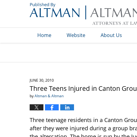
Navigation
Home
Website
About Us
JUNE 30, 2010
Three Teens Injured in Canton Gro
by
Altman & Altman
Three teenage residents in a Canton Grou
after they were injured during a group br
the altercation. The home is run by the 