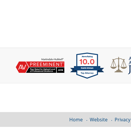
Contact
Information
Home
Website
Privacy