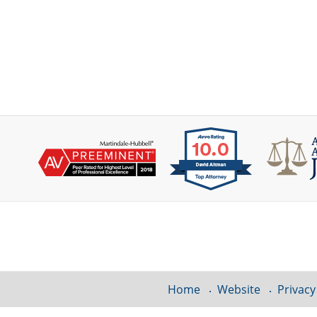
Contact
Information
Home
Website
Privacy