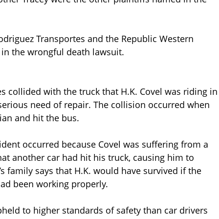
Rodriguez Transportes and the Republic Western
n the wrongful death lawsuit.
 collided with the truck that H.K. Covel was riding in
serious need of repair. The collision occurred when
ian and hit the bus.
accident occurred because Covel was suffering from a
at another car had hit his truck, causing him to
s family says that H.K. would have survived if the
 had been working properly.
held to higher standards of safety than car drivers