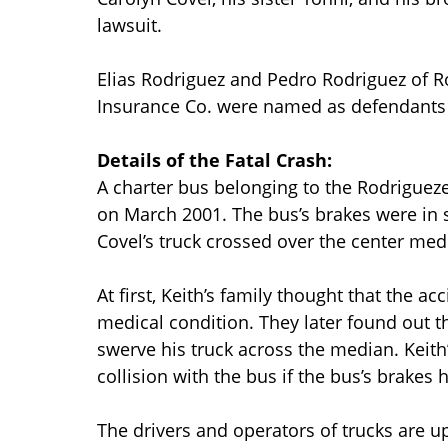
lawsuit.
Elias Rodriguez and Pedro Rodriguez of 
Insurance Co. were named as defendants i
Details of the Fatal Crash:
A charter bus belonging to the Rodriguezes
on March 2001. The bus’s brakes were in 
Covel’s truck crossed over the center med
At first, Keith’s family thought that the 
medical condition. They later found out th
swerve his truck across the median. Keith’
collision with the bus if the bus’s brakes
The drivers and operators of trucks are up