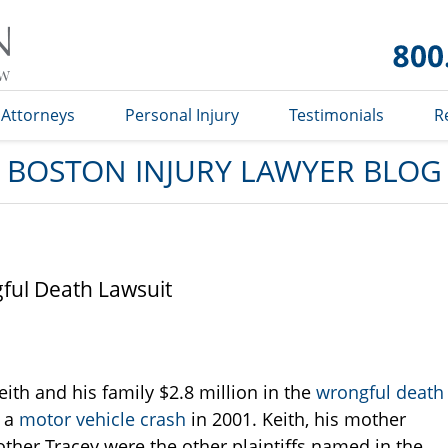
Boston
Injury
Lawyer
Blog
Attorneys
Personal Injury
Testimonials
R
BOSTON INJURY LAWYER BLOG
gful Death Lawsuit
ith and his family $2.8 million in the
wrongful death
n a
motor vehicle crash
in 2001. Keith, his mother
rother Tracey were the other plaintiffs named in the