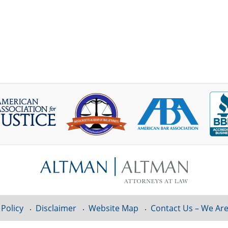
 Policy
Disclaimer
Website Map
Contact Us – We Are