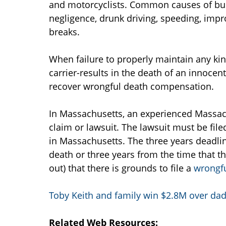
and motorcyclists. Common causes of bus 
negligence, drunk driving, speeding, impr
breaks.
When failure to properly maintain any kin
carrier-results in the death of an innocent
recover wrongful death compensation.
In Massachusetts, an experienced Massach
claim or lawsuit. The lawsuit must be file
in Massachusetts. The three years deadline
death or three years from the time that t
out) that there is grounds to file a
wrongfu
Toby Keith and family win $2.8M over dad
Related Web Resources: