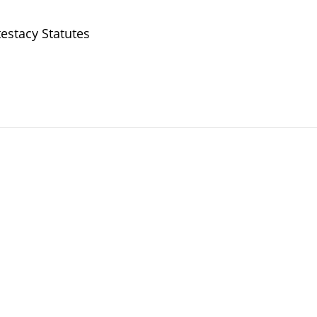
estacy Statutes