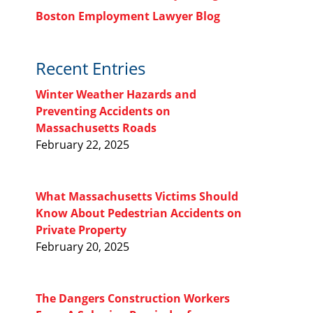
Boston Employment Lawyer Blog
Recent Entries
Winter Weather Hazards and
Preventing Accidents on
Massachusetts Roads
February 22, 2025
What Massachusetts Victims Should
Know About Pedestrian Accidents on
Private Property
February 20, 2025
The Dangers Construction Workers