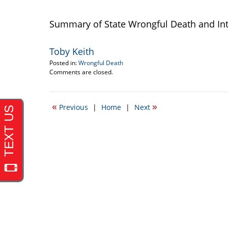
Summary of State Wrongful Death and Int
Toby Keith
Posted in:
Wrongful Death
Updated:
Comments are closed.
September
22,
2016
«
»
Previous
|
Home
|
Next
3:10
pm