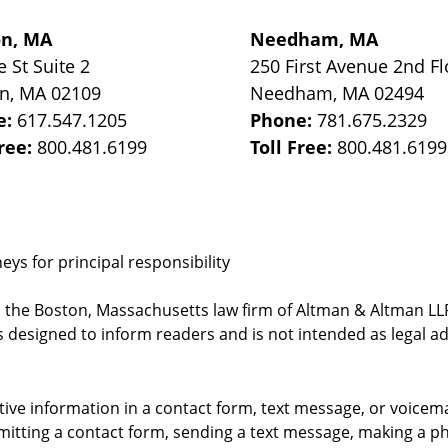
on, MA
Needham, MA
e St
Suite 2
250 First Avenue 2nd Fl
on
,
MA
02109
Needham
,
MA
02494
e:
617.547.1205
Phone:
781.675.2329
Free:
800.481.6199
Toll Free:
800.481.6199
ys for principal responsibility
, the Boston, Massachusetts law firm of Altman & Altman LLP 
 designed to inform readers and is not intended as legal ad
itive information in a contact form, text message, or voicem
itting a contact form, sending a text message, making a pho