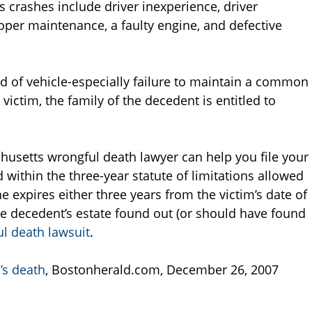
crashes include driver inexperience, driver
oper maintenance, a faulty engine, and defective
d of vehicle-especially failure to maintain a common
 victim, the family of the decedent is entitled to
usetts wrongful death lawyer can help you file your
d within the three-year statute of limitations allowed
 expires either three years from the victim’s date of
he decedent’s estate found out (or should have found
l death lawsuit
.
’s death
, Bostonherald.com, December 26, 2007