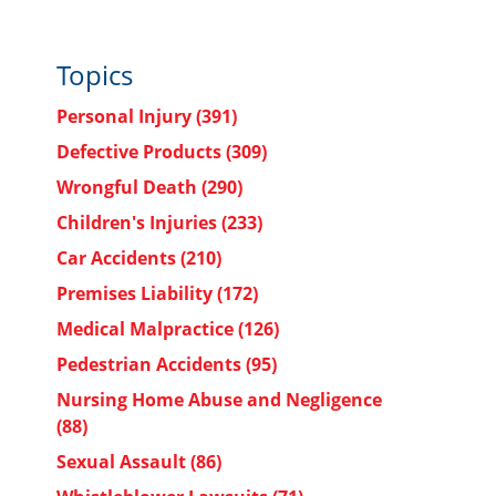
Topics
Personal Injury
(391)
Defective Products
(309)
Wrongful Death
(290)
Children's Injuries
(233)
Car Accidents
(210)
Premises Liability
(172)
Medical Malpractice
(126)
Pedestrian Accidents
(95)
Nursing Home Abuse and Negligence
(88)
Sexual Assault
(86)