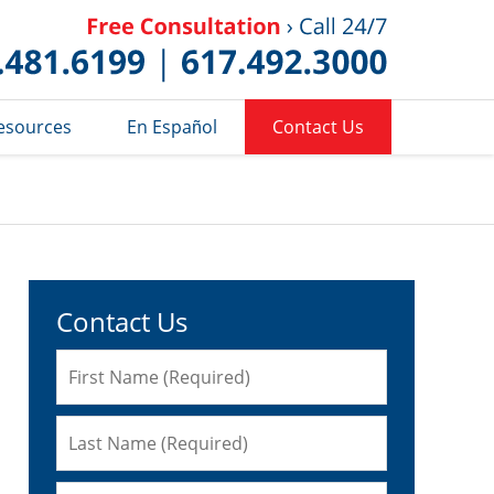
Published 
esources
En Español
Contact Us
Contact Us