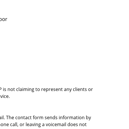
oor
is not claiming to represent any clients or
vice.
ail. The contact form sends information by
ne call, or leaving a voicemail does not