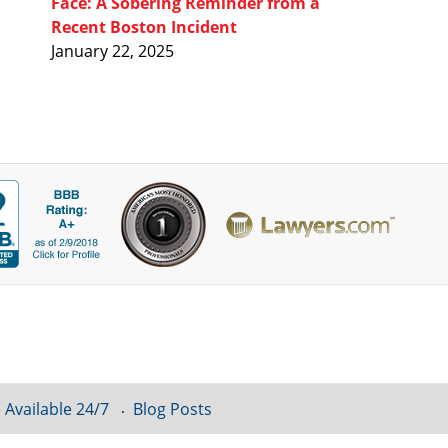
Face: A Sobering Reminder from a
Recent Boston Incident
January 22, 2025
 Available 24/7
Blog Posts