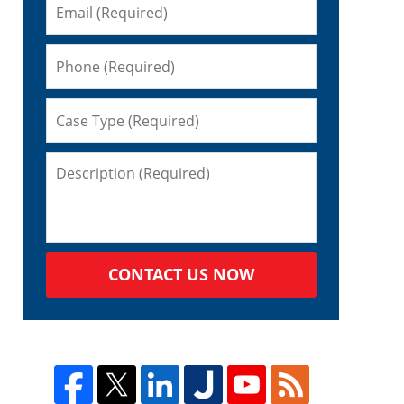
CONTACT US NOW