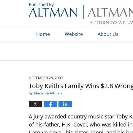
Navigation
Home
Website
About Us
DECEMBER 28, 2007
Toby Keith’s Family Wins $2.8 Wron
by
Altman & Altman
A jury awarded country music star Toby Ke
of his father, H.K. Covel, who was killed i
Carolyn Covel, his sister Tonni, and his b