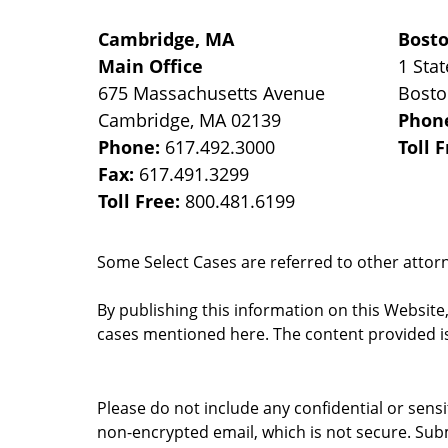
Cambridge, MA
Bost
Main Office
1 Stat
675 Massachusetts Avenue
Bost
Cambridge
,
MA
02139
Phon
Phone:
617.492.3000
Toll 
Fax:
617.491.3299
Toll Free:
800.481.6199
Some Select Cases are referred to other attorne
By publishing this information on this Website
cases mentioned here. The content provided is
Please do not include any confidential or sens
non-encrypted email, which is not secure. Subm