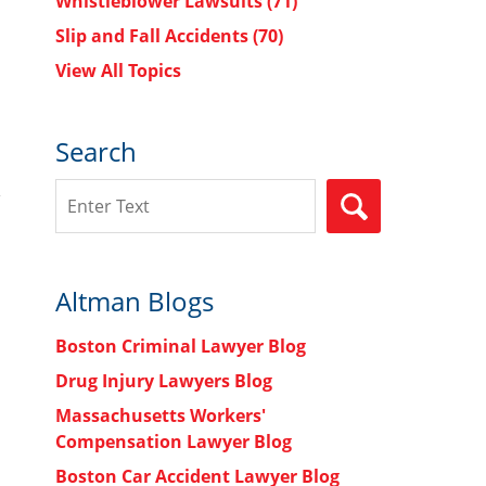
Whistleblower Lawsuits
(71)
Slip and Fall Accidents
(70)
View All Topics
Search
Search
SEARCH
Altman Blogs
Boston Criminal Lawyer Blog
Drug Injury Lawyers Blog
Massachusetts Workers'
Compensation Lawyer Blog
Boston Car Accident Lawyer Blog