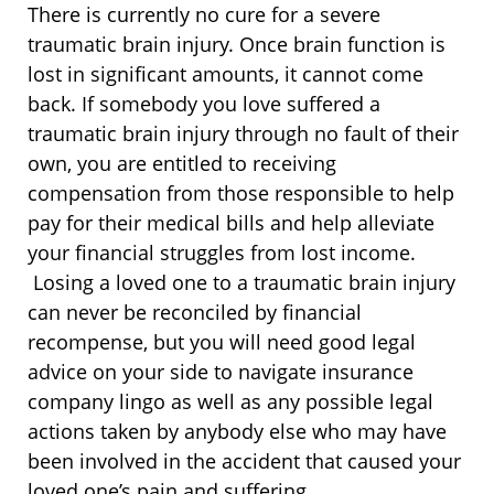
There is currently no cure for a severe
traumatic brain injury. Once brain function is
lost in significant amounts, it cannot come
back. If somebody you love suffered a
traumatic brain injury through no fault of their
own, you are entitled to receiving
compensation from those responsible to help
pay for their medical bills and help alleviate
your financial struggles from lost income.
Losing a loved one to a traumatic brain injury
can never be reconciled by financial
recompense, but you will need good legal
advice on your side to navigate insurance
company lingo as well as any possible legal
actions taken by anybody else who may have
been involved in the accident that caused your
loved one’s pain and suffering.