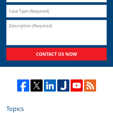
CONTACT US NOW
Topics