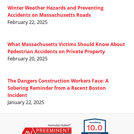
Winter Weather Hazards and Preventing
Accidents on Massachusetts Roads
February 22, 2025
What Massachusetts Victims Should Know About
Pedestrian Accidents on Private Property
February 20, 2025
The Dangers Construction Workers Face: A
Sobering Reminder from a Recent Boston
Incident
January 22, 2025