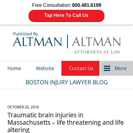
Free Consultation:
800.481.6199
Tap Here To Call Us
Navigation
Home
Website
Contact Us
More
BOSTON INJURY LAWYER BLOG
OCTOBER 26, 2016
Traumatic brain injuries in
Massachusetts – life threatening and life
altering