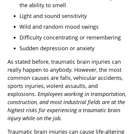
the ability to smell
Light and sound sensitivity
Wild and random mood swings
Difficulty concentrating or remembering
Sudden depression or anxiety
As stated before, traumatic brain injuries can
really happen to anybody. However, the most
common causes are falls, vehicular accidents,
sports injuries, violent assaults, and
explosions.
Employees working in transportation,
construction, and most industrial fields are at the
highest risks for experiencing a traumatic brain
injury while on the job.
Traumatic brain injuries can cause life-altering