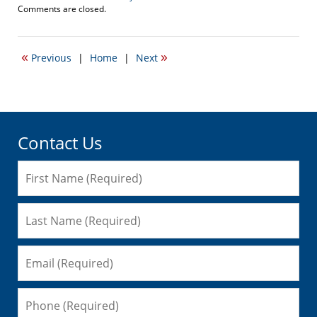
Updated:
Comments are closed.
October
26,
2016
«
»
Previous
|
Home
|
Next
11:18
am
Contact Us