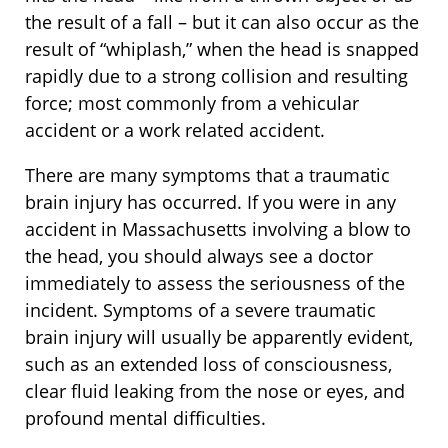
the result of a fall – but it can also occur as the
result of “whiplash,” when the head is snapped
rapidly due to a strong collision and resulting
force; most commonly from a vehicular
accident or a work related accident.
There are many symptoms that a traumatic
brain injury has occurred. If you were in any
accident in Massachusetts involving a blow to
the head, you should always see a doctor
immediately to assess the seriousness of the
incident. Symptoms of a severe traumatic
brain injury will usually be apparently evident,
such as an extended loss of consciousness,
clear fluid leaking from the nose or eyes, and
profound mental difficulties.