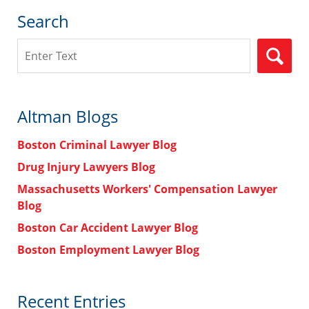
Search
Search
Altman Blogs
Boston Criminal Lawyer Blog
Drug Injury Lawyers Blog
Massachusetts Workers' Compensation Lawyer
Blog
Boston Car Accident Lawyer Blog
Boston Employment Lawyer Blog
Recent Entries