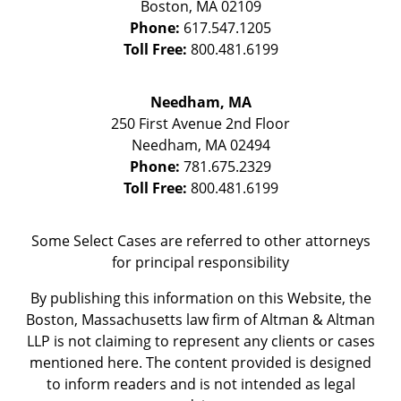
Boston
,
MA
02109
Phone:
617.547.1205
Toll Free:
800.481.6199
Needham, MA
250 First Avenue 2nd Floor
Needham
,
MA
02494
Phone:
781.675.2329
Toll Free:
800.481.6199
Some Select Cases are referred to other attorneys
for principal responsibility
By publishing this information on this Website, the
Boston, Massachusetts law firm of Altman & Altman
LLP is not claiming to represent any clients or cases
mentioned here. The content provided is designed
to inform readers and is not intended as legal