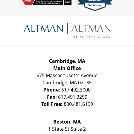
Contact
Information
Cambridge, MA
Main Office
675 Massachusetts Avenue
Cambridge
,
MA
02139
Phone:
617.492.3000
Fax:
617.491.3299
Toll Free:
800.481.6199
Boston, MA
1 State St
Suite 2