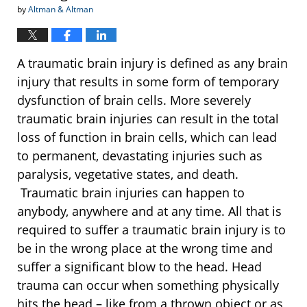
by
Altman & Altman
A traumatic brain injury is defined as any brain
injury that results in some form of temporary
dysfunction of brain cells. More severely
traumatic brain injuries can result in the total
loss of function in brain cells, which can lead
to permanent, devastating injuries such as
paralysis, vegetative states, and death.
Traumatic brain injuries can happen to
anybody, anywhere and at any time. All that is
required to suffer a traumatic brain injury is to
be in the wrong place at the wrong time and
suffer a significant blow to the head. Head
trauma can occur when something physically
hits the head – like from a thrown object or as