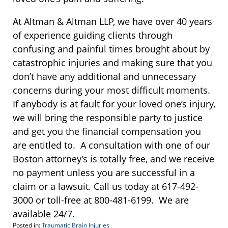
At Altman & Altman LLP, we have over 40 years
of experience guiding clients through
confusing and painful times brought about by
catastrophic injuries and making sure that you
don’t have any additional and unnecessary
concerns during your most difficult moments.
If anybody is at fault for your loved one’s injury,
we will bring the responsible party to justice
and get you the financial compensation you
are entitled to. A consultation with one of our
Boston attorney’s is totally free, and we receive
no payment unless you are successful in a
claim or a lawsuit. Call us today at 617-492-
3000 or toll-free at 800-481-6199. We are
available 24/7.
Posted in:
Traumatic Brain Injuries