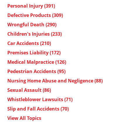
Personal Injury
(391)
Defective Products
(309)
Wrongful Death
(290)
Children's Injuries
(233)
Car Accidents
(210)
Premises Liability
(172)
Medical Malpractice
(126)
Pedestrian Accidents
(95)
Nursing Home Abuse and Negligence
(88)
Sexual Assault
(86)
Whistleblower Lawsuits
(71)
Slip and Fall Accidents
(70)
View All Topics