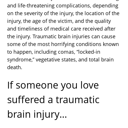
and life-threatening complications, depending
on the severity of the injury, the location of the
injury, the age of the victim, and the quality
and timeliness of medical care received after
the injury. Traumatic brain injuries can cause
some of the most horrifying conditions known
to happen, including comas, “locked-in
syndrome,” vegetative states, and total brain
death.
If someone you love
suffered a traumatic
brain injury…