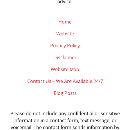
advice.
Home
Website
Privacy Policy
Disclaimer
Website Map
Contact Us – We Are Available 24/7
Blog Posts
Please do not include any confidential or sensitive
information in a contact form, text message, or
voicemail. The contact form sends information by