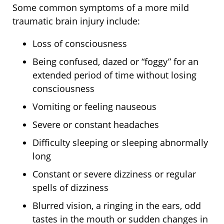
Some common symptoms of a more mild
traumatic brain injury include:
Loss of consciousness
Being confused, dazed or “foggy” for an
extended period of time without losing
consciousness
Vomiting or feeling nauseous
Severe or constant headaches
Difficulty sleeping or sleeping abnormally
long
Constant or severe dizziness or regular
spells of dizziness
Blurred vision, a ringing in the ears, odd
tastes in the mouth or sudden changes in