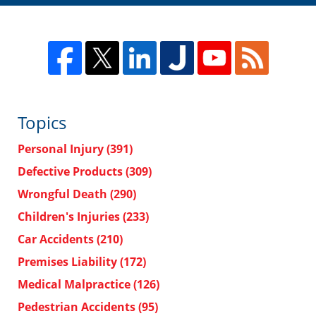
Topics
Personal Injury
(391)
Defective Products
(309)
Wrongful Death
(290)
Children's Injuries
(233)
Car Accidents
(210)
Premises Liability
(172)
Medical Malpractice
(126)
Pedestrian Accidents
(95)