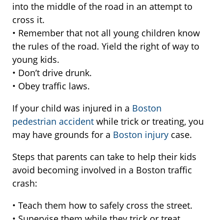
into the middle of the road in an attempt to
cross it.
• Remember that not all young children know
the rules of the road. Yield the right of way to
young kids.
• Don’t drive drunk.
• Obey traffic laws.
If your child was injured in a
Boston
pedestrian accident
while trick or treating, you
may have grounds for a
Boston injury
case.
Steps that parents can take to help their kids
avoid becoming involved in a Boston traffic
crash:
• Teach them how to safely cross the street.
• Supervise them while they trick or treat.