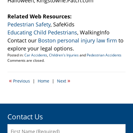
Halloween, Kingstowne.Patch.com
Related Web Resources:
Pedestrian Safety
, SafeKids
Educating Child Pedestrians
, WalkingInfo
Contact our
Boston personal injury law firm
to
explore your legal options.
Posted in:
Car Accidents
,
Children's Injuries
and
Pedestrian Accidents
Updated:
Comments are closed.
September
22,
2016
«
»
Previous
|
Home
|
Next
3:45
pm
Contact Us