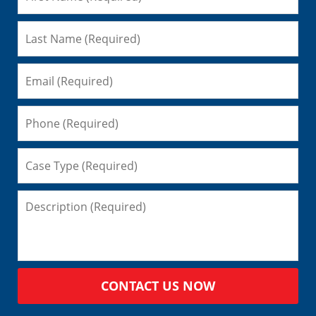
CONTACT US NOW