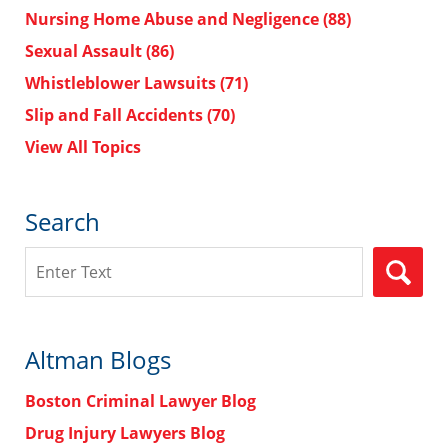
Nursing Home Abuse and Negligence
(88)
Sexual Assault
(86)
Whistleblower Lawsuits
(71)
Slip and Fall Accidents
(70)
View All Topics
Search
Search
Altman Blogs
Boston Criminal Lawyer Blog
Drug Injury Lawyers Blog