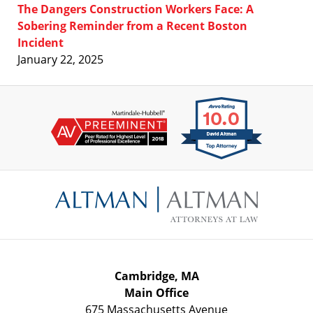
The Dangers Construction Workers Face: A
Sobering Reminder from a Recent Boston
Incident
January 22, 2025
Contact
Information
Cambridge, MA
Main Office
675 Massachusetts Avenue