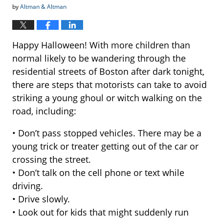
by
Altman & Altman
Happy Halloween! With more children than
normal likely to be wandering through the
residential streets of Boston after dark tonight,
there are steps that motorists can take to avoid
striking a young ghoul or witch walking on the
road, including:
• Don’t pass stopped vehicles. There may be a
young trick or treater getting out of the car or
crossing the street.
• Don’t talk on the cell phone or text while
driving.
• Drive slowly.
• Look out for kids that might suddenly run