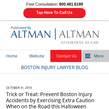
Free Consultation:
800.481.6199
Tap Here To Call Us
Navigation
Home
Website
Contact Us
More
BOSTON INJURY LAWYER BLOG
OCTOBER 31, 2010
Trick or Treat: Prevent Boston Injury
Accidents by Exercising Extra Caution
When on the Road this Halloween