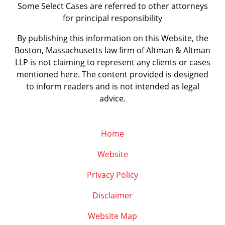
Some Select Cases are referred to other attorneys
for principal responsibility
By publishing this information on this Website, the
Boston, Massachusetts law firm of Altman & Altman
LLP is not claiming to represent any clients or cases
mentioned here. The content provided is designed
to inform readers and is not intended as legal
advice.
Home
Website
Privacy Policy
Disclaimer
Website Map