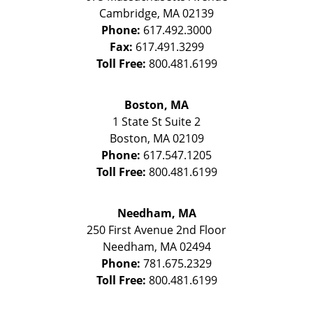
Cambridge
,
MA
02139
Phone:
617.492.3000
Fax:
617.491.3299
Toll Free:
800.481.6199
Boston, MA
1 State St
Suite 2
Boston
,
MA
02109
Phone:
617.547.1205
Toll Free:
800.481.6199
Needham, MA
250 First Avenue 2nd Floor
Needham
,
MA
02494
Phone:
781.675.2329
Toll Free:
800.481.6199