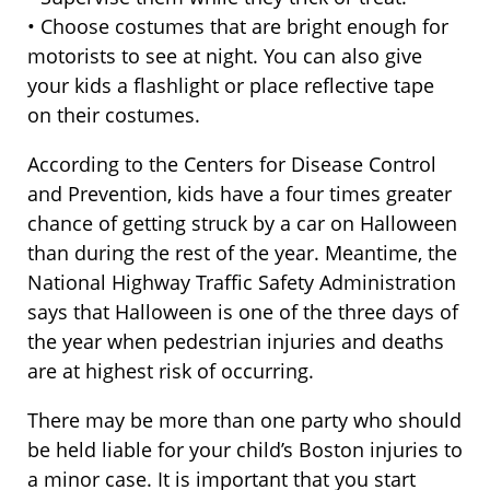
• Choose costumes that are bright enough for
motorists to see at night. You can also give
your kids a flashlight or place reflective tape
on their costumes.
According to the Centers for Disease Control
and Prevention, kids have a four times greater
chance of getting struck by a car on Halloween
than during the rest of the year. Meantime, the
National Highway Traffic Safety Administration
says that Halloween is one of the three days of
the year when pedestrian injuries and deaths
are at highest risk of occurring.
There may be more than one party who should
be held liable for your child’s Boston injuries to
a minor case. It is important that you start