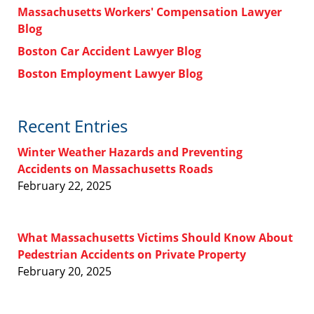
Massachusetts Workers' Compensation Lawyer
Blog
Boston Car Accident Lawyer Blog
Boston Employment Lawyer Blog
Recent Entries
Winter Weather Hazards and Preventing
Accidents on Massachusetts Roads
February 22, 2025
What Massachusetts Victims Should Know About
Pedestrian Accidents on Private Property
February 20, 2025