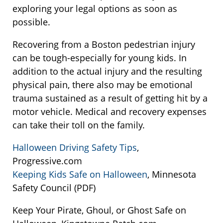
exploring your legal options as soon as
possible.
Recovering from a Boston pedestrian injury
can be tough-especially for young kids. In
addition to the actual injury and the resulting
physical pain, there also may be emotional
trauma sustained as a result of getting hit by a
motor vehicle. Medical and recovery expenses
can take their toll on the family.
Halloween Driving Safety Tips
,
Progressive.com
Keeping Kids Safe on Halloween
, Minnesota
Safety Council (PDF)
Keep Your Pirate, Ghoul, or Ghost Safe on