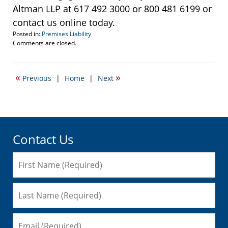
Altman LLP at 617 492 3000 or 800 481 6199 or
contact us online today.
Posted in:
Premises Liability
Updated:
Comments are closed.
September
22,
2016
«
»
Previous
|
Home
|
Next
5:17
pm
Contact Us