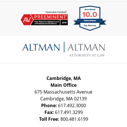
Contact
Information
Cambridge, MA
Main Office
675 Massachusetts Avenue
Cambridge
,
MA
02139
Phone:
617.492.3000
Fax:
617.491.3299
Toll Free:
800.481.6199