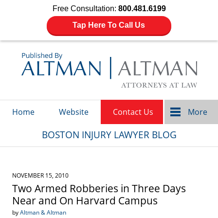
Free Consultation:
800.481.6199
Tap Here To Call Us
Navigation
Home
Website
Contact Us
More
BOSTON INJURY LAWYER BLOG
NOVEMBER 15, 2010
Two Armed Robberies in Three Days
Near and On Harvard Campus
by
Altman & Altman