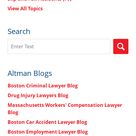
View All Topics
Search
Search
Altman Blogs
Boston Criminal Lawyer Blog
Drug Injury Lawyers Blog
Massachusetts Workers' Compensation Lawyer
Blog
Boston Car Accident Lawyer Blog
Boston Employment Lawyer Blog