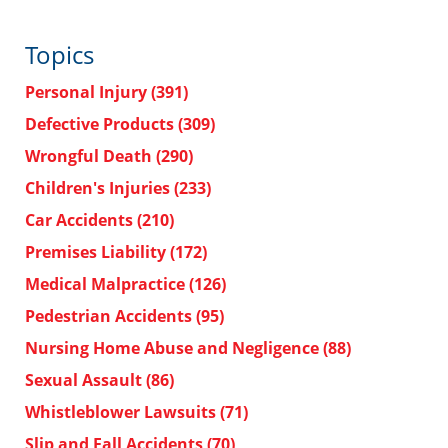
Topics
Personal Injury
(391)
Defective Products
(309)
Wrongful Death
(290)
Children's Injuries
(233)
Car Accidents
(210)
Premises Liability
(172)
Medical Malpractice
(126)
Pedestrian Accidents
(95)
Nursing Home Abuse and Negligence
(88)
Sexual Assault
(86)
Whistleblower Lawsuits
(71)
Slip and Fall Accidents
(70)