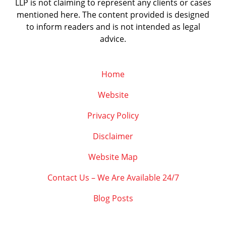
LLP is not claiming to represent any clients or cases
mentioned here. The content provided is designed
to inform readers and is not intended as legal
advice.
Home
Website
Privacy Policy
Disclaimer
Website Map
Contact Us – We Are Available 24/7
Blog Posts