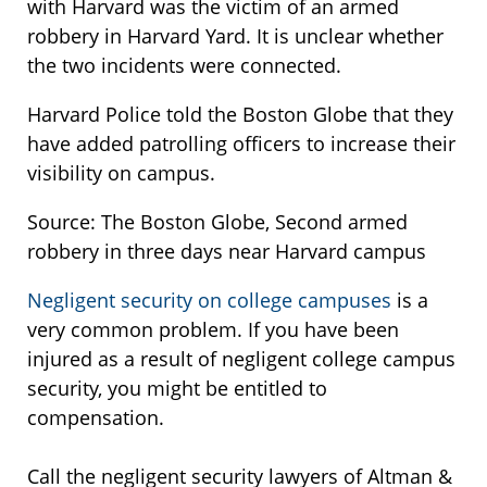
with Harvard was the victim of an armed
robbery in Harvard Yard. It is unclear whether
the two incidents were connected.
Harvard Police told the Boston Globe that they
have added patrolling officers to increase their
visibility on campus.
Source: The Boston Globe, Second armed
robbery in three days near Harvard campus
Negligent security on college campuses
is a
very common problem. If you have been
injured as a result of negligent college campus
security, you might be entitled to
compensation.
Call the negligent security lawyers of Altman &