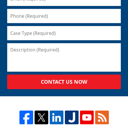
CONTACT US NOW