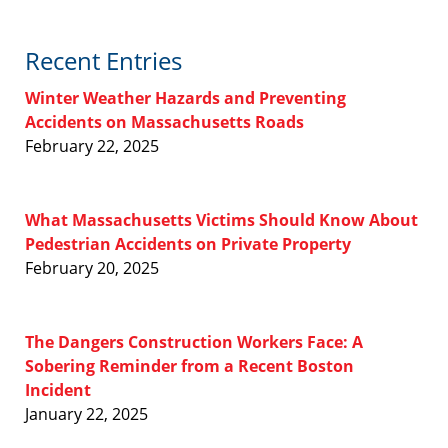
Recent Entries
Winter Weather Hazards and Preventing
Accidents on Massachusetts Roads
February 22, 2025
What Massachusetts Victims Should Know About
Pedestrian Accidents on Private Property
February 20, 2025
The Dangers Construction Workers Face: A
Sobering Reminder from a Recent Boston
Incident
January 22, 2025