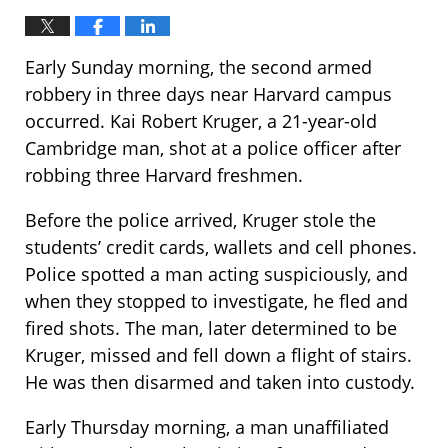
Early Sunday morning, the second armed
robbery in three days near Harvard campus
occurred. Kai Robert Kruger, a 21-year-old
Cambridge man, shot at a police officer after
robbing three Harvard freshmen.
Before the police arrived, Kruger stole the
students’ credit cards, wallets and cell phones.
Police spotted a man acting suspiciously, and
when they stopped to investigate, he fled and
fired shots. The man, later determined to be
Kruger, missed and fell down a flight of stairs.
He was then disarmed and taken into custody.
Early Thursday morning, a man unaffiliated