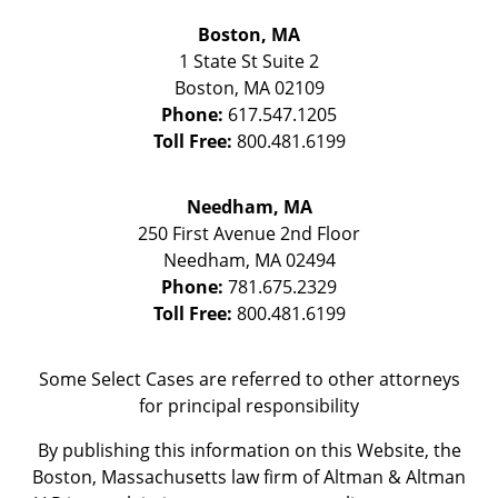
Boston, MA
1 State St
Suite 2
Boston
,
MA
02109
Phone:
617.547.1205
Toll Free:
800.481.6199
Needham, MA
250 First Avenue 2nd Floor
Needham
,
MA
02494
Phone:
781.675.2329
Toll Free:
800.481.6199
Some Select Cases are referred to other attorneys
for principal responsibility
By publishing this information on this Website, the
Boston, Massachusetts law firm of Altman & Altman