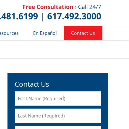
Published 
esources
En Español
Contact Us
Contact Us