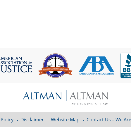
 Policy
Disclaimer
Website Map
Contact Us – We Are