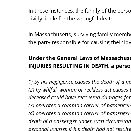
In these instances, the family of the per
civilly liable for the wrongful death.
In Massachusetts, surviving family membe
the party responsible for causing their lo
Under the General Laws of Massachus
INJURIES RESULTING IN DEATH, a person
1) by his negligence causes the death of a p
(2) by willful, wanton or reckless act cause
deceased could have recovered damages for p
(3) operates a common carrier of passengers
(4) operates a common carrier of passengers 
death of a passenger under such circumstan
personal injuries if his death had not result