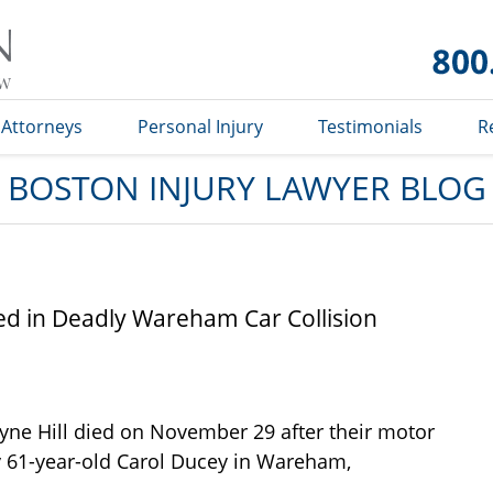
Boston
Injury
Lawyer
Blog
Attorneys
Personal Injury
Testimonials
R
BOSTON INJURY LAWYER BLOG
d in Deadly Wareham Car Collision
yne Hill died on November 29 after their motor
by 61-year-old Carol Ducey in Wareham,