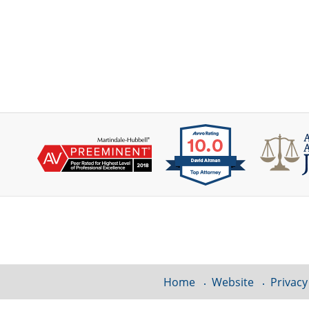
Contact
Information
Home
Website
Privacy