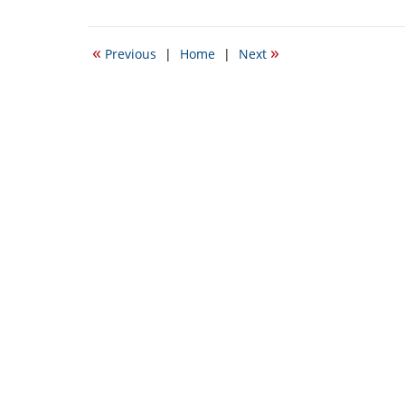
September
22,
2016
«
»
Previous
|
Home
|
Next
3:03
pm