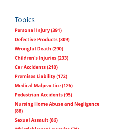
Topics
Personal Injury
(391)
Defective Products
(309)
Wrongful Death
(290)
Children's Injuries
(233)
Car Accidents
(210)
Premises Liability
(172)
Medical Malpractice
(126)
Pedestrian Accidents
(95)
Nursing Home Abuse and Negligence
(88)
Sexual Assault
(86)