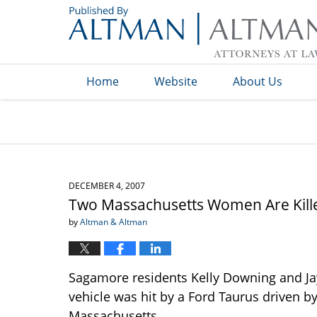
Navigation
Home
Website
About Us
DECEMBER 4, 2007
Two Massachusetts Women Are Kille
by
Altman & Altman
Sagamore residents Kelly Downing and Ja
vehicle was hit by a Ford Taurus driven 
Massachusetts.