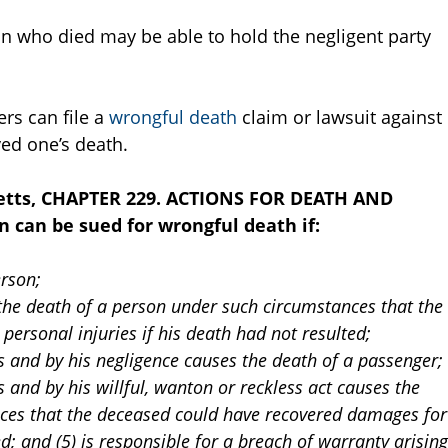
son who died may be able to hold the negligent party
rs can file a
wrongful death
claim or lawsuit against
ved one’s death.
etts, CHAPTER 229. ACTIONS FOR DEATH AND
 can be sued for wrongful death if:
erson;
s the death of a person under such circumstances that the
ersonal injuries if his death had not resulted;
 and by his negligence causes the death of a passenger;
and by his willful, wanton or reckless act causes the
ces that the deceased could have recovered damages for
ed; and (5) is responsible for a breach of warranty arising