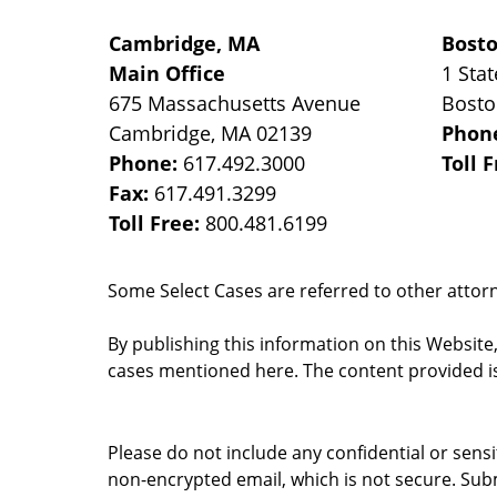
Cambridge, MA
Bost
Main Office
1 Stat
675 Massachusetts Avenue
Bost
Cambridge
,
MA
02139
Phon
Phone:
617.492.3000
Toll 
Fax:
617.491.3299
Toll Free:
800.481.6199
Some Select Cases are referred to other attorne
By publishing this information on this Website
cases mentioned here. The content provided is
Please do not include any confidential or sens
non-encrypted email, which is not secure. Subm