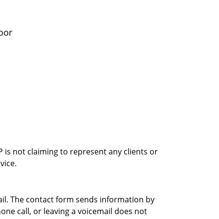
oor
is not claiming to represent any clients or
vice.
ail. The contact form sends information by
ne call, or leaving a voicemail does not