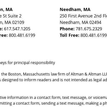
on, MA
Needham, MA
e St
Suite 2
250 First Avenue 2nd Fl
on
,
MA
02109
Needham
,
MA
02494
e:
617.547.1205
Phone:
781.675.2329
Free:
800.481.6199
Toll Free:
800.481.6199
ys for principal responsibility
, the Boston, Massachusetts law firm of Altman & Altman LLP 
 designed to inform readers and is not intended as legal ad
itive information in a contact form, text message, or voicem
itting a contact form, sending a text message, making a pho