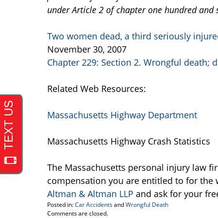
under Article 2 of chapter one hundred and s
Two women dead, a third seriously injure
November 30, 2007
Chapter 229: Section 2. Wrongful death;
Related Web Resources:
Massachusetts Highway Department
Massachusetts Highway Crash Statistics
The Massachusetts personal injury law fi
compensation you are entitled to for the 
Altman & Altman LLP
and ask for your fre
Posted in:
Car Accidents
and
Wrongful Death
Updated:
Comments are closed.