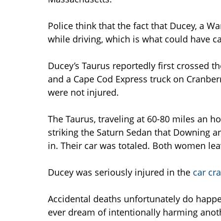
Police think that the fact that Ducey, a 
while driving, which is what could have ca
Ducey’s Taurus reportedly first crossed t
and a Cape Cod Express truck on Cranberr
were not injured.
The Taurus, traveling at 60-80 miles an 
striking the Saturn Sedan that Downing and
in. Their car was totaled. Both women le
Ducey was seriously injured in the
car cr
Accidental deaths unfortunately do happ
ever dream of intentionally harming anot