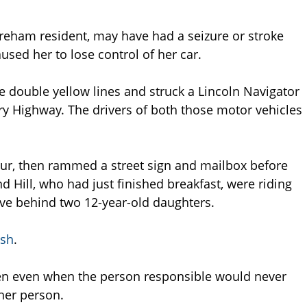
Wareham resident, may have had a seizure or stroke
used her to lose control of her car.
he double yellow lines and struck a Lincoln Navigator
y Highway. The drivers of both those motor vehicles
hour, then rammed a street sign and mailbox before
 Hill, who had just finished breakfast, were riding
ave behind two 12-year-old daughters.
ash
.
en even when the person responsible would never
her person.