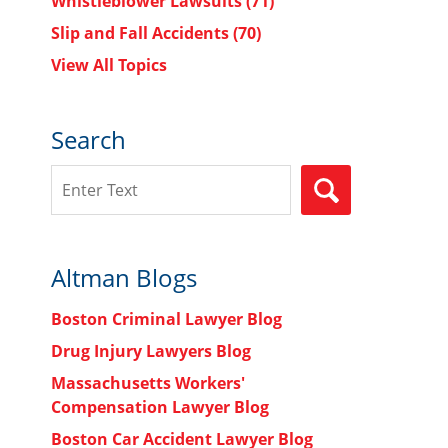
Whistleblower Lawsuits
(71)
Slip and Fall Accidents
(70)
View All Topics
Search
Search
SEARCH
Altman Blogs
Boston Criminal Lawyer Blog
Drug Injury Lawyers Blog
Massachusetts Workers'
Compensation Lawyer Blog
Boston Car Accident Lawyer Blog