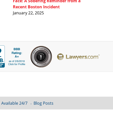
Face: A Sobering Reminder from a
Recent Boston Incident
January 22, 2025
 Available 24/7
Blog Posts