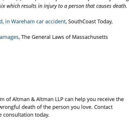
ix which results in injury to a person that causes death.
d, in Wareham car accident
, SouthCoast Today,
 damages
, The General Laws of Massachusetts
rm of Altman & Altman LLP can help you receive the
wrongful death of the person you love. Contact
e consultation today.