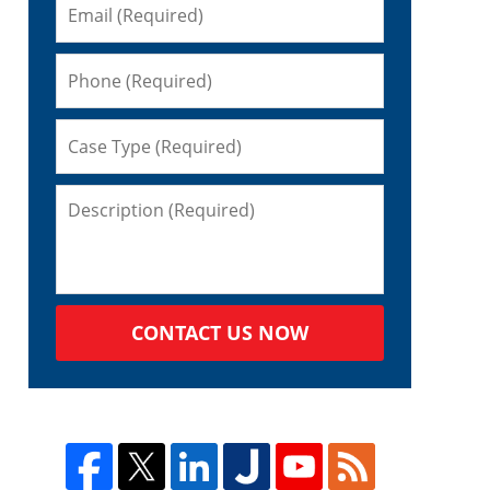
CONTACT US NOW