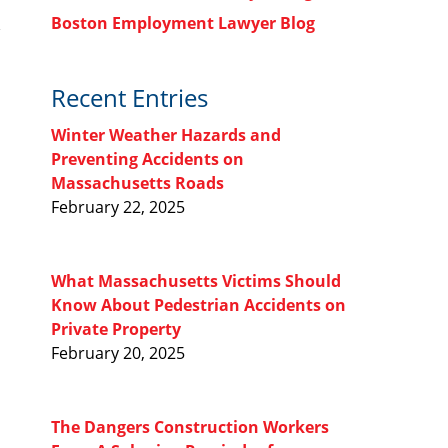
Boston Employment Lawyer Blog
Recent Entries
Winter Weather Hazards and
Preventing Accidents on
Massachusetts Roads
February 22, 2025
What Massachusetts Victims Should
Know About Pedestrian Accidents on
Private Property
February 20, 2025
The Dangers Construction Workers