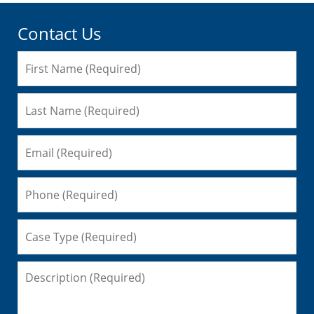
Contact Us