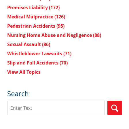
Premises Liability
(172)
Medical Malpractice
(126)
Pedestrian Accidents
(95)
Nursing Home Abuse and Negligence
(88)
Sexual Assault
(86)
Whistleblower Lawsuits
(71)
Slip and Fall Accidents
(70)
View All Topics
Search
Search