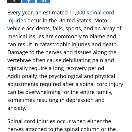
Every year, an estimated 11,000
spinal cord
injuries
occur in the United States. Motor
vehicle accidents, falls, sports, and an array of
medical issues are commonly to blame and
can result in catastrophic injuries and death.
Damage to the nerves and tissues along the
vertebrae often cause debilitating pain and
typically require a long recovery period.
Additionally, the psychological and physical
adjustments required after a spinal cord injury
can be overwhelming for the entire family,
sometimes resulting in depression and
anxiety.
Spinal cord injuries occur when either the
nerves attached to the spinal column or the