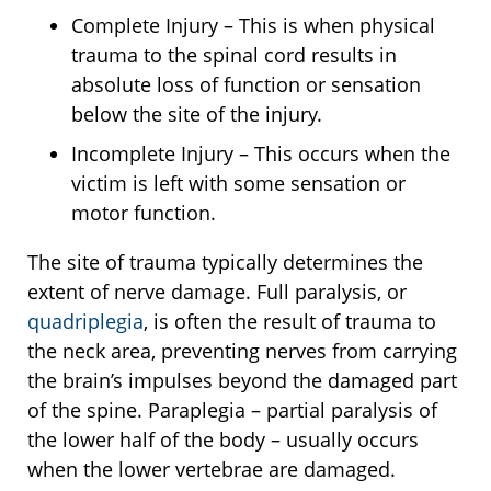
Complete Injury – This is when physical
trauma to the spinal cord results in
absolute loss of function or sensation
below the site of the injury.
Incomplete Injury – This occurs when the
victim is left with some sensation or
motor function.
The site of trauma typically determines the
extent of nerve damage. Full paralysis, or
quadriplegia
, is often the result of trauma to
the neck area, preventing nerves from carrying
the brain’s impulses beyond the damaged part
of the spine. Paraplegia – partial paralysis of
the lower half of the body – usually occurs
when the lower vertebrae are damaged.