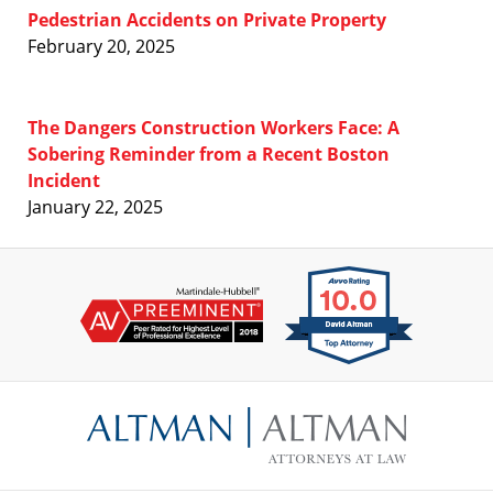
Pedestrian Accidents on Private Property
February 20, 2025
The Dangers Construction Workers Face: A
Sobering Reminder from a Recent Boston
Incident
January 22, 2025
Contact
Information