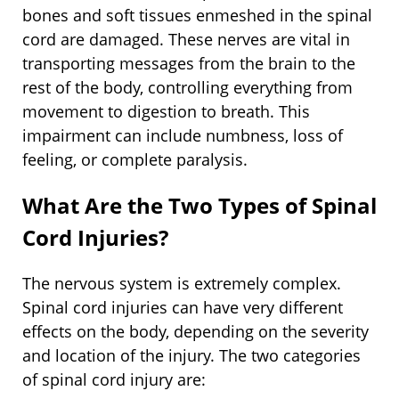
bones and soft tissues enmeshed in the spinal
cord are damaged. These nerves are vital in
transporting messages from the brain to the
rest of the body, controlling everything from
movement to digestion to breath. This
impairment can include numbness, loss of
feeling, or complete paralysis.
What Are the Two Types of Spinal
Cord Injuries?
The nervous system is extremely complex.
Spinal cord injuries can have very different
effects on the body, depending on the severity
and location of the injury. The two categories
of spinal cord injury are: