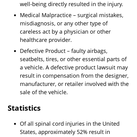
well-being directly resulted in the injury.
Medical Malpractice – surgical mistakes,
misdiagnosis, or any other type of
careless act by a physician or other
healthcare provider.
Defective Product – faulty airbags,
seatbelts, tires, or other essential parts of
a vehicle. A defective product lawsuit may
result in compensation from the designer,
manufacturer, or retailer involved with the
sale of the vehicle.
Statistics
Of all spinal cord injuries in the United
States, approximately 52% result in