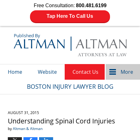
Free Consultation:
800.481.6199
Tap Here To Call Us
Navigation
Home
Website
Contact Us
More
BOSTON INJURY LAWYER BLOG
AUGUST 31, 2015
Understanding Spinal Cord Injuries
by
Altman & Altman