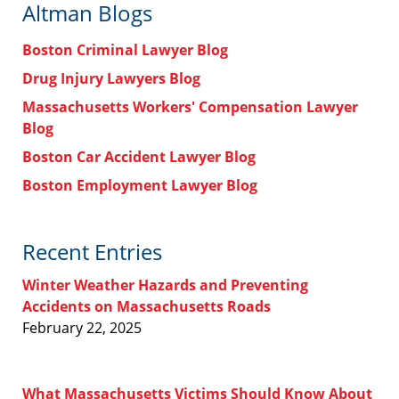
Altman Blogs
Boston Criminal Lawyer Blog
Drug Injury Lawyers Blog
Massachusetts Workers' Compensation Lawyer
Blog
Boston Car Accident Lawyer Blog
Boston Employment Lawyer Blog
Recent Entries
Winter Weather Hazards and Preventing
Accidents on Massachusetts Roads
February 22, 2025
What Massachusetts Victims Should Know About