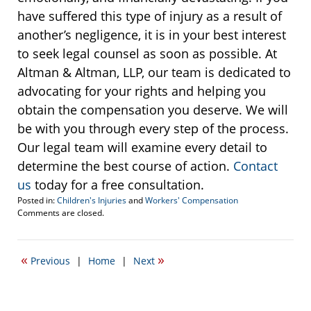
have suffered this type of injury as a result of
another’s negligence, it is in your best interest
to seek legal counsel as soon as possible. At
Altman & Altman, LLP, our team is dedicated to
advocating for your rights and helping you
obtain the compensation you deserve. We will
be with you through every step of the process.
Our legal team will examine every detail to
determine the best course of action.
Contact
us
today for a free consultation.
Posted in:
Children's Injuries
and
Workers' Compensation
Updated:
Comments are closed.
April
20,
2017
«
»
Previous
|
Home
|
Next
1:28
pm