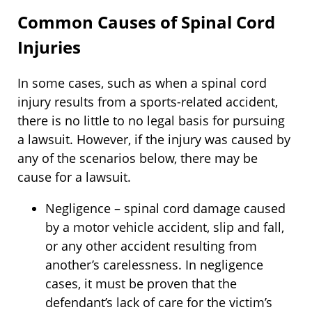
Common Causes of Spinal Cord
Injuries
In some cases, such as when a spinal cord
injury results from a sports-related accident,
there is no little to no legal basis for pursuing
a lawsuit. However, if the injury was caused by
any of the scenarios below, there may be
cause for a lawsuit.
Negligence – spinal cord damage caused
by a motor vehicle accident, slip and fall,
or any other accident resulting from
another’s carelessness. In negligence
cases, it must be proven that the
defendant’s lack of care for the victim’s