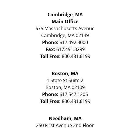
Cambridge, MA
Main Office
675 Massachusetts Avenue
Cambridge
,
MA
02139
Phone:
617.492.3000
Fax:
617.491.3299
Toll Free:
800.481.6199
Boston, MA
1 State St
Suite 2
Boston
,
MA
02109
Phone:
617.547.1205
Toll Free:
800.481.6199
Needham, MA
250 First Avenue 2nd Floor