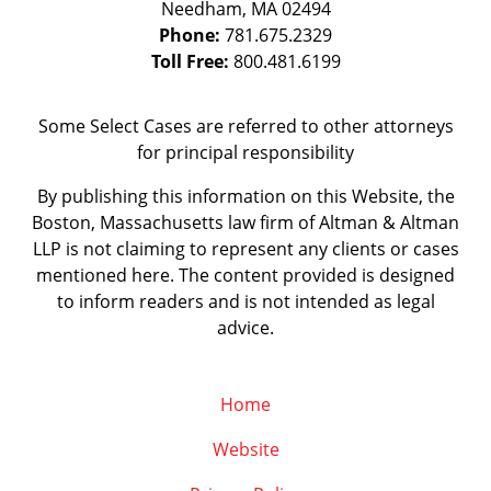
Needham
,
MA
02494
Phone:
781.675.2329
Toll Free:
800.481.6199
Some Select Cases are referred to other attorneys
for principal responsibility
By publishing this information on this Website, the
Boston, Massachusetts law firm of Altman & Altman
LLP is not claiming to represent any clients or cases
mentioned here. The content provided is designed
to inform readers and is not intended as legal
advice.
Home
Website