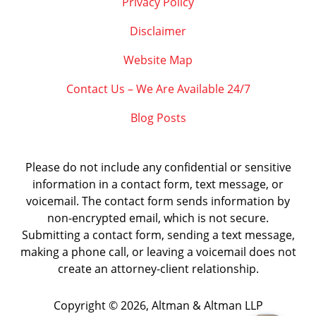
Privacy Policy
Disclaimer
Website Map
Contact Us – We Are Available 24/7
Blog Posts
Please do not include any confidential or sensitive
information in a contact form, text message, or
voicemail. The contact form sends information by
non-encrypted email, which is not secure.
Submitting a contact form, sending a text message,
making a phone call, or leaving a voicemail does not
create an attorney-client relationship.
Copyright ©
2026
,
Altman & Altman LLP