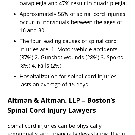
paraplegia and 47% result in quadriplegia.
Approximately 56% of spinal cord injuries
occur in individuals between the ages of
16 and 30.
The four leading causes of spinal cord
injuries are: 1. Motor vehicle accidents
(37%) 2. Gunshot wounds (28%) 3. Sports
(8%) 4. Falls (2%)
Hospitalization for spinal cord injuries
lasts an average of 15 days.
Altman & Altman, LLP – Boston’s
Spinal Cord Injury Lawyers
Spinal cord injuries can be physically,
emotionally, and financially devastating. If you