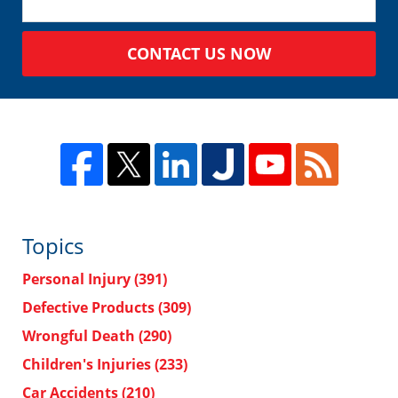
CONTACT US NOW
Topics
Personal Injury
(391)
Defective Products
(309)
Wrongful Death
(290)
Children's Injuries
(233)
Car Accidents
(210)