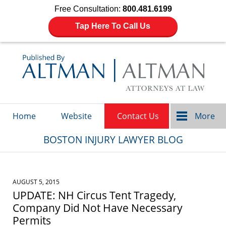
Free Consultation:
800.481.6199
Tap Here To Call Us
Navigation
Home
Website
Contact Us
More
BOSTON INJURY LAWYER BLOG
AUGUST 5, 2015
UPDATE: NH Circus Tent Tragedy,
Company Did Not Have Necessary
Permits