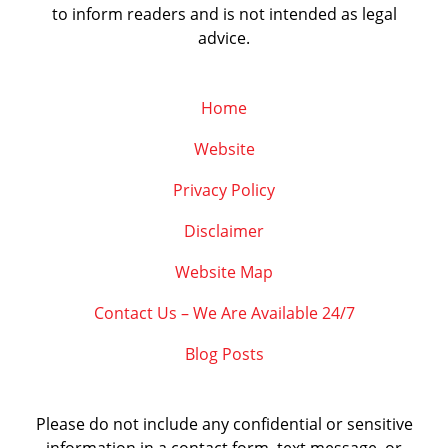
to inform readers and is not intended as legal
advice.
Home
Website
Privacy Policy
Disclaimer
Website Map
Contact Us – We Are Available 24/7
Blog Posts
Please do not include any confidential or sensitive