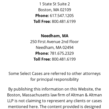
1 State St
Suite 2
Boston
,
MA
02109
Phone:
617.547.1205
Toll Free:
800.481.6199
Needham, MA
250 First Avenue 2nd Floor
Needham
,
MA
02494
Phone:
781.675.2329
Toll Free:
800.481.6199
Some Select Cases are referred to other attorneys
for principal responsibility
By publishing this information on this Website, the
Boston, Massachusetts law firm of Altman & Altman
LLP is not claiming to represent any clients or cases
mentioned here. The content provided is designed