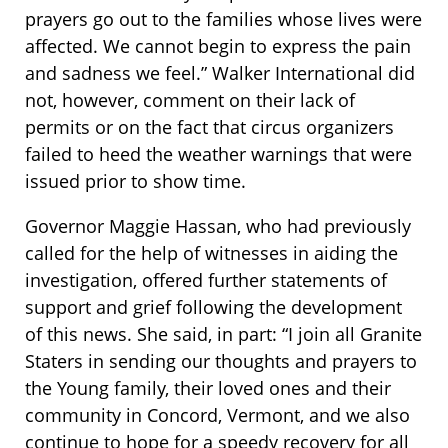
prayers go out to the families whose lives were
affected. We cannot begin to express the pain
and sadness we feel.” Walker International did
not, however, comment on their lack of
permits or on the fact that circus organizers
failed to heed the weather warnings that were
issued prior to show time.
Governor Maggie Hassan, who had previously
called for the help of witnesses in aiding the
investigation, offered further statements of
support and grief following the development
of this news. She said, in part: “I join all Granite
Staters in sending our thoughts and prayers to
the Young family, their loved ones and their
community in Concord, Vermont, and we also
continue to hope for a speedy recovery for all