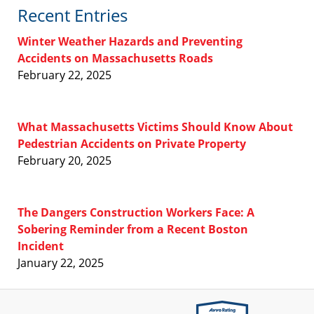
Recent Entries
Winter Weather Hazards and Preventing
Accidents on Massachusetts Roads
February 22, 2025
What Massachusetts Victims Should Know About
Pedestrian Accidents on Private Property
February 20, 2025
The Dangers Construction Workers Face: A
Sobering Reminder from a Recent Boston
Incident
January 22, 2025