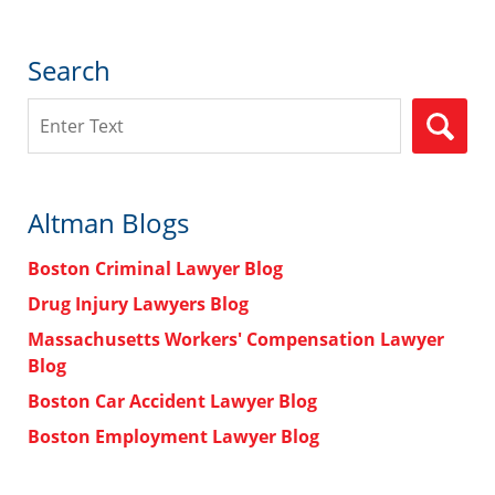
Search
Search
Altman Blogs
Boston Criminal Lawyer Blog
Drug Injury Lawyers Blog
Massachusetts Workers' Compensation Lawyer
Blog
Boston Car Accident Lawyer Blog
Boston Employment Lawyer Blog