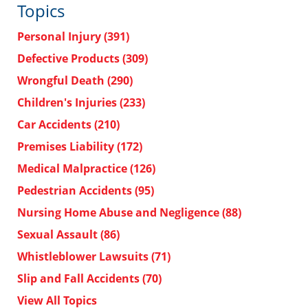
Topics
Personal Injury
(391)
Defective Products
(309)
Wrongful Death
(290)
Children's Injuries
(233)
Car Accidents
(210)
Premises Liability
(172)
Medical Malpractice
(126)
Pedestrian Accidents
(95)
Nursing Home Abuse and Negligence
(88)
Sexual Assault
(86)
Whistleblower Lawsuits
(71)
Slip and Fall Accidents
(70)
View All Topics