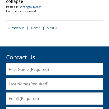
collapse
Posted in:
Wrongful Death
Updated:
Comments are closed.
September
22,
2016
«
»
Previous
|
Home
|
Next
6:38
pm
Contact Us