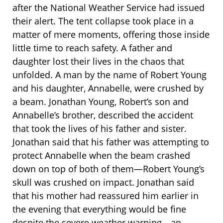
after the National Weather Service had issued
their alert. The tent collapse took place in a
matter of mere moments, offering those inside
little time to reach safety. A father and
daughter lost their lives in the chaos that
unfolded. A man by the name of Robert Young
and his daughter, Annabelle, were crushed by
a beam. Jonathan Young, Robert’s son and
Annabelle’s brother, described the accident
that took the lives of his father and sister.
Jonathan said that his father was attempting to
protect Annabelle when the beam crashed
down on top of both of them—Robert Young’s
skull was crushed on impact. Jonathan said
that his mother had reassured him earlier in
the evening that everything would be fine
despite the severe weather warning—an