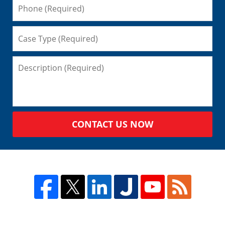
CONTACT US NOW