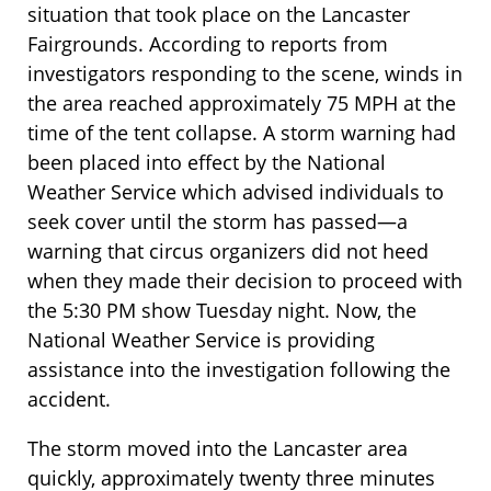
situation that took place on the Lancaster
Fairgrounds. According to reports from
investigators responding to the scene, winds in
the area reached approximately 75 MPH at the
time of the tent collapse. A storm warning had
been placed into effect by the National
Weather Service which advised individuals to
seek cover until the storm has passed—a
warning that circus organizers did not heed
when they made their decision to proceed with
the 5:30 PM show Tuesday night. Now, the
National Weather Service is providing
assistance into the investigation following the
accident.
The storm moved into the Lancaster area
quickly, approximately twenty three minutes