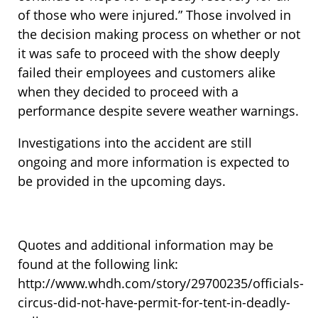
of those who were injured.” Those involved in
the decision making process on whether or not
it was safe to proceed with the show deeply
failed their employees and customers alike
when they decided to proceed with a
performance despite severe weather warnings.
Investigations into the accident are still
ongoing and more information is expected to
be provided in the upcoming days.
Quotes and additional information may be
found at the following link:
http://www.whdh.com/story/29700235/officials-
circus-did-not-have-permit-for-tent-in-deadly-