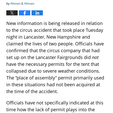
by
Altman & Altman
New information is being released in relation
to the circus accident that took place Tuesday
night in Lancaster, New Hampshire and
claimed the lives of two people. Officials have
confirmed that the circus company that had
set up on the Lancaster Fairgrounds did
not
have the necessary permits for the tent that
collapsed due to severe weather conditions.
The “place of assembly” permit primarily used
in these situations had not been acquired at
the time of the accident.
Officials have not specifically indicated at this
time how the lack of permit plays into the