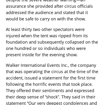
assurance she provided after circus officials
addressed the audience and stated that it
would be safe to carry on with the show.
At least thirty two other spectators were
injured when the tent was ripped from its
foundation and subsequently collapsed on the
one hundred or so individuals who were
present inside for the evening show.
Walker International Events Inc., the company
that was operating the circus at the time of the
accident, issued a statement for the first time
following the horrific events that took place.
They offered their sentiments and expressed
their deep sense of “shock”. They said in their
statement “Our very deepest condolences and