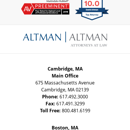
Contact
Information
Cambridge, MA
Main Office
675 Massachusetts Avenue
Cambridge
,
MA
02139
Phone:
617.492.3000
Fax:
617.491.3299
Toll Free:
800.481.6199
Boston, MA