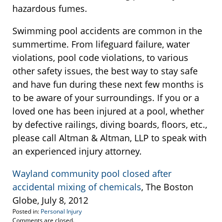
hazardous fumes.
Swimming pool accidents are common in the
summertime. From lifeguard failure, water
violations, pool code violations, to various
other safety issues, the best way to stay safe
and have fun during these next few months is
to be aware of your surroundings. If you or a
loved one has been injured at a pool, whether
by defective railings, diving boards, floors, etc.,
please call Altman & Altman, LLP to speak with
an experienced injury attorney.
Wayland community pool closed after
accidental mixing of chemicals
, The Boston
Globe, July 8, 2012
Posted in:
Personal Injury
Updated:
Comments are closed.