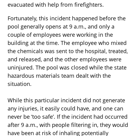
evacuated with help from firefighters.
Fortunately, this incident happened before the
pool generally opens at 9 a.m., and only a
couple of employees were working in the
building at the time. The employee who mixed
the chemicals was sent to the hospital, treated,
and released, and the other employees were
uninjured. The pool was closed while the state
hazardous materials team dealt with the
situation.
While this particular incident did not generate
any injuries, it easily could have, and one can
never be ‘too safe’. If the incident had occurred
after 9 a.m., with people filtering in, they would
have been at risk of inhaling potentially