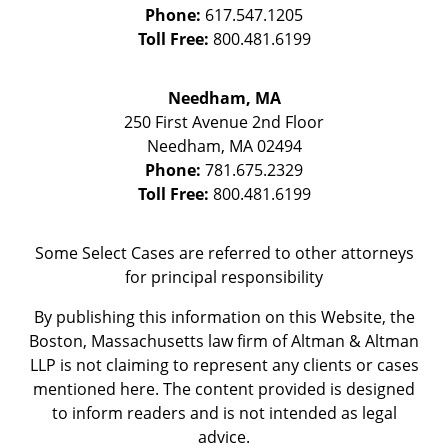
Phone:
617.547.1205
Toll Free:
800.481.6199
Needham, MA
250 First Avenue 2nd Floor
Needham
,
MA
02494
Phone:
781.675.2329
Toll Free:
800.481.6199
Some Select Cases are referred to other attorneys
for principal responsibility
By publishing this information on this Website, the
Boston, Massachusetts law firm of Altman & Altman
LLP is not claiming to represent any clients or cases
mentioned here. The content provided is designed
to inform readers and is not intended as legal
advice.