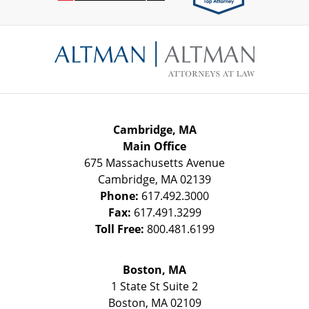
Contact
Information
Cambridge, MA
Main Office
675 Massachusetts Avenue
Cambridge
,
MA
02139
Phone:
617.492.3000
Fax:
617.491.3299
Toll Free:
800.481.6199
Boston, MA
1 State St
Suite 2
Boston
,
MA
02109