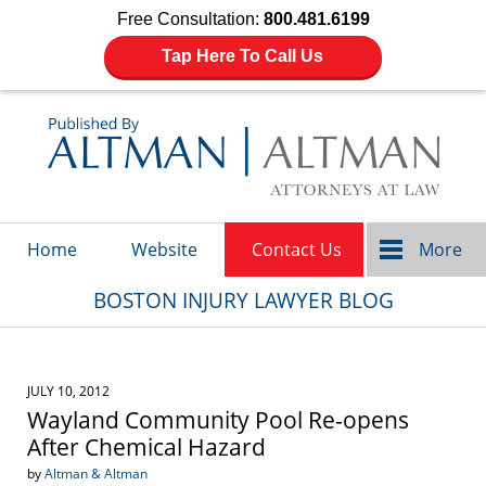
Free Consultation:
800.481.6199
Tap Here To Call Us
Navigation
Home
Website
Contact Us
More
BOSTON INJURY LAWYER BLOG
JULY 10, 2012
Wayland Community Pool Re-opens
After Chemical Hazard
by
Altman & Altman