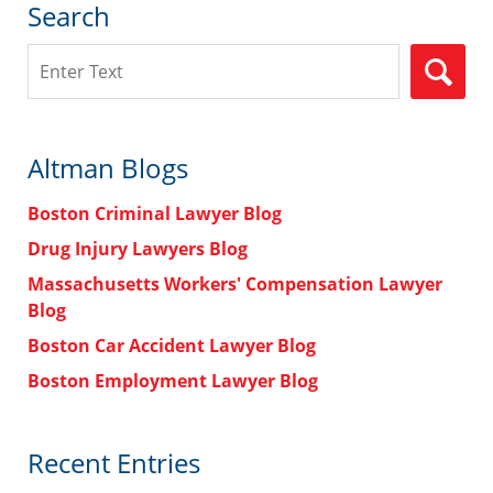
Search
Search
Altman Blogs
Boston Criminal Lawyer Blog
Drug Injury Lawyers Blog
Massachusetts Workers' Compensation Lawyer
Blog
Boston Car Accident Lawyer Blog
Boston Employment Lawyer Blog
Recent Entries