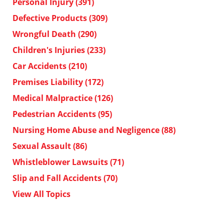
Personal Injury
(391)
Defective Products
(309)
Wrongful Death
(290)
Children's Injuries
(233)
Car Accidents
(210)
Premises Liability
(172)
Medical Malpractice
(126)
Pedestrian Accidents
(95)
Nursing Home Abuse and Negligence
(88)
Sexual Assault
(86)
Whistleblower Lawsuits
(71)
Slip and Fall Accidents
(70)
View All Topics