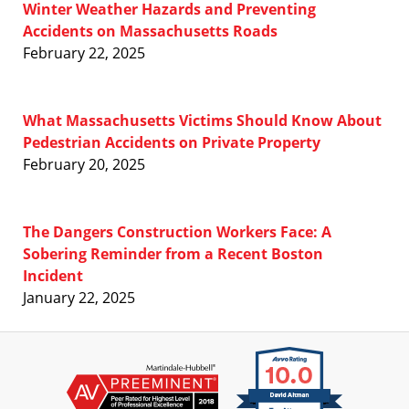
Winter Weather Hazards and Preventing
Accidents on Massachusetts Roads
February 22, 2025
What Massachusetts Victims Should Know About
Pedestrian Accidents on Private Property
February 20, 2025
The Dangers Construction Workers Face: A
Sobering Reminder from a Recent Boston
Incident
January 22, 2025