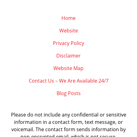
Home
Website
Privacy Policy
Disclaimer
Website Map
Contact Us – We Are Available 24/7
Blog Posts
Please do not include any confidential or sensitive
information in a contact form, text message, or
voicemail. The contact form sends information by
non-encrypted email, which is not secure.