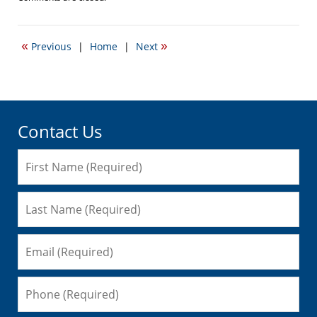
April
19,
2017
«
»
Previous
|
Home
|
Next
5:47
pm
Contact Us