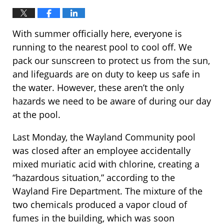
With summer officially here, everyone is
running to the nearest pool to cool off. We
pack our sunscreen to protect us from the sun,
and lifeguards are on duty to keep us safe in
the water. However, these aren’t the only
hazards we need to be aware of during our day
at the pool.
Last Monday, the Wayland Community pool
was closed after an employee accidentally
mixed muriatic acid with chlorine, creating a
“hazardous situation,” according to the
Wayland Fire Department. The mixture of the
two chemicals produced a vapor cloud of
fumes in the building, which was soon