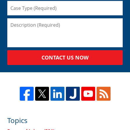
CONTACT US NOW
Topics