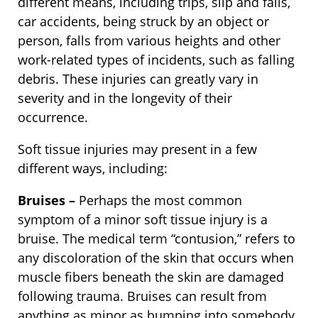
different means, including trips, slip and falls,
car accidents, being struck by an object or
person, falls from various heights and other
work-related types of incidents, such as falling
debris. These injuries can greatly vary in
severity and in the longevity of their
occurrence.
Soft tissue injuries may present in a few
different ways, including:
Bruises –
Perhaps the most common
symptom of a minor soft tissue injury is a
bruise. The medical term “contusion,” refers to
any discoloration of the skin that occurs when
muscle fibers beneath the skin are damaged
following trauma. Bruises can result from
anything as minor as bumping into somebody