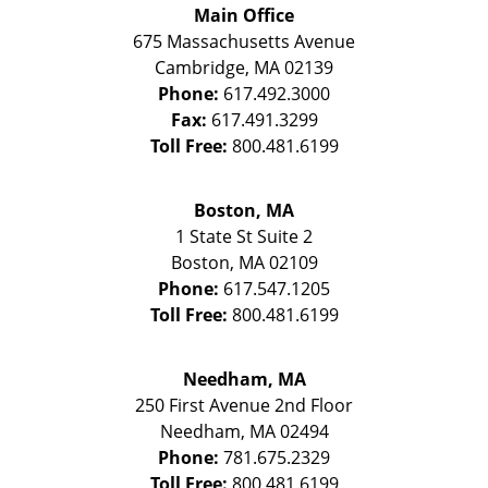
Main Office
675 Massachusetts Avenue
Cambridge
,
MA
02139
Phone:
617.492.3000
Fax:
617.491.3299
Toll Free:
800.481.6199
Boston, MA
1 State St
Suite 2
Boston
,
MA
02109
Phone:
617.547.1205
Toll Free:
800.481.6199
Needham, MA
250 First Avenue 2nd Floor
Needham
,
MA
02494
Phone:
781.675.2329
Toll Free:
800.481.6199