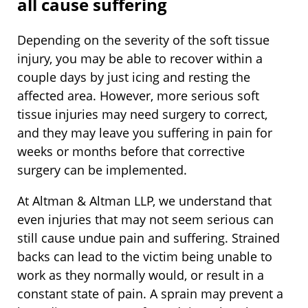
all cause suffering
Depending on the severity of the soft tissue
injury, you may be able to recover within a
couple days by just icing and resting the
affected area. However, more serious soft
tissue injuries may need surgery to correct,
and they may leave you suffering in pain for
weeks or months before that corrective
surgery can be implemented.
At Altman & Altman LLP, we understand that
even injuries that may not seem serious can
still cause undue pain and suffering. Strained
backs can lead to the victim being unable to
work as they normally would, or result in a
constant state of pain. A sprain may prevent a