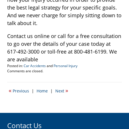
the best legal strategy for your specific goals.
And we never charge for simply sitting down to
talk about it.
Contact us online or call for a free consultation
to go over the details of your case today at
617-492-3000 or toll-free at 800-481-6199. We
are available
Posted in:
Car Accidents
and
Personal Injury
Updated:
Comments are closed.
June
28,
2019
«
»
Previous
|
Home
|
Next
1:06
pm
Contact Us