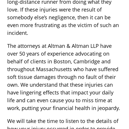
long-distance runner from doing what they
love. If these injuries were the result of
somebody else’s negligence, then it can be
even more frustrating as the victim of such an
incident.
The attorneys at Altman & Altman LLP have
over 50 years of experience advocating on
behalf of clients in Boston, Cambridge and
throughout Massachusetts who have suffered
soft tissue damages through no fault of their
own. We understand that these injuries can
have lingering effects that impact your daily
life and can even cause you to miss time at
work, putting your financial health in jeopardy.
We will take the time to listen to the details of
how your injury occurred in order to provide