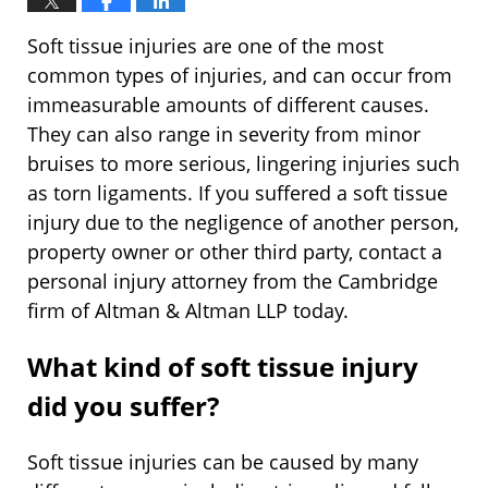
Soft tissue injuries are one of the most
common types of injuries, and can occur from
immeasurable amounts of different causes.
They can also range in severity from minor
bruises to more serious, lingering injuries such
as torn ligaments. If you suffered a soft tissue
injury due to the negligence of another person,
property owner or other third party, contact a
personal injury attorney from the Cambridge
firm of Altman & Altman LLP today.
What kind of soft tissue injury
did you suffer?
Soft tissue injuries can be caused by many