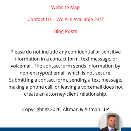
Website Map
Contact Us – We Are Available 24/7
Blog Posts
Please do not include any confidential or sensitive
information in a contact form, text message, or
voicemail. The contact form sends information by
non-encrypted email, which is not secure.
Submitting a contact form, sending a text message,
making a phone call, or leaving a voicemail does not
create an attorney-client relationship.
Copyright ©
2026
,
Altman & Altman LLP