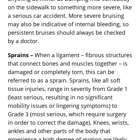
on the sidewalk to something more severe, like
a serious car accident. More severe bruising
may also be indicative of internal bleeding, so
persistent bruises should always be checked
by a doctor.
Sprains –
When a ligament – fibrous structures
that connect bones and muscles together – is
damaged or completely torn, this can be
referred to as a sprain. Sprains, like all soft
tissue injuries, range in severity from Grade 1
(least serious, resulting in no significant
mobility issues or lingering symptoms) to
Grade 3 (most serious, which require surgery
in order to correct the damage). Knees, wrists,
ankles and other parts of the body that
experience a high degree of motion are likely