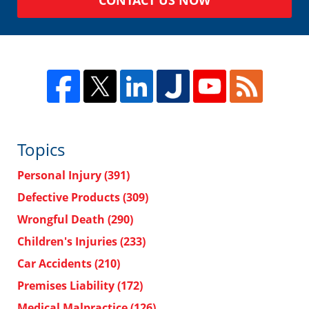
Topics
Personal Injury
(391)
Defective Products
(309)
Wrongful Death
(290)
Children's Injuries
(233)
Car Accidents
(210)
Premises Liability
(172)
Medical Malpractice
(126)