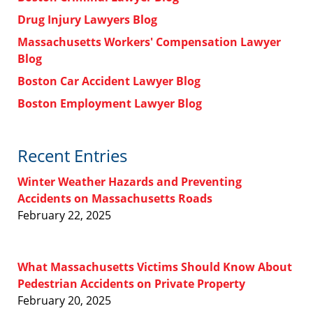
Drug Injury Lawyers Blog
Massachusetts Workers' Compensation Lawyer
Blog
Boston Car Accident Lawyer Blog
Boston Employment Lawyer Blog
Recent Entries
Winter Weather Hazards and Preventing
Accidents on Massachusetts Roads
February 22, 2025
What Massachusetts Victims Should Know About
Pedestrian Accidents on Private Property
February 20, 2025