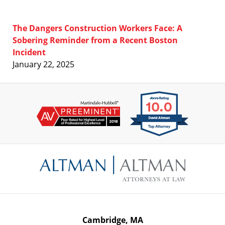
The Dangers Construction Workers Face: A
Sobering Reminder from a Recent Boston
Incident
January 22, 2025
Contact
Information
Cambridge, MA