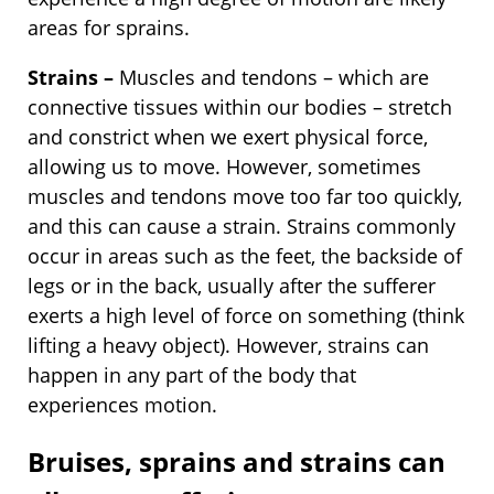
areas for sprains.
Strains –
Muscles and tendons – which are
connective tissues within our bodies – stretch
and constrict when we exert physical force,
allowing us to move. However, sometimes
muscles and tendons move too far too quickly,
and this can cause a strain. Strains commonly
occur in areas such as the feet, the backside of
legs or in the back, usually after the sufferer
exerts a high level of force on something (think
lifting a heavy object). However, strains can
happen in any part of the body that
experiences motion.
Bruises, sprains and strains can