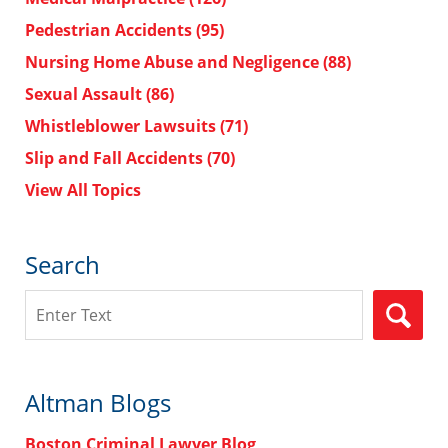
Pedestrian Accidents
(95)
Nursing Home Abuse and Negligence
(88)
Sexual Assault
(86)
Whistleblower Lawsuits
(71)
Slip and Fall Accidents
(70)
View All Topics
Search
Search
Altman Blogs
Boston Criminal Lawyer Blog