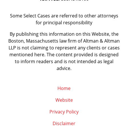
Some Select Cases are referred to other attorneys
for principal responsibility
By publishing this information on this Website, the
Boston, Massachusetts law firm of Altman & Altman
LLP is not claiming to represent any clients or cases
mentioned here. The content provided is designed
to inform readers and is not intended as legal
advice.
Home
Website
Privacy Policy
Disclaimer