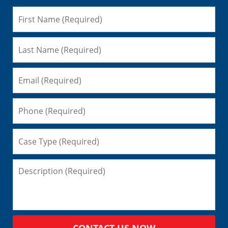
CONTACT US NOW