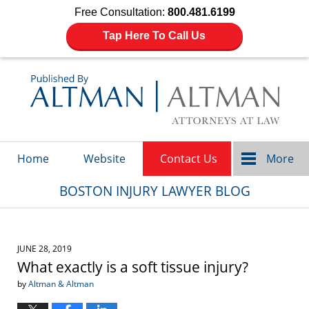
Free Consultation:
800.481.6199
Tap Here To Call Us
Navigation
Home
Website
Contact Us
More
BOSTON INJURY LAWYER BLOG
JUNE 28, 2019
What exactly is a soft tissue injury?
by
Altman & Altman