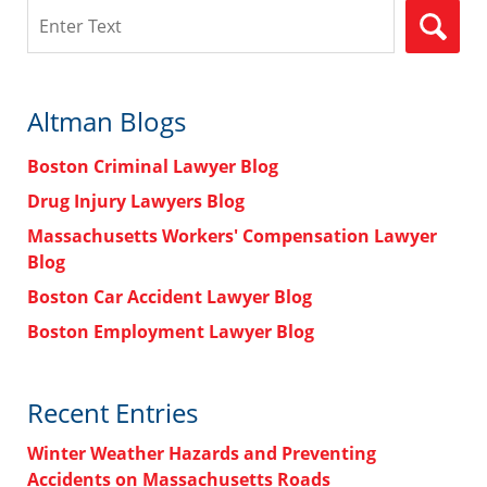
Search
Altman Blogs
Boston Criminal Lawyer Blog
Drug Injury Lawyers Blog
Massachusetts Workers' Compensation Lawyer
Blog
Boston Car Accident Lawyer Blog
Boston Employment Lawyer Blog
Recent Entries
Winter Weather Hazards and Preventing
Accidents on Massachusetts Roads