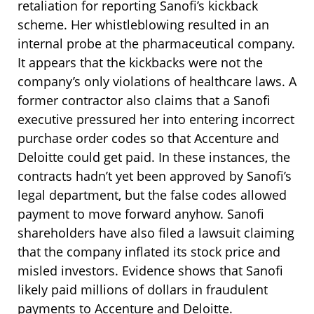
retaliation for reporting Sanofi’s kickback
scheme. Her whistleblowing resulted in an
internal probe at the pharmaceutical company.
It appears that the kickbacks were not the
company’s only violations of healthcare laws. A
former contractor also claims that a Sanofi
executive pressured her into entering incorrect
purchase order codes so that Accenture and
Deloitte could get paid. In these instances, the
contracts hadn’t yet been approved by Sanofi’s
legal department, but the false codes allowed
payment to move forward anyhow. Sanofi
shareholders have also filed a lawsuit claiming
that the company inflated its stock price and
misled investors. Evidence shows that Sanofi
likely paid millions of dollars in fraudulent
payments to Accenture and Deloitte.