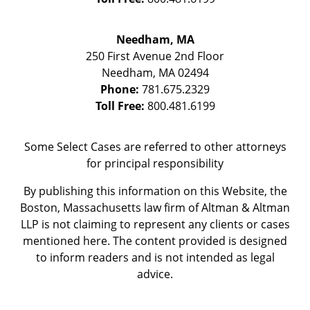
Needham, MA
250 First Avenue 2nd Floor
Needham
,
MA
02494
Phone:
781.675.2329
Toll Free:
800.481.6199
Some Select Cases are referred to other attorneys
for principal responsibility
By publishing this information on this Website, the
Boston, Massachusetts law firm of Altman & Altman
LLP is not claiming to represent any clients or cases
mentioned here. The content provided is designed
to inform readers and is not intended as legal
advice.