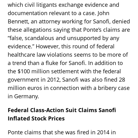
which civil litigants exchange evidence and
documentation relevant to a case. John
Bennett, an attorney working for Sanofi, denied
these allegations saying that Ponte’s claims are
“false, scandalous and unsupported by any
evidence.” However, this round of federal
healthcare law violations seems to be more of
a trend than a fluke for Sanofi. In addition to
the $100 million settlement with the federal
government in 2012, Sanofi was also fined 28
million euros in connection with a bribery case
in Germany.
Federal Class-Action Suit Claims Sanofi
Inflated Stock Prices
Ponte claims that she was fired in 2014 in