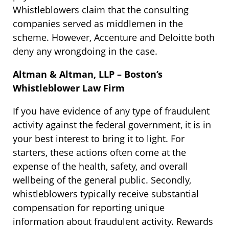
Whistleblowers claim that the consulting
companies served as middlemen in the
scheme. However, Accenture and Deloitte both
deny any wrongdoing in the case.
Altman & Altman, LLP – Boston’s
Whistleblower Law Firm
If you have evidence of any type of fraudulent
activity against the federal government, it is in
your best interest to bring it to light. For
starters, these actions often come at the
expense of the health, safety, and overall
wellbeing of the general public. Secondly,
whistleblowers typically receive substantial
compensation for reporting unique
information about fraudulent activity. Rewards