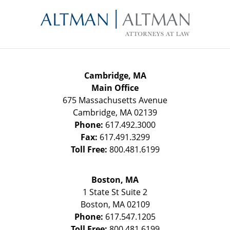
Contact
Information
Cambridge, MA
Main Office
675 Massachusetts Avenue
Cambridge
,
MA
02139
Phone:
617.492.3000
Fax:
617.491.3299
Toll Free:
800.481.6199
Boston, MA
1 State St
Suite 2
Boston
,
MA
02109
Phone:
617.547.1205
Toll Free:
800.481.6199