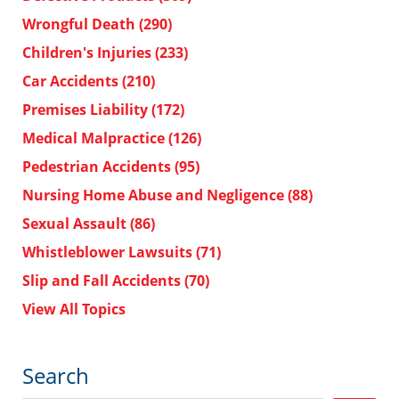
Wrongful Death
(290)
Children's Injuries
(233)
Car Accidents
(210)
Premises Liability
(172)
Medical Malpractice
(126)
Pedestrian Accidents
(95)
Nursing Home Abuse and Negligence
(88)
Sexual Assault
(86)
Whistleblower Lawsuits
(71)
Slip and Fall Accidents
(70)
View All Topics
Search