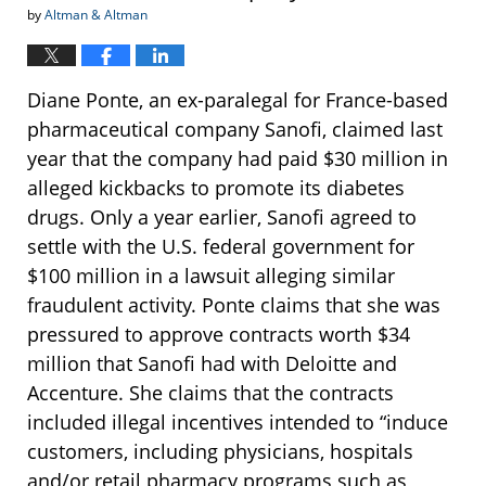
by
Altman & Altman
Diane Ponte, an ex-paralegal for France-based
pharmaceutical company Sanofi, claimed last
year that the company had paid $30 million in
alleged kickbacks to promote its diabetes
drugs. Only a year earlier, Sanofi agreed to
settle with the U.S. federal government for
$100 million in a lawsuit alleging similar
fraudulent activity. Ponte claims that she was
pressured to approve contracts worth $34
million that Sanofi had with Deloitte and
Accenture. She claims that the contracts
included illegal incentives intended to “induce
customers, including physicians, hospitals
and/or retail pharmacy programs such as