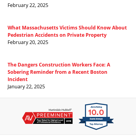
February 22, 2025
What Massachusetts Victims Should Know About
Pedestrian Accidents on Private Property
February 20, 2025
The Dangers Construction Workers Face: A
Sobering Reminder from a Recent Boston
Incident
January 22, 2025