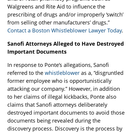
Walgreens and Rite Aid to influence the
prescribing of drugs and/or improperly ‘switch’
from selling other manufacturers’ drugs.”
Contact a Boston Whistleblower Lawyer Today
.
Sanofi Attorneys Alleged to Have Destroyed
Important Documents
In response to Ponte’s allegations, Sanofi
referred to the
whistleblower
as a, “disgruntled
former employee who is opportunistically
attacking our company.” However, in addition
to her claims of illegal kickbacks, Ponte also
claims that Sanofi attorneys deliberately
destroyed important documents to avoid those
documents being revealed during the
discovery process. Discovery is the process by