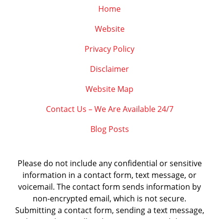
Home
Website
Privacy Policy
Disclaimer
Website Map
Contact Us – We Are Available 24/7
Blog Posts
Please do not include any confidential or sensitive
information in a contact form, text message, or
voicemail. The contact form sends information by
non-encrypted email, which is not secure.
Submitting a contact form, sending a text message,