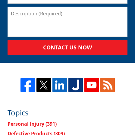
CONTACT US NOW
Topics
Personal Injury
(391)
Defective Products
(309)