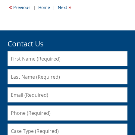
2015
«
»
Previous
|
Home
|
Next
10:06
am
Contact Us