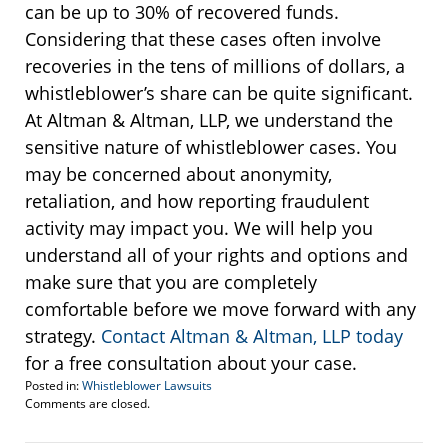
can be up to 30% of recovered funds.
Considering that these cases often involve
recoveries in the tens of millions of dollars, a
whistleblower’s share can be quite significant.
At Altman & Altman, LLP, we understand the
sensitive nature of whistleblower cases. You
may be concerned about anonymity,
retaliation, and how reporting fraudulent
activity may impact you. We will help you
understand all of your rights and options and
make sure that you are completely
comfortable before we move forward with any
strategy.
Contact Altman & Altman, LLP today
for a free consultation about your case.
Posted in:
Whistleblower Lawsuits
Updated:
Comments are closed.
November
27,