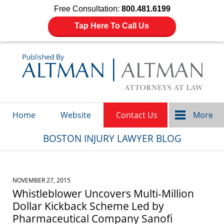
Free Consultation:
800.481.6199
Tap Here To Call Us
Navigation
Home
Website
Contact Us
More
BOSTON INJURY LAWYER BLOG
NOVEMBER 27, 2015
Whistleblower Uncovers Multi-Million
Dollar Kickback Scheme Led by
Pharmaceutical Company Sanofi