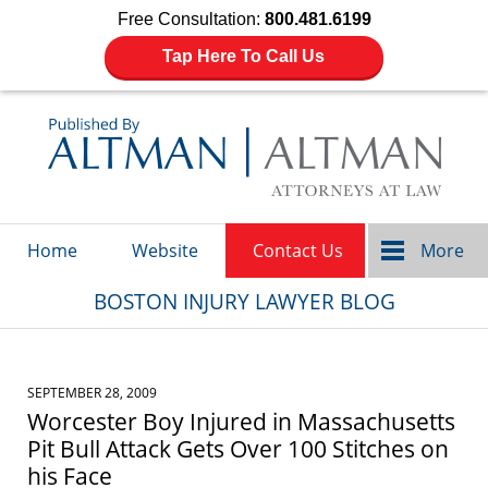
Free Consultation:
800.481.6199
Tap Here To Call Us
Navigation
Home
Website
Contact Us
More
BOSTON INJURY LAWYER BLOG
SEPTEMBER 28, 2009
Worcester Boy Injured in Massachusetts
Pit Bull Attack Gets Over 100 Stitches on
his Face