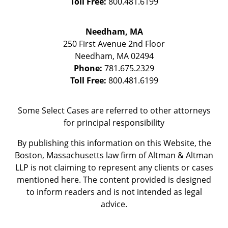
Toll Free:
800.481.6199
Needham, MA
250 First Avenue 2nd Floor
Needham
,
MA
02494
Phone:
781.675.2329
Toll Free:
800.481.6199
Some Select Cases are referred to other attorneys
for principal responsibility
By publishing this information on this Website, the
Boston, Massachusetts law firm of Altman & Altman
LLP is not claiming to represent any clients or cases
mentioned here. The content provided is designed
to inform readers and is not intended as legal
advice.