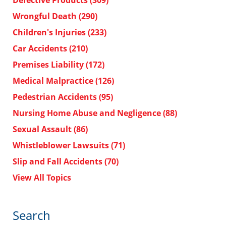
Defective Products
(309)
Wrongful Death
(290)
Children's Injuries
(233)
Car Accidents
(210)
Premises Liability
(172)
Medical Malpractice
(126)
Pedestrian Accidents
(95)
Nursing Home Abuse and Negligence
(88)
Sexual Assault
(86)
Whistleblower Lawsuits
(71)
Slip and Fall Accidents
(70)
View All Topics
Search