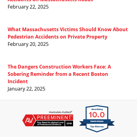
February 22, 2025
What Massachusetts Victims Should Know About
Pedestrian Accidents on Private Property
February 20, 2025
The Dangers Construction Workers Face: A
Sobering Reminder from a Recent Boston
Incident
January 22, 2025