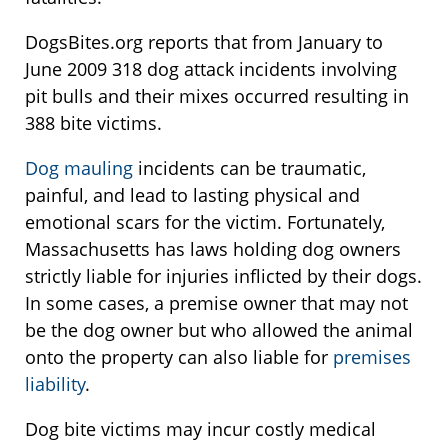
DogsBites.org reports that from January to
June 2009 318 dog attack incidents involving
pit bulls and their mixes occurred resulting in
388 bite victims.
Dog mauling
incidents can be traumatic,
painful, and lead to lasting physical and
emotional scars for the victim. Fortunately,
Massachusetts has laws holding dog owners
strictly liable for injuries inflicted by their dogs.
In some cases, a premise owner that may not
be the dog owner but who allowed the animal
onto the property can also liable for
premises
liability
.
Dog bite victims may incur costly medical