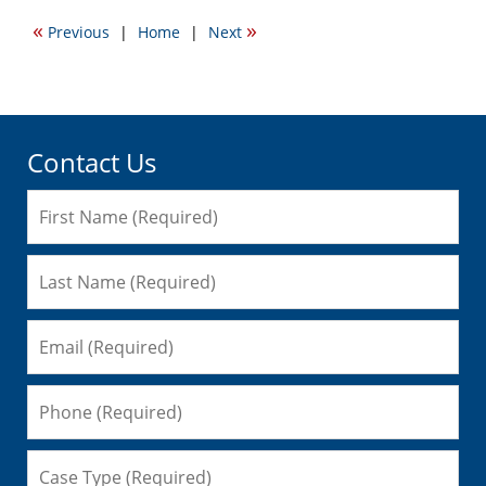
2016
«
»
Previous
|
Home
|
Next
5:58
pm
Contact Us