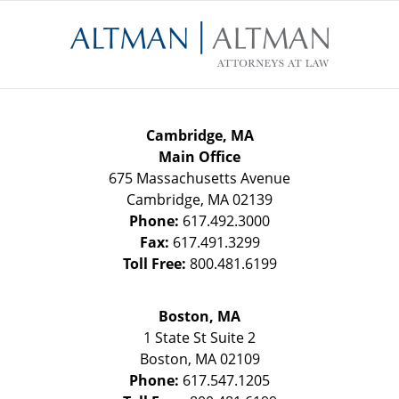
Contact
Information
Cambridge, MA
Main Office
675 Massachusetts Avenue
Cambridge
,
MA
02139
Phone:
617.492.3000
Fax:
617.491.3299
Toll Free:
800.481.6199
Boston, MA
1 State St
Suite 2
Boston
,
MA
02109
Phone:
617.547.1205