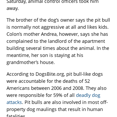
Saturday, animal control officers took him
away.
The brother of the dog’s owner says the pit bull
is normally not aggressive at all and likes kids.
Colon’s mother Andrea, however, says she has
complained to the landlord of the apartment
building several times about the animal. In the
meantime, her son is staying at his
grandmother’s house.
According to DogsBite.org, pit bull-like dogs
were accountable for the deaths of 52
Americans between 2006 and 2008. They also
were responsible for 59% of all
deadly dog
attacks
. Pit bulls are also involved in most off-
property dog maulings that result in human
fatalities.