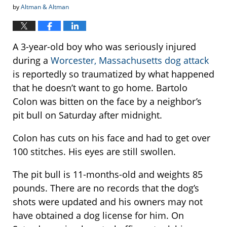
by
Altman & Altman
A 3-year-old boy who was seriously injured
during a
Worcester, Massachusetts dog attack
is reportedly so traumatized by what happened
that he doesn’t want to go home. Bartolo
Colon was bitten on the face by a neighbor’s
pit bull on Saturday after midnight.
Colon has cuts on his face and had to get over
100 stitches. His eyes are still swollen.
The pit bull is 11-months-old and weights 85
pounds. There are no records that the dog’s
shots were updated and his owners may not
have obtained a dog license for him. On