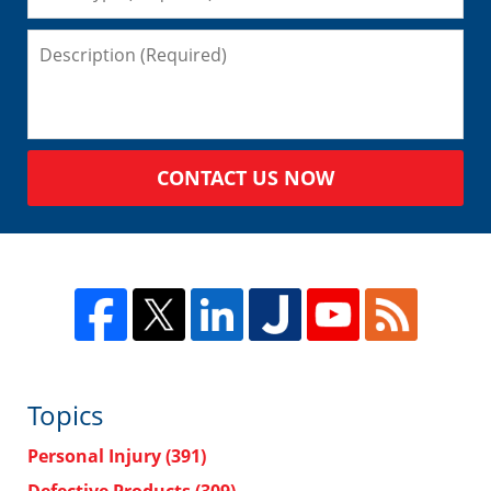
CONTACT US NOW
Topics
Personal Injury
(391)