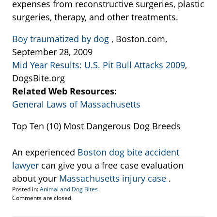
expenses from reconstructive surgeries, plastic
surgeries, therapy, and other treatments.
Boy traumatized by dog
, Boston.com,
September 28, 2009
Mid Year Results: U.S. Pit Bull Attacks 2009
,
DogsBite.org
Related Web Resources:
General Laws of Massachusetts
Top Ten (10) Most Dangerous Dog Breeds
An experienced
Boston dog bite accident
lawyer
can give you a free case evaluation
about your
Massachusetts injury case
.
Posted in:
Animal and Dog Bites
Updated:
Comments are closed.
September
22,