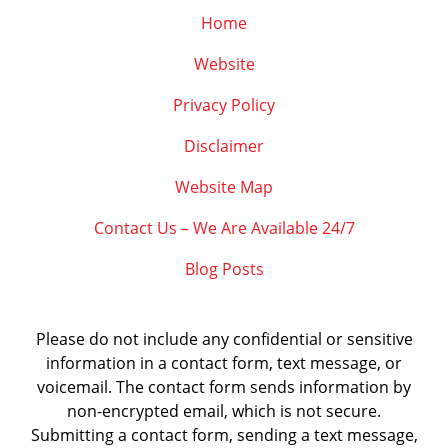
Home
Website
Privacy Policy
Disclaimer
Website Map
Contact Us – We Are Available 24/7
Blog Posts
Please do not include any confidential or sensitive
information in a contact form, text message, or
voicemail. The contact form sends information by
non-encrypted email, which is not secure.
Submitting a contact form, sending a text message,