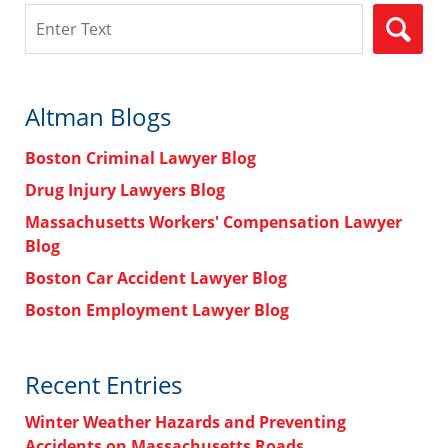
Search
Altman Blogs
Boston Criminal Lawyer Blog
Drug Injury Lawyers Blog
Massachusetts Workers' Compensation Lawyer
Blog
Boston Car Accident Lawyer Blog
Boston Employment Lawyer Blog
Recent Entries
Winter Weather Hazards and Preventing
Accidents on Massachusetts Roads