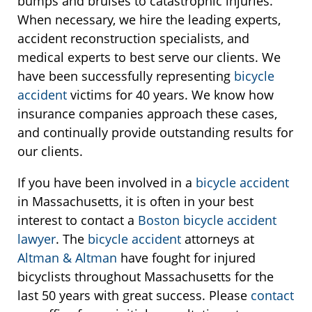
bumps and bruises to catastrophic injuries.
When necessary, we hire the leading experts,
accident reconstruction specialists, and
medical experts to best serve our clients. We
have been successfully representing
bicycle
accident
victims for 40 years. We know how
insurance companies approach these cases,
and continually provide outstanding results for
our clients.
If you have been involved in a
bicycle accident
in Massachusetts, it is often in your best
interest to contact a
Boston bicycle accident
lawyer
. The
bicycle accident
attorneys at
Altman & Altman
have fought for injured
bicyclists throughout Massachusetts for the
last 50 years with great success. Please
contact