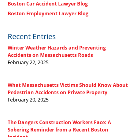
Boston Car Accident Lawyer Blog
Boston Employment Lawyer Blog
Recent Entries
Winter Weather Hazards and Preventing
Accidents on Massachusetts Roads
February 22, 2025
What Massachusetts Victims Should Know About
Pedestrian Accidents on Private Property
February 20, 2025
The Dangers Construction Workers Face: A
Sobering Reminder from a Recent Boston