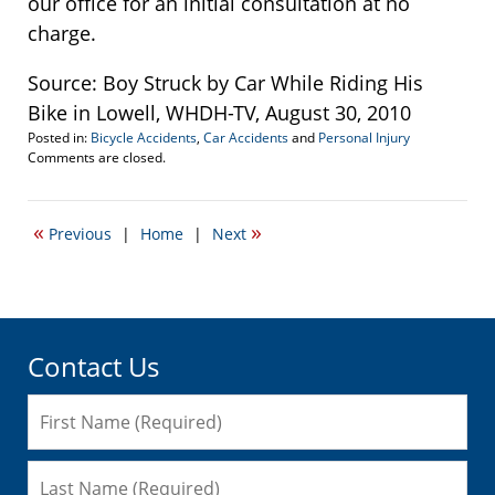
our office for an initial consultation at no
charge.
Source: Boy Struck by Car While Riding His
Bike in Lowell, WHDH-TV, August 30, 2010
Posted in:
Bicycle Accidents
,
Car Accidents
and
Personal Injury
Updated:
Comments are closed.
September
22,
2016
«
»
Previous
|
Home
|
Next
6:42
pm
Contact Us