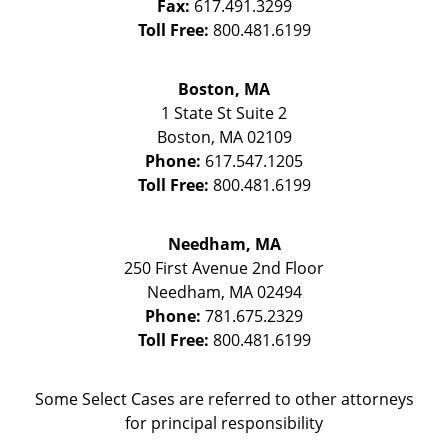
Fax:
617.491.3299
Toll Free:
800.481.6199
Boston, MA
1 State St
Suite 2
Boston
,
MA
02109
Phone:
617.547.1205
Toll Free:
800.481.6199
Needham, MA
250 First Avenue 2nd Floor
Needham
,
MA
02494
Phone:
781.675.2329
Toll Free:
800.481.6199
Some Select Cases are referred to other attorneys
for principal responsibility