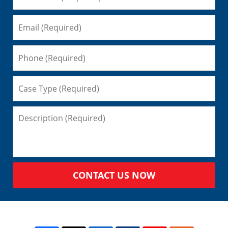
CONTACT US NOW