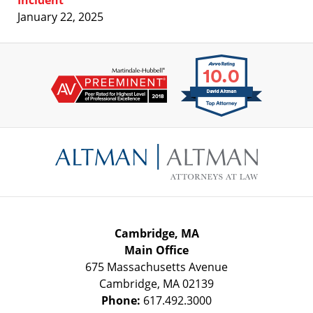
Incident
January 22, 2025
Contact
Information
Cambridge, MA
Main Office
675 Massachusetts Avenue
Cambridge
,
MA
02139
Phone:
617.492.3000