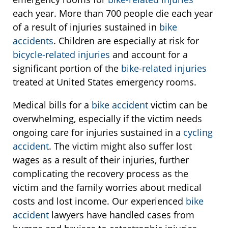
each year. More than 700 people die each year
of a result of injuries sustained in
bike
accidents
. Children are especially at risk for
bicycle-related injuries
and account for a
significant portion of the
bike-related injuries
treated at United States emergency rooms.
Medical bills for a
bike accident
victim can be
overwhelming, especially if the victim needs
ongoing care for injuries sustained in a
cycling
accident
. The victim might also suffer lost
wages as a result of their injuries, further
complicating the recovery process as the
victim and the family worries about medical
costs and lost income. Our experienced
bike
accident
lawyers have handled cases from