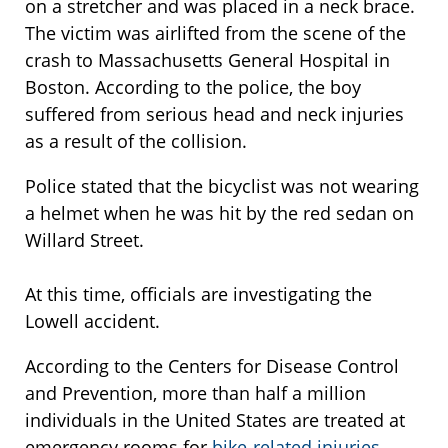
on a stretcher and was placed in a neck brace.
The victim was airlifted from the scene of the
crash to Massachusetts General Hospital in
Boston. According to the police, the boy
suffered from serious head and neck injuries
as a result of the collision.
Police stated that the bicyclist was not wearing
a helmet when he was hit by the red sedan on
Willard Street.
At this time, officials are investigating the
Lowell accident.
According to the Centers for Disease Control
and Prevention, more than half a million
individuals in the United States are treated at
emergency rooms for
bike-related injuries