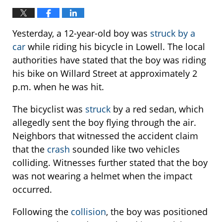
Yesterday, a 12-year-old boy was
struck by a
car
while riding his bicycle in Lowell. The local
authorities have stated that the boy was riding
his bike on Willard Street at approximately 2
p.m. when he was hit.
The bicyclist was
struck
by a red sedan, which
allegedly sent the boy flying through the air.
Neighbors that witnessed the accident claim
that the
crash
sounded like two vehicles
colliding. Witnesses further stated that the boy
was not wearing a helmet when the impact
occurred.
Following the
collision
, the boy was positioned