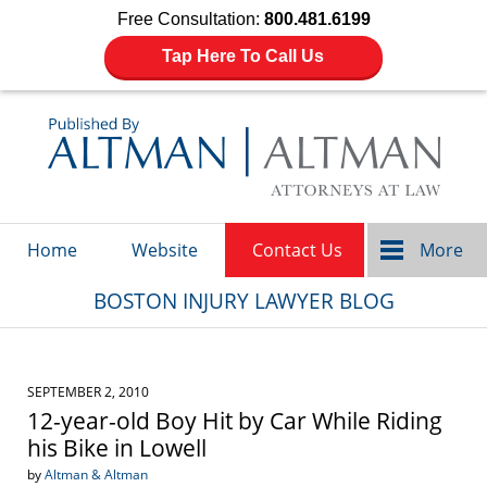
Free Consultation:
800.481.6199
Tap Here To Call Us
Navigation
Home
Website
Contact Us
More
BOSTON INJURY LAWYER BLOG
SEPTEMBER 2, 2010
12-year-old Boy Hit by Car While Riding
his Bike in Lowell
by
Altman & Altman