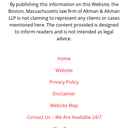
By publishing this information on this Website, the
Boston, Massachusetts law firm of Altman & Altman
LLP is not claiming to represent any clients or cases
mentioned here. The content provided is designed
to inform readers and is not intended as legal
advice.
Home
Website
Privacy Policy
Disclaimer
Website Map
Contact Us – We Are Available 24/7