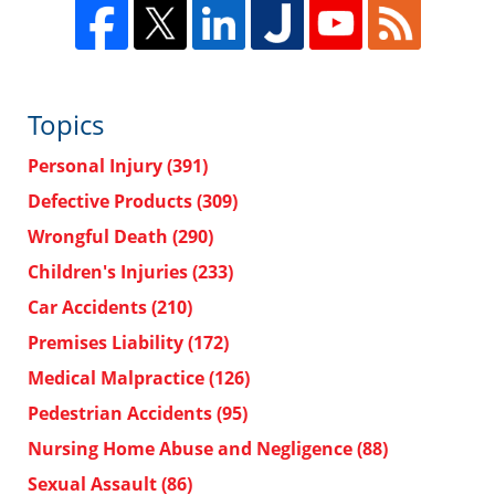
Topics
Personal Injury
(391)
Defective Products
(309)
Wrongful Death
(290)
Children's Injuries
(233)
Car Accidents
(210)
Premises Liability
(172)
Medical Malpractice
(126)
Pedestrian Accidents
(95)
Nursing Home Abuse and Negligence
(88)
Sexual Assault
(86)