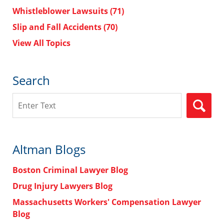
Whistleblower Lawsuits
(71)
Slip and Fall Accidents
(70)
View All Topics
Search
Search
Altman Blogs
Boston Criminal Lawyer Blog
Drug Injury Lawyers Blog
Massachusetts Workers' Compensation Lawyer
Blog