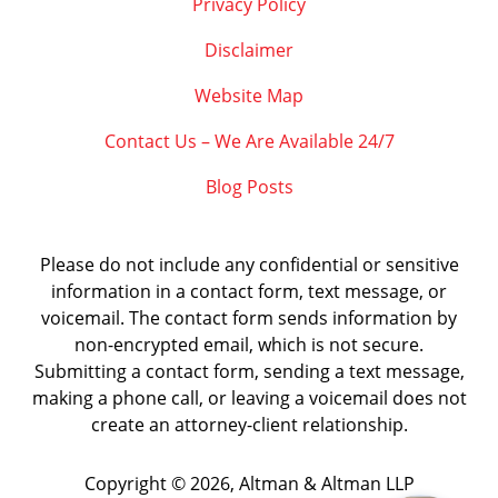
Privacy Policy
Disclaimer
Website Map
Contact Us – We Are Available 24/7
Blog Posts
Please do not include any confidential or sensitive
information in a contact form, text message, or
voicemail. The contact form sends information by
non-encrypted email, which is not secure.
Submitting a contact form, sending a text message,
making a phone call, or leaving a voicemail does not
create an attorney-client relationship.
Copyright ©
2026
,
Altman & Altman LLP