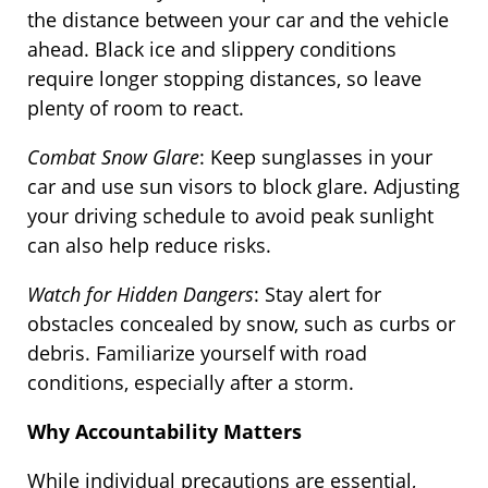
the distance between your car and the vehicle
ahead. Black ice and slippery conditions
require longer stopping distances, so leave
plenty of room to react.
Combat Snow Glare
: Keep sunglasses in your
car and use sun visors to block glare. Adjusting
your driving schedule to avoid peak sunlight
can also help reduce risks.
Watch for Hidden Dangers
: Stay alert for
obstacles concealed by snow, such as curbs or
debris. Familiarize yourself with road
conditions, especially after a storm.
Why Accountability Matters
While individual precautions are essential,