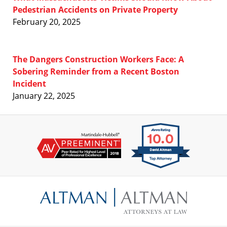
Pedestrian Accidents on Private Property
February 20, 2025
The Dangers Construction Workers Face: A
Sobering Reminder from a Recent Boston
Incident
January 22, 2025
Contact
Information