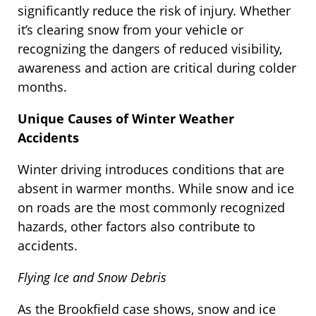
significantly reduce the risk of injury. Whether
it’s clearing snow from your vehicle or
recognizing the dangers of reduced visibility,
awareness and action are critical during colder
months.
Unique Causes of Winter Weather
Accidents
Winter driving introduces conditions that are
absent in warmer months. While snow and ice
on roads are the most commonly recognized
hazards, other factors also contribute to
accidents.
Flying Ice and Snow Debris
As the Brookfield case shows, snow and ice