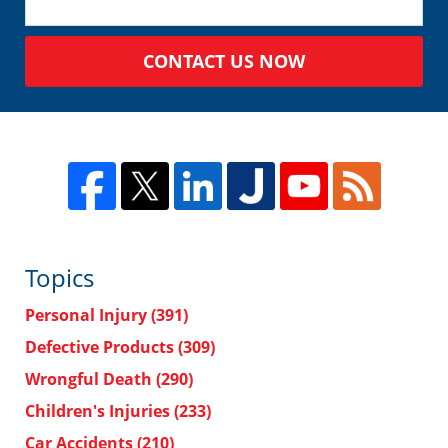
CONTACT US NOW
Topics
Personal Injury
(391)
Defective Products
(309)
Wrongful Death
(290)
Children's Injuries
(233)
Car Accidents
(210)