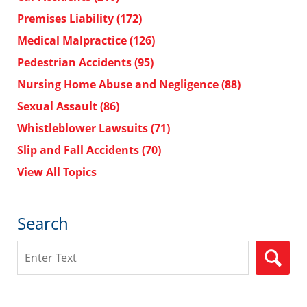
Premises Liability
(172)
Medical Malpractice
(126)
Pedestrian Accidents
(95)
Nursing Home Abuse and Negligence
(88)
Sexual Assault
(86)
Whistleblower Lawsuits
(71)
Slip and Fall Accidents
(70)
View All Topics
Search
Search