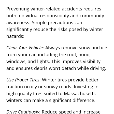
Preventing winter-related accidents requires
both individual responsibility and community
awareness. Simple precautions can
significantly reduce the risks posed by winter
hazards:
Clear Your Vehicle
: Always remove snow and ice
from your car, including the roof, hood,
windows, and lights. This improves visibility
and ensures debris won’t detach while driving.
Use Proper Tires
: Winter tires provide better
traction on icy or snowy roads. Investing in
high-quality tires suited to Massachusetts
winters can make a significant difference.
Drive Cautiously
: Reduce speed and increase