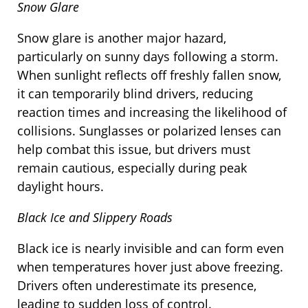
Snow Glare
Snow glare is another major hazard,
particularly on sunny days following a storm.
When sunlight reflects off freshly fallen snow,
it can temporarily blind drivers, reducing
reaction times and increasing the likelihood of
collisions. Sunglasses or polarized lenses can
help combat this issue, but drivers must
remain cautious, especially during peak
daylight hours.
Black Ice and Slippery Roads
Black ice is nearly invisible and can form even
when temperatures hover just above freezing.
Drivers often underestimate its presence,
leading to sudden loss of control.