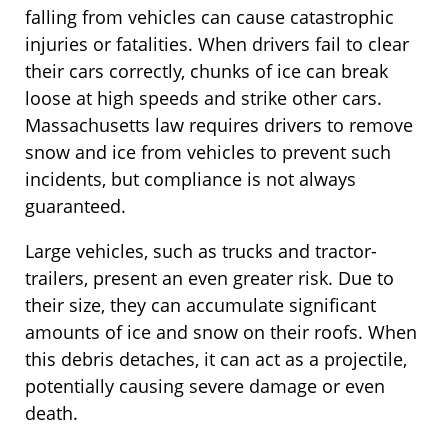
falling from vehicles can cause catastrophic
injuries or fatalities. When drivers fail to clear
their cars correctly, chunks of ice can break
loose at high speeds and strike other cars.
Massachusetts law requires drivers to remove
snow and ice from vehicles to prevent such
incidents, but compliance is not always
guaranteed.
Large vehicles, such as trucks and tractor-
trailers, present an even greater risk. Due to
their size, they can accumulate significant
amounts of ice and snow on their roofs. When
this debris detaches, it can act as a projectile,
potentially causing severe damage or even
death.