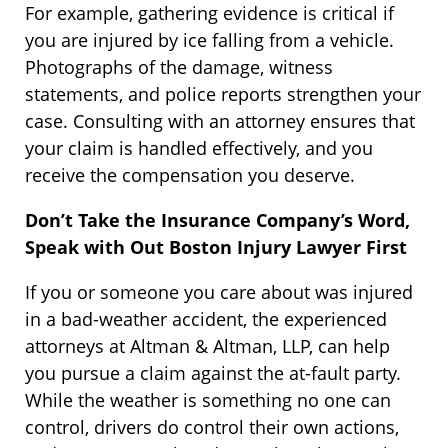
For example, gathering evidence is critical if
you are injured by ice falling from a vehicle.
Photographs of the damage, witness
statements, and police reports strengthen your
case. Consulting with an attorney ensures that
your claim is handled effectively, and you
receive the compensation you deserve.
Don’t Take the Insurance Company’s Word,
Speak with Out Boston Injury Lawyer First
If you or someone you care about was injured
in a bad-weather accident, the experienced
attorneys at Altman & Altman, LLP, can help
you pursue a claim against the at-fault party.
While the weather is something no one can
control, drivers do control their own actions,