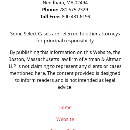
Needham
,
MA
02494
Phone:
781.675.2329
Toll Free:
800.481.6199
Some Select Cases are referred to other attorneys
for principal responsibility
By publishing this information on this Website, the
Boston, Massachusetts law firm of Altman & Altman
LLP is not claiming to represent any clients or cases
mentioned here. The content provided is designed
to inform readers and is not intended as legal
advice.
Home
Website