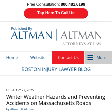
Free Consultation:
800.481.6199
Tap Here To Call Us
Navigation
Home
Website
Contact Us
More
BOSTON INJURY LAWYER BLOG
FEBRUARY 22, 2025
Winter Weather Hazards and Preventing
Accidents on Massachusetts Roads
by
Altman & Altman