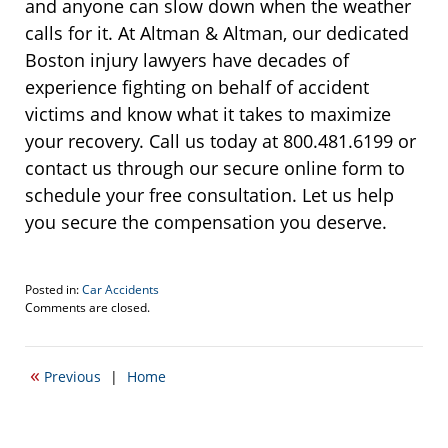
and anyone can slow down when the weather
calls for it. At Altman & Altman, our dedicated
Boston injury lawyers have decades of
experience fighting on behalf of accident
victims and know what it takes to maximize
your recovery. Call us today at 800.481.6199 or
contact us through our secure online form to
schedule your free consultation. Let us help
you secure the compensation you deserve.
Posted in:
Car Accidents
Updated:
Comments are closed.
March
7,
2025
«
Previous
|
Home
11:00
am