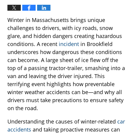
Winter in Massachusetts brings unique
challenges to drivers, with icy roads, snow
glare, and hidden dangers creating hazardous
conditions. A recent
incident
in Brookfield
underscores how dangerous these conditions
can become. A large sheet of ice flew off the
top of a passing tractor-trailer, smashing into a
van and leaving the driver injured. This
terrifying event highlights how preventable
winter weather accidents can be—and why all
drivers must take precautions to ensure safety
on the road.
Understanding the causes of winter-related
car
accidents
and taking proactive measures can