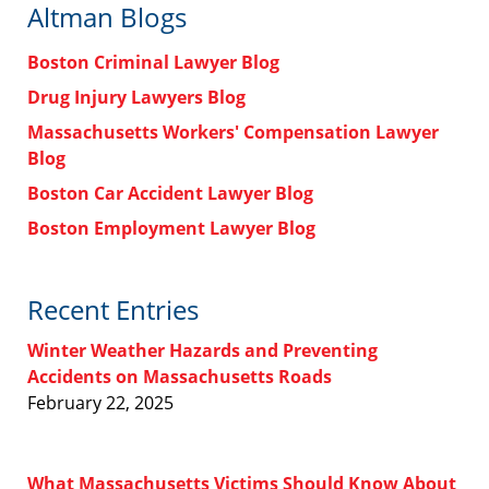
Altman Blogs
Boston Criminal Lawyer Blog
Drug Injury Lawyers Blog
Massachusetts Workers' Compensation Lawyer
Blog
Boston Car Accident Lawyer Blog
Boston Employment Lawyer Blog
Recent Entries
Winter Weather Hazards and Preventing
Accidents on Massachusetts Roads
February 22, 2025
What Massachusetts Victims Should Know About