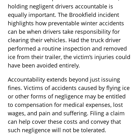
holding negligent drivers accountable is
equally important. The Brookfield incident
highlights how preventable winter accidents
can be when drivers take responsibility for
clearing their vehicles. Had the truck driver
performed a routine inspection and removed
ice from their trailer, the victim’s injuries could
have been avoided entirely.
Accountability extends beyond just issuing
fines. Victims of accidents caused by flying ice
or other forms of negligence may be entitled
to compensation for medical expenses, lost
wages, and pain and suffering. Filing a claim
can help cover these costs and convey that
such negligence will not be tolerated.