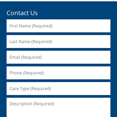
Contact Us