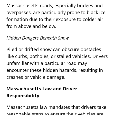
Massachusetts roads, especially bridges and
overpasses, are particularly prone to black ice
formation due to their exposure to colder air
from above and below.
Hidden Dangers Beneath Snow
Piled or drifted snow can obscure obstacles
like curbs, potholes, or stalled vehicles. Drivers
unfamiliar with a particular road may
encounter these hidden hazards, resulting in
crashes or vehicle damage.
Massachusetts Law and Driver
Responsibility
Massachusetts law mandates that drivers take
reasonable steps to ensure their vehicles are