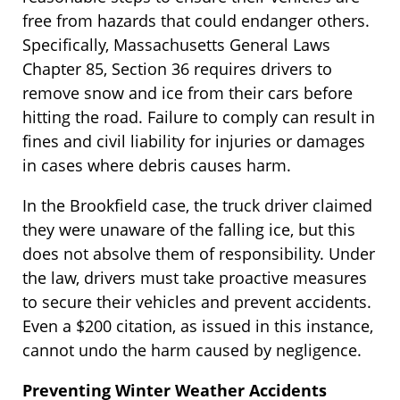
free from hazards that could endanger others.
Specifically, Massachusetts General Laws
Chapter 85, Section 36 requires drivers to
remove snow and ice from their cars before
hitting the road. Failure to comply can result in
fines and civil liability for injuries or damages
in cases where debris causes harm.
In the Brookfield case, the truck driver claimed
they were unaware of the falling ice, but this
does not absolve them of responsibility. Under
the law, drivers must take proactive measures
to secure their vehicles and prevent accidents.
Even a $200 citation, as issued in this instance,
cannot undo the harm caused by negligence.
Preventing Winter Weather Accidents