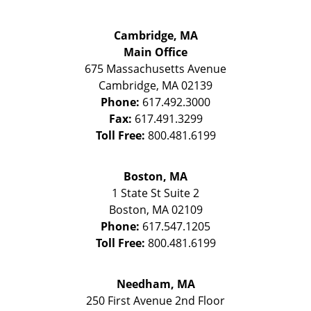
Cambridge, MA
Main Office
675 Massachusetts Avenue
Cambridge
,
MA
02139
Phone:
617.492.3000
Fax:
617.491.3299
Toll Free:
800.481.6199
Boston, MA
1 State St
Suite 2
Boston
,
MA
02109
Phone:
617.547.1205
Toll Free:
800.481.6199
Needham, MA
250 First Avenue 2nd Floor