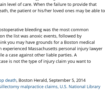
in level of care. When the failure to provide that
death, the patient or his/her loved ones may be able to
 postoperative bleeding was the most common
n the list was anoxic events, followed by
think you may have grounds for a Boston medical
n experienced Massachusetts personal injury lawyer
le a case against other liable parties. A
se is not the type of injury claim you want to
op death
, Boston Herald, September 5, 2014
llectomy malpractice claims, U.S. National Library