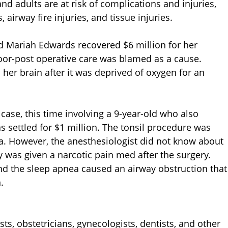
and adults are at risk of complications and injuries,
 airway fire injuries, and tissue injuries.
old Mariah Edwards recovered $6 million for her
Poor-post operative care was blamed as a cause.
r brain after it was deprived of oxygen for an
case, this time involving a 9-year-old who also
s settled for $1 million. The tonsil procedure was
 However, the anesthesiologist did not know about
oy was given a narcotic pain med after the surgery.
d the sleep apnea caused an airway obstruction that
.
ts, obstetricians, gynecologists, dentists, and other