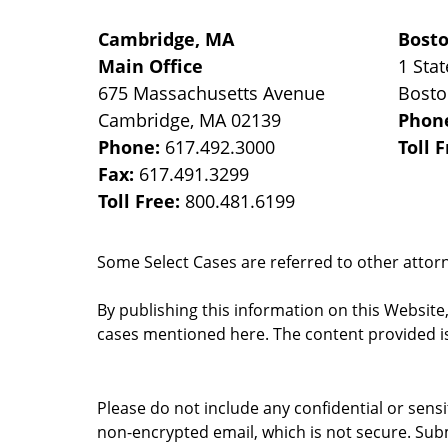
Cambridge, MA
Bost
Main Office
1 Stat
675 Massachusetts Avenue
Bost
Cambridge
,
MA
02139
Phon
Phone:
617.492.3000
Toll 
Fax:
617.491.3299
Toll Free:
800.481.6199
Some Select Cases are referred to other attorne
By publishing this information on this Website
cases mentioned here. The content provided is
Please do not include any confidential or sens
non-encrypted email, which is not secure. Subm