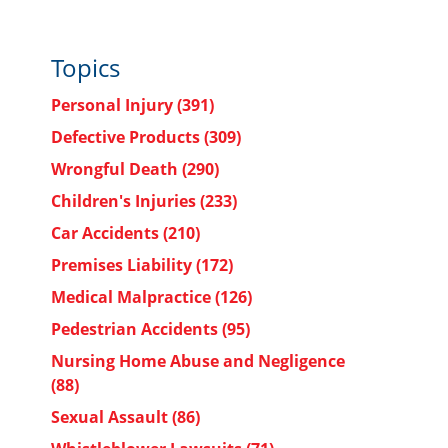
Topics
Personal Injury
(391)
Defective Products
(309)
Wrongful Death
(290)
Children's Injuries
(233)
Car Accidents
(210)
Premises Liability
(172)
Medical Malpractice
(126)
Pedestrian Accidents
(95)
Nursing Home Abuse and Negligence
(88)
Sexual Assault
(86)