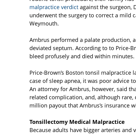
malpractice verdict
against the surgeon, 
underwent the surgery to correct a mild c
Weymouth.
Ambrus performed a palate production, a t
deviated septum. According to to Price-Br
bleed profusely and died within minutes. 
Price-Brown’s Boston tonsil malpractice l
case of sleep apnea, it was poor advice 
An attorney for Ambrus, however, said tha
related complication, and, although rare, d
million payout that Ambrus’s insurance wi
Tonsillectomy Medical Malpractice
Because adults have bigger arteries and v