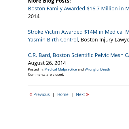
More Blog Posts:
Boston Family Awarded $16.7 Million in M
2014
Stroke Victim Awarded $14M in Medical M
Yasmin Birth Control
, Boston Injury Lawye
C.R. Bard, Boston Scientific Pelvic Mesh 
August 26, 2014
Posted in:
Medical Malpractice
and
Wrongful Death
Updated:
Comments are closed.
September
5,
2014
«
»
Previous
|
Home
|
Next
11:16
am