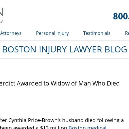
Boston
Injury
Lawyer
Blog
Attorneys
Personal Injury
Testimonials
R
BOSTON INJURY LAWYER BLOG
Verdict Awarded to Widow of Man Who Died
fter Cynthia Price-Brown’s husband died following a
s been awarded a $13 million
Boston medical