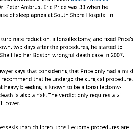
Dr. Peter Ambrus. Eric Price was 38 when he
ase of sleep apnea at South Shore Hospital in
urbinate reduction, a tonsillectomy, and fixed Price’
own, two days after the procedures, he started to
She filed her Boston wrongful death case in 2007.
awyer says that considering that Price only had a mil
to recommend that he undergo the surgical procedure.
t heavy bleeding is known to be a tonsillectomy-
eath is also a risk. The verdict only requires a $1
ll cover.
essesls than children, tonsillectomy procedures are