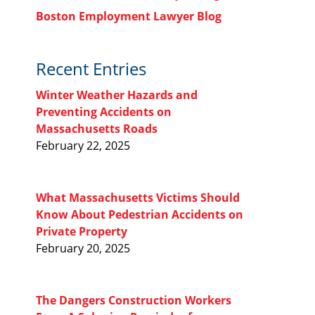
Boston Employment Lawyer Blog
Recent Entries
Winter Weather Hazards and
Preventing Accidents on
Massachusetts Roads
February 22, 2025
What Massachusetts Victims Should
Know About Pedestrian Accidents on
Private Property
February 20, 2025
The Dangers Construction Workers