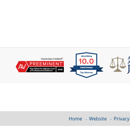
Contact
Information
Home
Website
Privacy