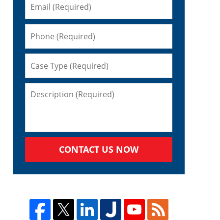
s
d
CONTACT US NOW