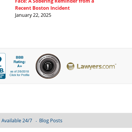
Face: A Sobering Reminder from a
Recent Boston Incident
January 22, 2025
 Available 24/7
Blog Posts