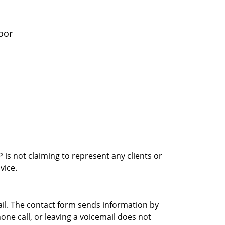
oor
is not claiming to represent any clients or
vice.
ail. The contact form sends information by
ne call, or leaving a voicemail does not