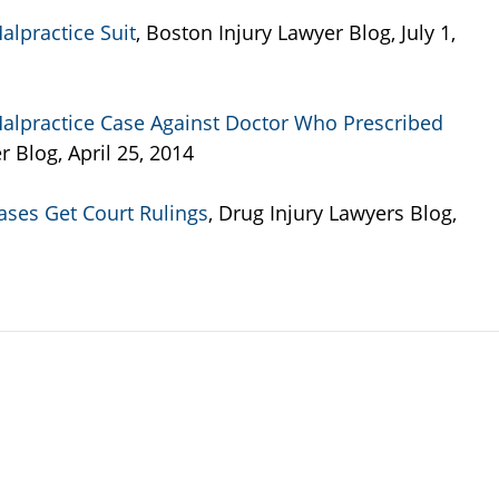
alpractice Suit
, Boston Injury Lawyer Blog, July 1,
alpractice Case Against Doctor Who Prescribed
r Blog, April 25, 2014
Cases Get Court Rulings
, Drug Injury Lawyers Blog,