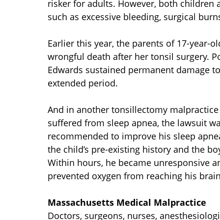
risker for adults. However, both children 
such as excessive bleeding, surgical burns,
Earlier this year, the parents of 17-year-
wrongful death after her tonsil surgery. 
Edwards sustained permanent damage to he
extended period.
And in another tonsillectomy malpractice 
suffered from sleep apnea, the lawsuit wa
recommended to improve his sleep apnea.
the child’s pre-existing history and the b
Within hours, he became unresponsive an
prevented oxygen from reaching his brain
Massachusetts Medical Malpractice
Doctors, surgeons, nurses, anesthesiologis