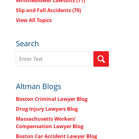
Whistleblower Lawsuits
(71)
Slip and Fall Accidents
(70)
View All Topics
Search
Search
SEARCH
Altman Blogs
Boston Criminal Lawyer Blog
Drug Injury Lawyers Blog
Massachusetts Workers'
Compensation Lawyer Blog
Boston Car Accident Lawyer Blog