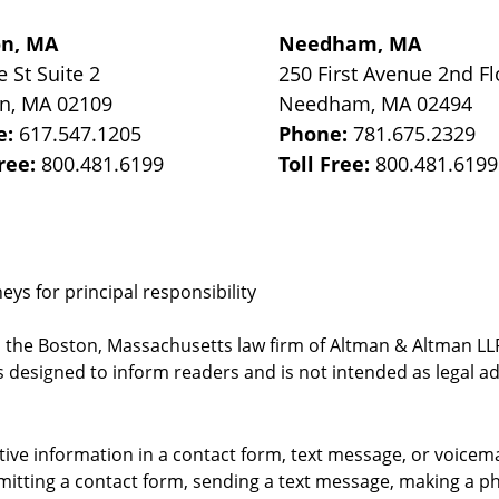
on, MA
Needham, MA
e St
Suite 2
250 First Avenue 2nd Fl
on
,
MA
02109
Needham
,
MA
02494
e:
617.547.1205
Phone:
781.675.2329
Free:
800.481.6199
Toll Free:
800.481.6199
ys for principal responsibility
, the Boston, Massachusetts law firm of Altman & Altman LLP 
 designed to inform readers and is not intended as legal ad
itive information in a contact form, text message, or voicem
itting a contact form, sending a text message, making a pho