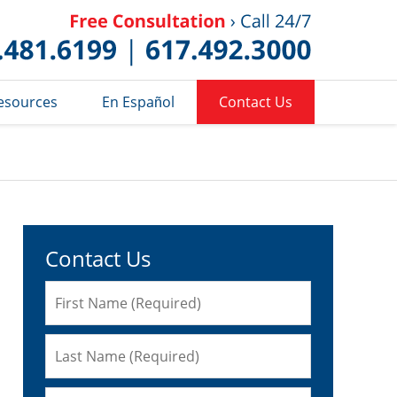
Published 
esources
En Español
Contact Us
Contact Us