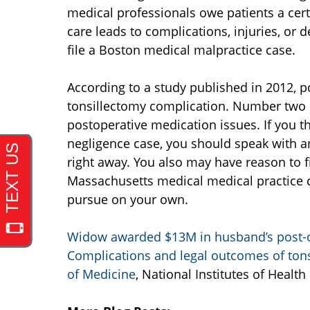
medical professionals owe patients a certa
care leads to complications, injuries, or 
file a Boston medical malpractice case.
According to a study published in 2012,
tonsillectomy complication. Number two o
postoperative medication issues. If you 
negligence case, you should speak with a
right away. You also may have reason to fi
Massachusetts medical medical practice ca
pursue on your own.
Widow awarded $13M in husband’s post-
Complications and legal outcomes of tonsi
of Medicine
, National Institutes of Health