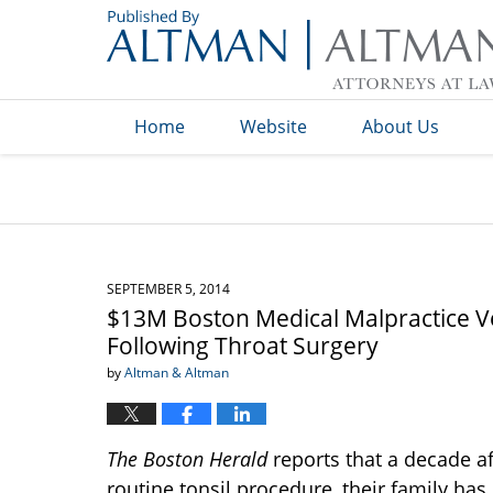
Navigation
Home
Website
About Us
SEPTEMBER 5, 2014
$13M Boston Medical Malpractice 
Following Throat Surgery
by
Altman & Altman
The Boston Herald
reports that a decade a
routine tonsil procedure, their family ha