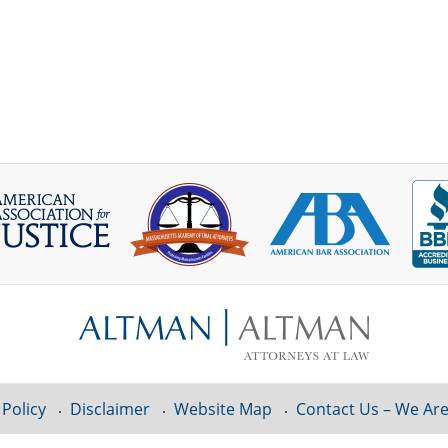
 Policy
Disclaimer
Website Map
Contact Us – We Are