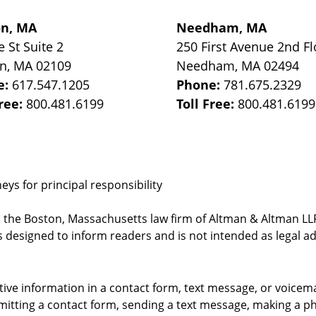
on, MA
Needham, MA
e St
Suite 2
250 First Avenue 2nd Fl
on
,
MA
02109
Needham
,
MA
02494
e:
617.547.1205
Phone:
781.675.2329
Free:
800.481.6199
Toll Free:
800.481.6199
ys for principal responsibility
, the Boston, Massachusetts law firm of Altman & Altman LLP 
 designed to inform readers and is not intended as legal ad
itive information in a contact form, text message, or voicem
itting a contact form, sending a text message, making a pho