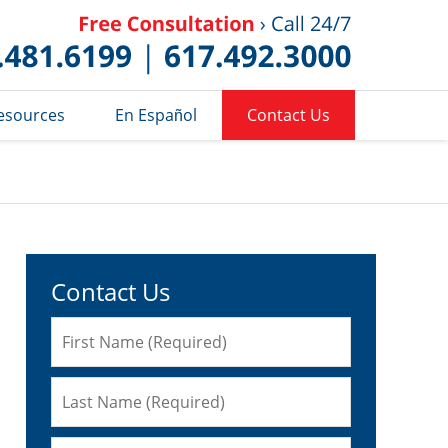
Published 
esources
En Español
Contact Us
Contact Us