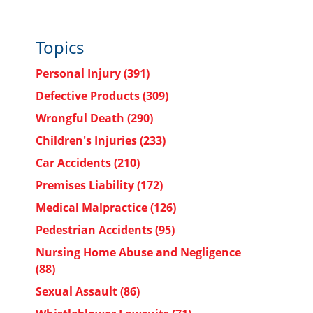
Topics
Personal Injury
(391)
Defective Products
(309)
a
Wrongful Death
(290)
Children's Injuries
(233)
Car Accidents
(210)
Premises Liability
(172)
Medical Malpractice
(126)
Pedestrian Accidents
(95)
Nursing Home Abuse and Negligence
(88)
Sexual Assault
(86)