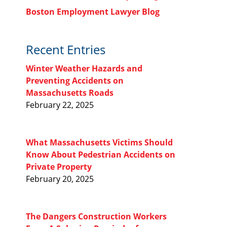
Boston Employment Lawyer Blog
Recent Entries
Winter Weather Hazards and
Preventing Accidents on
Massachusetts Roads
February 22, 2025
What Massachusetts Victims Should
Know About Pedestrian Accidents on
Private Property
February 20, 2025
The Dangers Construction Workers