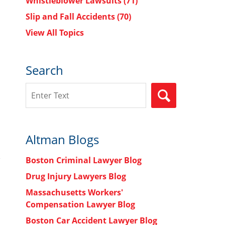
Whistleblower Lawsuits
(71)
Slip and Fall Accidents
(70)
View All Topics
Search
Search
SEARCH
Altman Blogs
Boston Criminal Lawyer Blog
Drug Injury Lawyers Blog
Massachusetts Workers'
Compensation Lawyer Blog
Boston Car Accident Lawyer Blog