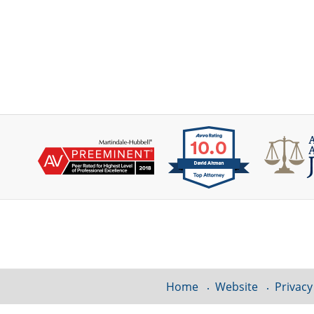
Contact
Information
Home
Website
Privacy