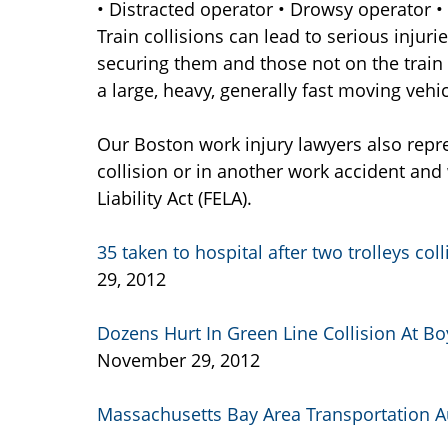
• Distracted operator • Drowsy operator •
Train collisions can lead to serious injuri
securing them and those not on the train
a large, heavy, generally fast moving vehic
Our Boston work injury lawyers also repre
collision or in another work accident and 
Liability Act (FELA).
35 taken to hospital after two trolleys co
29, 2012
Dozens Hurt In Green Line Collision At Bo
November 29, 2012
Massachusetts Bay Area Transportation A