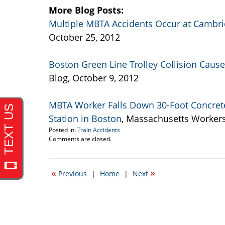
More Blog Posts:
Multiple MBTA Accidents Occur at Cambri
October 25, 2012
Boston Green Line Trolley Collision Cau
Blog, October 9, 2012
MBTA Worker Falls Down 30-Foot Concrete
Station in Boston
, Massachusetts Worker
Posted in:
Train Accidents
Updated:
Comments are closed.
November
29,
2012
«
»
Previous
|
Home
|
Next
9:21
pm