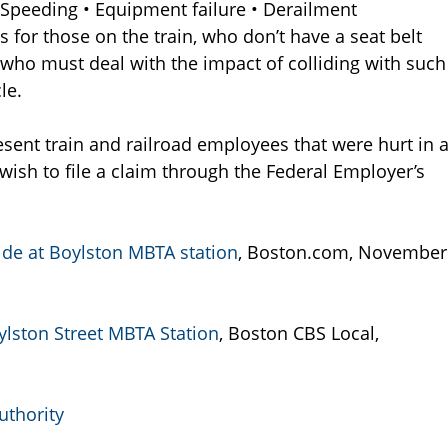
 Speeding • Equipment failure • Derailment
es for those on the train, who don’t have a seat belt
 who must deal with the impact of colliding with such
le.
sent train and railroad employees that were hurt in 
wish to file a claim through the Federal Employer’s
llide at Boylston MBTA station
, Boston.com, November
ylston Street MBTA Station
, Boston CBS Local,
uthority