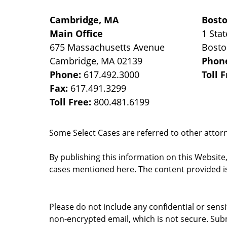
Cambridge, MA
Bost
Main Office
1 Stat
675 Massachusetts Avenue
Bost
Cambridge
,
MA
02139
Phon
Phone:
617.492.3000
Toll 
Fax:
617.491.3299
Toll Free:
800.481.6199
Some Select Cases are referred to other attorne
By publishing this information on this Website
cases mentioned here. The content provided is
Please do not include any confidential or sens
non-encrypted email, which is not secure. Subm