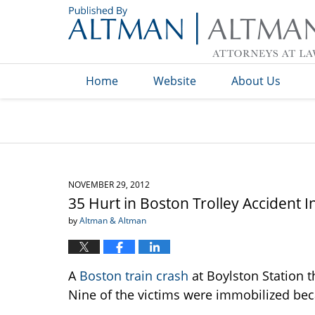
Navigation
Home
Website
About Us
NOVEMBER 29, 2012
35 Hurt in Boston Trolley Accident I
by
Altman & Altman
A
Boston train crash
at Boylston Station th
Nine of the victims were immobilized beca