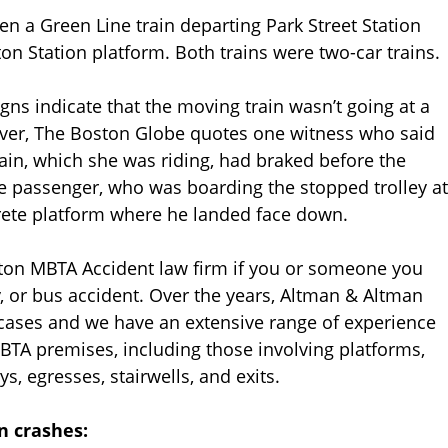
n a Green Line train departing Park Street Station
ton Station platform. Both trains were two-car trains.
igns indicate that the moving train wasn’t going at a
er, The Boston Globe quotes one witness who said
train, which she was riding, had braked before the
ne passenger, who was boarding the stopped trolley at
rete platform where he landed face down.
ston MBTA Accident law firm if you or someone you
ay, or bus accident. Over the years, Altman & Altman
 cases and we have an extensive range of experience
BTA premises, including those involving platforms,
ys, egresses, stairwells, and exits.
n crashes: