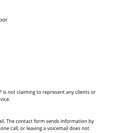
oor
is not claiming to represent any clients or
vice.
ail. The contact form sends information by
ne call, or leaving a voicemail does not