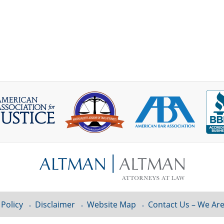
 Policy
Disclaimer
Website Map
Contact Us – We Are