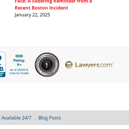
Face: A Sobering Reminder from a
Recent Boston Incident
January 22, 2025
 Available 24/7
Blog Posts