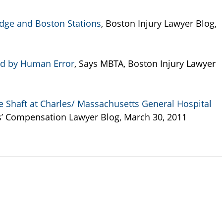
dge and Boston Stations
, Boston Injury Lawyer Blog,
sed by Human Error
, Says MBTA, Boston Injury Lawyer
 Shaft at Charles/ Massachusetts General Hospital
s’ Compensation Lawyer Blog, March 30, 2011