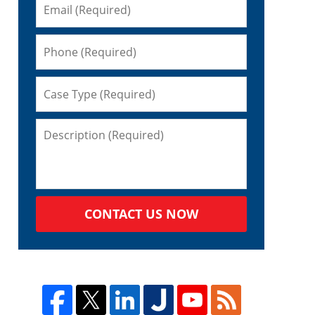
CONTACT US NOW