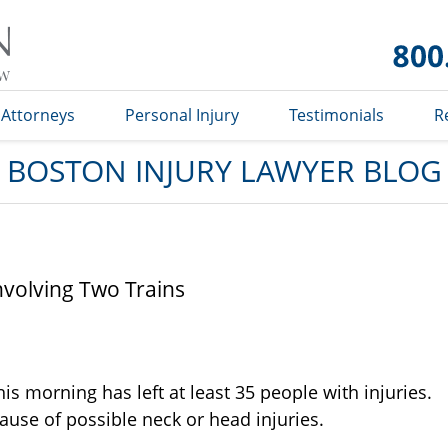
Boston
Injury
Lawyer
Blog
Attorneys
Personal Injury
Testimonials
R
BOSTON INJURY LAWYER BLOG
nvolving Two Trains
is morning has left at least 35 people with injuries.
use of possible neck or head injuries.