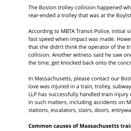
The Boston trolley collision happened whe
rear-ended a trolley that was at the Boyls
According to MBTA Transit Police, initial s
fast speed when impact was made. Howev
that she didn’t think the operator of the 
collision. Another witness said he saw o
the time, get knocked back onto the conc
In Massachusetts, please contact our Bo
love was injured in a train, trolley, subw
LLP has successfully handled train injury
in such matters, including accidents on M
stations, escalators, stairs, doors, entrywa
Common causes of Massachusetts trai