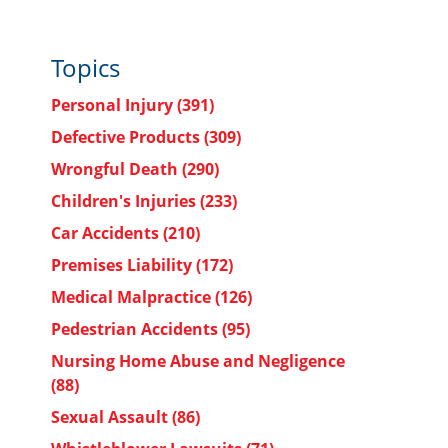
Topics
Personal Injury
(391)
Defective Products
(309)
Wrongful Death
(290)
Children's Injuries
(233)
Car Accidents
(210)
Premises Liability
(172)
Medical Malpractice
(126)
Pedestrian Accidents
(95)
Nursing Home Abuse and Negligence
(88)
Sexual Assault
(86)