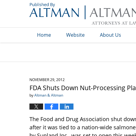
Navigation
Home
Website
About Us
NOVEMBER 29, 2012
FDA Shuts Down Nut-Processing Pla
by
Altman & Altman
The Food and Drug Association shut down 
after it was tied to a nation-wide salmone
by Sunland Inc., was set to open this we