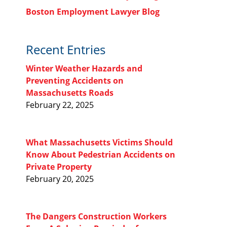
Boston Employment Lawyer Blog
Recent Entries
Winter Weather Hazards and
Preventing Accidents on
Massachusetts Roads
February 22, 2025
What Massachusetts Victims Should
Know About Pedestrian Accidents on
Private Property
February 20, 2025
The Dangers Construction Workers