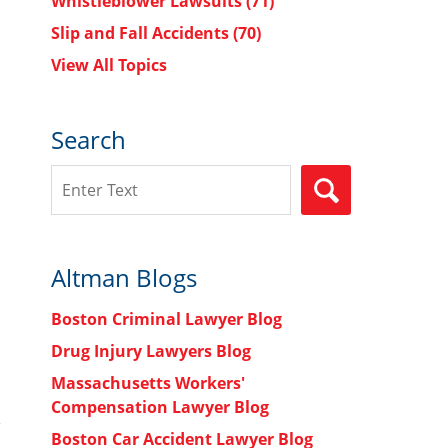
Whistleblower Lawsuits
(71)
Slip and Fall Accidents
(70)
View All Topics
Search
Search
SEARCH
Altman Blogs
Boston Criminal Lawyer Blog
Drug Injury Lawyers Blog
Massachusetts Workers'
Compensation Lawyer Blog
Boston Car Accident Lawyer Blog