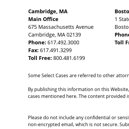
Cambridge, MA
Bost
Main Office
1 Stat
675 Massachusetts Avenue
Bost
Cambridge
,
MA
02139
Phon
Phone:
617.492.3000
Toll 
Fax:
617.491.3299
Toll Free:
800.481.6199
Some Select Cases are referred to other attorne
By publishing this information on this Website
cases mentioned here. The content provided is
Please do not include any confidential or sens
non-encrypted email, which is not secure. Subm