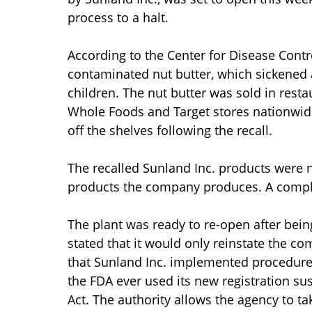
process to a halt.
According to the Center for Disease Cont
contaminated nut butter, which sickened 
children. The nut butter was sold in resta
Whole Foods and Target stores nationwide
off the shelves following the recall.
The recalled Sunland Inc. products were no
products the company produces. A complete
The plant was ready to re-open after be
stated that it would only reinstate the co
that Sunland Inc. implemented procedures
the FDA ever used its new registration s
Act. The authority allows the agency to 