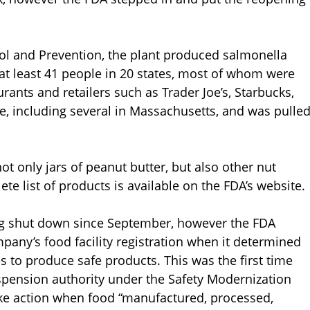
rol and Prevention, the plant produced salmonella
at least 41 people in 20 states, most of whom were
urants and retailers such as Trader Joe’s, Starbucks,
, including several in Massachusetts, and was pulle
t only jars of peanut butter, but also other nut
 list of products is available on the FDA’s website.
ing shut down since September, however the FDA
mpany’s food facility registration when it determined
 to produce safe products. This was the first time
uspension authority under the Safety Modernization
take action when food “manufactured, processed,