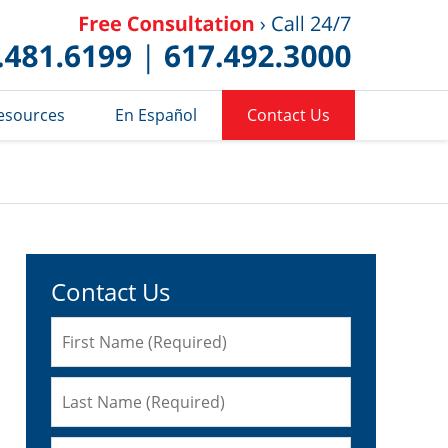
Published 
esources
En Español
Contact Us
Contact Us