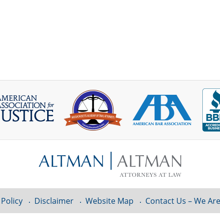
 Policy
Disclaimer
Website Map
Contact Us – We Are