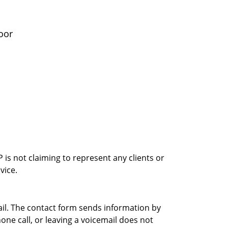
oor
is not claiming to represent any clients or
vice.
ail. The contact form sends information by
ne call, or leaving a voicemail does not