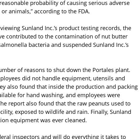
s reasonable probability of causing serious adverse
or animals,” according to the FDA.
viewing Sunland Inc.’s product testing records, the
ve contributed to the contamination of nut butter
 salmonella bacteria and suspended Sunland Inc.’s
number of reasons to shut down the Portales plant.
employees did not handle equipment, utensils and
ey also found that inside the production and packing
available for hand washing, and employees were
The report also found that the raw peanuts used to
lity, exposed to wildlife and rain. Finally, Sunland
tion equipment was ever cleaned.
ral inspectors and will do everything it takes to