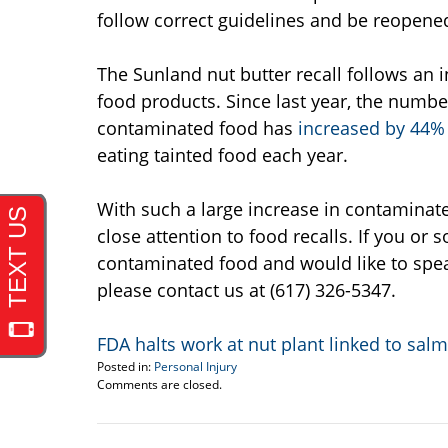
follow correct guidelines and be reopene
The Sunland nut butter recall follows an 
food products. Since last year, the numb
contaminated food has
increased by 44%
eating tainted food each year.
With such a large increase in contaminate
close attention to food recalls. If you o
contaminated food and would like to spea
please contact us at (617) 326-5347.
FDA halts work at nut plant linked to sal
Posted in:
Personal Injury
Updated:
Comments are closed.
September
22,
2016