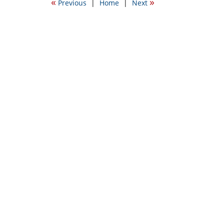
«
»
Previous
|
Home
|
Next
5:42
pm