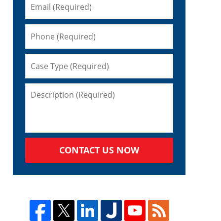
d
CONTACT US NOW