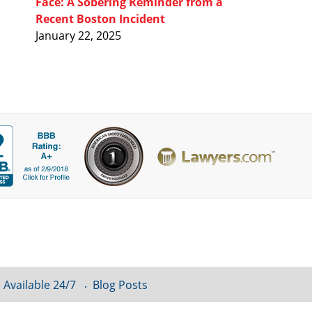
Face: A Sobering Reminder from a
Recent Boston Incident
January 22, 2025
 Available 24/7
Blog Posts