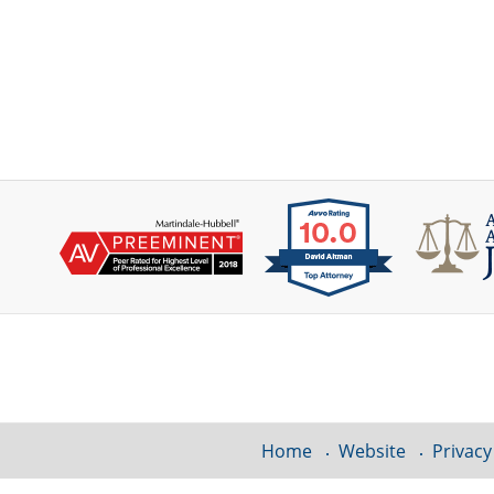
Contact
Information
Home
Website
Privacy