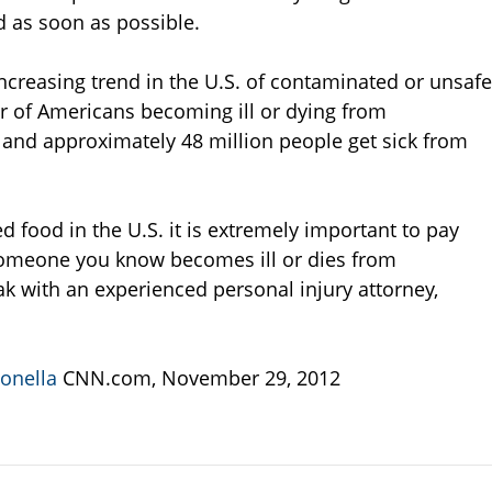
d as soon as possible.
increasing trend in the U.S. of contaminated or unsafe
er of Americans becoming ill or dying from
and approximately 48 million people get sick from
d food in the U.S. it is extremely important to pay
r someone you know becomes ill or dies from
k with an experienced personal injury attorney,
monella
CNN.com, November 29, 2012