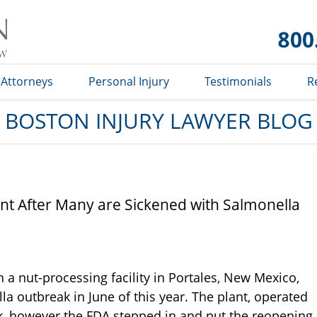
Boston
Injury
Lawyer
Blog
Attorneys
Personal Injury
Testimonials
R
BOSTON INJURY LAWYER BLOG
nt After Many are Sickened with Salmonella
a nut-processing facility in Portales, New Mexico,
lla outbreak in June of this year. The plant, operated
ek, however the FDA stepped in and put the reopening