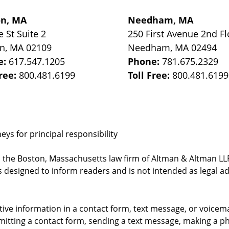
on, MA
Needham, MA
e St
Suite 2
250 First Avenue 2nd Fl
on
,
MA
02109
Needham
,
MA
02494
e:
617.547.1205
Phone:
781.675.2329
Free:
800.481.6199
Toll Free:
800.481.6199
ys for principal responsibility
, the Boston, Massachusetts law firm of Altman & Altman LLP 
 designed to inform readers and is not intended as legal ad
itive information in a contact form, text message, or voicem
itting a contact form, sending a text message, making a pho