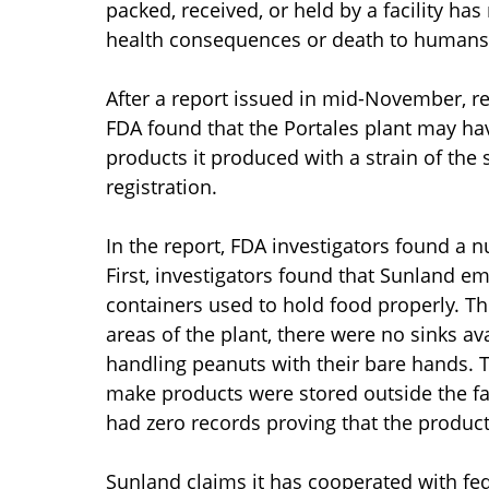
packed, received, or held by a facility ha
health consequences or death to humans 
After a report issued in mid-November, re
FDA found that the Portales plant may ha
products it produced with a strain of the
registration.
In the report, FDA investigators found a 
First, investigators found that Sunland 
containers used to hold food properly. Th
areas of the plant, there were no sinks 
handling peanuts with their bare hands. 
make products were stored outside the faci
had zero records proving that the produc
Sunland claims it has cooperated with fede