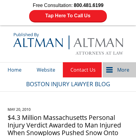
Free Consultation:
800.481.6199
Tap Here To Call Us
Navigation
Home
Website
Contact Us
More
BOSTON INJURY LAWYER BLOG
MAY 20, 2010
$4.3 Million Massachusetts Personal
Injury Verdict Awarded to Man Injured
When Snowplows Pushed Snow Onto