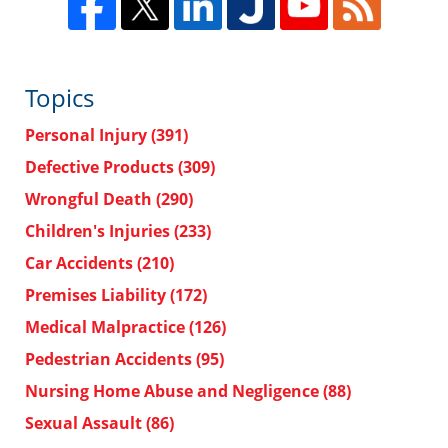
Topics
Personal Injury
(391)
Defective Products
(309)
Wrongful Death
(290)
Children's Injuries
(233)
Car Accidents
(210)
Premises Liability
(172)
Medical Malpractice
(126)
Pedestrian Accidents
(95)
Nursing Home Abuse and Negligence
(88)
Sexual Assault
(86)