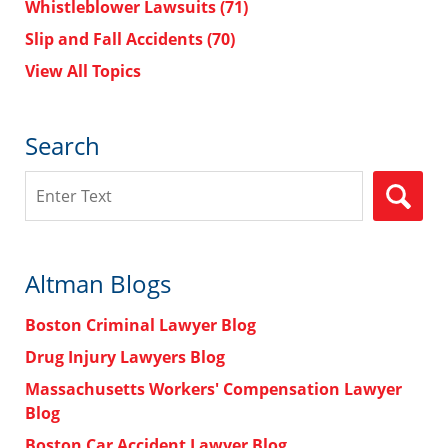
Whistleblower Lawsuits
(71)
Slip and Fall Accidents
(70)
View All Topics
Search
Search
Altman Blogs
Boston Criminal Lawyer Blog
Drug Injury Lawyers Blog
Massachusetts Workers' Compensation Lawyer
Blog
Boston Car Accident Lawyer Blog