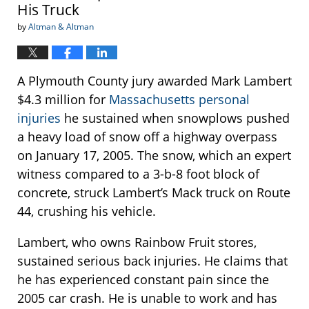
His Truck
by
Altman & Altman
A Plymouth County jury awarded Mark Lambert
$4.3 million for
Massachusetts personal
injuries
he sustained when snowplows pushed
a heavy load of snow off a highway overpass
on January 17, 2005. The snow, which an expert
witness compared to a 3-b-8 foot block of
concrete, struck Lambert’s Mack truck on Route
44, crushing his vehicle.
Lambert, who owns Rainbow Fruit stores,
sustained serious back injuries. He claims that
he has experienced constant pain since the
2005 car crash. He is unable to work and has