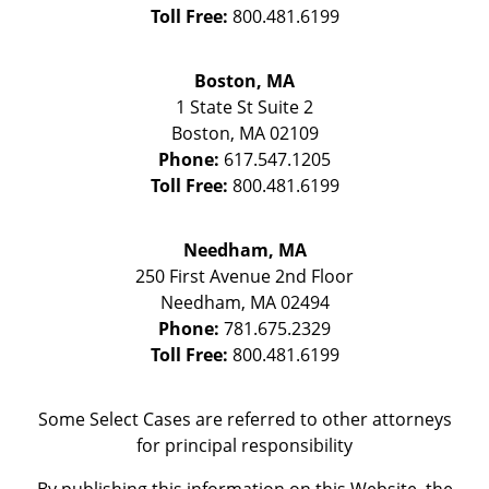
Toll Free:
800.481.6199
Boston, MA
1 State St
Suite 2
Boston
,
MA
02109
Phone:
617.547.1205
Toll Free:
800.481.6199
Needham, MA
250 First Avenue 2nd Floor
Needham
,
MA
02494
Phone:
781.675.2329
Toll Free:
800.481.6199
Some Select Cases are referred to other attorneys
for principal responsibility