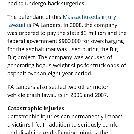
had to undergo back surgeries.
The defendant of this
Massachusetts injury
lawsuit
is PA Landers. In 2008, the company
was ordered to pay the state $3 million and the
federal government $900,000 for overcharging
for the asphalt that was used during the Big
Dig project. The company was accused of
generating bogus weight slips for truckloads of
asphalt over an eight-year period.
PA Landers also settled two other motor
vehicle crash lawsuits in 2006 and 2007.
Catastrophic Injuries
Catastrophic injuries can permanently impact
a victim’s life. In addition to seriously painful
and disabling or disfiguring injuries, the