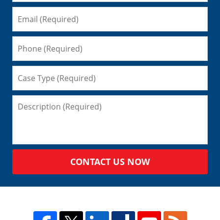
CONTACT US NOW