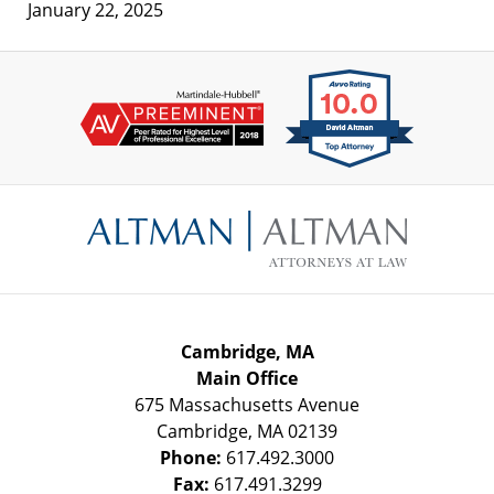
January 22, 2025
Contact
Information
Cambridge, MA
Main Office
675 Massachusetts Avenue
Cambridge
,
MA
02139
Phone:
617.492.3000
Fax:
617.491.3299