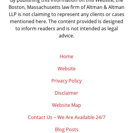
By publishing this information on this Website, the
Boston, Massachusetts law firm of Altman & Altman
LLP is not claiming to represent any clients or cases
mentioned here. The content provided is designed
to inform readers and is not intended as legal
advice.
Home
Website
Privacy Policy
Disclaimer
Website Map
Contact Us – We Are Available 24/7
Blog Posts