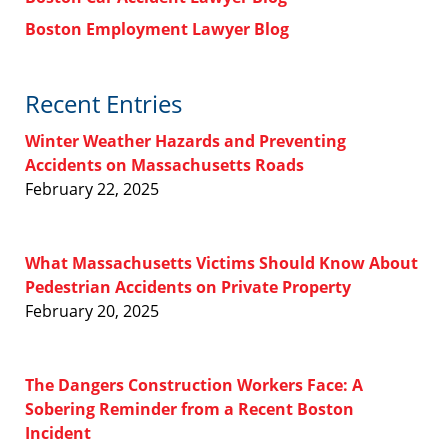
Boston Employment Lawyer Blog
Recent Entries
Winter Weather Hazards and Preventing
Accidents on Massachusetts Roads
February 22, 2025
What Massachusetts Victims Should Know About
Pedestrian Accidents on Private Property
February 20, 2025
The Dangers Construction Workers Face: A
Sobering Reminder from a Recent Boston
Incident