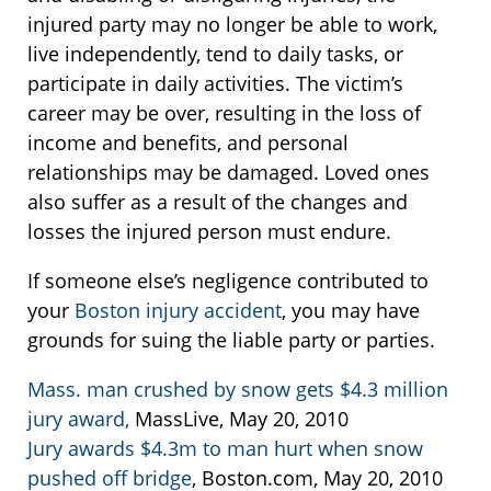
injured party may no longer be able to work,
live independently, tend to daily tasks, or
participate in daily activities. The victim’s
career may be over, resulting in the loss of
income and benefits, and personal
relationships may be damaged. Loved ones
also suffer as a result of the changes and
losses the injured person must endure.
If someone else’s negligence contributed to
your
Boston injury accident
, you may have
grounds for suing the liable party or parties.
Mass. man crushed by snow gets $4.3 million
jury award,
MassLive, May 20, 2010
Jury awards $4.3m to man hurt when snow
pushed off bridge
, Boston.com, May 20, 2010