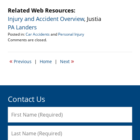
Related Web Resources:
Injury and Accident Overview
, Justia
PA Landers
Posted in:
Car Accidents
and
Personal Injury
Updated:
Comments are closed.
May
20,
2010
«
»
Previous
|
Home
|
Next
4:47
pm
Contact Us