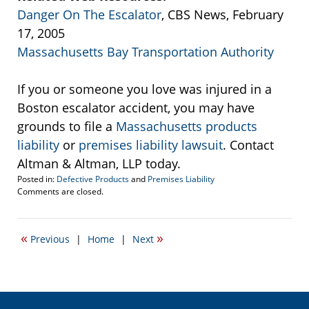
Danger On The Escalator
, CBS News, February
17, 2005
Massachusetts Bay Transportation Authority
If you or someone you love was injured in a
Boston escalator accident, you may have
grounds to file a
Massachusetts products
liability
or
premises liability lawsuit
. Contact
Altman & Altman, LLP today.
Posted in:
Defective Products
and
Premises Liability
Updated:
Comments are closed.
September
22,
2016
«
»
Previous
|
Home
|
Next
3:39
pm