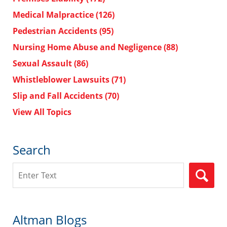
Medical Malpractice
(126)
Pedestrian Accidents
(95)
Nursing Home Abuse and Negligence
(88)
Sexual Assault
(86)
Whistleblower Lawsuits
(71)
Slip and Fall Accidents
(70)
View All Topics
Search
Search
Altman Blogs