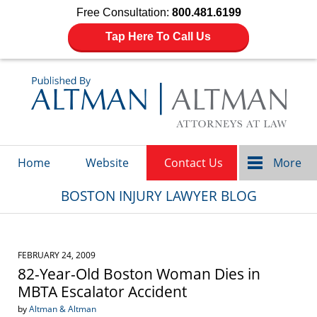
Free Consultation:
800.481.6199
Tap Here To Call Us
Navigation
Home
Website
Contact Us
More
BOSTON INJURY LAWYER BLOG
FEBRUARY 24, 2009
82-Year-Old Boston Woman Dies in
MBTA Escalator Accident
by
Altman & Altman