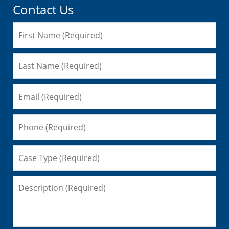
Contact Us