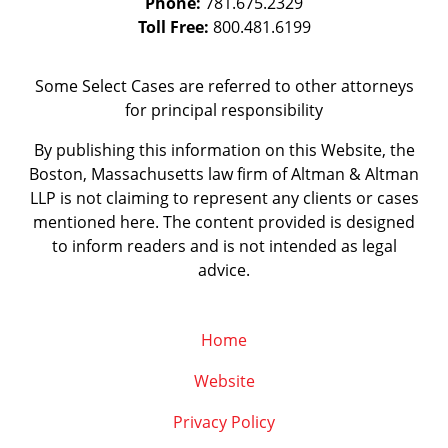
Phone:
781.675.2329
Toll Free:
800.481.6199
Some Select Cases are referred to other attorneys
for principal responsibility
By publishing this information on this Website, the
Boston, Massachusetts law firm of Altman & Altman
LLP is not claiming to represent any clients or cases
mentioned here. The content provided is designed
to inform readers and is not intended as legal
advice.
Home
Website
Privacy Policy