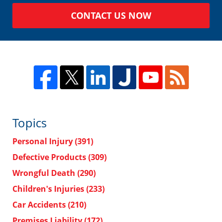
CONTACT US NOW
Topics
Personal Injury
(391)
Defective Products
(309)
Wrongful Death
(290)
Children's Injuries
(233)
Car Accidents
(210)
Premises Liability
(172)