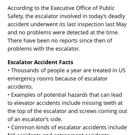
According to the Executive Office of Public
Safety, the escalator involved in today’s deadly
accident underwent its last inspection last May
and no problems were detected at the time.
There have been no reports since then of
problems with the escalator.
Escalator Accident Facts
• Thousands of people a year are treated in US
emergency rooms because of escalator
accidents.
• Examples of potential hazards that can lead
to elevator accidents include missing teeth at
the top of the escalator and screws coming out
of an escalator’s side.
• Common kinds of escalator accidents include