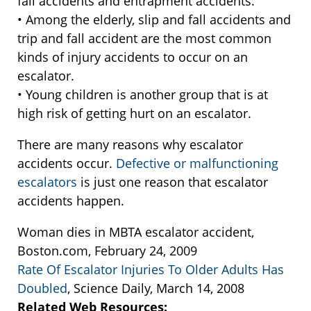
fall accidents and entrapment accidents.
• Among the elderly, slip and fall accidents and
trip and fall accident are the most common
kinds of injury accidents to occur on an
escalator.
• Young children is another group that is at
high risk of getting hurt on an escalator.
There are many reasons why escalator
accidents occur.
Defective or malfunctioning
escalators
is just one reason that escalator
accidents happen.
Woman dies in MBTA escalator accident,
Boston.com, February 24, 2009
Rate Of Escalator Injuries To Older Adults Has
Doubled
, Science Daily, March 14, 2008
Related Web Resources: