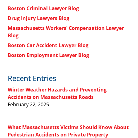
Boston Criminal Lawyer Blog
Drug Injury Lawyers Blog
Massachusetts Workers' Compensation Lawyer
Blog
Boston Car Accident Lawyer Blog
Boston Employment Lawyer Blog
Recent Entries
Winter Weather Hazards and Preventing
Accidents on Massachusetts Roads
February 22, 2025
What Massachusetts Victims Should Know About
Pedestrian Accidents on Private Property