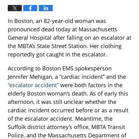
In Boston, an 82-year-old woman was
pronounced dead today at Massachusetts
General Hospital after falling on an escalator at
the MBTA’s State Street Station. Her clothing
reportedly got caught in the escalator.
According to Boston EMS spokesperson
Jennifer Mehigan, a “cardiac incident” and the
“escalator accident”
were both factors in the
elderly Boston woman’s death. As of early this
afternoon, it was still unclear whether the
cardiac incident occurred before or as a result
of the escalator accident. Meantime, the
Suffolk district attorney’s office, MBTA Transit
Police, and the Massachusetts Department of