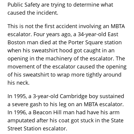
Public Safety are trying to determine what
caused the incident.
This is not the first accident involving an MBTA
escalator. Four years ago, a 34-year-old East
Boston man died at the Porter Square station
when his sweatshirt hood got caught in an
opening in the machinery of the escalator. The
movement of the escalator caused the opening
of his sweatshirt to wrap more tightly around
his neck.
In 1995, a 3-year-old Cambridge boy sustained
a severe gash to his leg on an MBTA escalator.
In 1996, a Beacon Hill man had have his arm
amputated after his coat got stuck in the State
Street Station escalator.