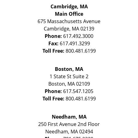
Cambridge, MA
Main Office
675 Massachusetts Avenue
Cambridge
,
MA
02139
Phone:
617.492.3000
Fax:
617.491.3299
Toll Free:
800.481.6199
Boston, MA
1 State St
Suite 2
Boston
,
MA
02109
Phone:
617.547.1205
Toll Free:
800.481.6199
Needham, MA
250 First Avenue 2nd Floor
Needham
,
MA
02494