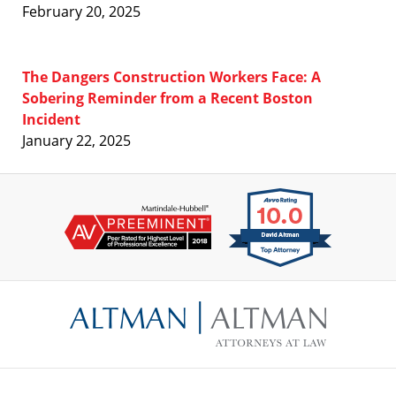
February 20, 2025
The Dangers Construction Workers Face: A
Sobering Reminder from a Recent Boston
Incident
January 22, 2025
Contact
Information