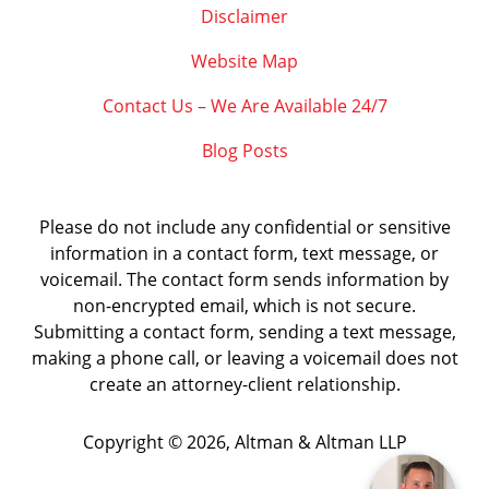
Disclaimer
Website Map
Contact Us – We Are Available 24/7
Blog Posts
Please do not include any confidential or sensitive
information in a contact form, text message, or
voicemail. The contact form sends information by
non-encrypted email, which is not secure.
Submitting a contact form, sending a text message,
making a phone call, or leaving a voicemail does not
create an attorney-client relationship.
Copyright ©
2026
,
Altman & Altman LLP