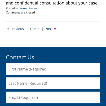
and confidential consultation about your case.
Posted in:
Sexual Assault
Updated:
Comments are closed.
April
20,
2017
«
»
Previous
|
Home
|
Next
2:23
pm
Contact Us