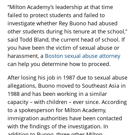
“Milton Academy’s leadership at that time
failed to protect students and failed to
investigate whether Rey Buono had abused
other students during his tenure at the school,”
said Todd Bland, the current head of school. If
you have been the victim of sexual abuse or
harassment, a
Boston sexual abuse attorney
can help you determine how to proceed.
After losing his job in 1987 due to sexual abuse
allegations, Buono moved to Southeast Asia in
1988 and has been working in a similar
capacity – with children – ever since. According
to a spokesperson for Milton Academy,
immigration authorities have been contacted
with the findings of the investigation. In
addition to Buono, three other Milton