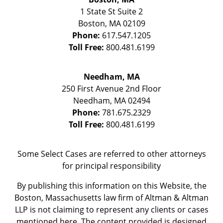
1 State St
Suite 2
Boston
,
MA
02109
Phone:
617.547.1205
Toll Free:
800.481.6199
Needham, MA
250 First Avenue 2nd Floor
Needham
,
MA
02494
Phone:
781.675.2329
Toll Free:
800.481.6199
Some Select Cases are referred to other attorneys
for principal responsibility
By publishing this information on this Website, the
Boston, Massachusetts law firm of Altman & Altman
LLP is not claiming to represent any clients or cases
mentioned here. The content provided is designed