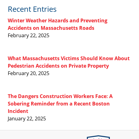
Recent Entries
Winter Weather Hazards and Preventing
Accidents on Massachusetts Roads
February 22, 2025
What Massachusetts Victims Should Know About
Pedestrian Accidents on Private Property
February 20, 2025
The Dangers Construction Workers Face: A
Sobering Reminder from a Recent Boston
Incident
January 22, 2025