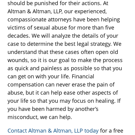
should be punished for their actions. At
Altman & Altman, LLP, our experienced,
compassionate attorneys have been helping
victims of sexual abuse for more than five
decades. We will analyze the details of your
case to determine the best legal strategy. We
understand that these cases often open old
wounds, so it is our goal to make the process
as quick and painless as possible so that you
can get on with your life. Financial
compensation can never erase the pain of
abuse, but it can help ease other aspects of
your life so that you may focus on healing. If
you have been harmed by another’s
misconduct, we can help.
Contact Altman & Altman, LLP today
for a free