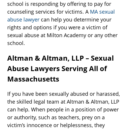
school is responding by offering to pay for
counseling services for victims. A
MA sexual
abuse lawyer
can help you determine your
rights and options if you were a victim of
sexual abuse at Milton Academy or any other
school.
Altman & Altman, LLP – Sexual
Abuse Lawyers Serving All of
Massachusetts
If you have been sexually abused or harassed,
the skilled legal team at Altman & Altman, LLP
can help. When people in a position of power
or authority, such as teachers, prey on a
victim’s innocence or helplessness, they