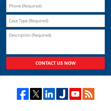
CONTACT US NOW