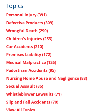
Topics
Personal Injury
(391)
Defective Products
(309)
Wrongful Death
(290)
Children's Injuries
(233)
Car Accidents
(210)
Premises Liability
(172)
Medical Malpractice
(126)
Pedestrian Accidents
(95)
Nursing Home Abuse and Negligence
(88)
Sexual Assault
(86)
Whistleblower Lawsuits
(71)
Slip and Fall Accidents
(70)
View All Topics