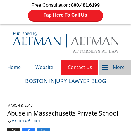
Free Consultation:
800.481.6199
Tap Here To Call Us
Navigation
Home
Website
Contact Us
More
BOSTON INJURY LAWYER BLOG
MARCH 8, 2017
Abuse in Massachusetts Private School
by
Altman & Altman