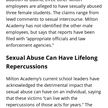
employees are alleged to have sexually abused
three female students. The claims range from
lewd comments to sexual intercourse. Milton
Academy has not identified the other male
employees, but says that reports have been
filed with “appropriate officials and law
enforcement agencies.”
Sexual Abuse Can Have Lifelong
Repercussions
Milton Academy’s current school leaders have
acknowledged the detrimental impact that
sexual abuse can have on an individual, saying
that these victims “can live with the
repercussions of those acts for years.” The