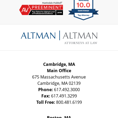
Contact
Information
Cambridge, MA
Main Office
675 Massachusetts Avenue
Cambridge
,
MA
02139
Phone:
617.492.3000
Fax:
617.491.3299
Toll Free:
800.481.6199
Boston, MA