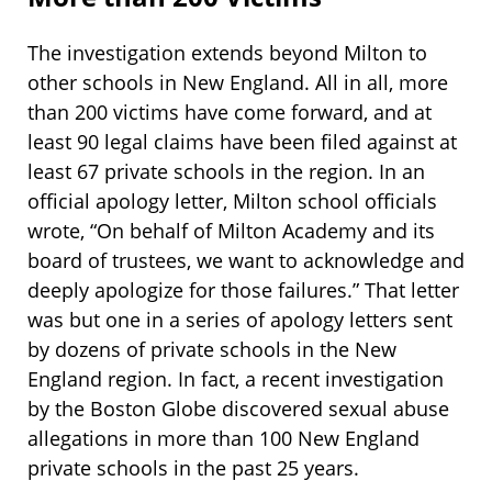
The investigation extends beyond Milton to
other schools in New England. All in all, more
than 200 victims have come forward, and at
least 90 legal claims have been filed against at
least 67 private schools in the region. In an
official apology letter, Milton school officials
wrote, “On behalf of Milton Academy and its
board of trustees, we want to acknowledge and
deeply apologize for those failures.” That letter
was but one in a series of apology letters sent
by dozens of private schools in the New
England region. In fact, a recent investigation
by the Boston Globe discovered sexual abuse
allegations in more than 100 New England
private schools in the past 25 years.