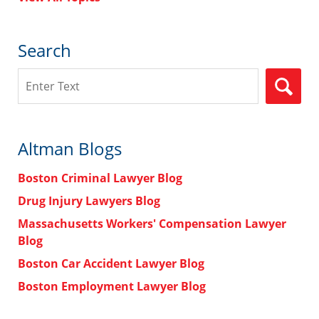
Search
Search
Altman Blogs
Boston Criminal Lawyer Blog
Drug Injury Lawyers Blog
Massachusetts Workers' Compensation Lawyer
Blog
Boston Car Accident Lawyer Blog
Boston Employment Lawyer Blog