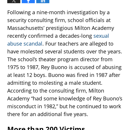
Following a nine-month investigation by a
security consulting firm, school officials at
Massachusetts’ prestigious Milton Academy
recently confirmed a decades-long
sexual
abuse scandal
. Four teachers are alleged to
have molested several students over the years.
The school’s theater program director from
1975 to 1987, Rey Buono is accused of abusing
at least 12 boys. Buono was fired in 1987 after
admitting to molesting a male student.
According to the consulting firm, Milton
Academy “had some knowledge of Rey Buono’s
misconduct in 1982,” but he continued to work
there for an additional five years.
More than 200 Victims