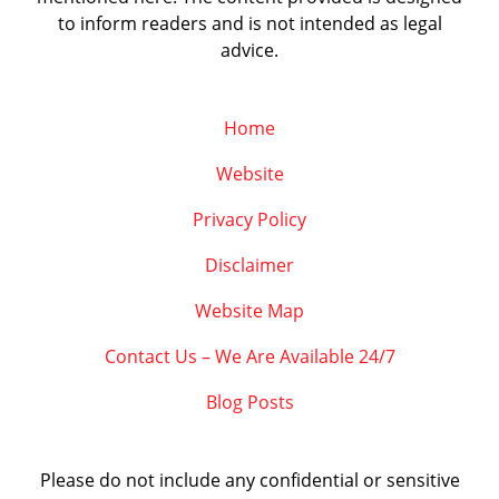
to inform readers and is not intended as legal
advice.
Home
Website
Privacy Policy
Disclaimer
Website Map
Contact Us – We Are Available 24/7
Blog Posts
Please do not include any confidential or sensitive