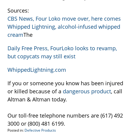
Sources:
CBS News, Four Loko move over, here comes
Whipped Lightning, alcohol-infused whipped
cream
The
Daily Free Press, FourLoko looks to revamp,
but copycats may still exist
WhippedLightning.com
If you or someone you know has been injured
or killed because of a
dangerous product
, call
Altman & Altman today.
Our toll-free telephone numbers are (617) 492
3000 or (800) 481 6199.
Posted in:
Defective Products