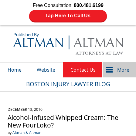
Free Consultation:
800.481.6199
Tap Here To Call Us
Navigation
Home
Website
Contact Us
More
BOSTON INJURY LAWYER BLOG
DECEMBER 13, 2010
Alcohol-Infused Whipped Cream: The
New FourLoko?
by
Altman & Altman