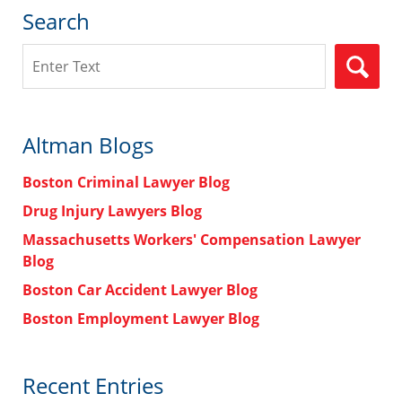
Search
Search
Altman Blogs
Boston Criminal Lawyer Blog
Drug Injury Lawyers Blog
Massachusetts Workers' Compensation Lawyer
Blog
Boston Car Accident Lawyer Blog
Boston Employment Lawyer Blog
Recent Entries