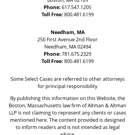
Boston
,
MA
02109
Phone:
617.547.1205
Toll Free:
800.481.6199
Needham, MA
250 First Avenue 2nd Floor
Needham
,
MA
02494
Phone:
781.675.2329
Toll Free:
800.481.6199
Some Select Cases are referred to other attorneys
for principal responsibility
By publishing this information on this Website, the
Boston, Massachusetts law firm of Altman & Altman
LLP is not claiming to represent any clients or cases
mentioned here. The content provided is designed
to inform readers and is not intended as legal
advice.