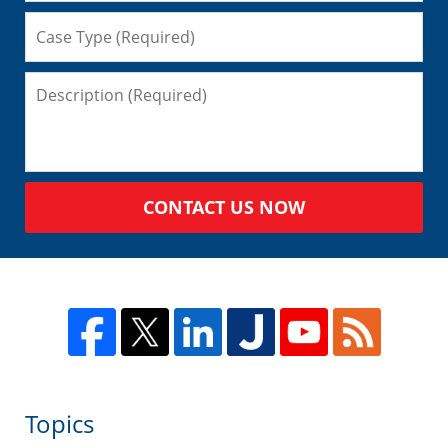
CONTACT US NOW
Topics