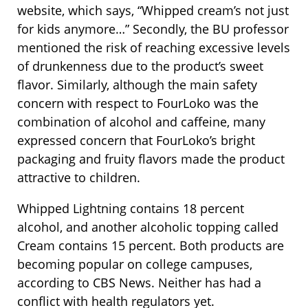
website, which says, “Whipped cream’s not just
for kids anymore…” Secondly, the BU professor
mentioned the risk of reaching excessive levels
of drunkenness due to the product’s sweet
flavor. Similarly, although the main safety
concern with respect to FourLoko was the
combination of alcohol and caffeine, many
expressed concern that FourLoko’s bright
packaging and fruity flavors made the product
attractive to children.
Whipped Lightning contains 18 percent
alcohol, and another alcoholic topping called
Cream contains 15 percent. Both products are
becoming popular on college campuses,
according to CBS News. Neither has had a
conflict with health regulators yet.