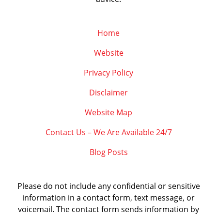
Home
Website
Privacy Policy
Disclaimer
Website Map
Contact Us – We Are Available 24/7
Blog Posts
Please do not include any confidential or sensitive
information in a contact form, text message, or
voicemail. The contact form sends information by