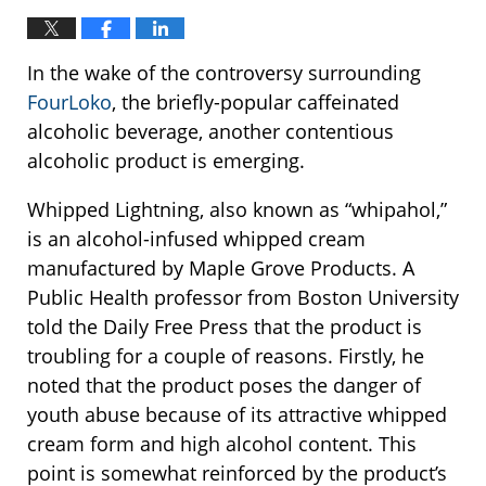
In the wake of the controversy surrounding
FourLoko
, the briefly-popular caffeinated
alcoholic beverage, another contentious
alcoholic product is emerging.
Whipped Lightning, also known as “whipahol,”
is an alcohol-infused whipped cream
manufactured by Maple Grove Products. A
Public Health professor from Boston University
told the Daily Free Press that the product is
troubling for a couple of reasons. Firstly, he
noted that the product poses the danger of
youth abuse because of its attractive whipped
cream form and high alcohol content. This
point is somewhat reinforced by the product’s