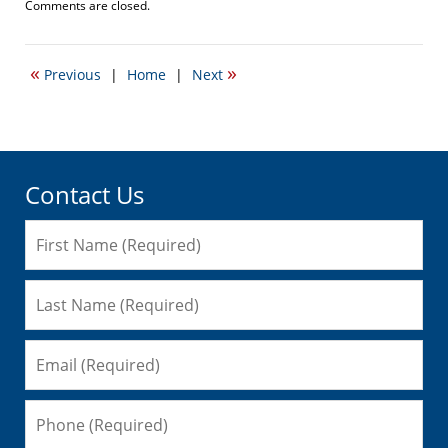
Updated:
Comments are closed.
December
13,
2010
«
»
Previous
|
Home
|
Next
5:51
pm
Contact Us