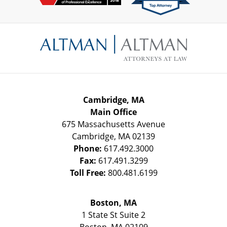
Contact
Information
Cambridge, MA
Main Office
675 Massachusetts Avenue
Cambridge
,
MA
02139
Phone:
617.492.3000
Fax:
617.491.3299
Toll Free:
800.481.6199
Boston, MA
1 State St
Suite 2