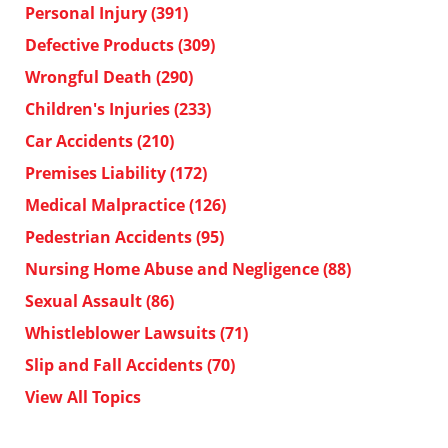
Personal Injury
(391)
Defective Products
(309)
Wrongful Death
(290)
Children's Injuries
(233)
Car Accidents
(210)
Premises Liability
(172)
Medical Malpractice
(126)
Pedestrian Accidents
(95)
Nursing Home Abuse and Negligence
(88)
Sexual Assault
(86)
Whistleblower Lawsuits
(71)
Slip and Fall Accidents
(70)
View All Topics