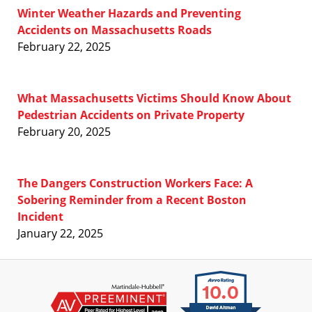
Winter Weather Hazards and Preventing
Accidents on Massachusetts Roads
February 22, 2025
What Massachusetts Victims Should Know About
Pedestrian Accidents on Private Property
February 20, 2025
The Dangers Construction Workers Face: A
Sobering Reminder from a Recent Boston
Incident
January 22, 2025