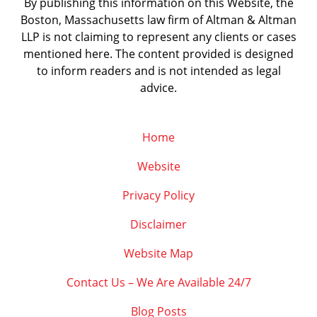
By publishing this information on this Website, the
Boston, Massachusetts law firm of Altman & Altman
LLP is not claiming to represent any clients or cases
mentioned here. The content provided is designed
to inform readers and is not intended as legal
advice.
Home
Website
Privacy Policy
Disclaimer
Website Map
Contact Us – We Are Available 24/7
Blog Posts