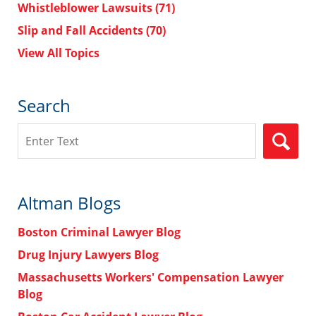
Whistleblower Lawsuits
(71)
Slip and Fall Accidents
(70)
View All Topics
Search
Search
Altman Blogs
Boston Criminal Lawyer Blog
Drug Injury Lawyers Blog
Massachusetts Workers' Compensation Lawyer
Blog