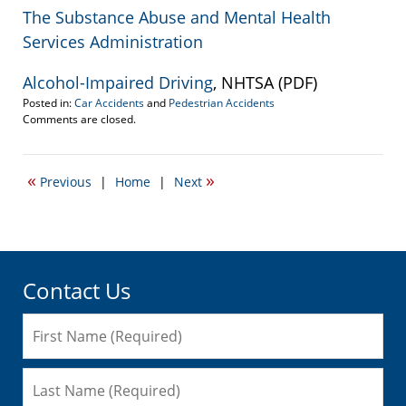
The Substance Abuse and Mental Health
Services Administration
Alcohol-Impaired Driving
, NHTSA (PDF)
Posted in:
Car Accidents
and
Pedestrian Accidents
Updated:
Comments are closed.
September
22,
2016
«
»
Previous
|
Home
|
Next
5:41
pm
Contact Us