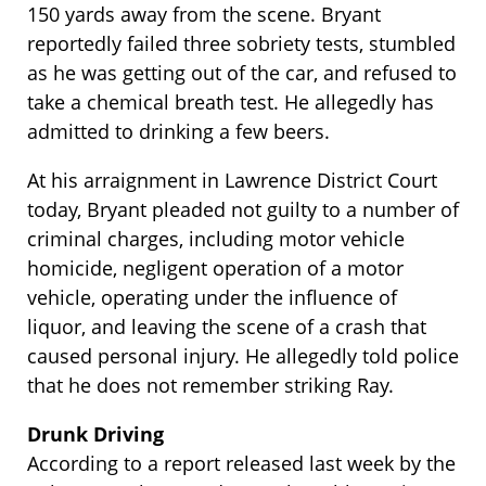
150 yards away from the scene. Bryant
reportedly failed three sobriety tests, stumbled
as he was getting out of the car, and refused to
take a chemical breath test. He allegedly has
admitted to drinking a few beers.
At his arraignment in Lawrence District Court
today, Bryant pleaded not guilty to a number of
criminal charges, including motor vehicle
homicide, negligent operation of a motor
vehicle, operating under the influence of
liquor, and leaving the scene of a crash that
caused personal injury. He allegedly told police
that he does not remember striking Ray.
Drunk Driving
According to a report released last week by the