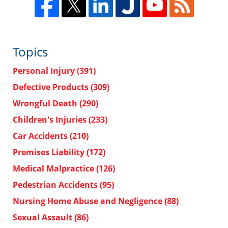
Topics
Personal Injury
(391)
Defective Products
(309)
Wrongful Death
(290)
Children's Injuries
(233)
Car Accidents
(210)
Premises Liability
(172)
Medical Malpractice
(126)
Pedestrian Accidents
(95)
Nursing Home Abuse and Negligence
(88)
Sexual Assault
(86)