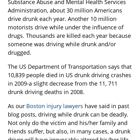
Substance Abuse and Mental Health Services
Administration, about 30 million Americans
drive drunk each year. Another 10 million
motorists drive while under the influence of
drugs. Thousands are killed each year because
someone was driving while drunk and/or
drugged.
The US Department of Transportation says that
10,839 people died in US drunk driving crashes
in 2009-a slight decrease from the 11, 711
drunk driving deaths in 2008.
As our
Boston injury lawyers
have said in past
blog posts, driving while drunk can be deadly.
Not only do the victim and his/her family and
friends suffer, but also, in many cases, a drunk
driver will have irrevocably altered his/her life.