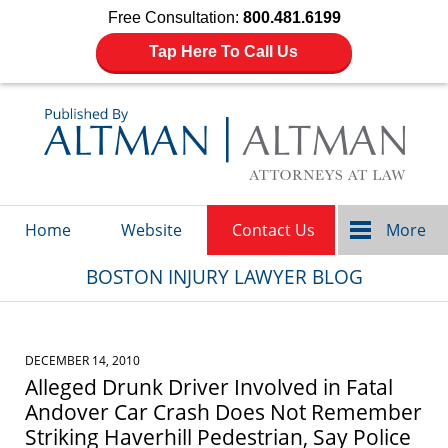
Free Consultation:
800.481.6199
Tap Here To Call Us
Navigation
Home
Website
Contact Us
More
BOSTON INJURY LAWYER BLOG
DECEMBER 14, 2010
Alleged Drunk Driver Involved in Fatal
Andover Car Crash Does Not Remember
Striking Haverhill Pedestrian, Say Police