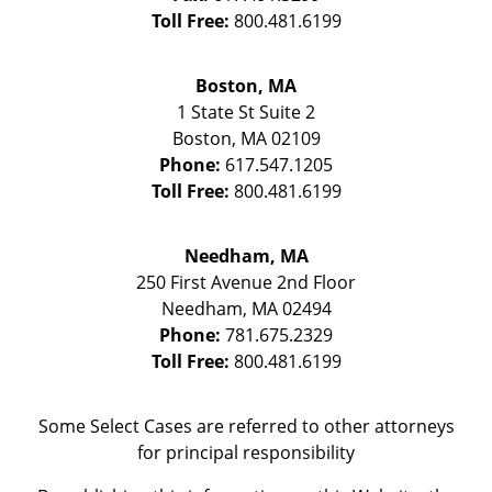
Toll Free:
800.481.6199
Boston, MA
1 State St
Suite 2
Boston
,
MA
02109
Phone:
617.547.1205
Toll Free:
800.481.6199
Needham, MA
250 First Avenue 2nd Floor
Needham
,
MA
02494
Phone:
781.675.2329
Toll Free:
800.481.6199
Some Select Cases are referred to other attorneys
for principal responsibility