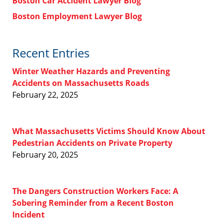
Boston Car Accident Lawyer Blog
Boston Employment Lawyer Blog
Recent Entries
Winter Weather Hazards and Preventing
Accidents on Massachusetts Roads
February 22, 2025
What Massachusetts Victims Should Know About
Pedestrian Accidents on Private Property
February 20, 2025
The Dangers Construction Workers Face: A
Sobering Reminder from a Recent Boston
Incident