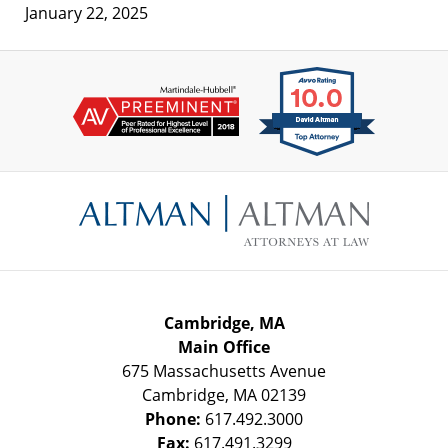
January 22, 2025
Contact
Information
Cambridge, MA
Main Office
675 Massachusetts Avenue
Cambridge
,
MA
02139
Phone:
617.492.3000
Fax:
617.491.3299