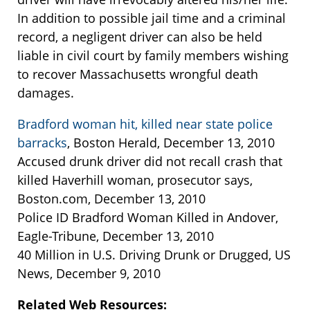
In addition to possible jail time and a criminal
record, a negligent driver can also be held
liable in civil court by family members wishing
to recover Massachusetts wrongful death
damages.
Bradford woman hit, killed near state police
barracks
, Boston Herald, December 13, 2010
Accused drunk driver did not recall crash that
killed Haverhill woman, prosecutor says,
Boston.com, December 13, 2010
Police ID Bradford Woman Killed in Andover,
Eagle-Tribune, December 13, 2010
40 Million in U.S. Driving Drunk or Drugged, US
News, December 9, 2010
Related Web Resources: