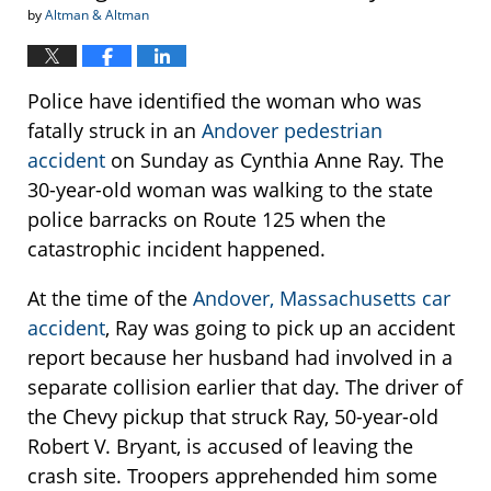
by
Altman & Altman
Police have identified the woman who was
fatally struck in an
Andover pedestrian
accident
on Sunday as Cynthia Anne Ray. The
30-year-old woman was walking to the state
police barracks on Route 125 when the
catastrophic incident happened.
At the time of the
Andover, Massachusetts car
accident
, Ray was going to pick up an accident
report because her husband had involved in a
separate collision earlier that day. The driver of
the Chevy pickup that struck Ray, 50-year-old
Robert V. Bryant, is accused of leaving the
crash site. Troopers apprehended him some