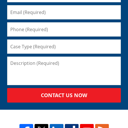
CONTACT US NOW