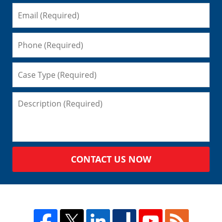
CONTACT US NOW