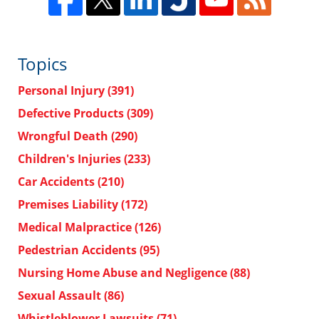
Topics
Personal Injury
(391)
Defective Products
(309)
Wrongful Death
(290)
Children's Injuries
(233)
Car Accidents
(210)
Premises Liability
(172)
Medical Malpractice
(126)
Pedestrian Accidents
(95)
Nursing Home Abuse and Negligence
(88)
Sexual Assault
(86)
Whistleblower Lawsuits
(71)