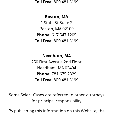
Toll Free:
800.481.6199
Boston, MA
1 State St
Suite 2
Boston
,
MA
02109
Phone:
617.547.1205
Toll Free:
800.481.6199
Needham, MA
250 First Avenue 2nd Floor
Needham
,
MA
02494
Phone:
781.675.2329
Toll Free:
800.481.6199
Some Select Cases are referred to other attorneys
for principal responsibility
By publishing this information on this Website, the