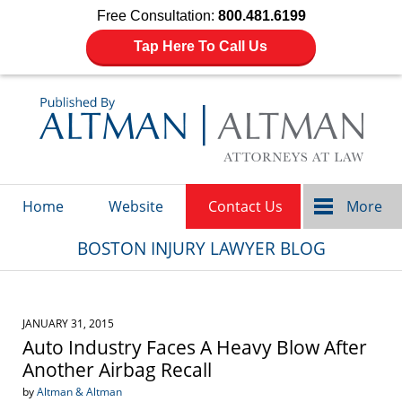
Free Consultation:
800.481.6199
Tap Here To Call Us
Navigation
Home
Website
Contact Us
More
BOSTON INJURY LAWYER BLOG
JANUARY 31, 2015
Auto Industry Faces A Heavy Blow After
Another Airbag Recall
by
Altman & Altman