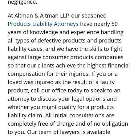
negligence.
At Altman & Altman LLP, our seasoned
Products Liability Attorneys
have nearly 50
years of knowledge and experience handling
all types of defective products and products
liability cases, and we have the skills to fight
against large consumer products companies
so that our clients achieve the highest financial
compensation for their injuries. If you or a
loved was injured as the result of a faulty
product, call our office today to speak to an
attorney to discuss your legal options and
whether you might qualify for a products
liability claim. All initial consultations are
completely free of charge and of no obligation
to you. Our team of lawyers is available