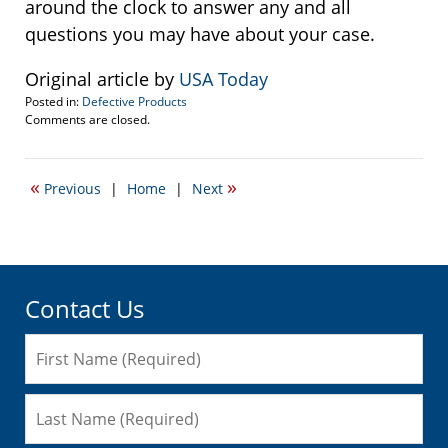
around the clock to answer any and all
questions you may have about your case.
Original article by
USA Today
Posted in:
Defective Products
Updated:
Comments are closed.
January
31,
2015
«
»
Previous
|
Home
|
Next
10:30
am
Contact Us