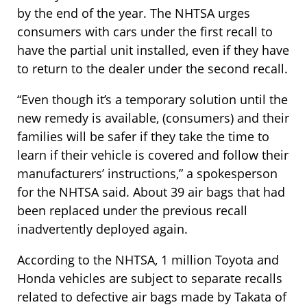
by the end of the year. The NHTSA urges
consumers with cars under the first recall to
have the partial unit installed, even if they have
to return to the dealer under the second recall.
“Even though it’s a temporary solution until the
new remedy is available, (consumers) and their
families will be safer if they take the time to
learn if their vehicle is covered and follow their
manufacturers’ instructions,” a spokesperson
for the NHTSA said. About 39 air bags that had
been replaced under the previous recall
inadvertently deployed again.
According to the NHTSA, 1 million Toyota and
Honda vehicles are subject to separate recalls
related to defective air bags made by Takata of