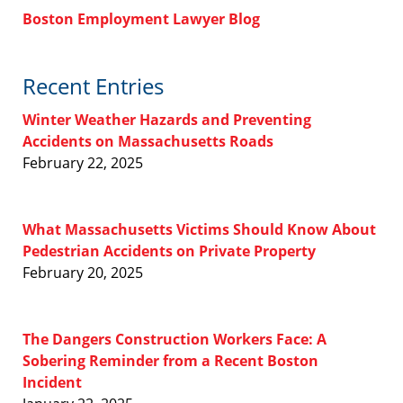
Boston Employment Lawyer Blog
Recent Entries
Winter Weather Hazards and Preventing
Accidents on Massachusetts Roads
February 22, 2025
What Massachusetts Victims Should Know About
Pedestrian Accidents on Private Property
February 20, 2025
The Dangers Construction Workers Face: A
Sobering Reminder from a Recent Boston
Incident