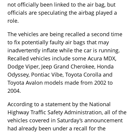
not officially been linked to the air bag, but
officials are speculating the airbag played a
role.
The vehicles are being recalled a second time
to fix potentially faulty air bags that may
inadvertently inflate while the car is running.
Recalled vehicles include some Acura MDX,
Dodge Viper, Jeep Grand Cherokee, Honda
Odyssey, Pontiac Vibe, Toyota Corolla and
Toyota Avalon models made from 2002 to
2004.
According to a statement by the National
Highway Traffic Safety Administration, all of the
vehicles covered in Saturday’s announcement
had already been under a recall for the