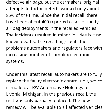
defective air bags, but the carmakers’ original
attempts to fix the defects worked only about
85% of the time. Since the initial recall, there
have been about 400 reported cases of faulty
air bag deployments in the recalled vehicles.
The incidents resulted in minor injuries but no
known deaths. The recall highlights the
problems automakers and regulators face with
increasing number of complex electronic
systems.
Under this latest recall, automakers are to fully
replace the faulty electronic control unit, which
is made by TRW Automotive Holdings of
Livonia, Michigan. In the previous recall, the
unit was only partially replaced. The new
remedy will be available to all affected vehicles