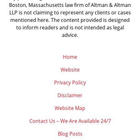
Boston, Massachusetts law firm of Altman & Altman
LLP is not claiming to represent any clients or cases
mentioned here. The content provided is designed
to inform readers and is not intended as legal
advice.
Home
Website
Privacy Policy
Disclaimer
Website Map
Contact Us – We Are Available 24/7
Blog Posts