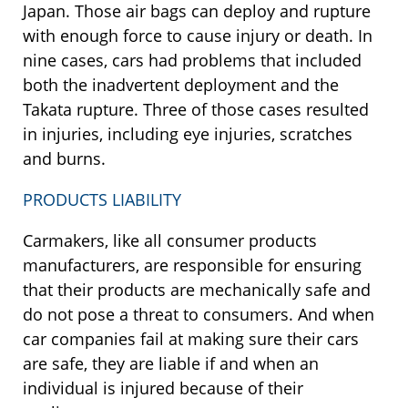
Japan. Those air bags can deploy and rupture
with enough force to cause injury or death. In
nine cases, cars had problems that included
both the inadvertent deployment and the
Takata rupture. Three of those cases resulted
in injuries, including eye injuries, scratches
and burns.
PRODUCTS LIABILITY
Carmakers, like all consumer products
manufacturers, are responsible for ensuring
that their products are mechanically safe and
do not pose a threat to consumers. And when
car companies fail at making sure their cars
are safe, they are liable if and when an
individual is injured because of their