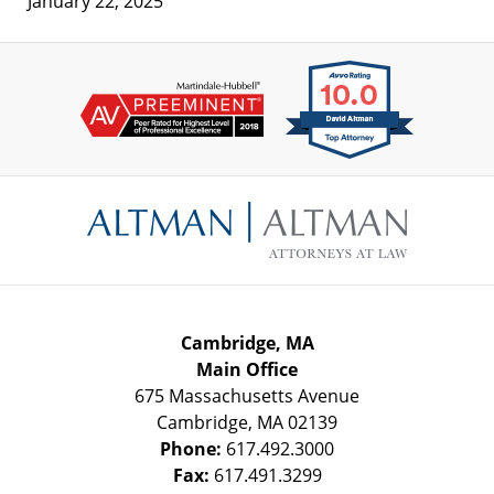
January 22, 2025
Contact
Information
Cambridge, MA
Main Office
675 Massachusetts Avenue
Cambridge
,
MA
02139
Phone:
617.492.3000
Fax:
617.491.3299