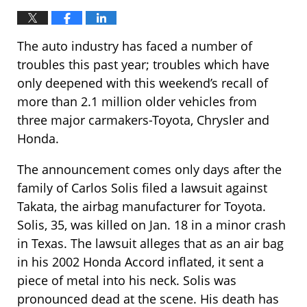
The auto industry has faced a number of
troubles this past year; troubles which have
only deepened with this weekend’s recall of
more than 2.1 million older vehicles from
three major carmakers-Toyota, Chrysler and
Honda.
The announcement comes only days after the
family of Carlos Solis filed a lawsuit against
Takata, the airbag manufacturer for Toyota.
Solis, 35, was killed on Jan. 18 in a minor crash
in Texas. The lawsuit alleges that as an air bag
in his 2002 Honda Accord inflated, it sent a
piece of metal into his neck. Solis was
pronounced dead at the scene. His death has