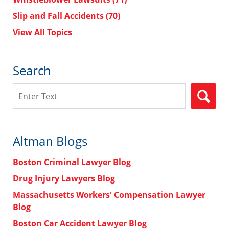
Slip and Fall Accidents
(70)
View All Topics
Search
Search
Altman Blogs
Boston Criminal Lawyer Blog
Drug Injury Lawyers Blog
Massachusetts Workers' Compensation Lawyer
Blog
Boston Car Accident Lawyer Blog