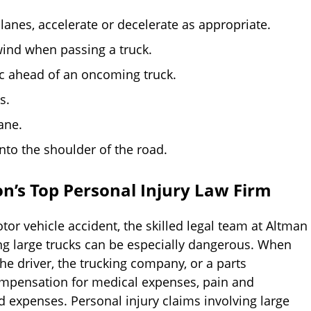
lanes, accelerate or decelerate as appropriate.
wind when passing a truck.
ic ahead of an oncoming truck.
s.
ane.
onto the shoulder of the road.
n’s Top Personal Injury Law Firm
tor vehicle accident, the skilled legal team at Altman
ing large trucks can be especially dangerous. When
the driver, the trucking company, or a parts
ompensation for medical expenses, pain and
d expenses. Personal injury claims involving large