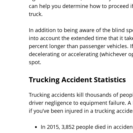
can help you determine how to proceed if 
truck.
In addition to being aware of the blind sp
into account the extended time that it tak
percent longer than passenger vehicles. If
decelerating or accelerating (whichever op
spot.
Trucking Accident Statistics
Trucking accidents kill thousands of peop
driver negligence to equipment failure. A
if you’ve been injured in a trucking accide
In 2015, 3,852 people died in accident