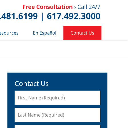
Published 
esources
En Español
Contact Us
Contact Us