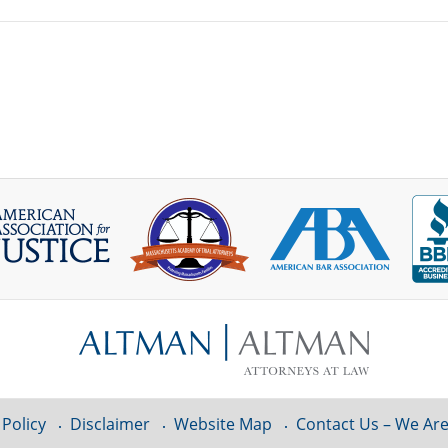
 Policy
Disclaimer
Website Map
Contact Us – We Are