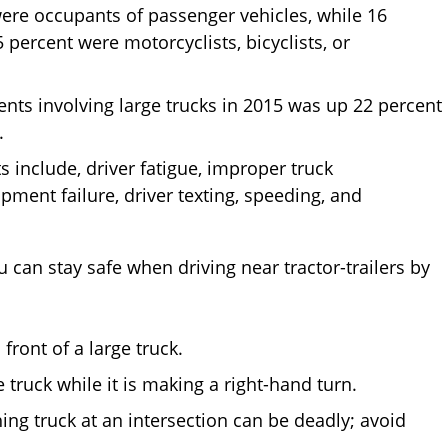
 were occupants of passenger vehicles, while 16
percent were motorcyclists, bicyclists, or
ents involving large trucks in 2015 was up 22 percent
.
include, driver fatigue, improper truck
pment failure, driver texting, speeding, and
u can stay safe when driving near tractor-trailers by
ront of a large truck.
 truck while it is making a right-hand turn.
ng truck at an intersection can be deadly; avoid