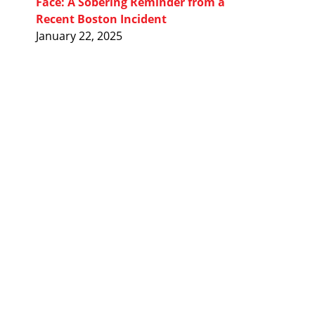
Face: A Sobering Reminder from a
Recent Boston Incident
January 22, 2025