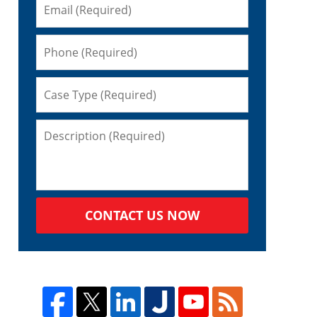
CONTACT US NOW