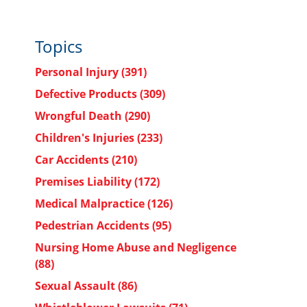
Topics
Personal Injury
(391)
Defective Products
(309)
Wrongful Death
(290)
Children's Injuries
(233)
Car Accidents
(210)
Premises Liability
(172)
Medical Malpractice
(126)
Pedestrian Accidents
(95)
Nursing Home Abuse and Negligence
(88)
Sexual Assault
(86)