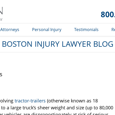
Boston
Injury
Lawyer
Blog
Attorneys
Personal Injury
Testimonials
R
BOSTON INJURY LAWYER BLOG
s
volving
tractor-trailers
(otherwise known as 18
to a large truck’s sheer weight and size (up to 80,000
 vehicles are disproportionately at risk of serious