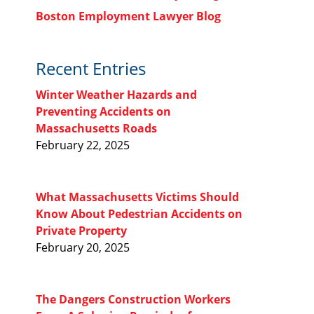
Boston Employment Lawyer Blog
Recent Entries
Winter Weather Hazards and
Preventing Accidents on
Massachusetts Roads
February 22, 2025
What Massachusetts Victims Should
Know About Pedestrian Accidents on
Private Property
February 20, 2025
The Dangers Construction Workers