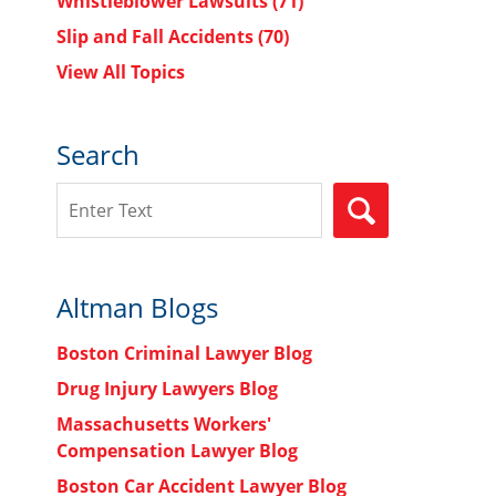
Whistleblower Lawsuits
(71)
Slip and Fall Accidents
(70)
View All Topics
Search
Search
SEARCH
Altman Blogs
Boston Criminal Lawyer Blog
Drug Injury Lawyers Blog
Massachusetts Workers'
Compensation Lawyer Blog
Boston Car Accident Lawyer Blog