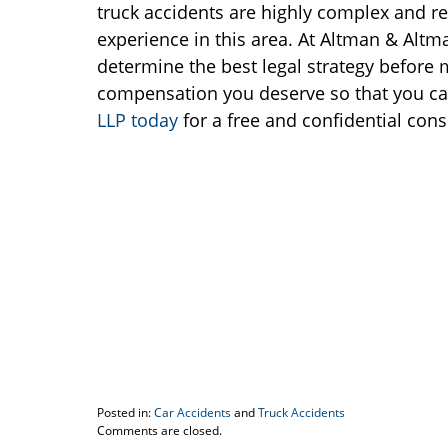
truck accidents are highly complex and re
experience in this area. At Altman & Altma
determine the best legal strategy before m
compensation you deserve so that you ca
LLP today
for a free and confidential cons
Posted in:
Car Accidents
and
Truck Accidents
Updated:
Comments are closed.
May