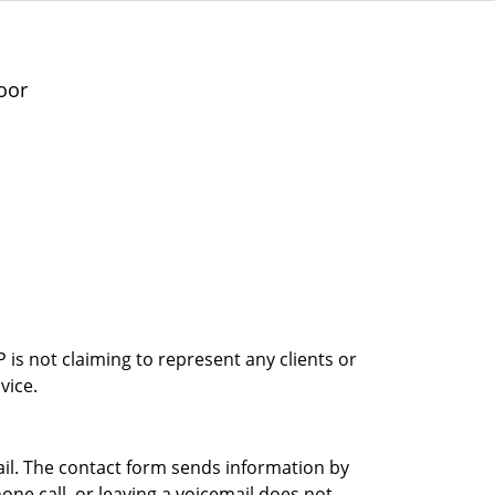
oor
is not claiming to represent any clients or
vice.
ail. The contact form sends information by
ne call, or leaving a voicemail does not