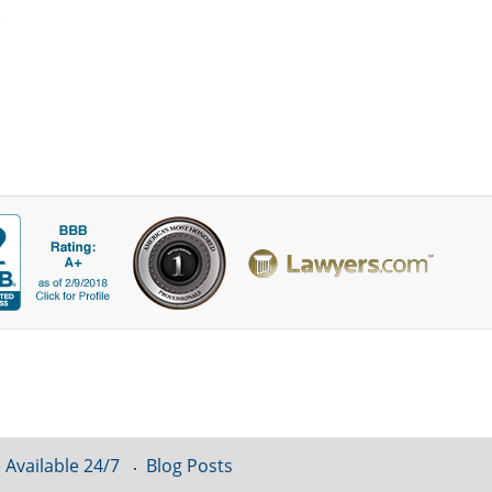
 Available 24/7
Blog Posts