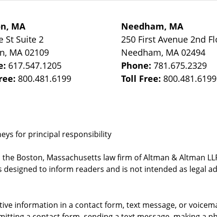
on, MA
Needham, MA
e St
Suite 2
250 First Avenue 2nd Fl
on
,
MA
02109
Needham
,
MA
02494
e:
617.547.1205
Phone:
781.675.2329
Free:
800.481.6199
Toll Free:
800.481.6199
ys for principal responsibility
, the Boston, Massachusetts law firm of Altman & Altman LLP 
 designed to inform readers and is not intended as legal ad
itive information in a contact form, text message, or voicem
itting a contact form, sending a text message, making a pho