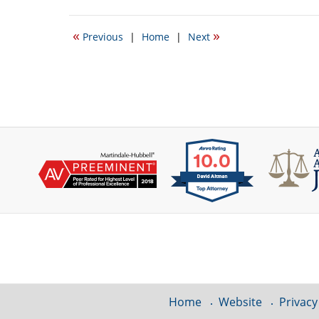
2,
2017
«
»
Previous
|
Home
|
Next
12:16
pm
Contact
Information
Home
Website
Privacy