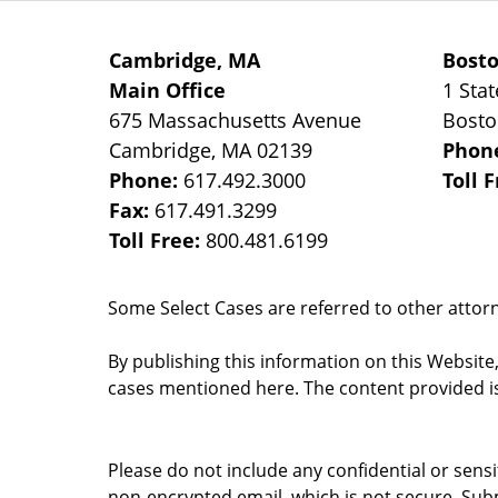
Cambridge, MA
Bost
Main Office
1 Stat
675 Massachusetts Avenue
Bost
Cambridge
,
MA
02139
Phon
Phone:
617.492.3000
Toll 
Fax:
617.491.3299
Toll Free:
800.481.6199
Some Select Cases are referred to other attorne
By publishing this information on this Website
cases mentioned here. The content provided is
Please do not include any confidential or sens
non-encrypted email, which is not secure. Subm