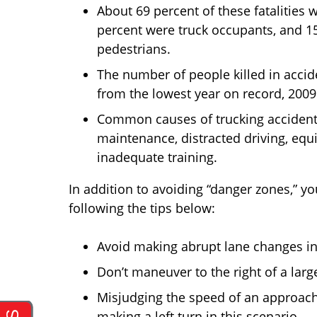
About 69 percent of these fatalities
percent were truck occupants, and 15 
pedestrians.
The number of people killed in accid
from the lowest year on record, 2009
Common causes of trucking accidents 
maintenance, distracted driving, equi
inadequate training.
In addition to avoiding “danger zones,” yo
following the tips below:
Avoid making abrupt lane changes in f
Don’t maneuver to the right of a large
Misjudging the speed of an approachi
making a left turn in this scenario.