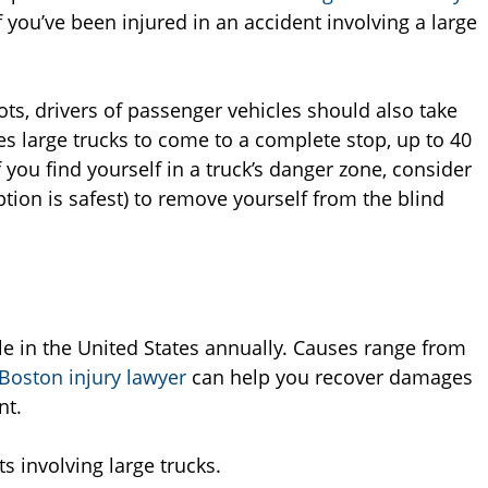
you’ve been injured in an accident involving a large
ots, drivers of passenger vehicles should also take
es large trucks to come to a complete stop, up to 40
 you find yourself in a truck’s danger zone, consider
tion is safest) to remove yourself from the blind
le in the United States annually. Causes range from
Boston injury lawyer
can help you recover damages
nt.
s involving large trucks.