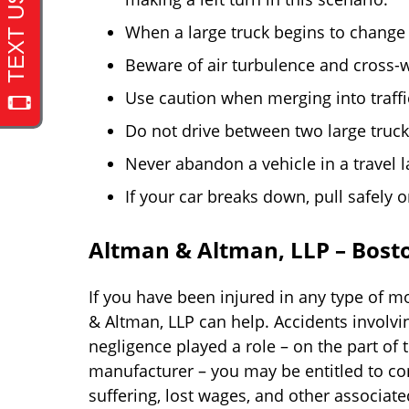
When a large truck begins to change 
Beware of air turbulence and cross-
Use caution when merging into traff
Do not drive between two large truck
Never abandon a vehicle in a travel l
If your car breaks down, pull safely 
Altman & Altman, LLP – Bosto
If you have been injured in any type of mo
& Altman, LLP can help. Accidents involv
negligence played a role – on the part of 
manufacturer – you may be entitled to c
suffering, lost wages, and other associate