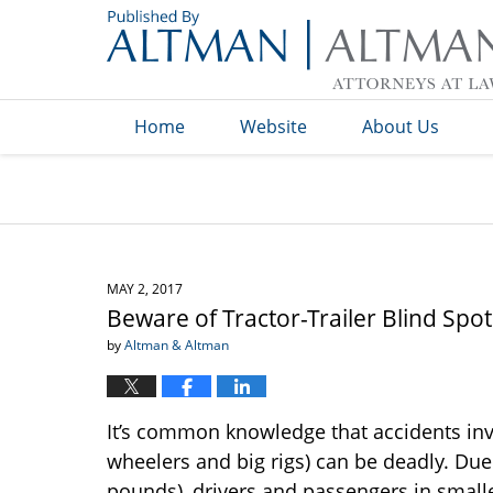
Navigation
Home
Website
About Us
MAY 2, 2017
Beware of Tractor-Trailer Blind Spot
by
Altman & Altman
It’s common knowledge that accidents in
wheelers and big rigs) can be deadly. Due 
pounds), drivers and passengers in smaller