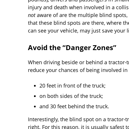
injury and death when involved in a colli
not
aware of are the multiple blind spots,
that these blind spots are there, where th
can see your vehicle, may just save your li
Avoid the “Danger Zones”
When driving beside or behind a tractor-t
reduce your chances of being involved in
20 feet in front of the truck;
on both sides of the truck;
and 30 feet behind the truck.
Interestingly, the blind spot on a tractor-tr
right. For this reason, it is usually safest 