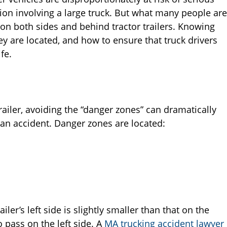
sion involving a large truck. But what many people are
 on both sides and behind tractor trailers. Knowing
ey are located, and how to ensure that truck drivers
fe.
railer, avoiding the “danger zones” can dramatically
 an accident. Danger zones are located:
ailer’s left side is slightly smaller than that on the
to pass on the left side. A
MA trucking accident lawyer