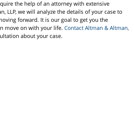
quire the help of an attorney with extensive
n, LLP, we will analyze the details of your case to
oving forward. It is our goal to get you the
n move on with your life.
Contact Altman & Altman,
ultation about your case.