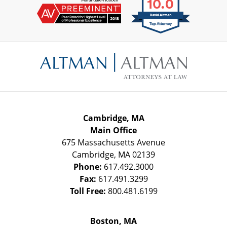
Contact
Information
Cambridge, MA
Main Office
675 Massachusetts Avenue
Cambridge
,
MA
02139
Phone:
617.492.3000
Fax:
617.491.3299
Toll Free:
800.481.6199
Boston, MA