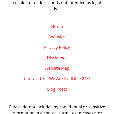
to inform readers and is not intended as legal
advice.
Home
Website
Privacy Policy
Disclaimer
Website Map
Contact Us – We Are Available 24/7
Blog Posts
Please do not include any confidential or sensitive
information in a contact form, text message, or