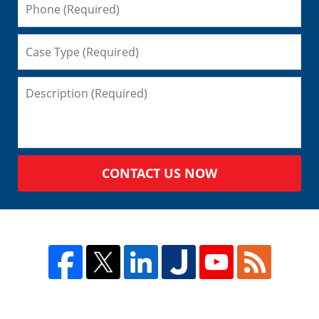
CONTACT US NOW