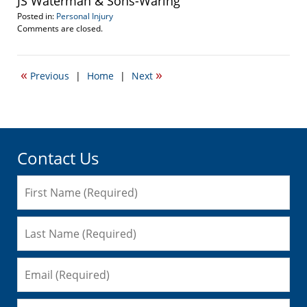
JS Waterman & Sons-Waring
Posted in:
Personal Injury
Updated:
Comments are closed.
September
22,
2016
«
»
Previous
|
Home
|
Next
3:15
pm
Contact Us