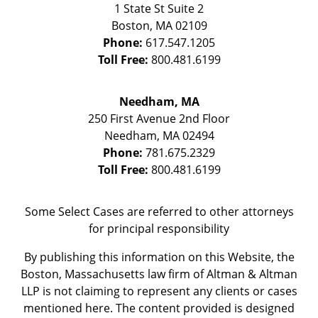
1 State St
Suite 2
Boston
,
MA
02109
Phone:
617.547.1205
Toll Free:
800.481.6199
Needham, MA
250 First Avenue 2nd Floor
Needham
,
MA
02494
Phone:
781.675.2329
Toll Free:
800.481.6199
Some Select Cases are referred to other attorneys
for principal responsibility
By publishing this information on this Website, the
Boston, Massachusetts law firm of Altman & Altman
LLP is not claiming to represent any clients or cases
mentioned here. The content provided is designed