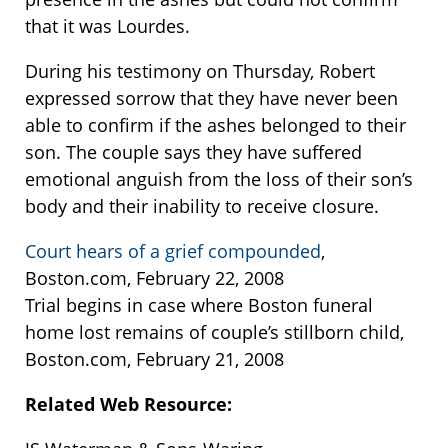
that it was Lourdes.
During his testimony on Thursday, Robert
expressed sorrow that they have never been
able to confirm if the ashes belonged to their
son. The couple says they have suffered
emotional anguish from the loss of their son’s
body and their inability to receive closure.
Court hears of a grief compounded
,
Boston.com, February 22, 2008
Trial begins in case where Boston funeral
home lost remains of couple’s stillborn child,
Boston.com, February 21, 2008
Related Web Resource: