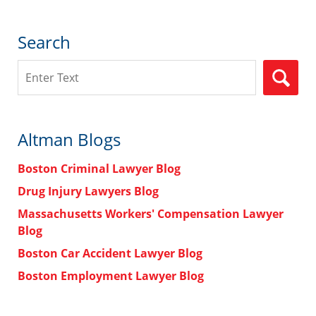
Search
Search
Altman Blogs
Boston Criminal Lawyer Blog
Drug Injury Lawyers Blog
Massachusetts Workers' Compensation Lawyer
Blog
Boston Car Accident Lawyer Blog
Boston Employment Lawyer Blog