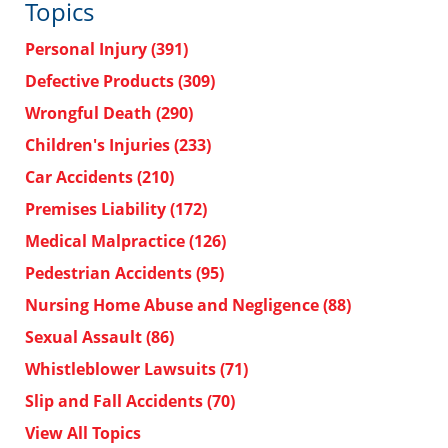
Topics
Personal Injury
(391)
Defective Products
(309)
Wrongful Death
(290)
Children's Injuries
(233)
Car Accidents
(210)
Premises Liability
(172)
Medical Malpractice
(126)
Pedestrian Accidents
(95)
Nursing Home Abuse and Negligence
(88)
Sexual Assault
(86)
Whistleblower Lawsuits
(71)
Slip and Fall Accidents
(70)
View All Topics