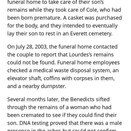
funeral home to take care of their son’s
remains while they took care of Cole, who had
been born premature. A casket was purchased
for the body, and they intended to eventually
lay their son to rest in an Everett cemetery.
On July 28, 2003, the funeral home contacted
the couple to report that Lourdes’s remains
could not be found. Funeral home employees
checked a medical waste disposal system, an
elevator shaft, coffins with corpses in them,
and a nearby dumpster.
Several months later, the Benedicts sifted
through the remains of a woman who had
been cremated to see if they could find their
son. DNA testing proved that there was a male
presence in the ashes but could not confirm