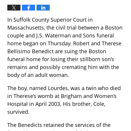
In Suffolk County Superior Court in
Massachusetts, the civil trial between a Boston
couple and J.S. Waterman and Sons funeral
home began on Thursday. Robert and Therese
Bellisimo Benedict are suing the Boston
funeral home for losing their stillborn son’s
remains and possibly cremating him with the
body of an adult woman.
The boy, named Lourdes, was a twin who died
in Therese’s womb at Brigham and Women’s
Hospital in April 2003. His brother, Cole,
survived.
The Benedicts retained the services of the