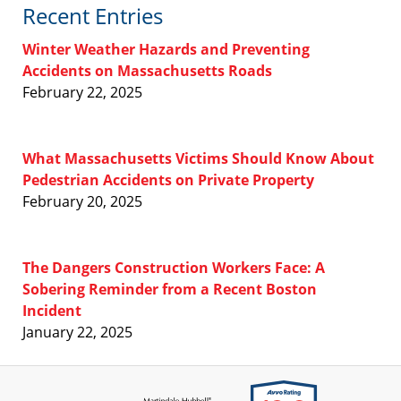
Recent Entries
Winter Weather Hazards and Preventing
Accidents on Massachusetts Roads
February 22, 2025
What Massachusetts Victims Should Know About
Pedestrian Accidents on Private Property
February 20, 2025
The Dangers Construction Workers Face: A
Sobering Reminder from a Recent Boston
Incident
January 22, 2025