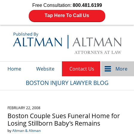
Free Consultation:
800.481.6199
Tap Here To Call Us
Navigation
Home
Website
Contact Us
More
BOSTON INJURY LAWYER BLOG
FEBRUARY 22, 2008
Boston Couple Sues Funeral Home for
Losing Stillborn Baby’s Remains
by
Altman & Altman