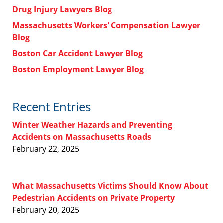
Drug Injury Lawyers Blog
Massachusetts Workers' Compensation Lawyer
Blog
Boston Car Accident Lawyer Blog
Boston Employment Lawyer Blog
Recent Entries
Winter Weather Hazards and Preventing
Accidents on Massachusetts Roads
February 22, 2025
What Massachusetts Victims Should Know About
Pedestrian Accidents on Private Property
February 20, 2025