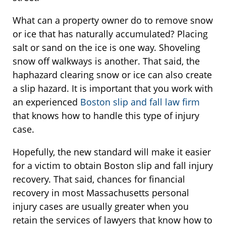
What can a property owner do to remove snow
or ice that has naturally accumulated? Placing
salt or sand on the ice is one way. Shoveling
snow off walkways is another. That said, the
haphazard clearing snow or ice can also create
a slip hazard. It is important that you work with
an experienced
Boston slip and fall law firm
that knows how to handle this type of injury
case.
Hopefully, the new standard will make it easier
for a victim to obtain Boston slip and fall injury
recovery. That said, chances for financial
recovery in most Massachusetts personal
injury cases are usually greater when you
retain the services of lawyers that know how to