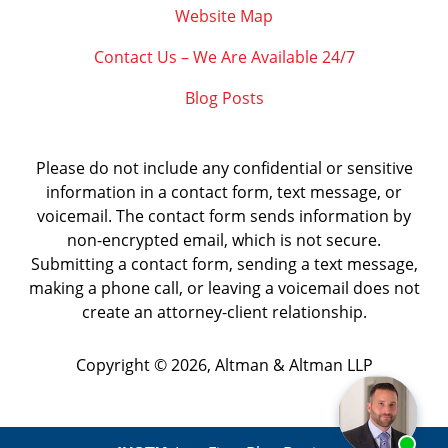
Website Map
Contact Us – We Are Available 24/7
Blog Posts
Please do not include any confidential or sensitive
information in a contact form, text message, or
voicemail. The contact form sends information by
non-encrypted email, which is not secure.
Submitting a contact form, sending a text message,
making a phone call, or leaving a voicemail does not
create an attorney-client relationship.
Copyright ©
2026
,
Altman & Altman LLP