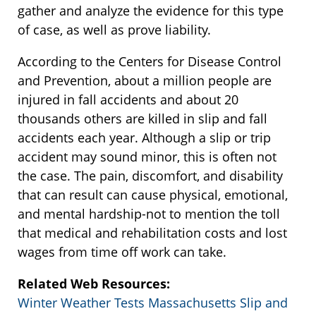
gather and analyze the evidence for this type
of case, as well as prove liability.
According to the Centers for Disease Control
and Prevention, about a million people are
injured in fall accidents and about 20
thousands others are killed in slip and fall
accidents each year. Although a slip or trip
accident may sound minor, this is often not
the case. The pain, discomfort, and disability
that can result can cause physical, emotional,
and mental hardship-not to mention the toll
that medical and rehabilitation costs and lost
wages from time off work can take.
Related Web Resources:
Winter Weather Tests Massachusetts Slip and