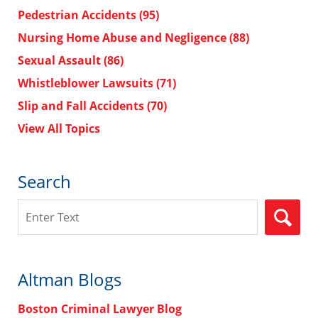
Pedestrian Accidents
(95)
Nursing Home Abuse and Negligence
(88)
Sexual Assault
(86)
Whistleblower Lawsuits
(71)
Slip and Fall Accidents
(70)
View All Topics
Search
Search
Altman Blogs
Boston Criminal Lawyer Blog