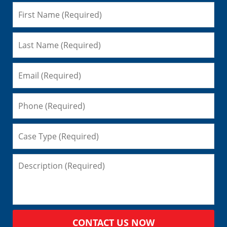
CONTACT US NOW