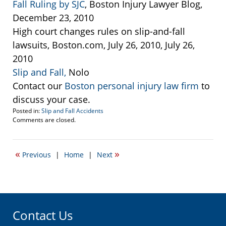
Fall Ruling by SJC
, Boston Injury Lawyer Blog,
December 23, 2010
High court changes rules on slip-and-fall
lawsuits, Boston.com, July 26, 2010, July 26,
2010
Slip and Fall,
Nolo
Contact our
Boston personal injury law firm
to
discuss your case.
Posted in:
Slip and Fall Accidents
Updated:
Comments are closed.
September
22,
2016
«
»
Previous
|
Home
|
Next
5:15
pm
Contact Us