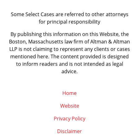
Some Select Cases are referred to other attorneys
for principal responsibility
By publishing this information on this Website, the
Boston, Massachusetts law firm of Altman & Altman
LLP is not claiming to represent any clients or cases
mentioned here. The content provided is designed
to inform readers and is not intended as legal
advice.
Home
Website
Privacy Policy
Disclaimer