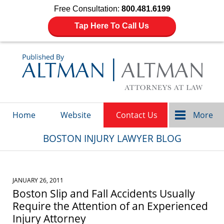
Free Consultation:
800.481.6199
Tap Here To Call Us
Navigation
Home
Website
Contact Us
More
BOSTON INJURY LAWYER BLOG
JANUARY 26, 2011
Boston Slip and Fall Accidents Usually
Require the Attention of an Experienced
Injury Attorney