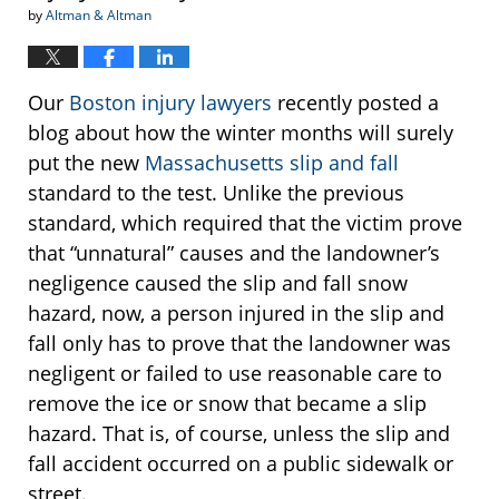
by
Altman & Altman
Our
Boston injury lawyers
recently posted a
blog about how the winter months will surely
put the new
Massachusetts slip and fall
standard to the test. Unlike the previous
standard, which required that the victim prove
that “unnatural” causes and the landowner’s
negligence caused the slip and fall snow
hazard, now, a person injured in the slip and
fall only has to prove that the landowner was
negligent or failed to use reasonable care to
remove the ice or snow that became a slip
hazard. That is, of course, unless the slip and
fall accident occurred on a public sidewalk or
street.