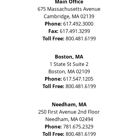
Main Office
675 Massachusetts Avenue
Cambridge
,
MA
02139
Phone:
617.492.3000
Fax:
617.491.3299
Toll Free:
800.481.6199
Boston, MA
1 State St
Suite 2
Boston
,
MA
02109
Phone:
617.547.1205
Toll Free:
800.481.6199
Needham, MA
250 First Avenue 2nd Floor
Needham
,
MA
02494
Phone:
781.675.2329
Toll Free:
800.481.6199