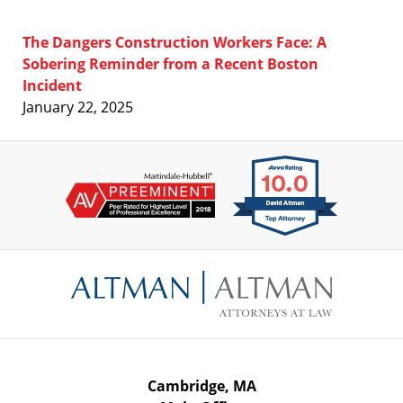
The Dangers Construction Workers Face: A
Sobering Reminder from a Recent Boston
Incident
January 22, 2025
Contact
Information
Cambridge, MA