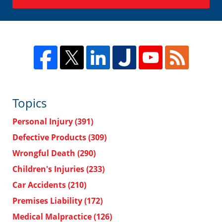
Topics
Personal Injury
(391)
Defective Products
(309)
Wrongful Death
(290)
Children's Injuries
(233)
Car Accidents
(210)
Premises Liability
(172)
Medical Malpractice
(126)