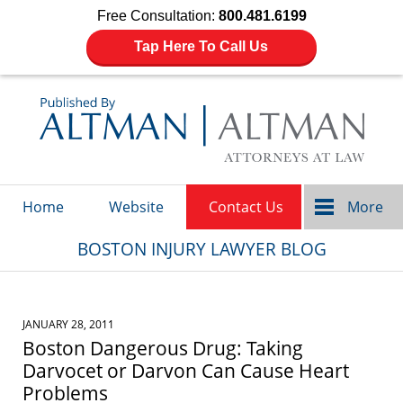
Free Consultation:
800.481.6199
Tap Here To Call Us
Navigation
Home
Website
Contact Us
More
BOSTON INJURY LAWYER BLOG
JANUARY 28, 2011
Boston Dangerous Drug: Taking
Darvocet or Darvon Can Cause Heart
Problems