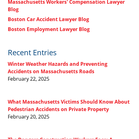
Massachusetts Workers' Compensation Lawyer
Blog
Boston Car Accident Lawyer Blog
Boston Employment Lawyer Blog
Recent Entries
Winter Weather Hazards and Preventing
Accidents on Massachusetts Roads
February 22, 2025
What Massachusetts Victims Should Know About
Pedestrian Accidents on Private Property
February 20, 2025