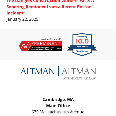
The Dangers Construction Workers Face: A
Sobering Reminder from a Recent Boston
Incident
January 22, 2025
Contact
Information
Cambridge, MA
Main Office
675 Massachusetts Avenue