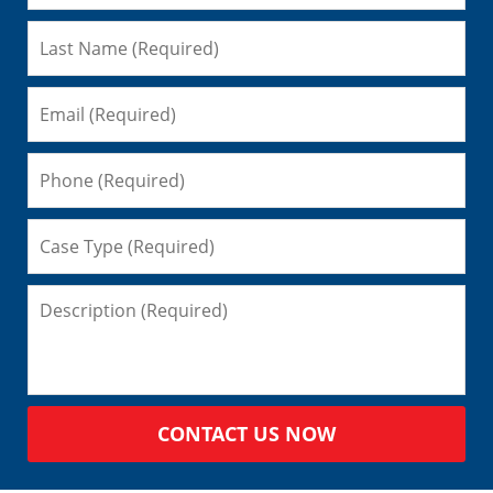
CONTACT US NOW