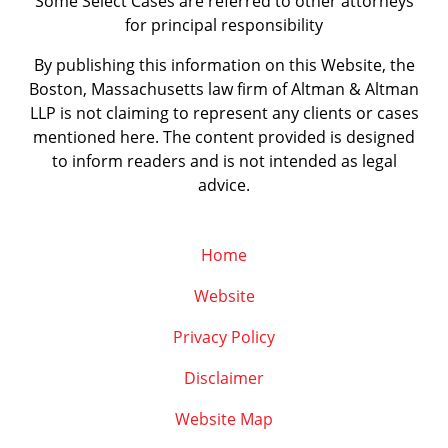
Some Select Cases are referred to other attorneys
for principal responsibility
By publishing this information on this Website, the
Boston, Massachusetts law firm of Altman & Altman
LLP is not claiming to represent any clients or cases
mentioned here. The content provided is designed
to inform readers and is not intended as legal
advice.
Home
Website
Privacy Policy
Disclaimer
Website Map