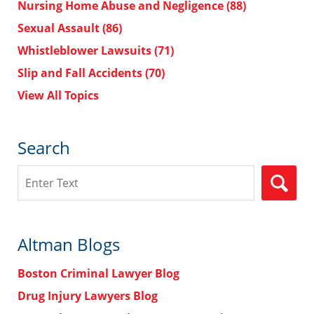
Nursing Home Abuse and Negligence
(88)
Sexual Assault
(86)
Whistleblower Lawsuits
(71)
Slip and Fall Accidents
(70)
View All Topics
Search
Search
Altman Blogs
Boston Criminal Lawyer Blog
Drug Injury Lawyers Blog