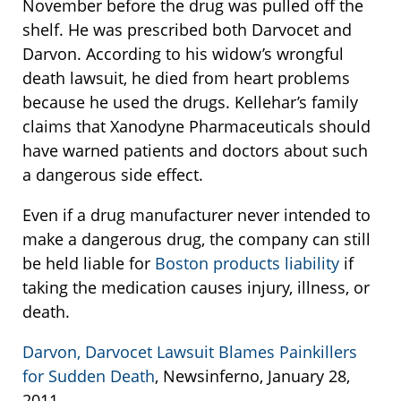
November before the drug was pulled off the
shelf. He was prescribed both Darvocet and
Darvon. According to his widow’s wrongful
death lawsuit, he died from heart problems
because he used the drugs. Kellehar’s family
claims that Xanodyne Pharmaceuticals should
have warned patients and doctors about such
a dangerous side effect.
Even if a drug manufacturer never intended to
make a dangerous drug, the company can still
be held liable for
Boston products liability
if
taking the medication causes injury, illness, or
death.
Darvon, Darvocet Lawsuit Blames Painkillers
for Sudden Death
, Newsinferno, January 28,
2011