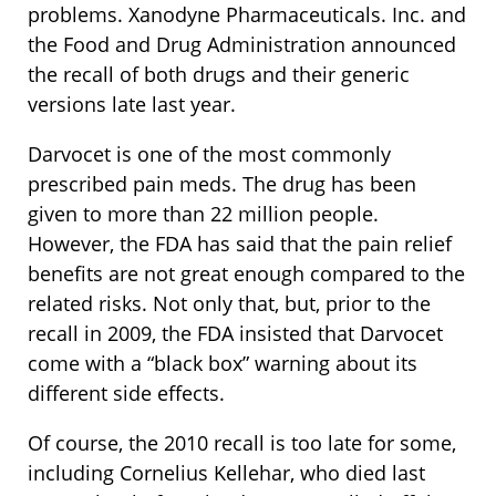
problems. Xanodyne Pharmaceuticals. Inc. and
the Food and Drug Administration announced
the recall of both drugs and their generic
versions late last year.
Darvocet is one of the most commonly
prescribed pain meds. The drug has been
given to more than 22 million people.
However, the FDA has said that the pain relief
benefits are not great enough compared to the
related risks. Not only that, but, prior to the
recall in 2009, the FDA insisted that Darvocet
come with a “black box” warning about its
different side effects.
Of course, the 2010 recall is too late for some,
including Cornelius Kellehar, who died last