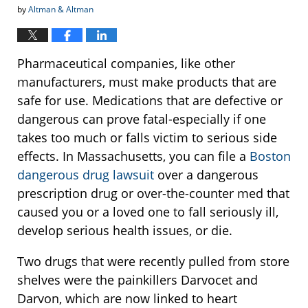
by
Altman & Altman
Pharmaceutical companies, like other
manufacturers, must make products that are
safe for use. Medications that are defective or
dangerous can prove fatal-especially if one
takes too much or falls victim to serious side
effects. In Massachusetts, you can file a
Boston
dangerous drug lawsuit
over a dangerous
prescription drug or over-the-counter med that
caused you or a loved one to fall seriously ill,
develop serious health issues, or die.
Two drugs that were recently pulled from store
shelves were the painkillers Darvocet and
Darvon, which are now linked to heart