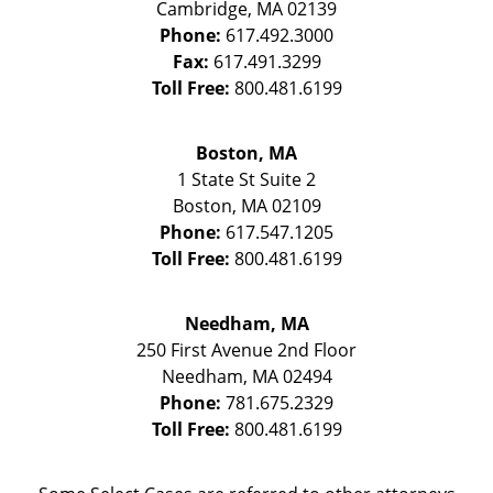
Cambridge
,
MA
02139
Phone:
617.492.3000
Fax:
617.491.3299
Toll Free:
800.481.6199
Boston, MA
1 State St
Suite 2
Boston
,
MA
02109
Phone:
617.547.1205
Toll Free:
800.481.6199
Needham, MA
250 First Avenue 2nd Floor
Needham
,
MA
02494
Phone:
781.675.2329
Toll Free:
800.481.6199