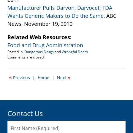
Manufacturer Pulls Darvon, Darvocet; FDA
Wants Generic Makers to Do the Same
, ABC
News, November 19, 2010
Related Web Resources:
Food and Drug Administration
Posted in:
Dangerous Drugs
and
Wrongful Death
Updated:
Comments are closed.
January
28,
2011
«
»
Previous
|
Home
|
Next
1:27
am
Contact Us