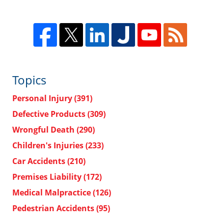
Topics
Personal Injury
(391)
Defective Products
(309)
Wrongful Death
(290)
Children's Injuries
(233)
Car Accidents
(210)
Premises Liability
(172)
Medical Malpractice
(126)
Pedestrian Accidents
(95)