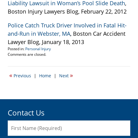
Liability Lawsuit in Woman’s Pool Slide Death
,
Boston Injury Lawyers Blog, February 22, 2012
Police Catch Truck Driver Involved in Fatal Hit-
and-Run in Webster, MA
, Boston Car Accident
Lawyer Blog, January 18, 2013
Posted in:
Personal Injury
Updated:
Comments are closed.
April
19,
2017
«
»
Previous
|
Home
|
Next
6:18
pm
Contact Us