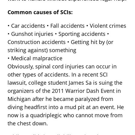
Common causes of SCIs:
• Car accidents • Fall accidents • Violent crimes
• Gunshot injuries • Sporting accidents •
Construction accidents • Getting hit by (or
striking against) something
• Medical malpractice
Obviously, spinal cord injuries can occur in
other types of accidents. In a recent SCI
lawsuit, college student James Sa is suing the
organizers of the 2011 Warrior Dash Event in
Michigan after he became paralyzed from
diving headfirst into a mud pit at an event. He
now is a quadriplegic who cannot move from
the chest down.