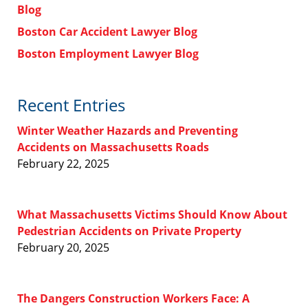
Blog
Boston Car Accident Lawyer Blog
Boston Employment Lawyer Blog
Recent Entries
Winter Weather Hazards and Preventing
Accidents on Massachusetts Roads
February 22, 2025
What Massachusetts Victims Should Know About
Pedestrian Accidents on Private Property
February 20, 2025
The Dangers Construction Workers Face: A