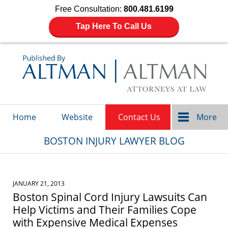
Free Consultation:
800.481.6199
Tap Here To Call Us
Navigation
Home
Website
Contact Us
More
BOSTON INJURY LAWYER BLOG
JANUARY 21, 2013
Boston Spinal Cord Injury Lawsuits Can
Help Victims and Their Families Cope
with Expensive Medical Expenses