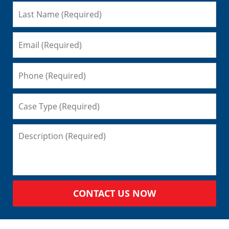
CONTACT US NOW