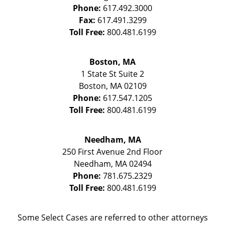
Phone:
617.492.3000
Fax:
617.491.3299
Toll Free:
800.481.6199
Boston, MA
1 State St
Suite 2
Boston
,
MA
02109
Phone:
617.547.1205
Toll Free:
800.481.6199
Needham, MA
250 First Avenue 2nd Floor
Needham
,
MA
02494
Phone:
781.675.2329
Toll Free:
800.481.6199
Some Select Cases are referred to other attorneys