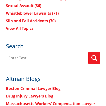
Sexual Assault
(86)
Whistleblower Lawsuits
(71)
Slip and Fall Accidents
(70)
View All Topics
Search
Search
Altman Blogs
Boston Criminal Lawyer Blog
Drug Injury Lawyers Blog
Massachusetts Workers' Compensation Lawyer