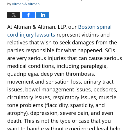
by
Altman & Altman
At Altman & Altman, LLP, our
Boston spinal
cord injury lawsuits
represent victims and
relatives that wish to seek damages from the
parties responsible for what happened. SCIs
are very serious injuries that can cause serious
medical conditions, including paraplegia,
quadriplegia, deep vein thrombosis,
movement and sensation loss, urinary tract
issues, bowel management issues, bedsores,
circulatory issues, respiratory issues, muscle
tone problems (flaccidity, spasticity, and
atrophy), depression, severe pain, and even
death. This is not the type of case that you
want to handle without experienced legal help.