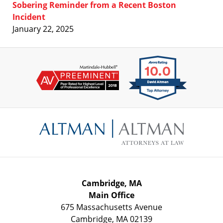
Sobering Reminder from a Recent Boston
Incident
January 22, 2025
Contact
Information
Cambridge, MA
Main Office
675 Massachusetts Avenue
Cambridge
,
MA
02139