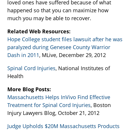
loved ones have suffered because of what
happened so that you can maximize how
much you may be able to recover.
Related Web Resources:
Hope College student files lawsuit after he was
paralyzed during Genesee County Warrior
Dash in 2011
, MLive, December 29, 2012
Spinal Cord Injuries
, National Institutes of
Health
More Blog Posts:
Massachusetts Helps InVivo Find Effective
Treatment for Spinal Cord Injuries
, Boston
Injury Lawyers Blog, October 21, 2012
Judge Upholds $20M Massachusetts Products