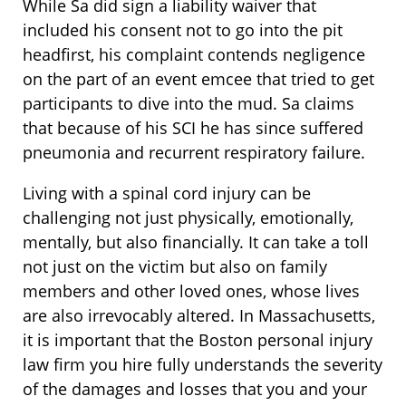
While Sa did sign a liability waiver that
included his consent not to go into the pit
headfirst, his complaint contends negligence
on the part of an event emcee that tried to get
participants to dive into the mud. Sa claims
that because of his SCI he has since suffered
pneumonia and recurrent respiratory failure.
Living with a spinal cord injury can be
challenging not just physically, emotionally,
mentally, but also financially. It can take a toll
not just on the victim but also on family
members and other loved ones, whose lives
are also irrevocably altered. In Massachusetts,
it is important that the Boston personal injury
law firm you hire fully understands the severity
of the damages and losses that you and your