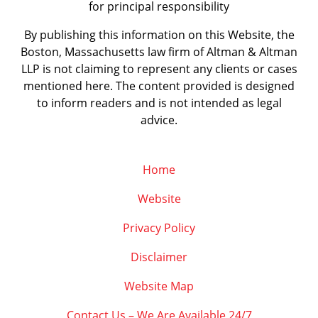
for principal responsibility
By publishing this information on this Website, the
Boston, Massachusetts law firm of Altman & Altman
LLP is not claiming to represent any clients or cases
mentioned here. The content provided is designed
to inform readers and is not intended as legal
advice.
Home
Website
Privacy Policy
Disclaimer
Website Map
Contact Us – We Are Available 24/7