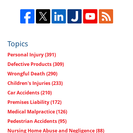
Topics
Personal Injury
(391)
Defective Products
(309)
Wrongful Death
(290)
Children's Injuries
(233)
Car Accidents
(210)
Premises Liability
(172)
Medical Malpractice
(126)
Pedestrian Accidents
(95)
Nursing Home Abuse and Negligence
(88)