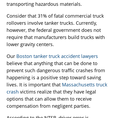
transporting hazardous materials.
Consider that 31% of fatal commercial truck
rollovers involve tanker trucks. Currently,
however, the federal government does not
require that manufacturers build trucks with
lower gravity centers.
Our
Boston tanker truck accident lawyers
believe that anything that can be done to
prevent such dangerous traffic crashes from
happening is a positive step toward saving
lives. It is important that
Massachusetts truck
crash
victims realize that they have legal
options that can allow them to receive
compensation from negligent parties.
According to the NTSB, driver error is