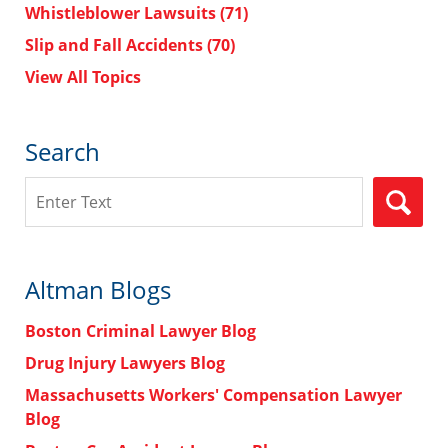
Whistleblower Lawsuits
(71)
Slip and Fall Accidents
(70)
View All Topics
Search
Search
Altman Blogs
Boston Criminal Lawyer Blog
Drug Injury Lawyers Blog
Massachusetts Workers' Compensation Lawyer
Blog