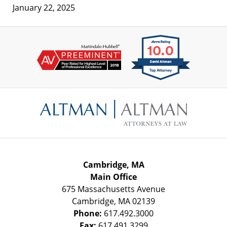
January 22, 2025
Contact
Information
Cambridge, MA
Main Office
675 Massachusetts Avenue
Cambridge
,
MA
02139
Phone:
617.492.3000
Fax:
617.491.3299