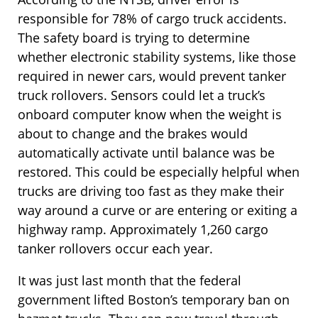
responsible for 78% of cargo truck accidents.
The safety board is trying to determine
whether electronic stability systems, like those
required in newer cars, would prevent tanker
truck rollovers. Sensors could let a truck’s
onboard computer know when the weight is
about to change and the brakes would
automatically activate until balance was be
restored. This could be especially helpful when
trucks are driving too fast as they make their
way around a curve or are entering or exiting a
highway ramp. Approximately 1,260 cargo
tanker rollovers occur each year.
It was just last month that the federal
government lifted Boston’s temporary ban on