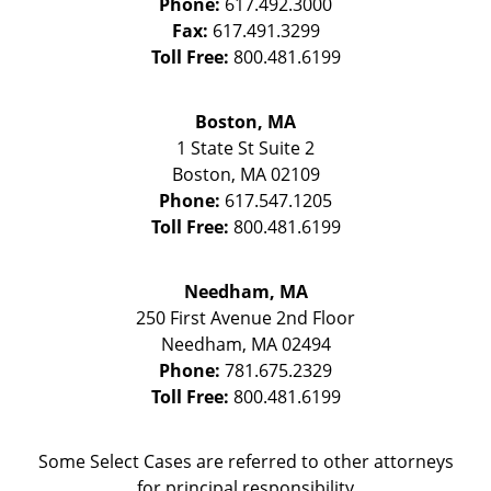
Phone:
617.492.3000
Fax:
617.491.3299
Toll Free:
800.481.6199
Boston, MA
1 State St
Suite 2
Boston
,
MA
02109
Phone:
617.547.1205
Toll Free:
800.481.6199
Needham, MA
250 First Avenue 2nd Floor
Needham
,
MA
02494
Phone:
781.675.2329
Toll Free:
800.481.6199
Some Select Cases are referred to other attorneys
for principal responsibility