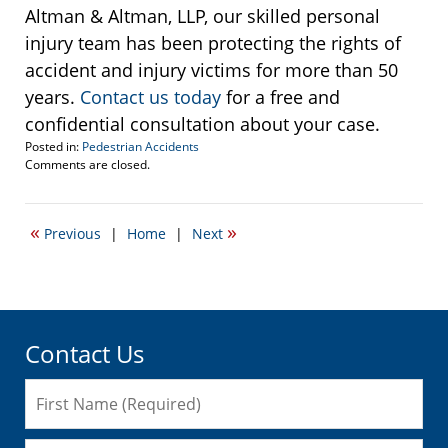
Altman & Altman, LLP, our skilled personal
injury team has been protecting the rights of
accident and injury victims for more than 50
years.
Contact us today
for a free and
confidential consultation about your case.
Posted in:
Pedestrian Accidents
Updated:
Comments are closed.
June
24,
2016
«
»
Previous
|
Home
|
Next
11:58
am
Contact Us