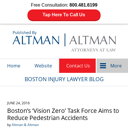
Free Consultation:
800.481.6199
Tap Here To Call Us
Navigation
Home
Website
Contact Us
More
BOSTON INJURY LAWYER BLOG
JUNE 24, 2016
Boston’s ‘Vision Zero’ Task Force Aims to
Reduce Pedestrian Accidents
by
Altman & Altman