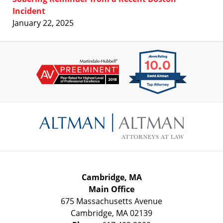
Incident
January 22, 2025
Contact
Information
Cambridge, MA
Main Office
675 Massachusetts Avenue
Cambridge
,
MA
02139