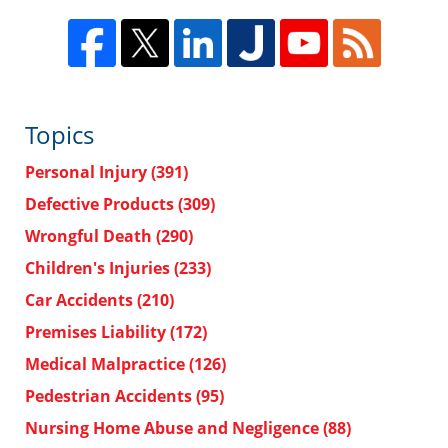
Topics
Personal Injury
(391)
Defective Products
(309)
Wrongful Death
(290)
Children's Injuries
(233)
Car Accidents
(210)
Premises Liability
(172)
Medical Malpractice
(126)
Pedestrian Accidents
(95)
Nursing Home Abuse and Negligence
(88)