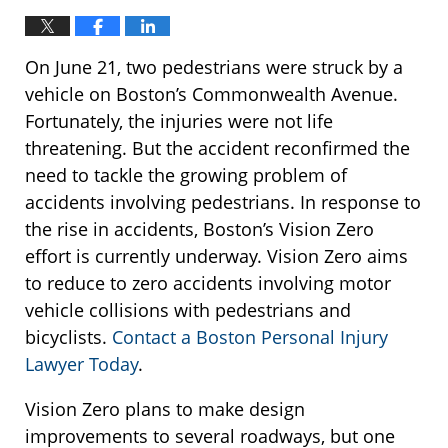
On June 21, two pedestrians were struck by a
vehicle on Boston’s Commonwealth Avenue.
Fortunately, the injuries were not life
threatening. But the accident reconfirmed the
need to tackle the growing problem of
accidents involving pedestrians. In response to
the rise in accidents, Boston’s Vision Zero
effort is currently underway. Vision Zero aims
to reduce to zero accidents involving motor
vehicle collisions with pedestrians and
bicyclists.
Contact a Boston Personal Injury
Lawyer Today
.
Vision Zero plans to make design
improvements to several roadways, but one