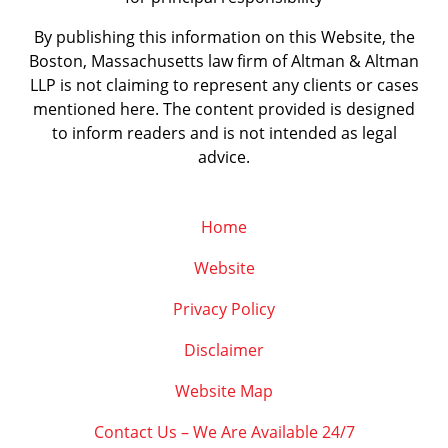
By publishing this information on this Website, the
Boston, Massachusetts law firm of Altman & Altman
LLP is not claiming to represent any clients or cases
mentioned here. The content provided is designed
to inform readers and is not intended as legal
advice.
Home
Website
Privacy Policy
Disclaimer
Website Map
Contact Us – We Are Available 24/7