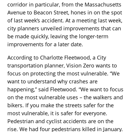
corridor in particular, from the Massachusetts
Avenue to Beacon Street, hones in on the spot
of last week’s accident. At a meeting last week,
city planners unveiled improvements that can
be made quickly, leaving the longer-term
improvements for a later date.
According to Charlotte Fleetwood, a City
transportation planner, Vision Zero wants to
focus on protecting the most vulnerable. “We
want to understand why crashes are
happening,” said Fleetwood. “We want to focus
on the most vulnerable uses – the walkers and
bikers. If you make the streets safer for the
most vulnerable, it is safer for everyone.
Pedestrian and cyclist accidents are on the
rise. We had four pedestrians killed in January.