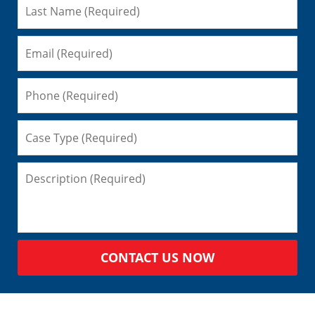
CONTACT US NOW