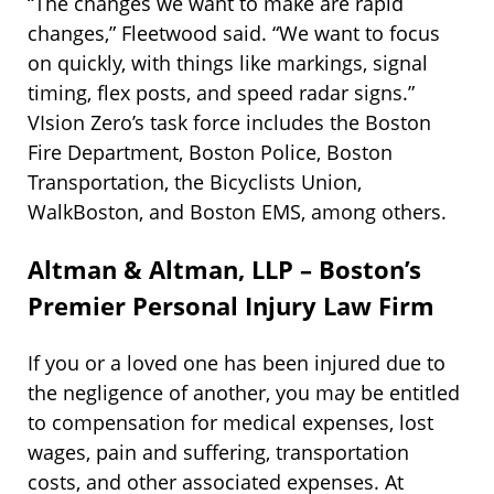
“The changes we want to make are rapid
changes,” Fleetwood said. “We want to focus
on quickly, with things like markings, signal
timing, flex posts, and speed radar signs.”
VIsion Zero’s task force includes the Boston
Fire Department, Boston Police, Boston
Transportation, the Bicyclists Union,
WalkBoston, and Boston EMS, among others.
Altman & Altman, LLP – Boston’s
Premier Personal Injury Law Firm
If you or a loved one has been injured due to
the negligence of another, you may be entitled
to compensation for medical expenses, lost
wages, pain and suffering, transportation
costs, and other associated expenses. At