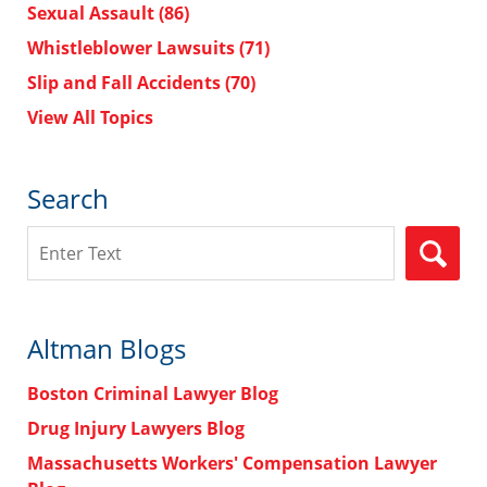
Sexual Assault
(86)
Whistleblower Lawsuits
(71)
Slip and Fall Accidents
(70)
View All Topics
Search
Search
Altman Blogs
Boston Criminal Lawyer Blog
Drug Injury Lawyers Blog
Massachusetts Workers' Compensation Lawyer