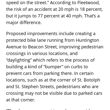
speed on the street.” According to Fleetwood,
the risk of an accident at 20 mph is 18 percent,
but it jumps to 77 percent at 40 mph. That’s a
major difference.
Proposed improvements include creating a
protected bike lane running from Huntington
Avenue to Beacon Street, improving pedestrian
crossings in various locations, and
“daylighting” which refers to the process of
building a kind of “bumper” on curbs to
prevent cars from parking there. In certain
locations, such as at the corner of St. Botolph
and St. Stephen Streets, pedestrians who are
crossing may not be visible due to parked cars
at that corner.