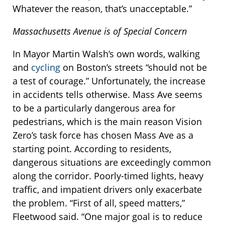
Whatever the reason, that’s unacceptable.”
Massachusetts Avenue is of Special Concern
In Mayor Martin Walsh’s own words, walking
and
cycling
on Boston’s streets “should not be
a test of courage.” Unfortunately, the increase
in accidents tells otherwise. Mass Ave seems
to be a particularly dangerous area for
pedestrians, which is the main reason Vision
Zero’s task force has chosen Mass Ave as a
starting point. According to residents,
dangerous situations are exceedingly common
along the corridor. Poorly-timed lights, heavy
traffic, and impatient drivers only exacerbate
the problem. “First of all, speed matters,”
Fleetwood said. “One major goal is to reduce