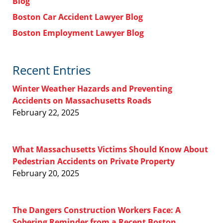
Blog
Boston Car Accident Lawyer Blog
Boston Employment Lawyer Blog
Recent Entries
Winter Weather Hazards and Preventing
Accidents on Massachusetts Roads
February 22, 2025
What Massachusetts Victims Should Know About
Pedestrian Accidents on Private Property
February 20, 2025
The Dangers Construction Workers Face: A
Sobering Reminder from a Recent Boston