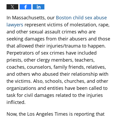
In Massachusetts, our
Boston child sex abuse
lawyers
represent victims of molestation, rape,
and other sexual assault crimes who are
seeking damages from their abusers and those
that allowed their injuries/trauma to happen.
Perpetrators of sex crimes have included
priests, other clergy members, teachers,
coaches, counselors, family friends, relatives,
and others who abused their relationship with
the victims. Also, schools, churches, and other
organizations and entities have been called to
task for civil damages related to the injuries
inflicted.
Now, the Los Angeles Times is reporting that