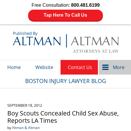
Free Consultation:
800.481.6199
Tap Here To Call Us
Navigation
Home
Website
Contact Us
More
BOSTON INJURY LAWYER BLOG
SEPTEMBER 18, 2012
Boy Scouts Concealed Child Sex Abuse,
Reports LA Times
by
Altman & Altman