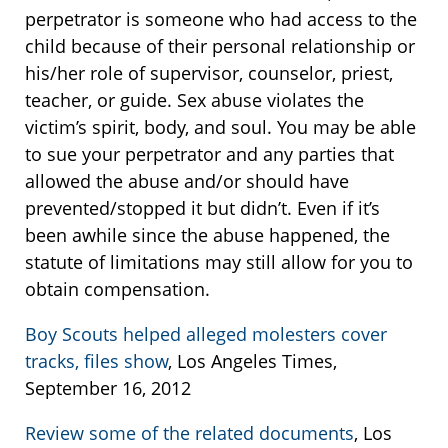
perpetrator is someone who had access to the
child because of their personal relationship or
his/her role of supervisor, counselor, priest,
teacher, or guide. Sex abuse violates the
victim’s spirit, body, and soul. You may be able
to sue your perpetrator and any parties that
allowed the abuse and/or should have
prevented/stopped it but didn’t. Even if it’s
been awhile since the abuse happened, the
statute of limitations may still allow for you to
obtain compensation.
Boy Scouts helped alleged molesters cover
tracks, files show
, Los Angeles Times,
September 16, 2012
Review some of the related documents
, Los