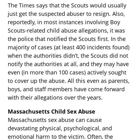
The Times says that the Scouts would usually
just get the suspected abuser to resign. Also,
reportedly, in most instances involving Boy
Scouts-related child abuse allegations, it was
the police that notified the Scouts first. In the
majority of cases (at least 400 incidents found)
when the authorities didn’t, the Scouts did not
notify the authorities at all, and they may have
even (in more than 100 cases) actively sought
to cover up the abuse. All this even as parents,
boys, and staff members have come forward
with their allegations over the years.
Massachusetts Child Sex Abuse
Massachusetts sex abuse can cause
devastating physical, psychological, and
emotional harm to the victim. Often, the