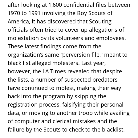
after looking at 1,600 confidential files between
1970 to 1991 involving the Boy Scouts of
America, it has discovered that Scouting
officials often tried to cover up allegations of
molestation by its volunteers and employees.
These latest findings come from the
organization’s same “perversion file,” meant to
black list alleged molesters. Last year,
however, the LA Times revealed that despite
the lists, a number of suspected predators
have continued to molest, making their way
back into the program by skipping the
registration process, falsifying their personal
data, or moving to another troop while availing
of computer and clerical mistakes and the
failure by the Scouts to check to the blacklist.