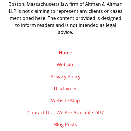
Boston, Massachusetts law firm of Altman & Altman
LLP is not claiming to represent any clients or cases
mentioned here. The content provided is designed
to inform readers and is not intended as legal
advice.
Home
Website
Privacy Policy
Disclaimer
Website Map
Contact Us – We Are Available 24/7
Blog Posts