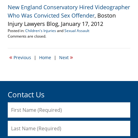
New England Conservatory Hired Videographer
Who Was Convicted Sex Offender
, Boston
Injury Lawyers Blog, January 17, 2012
Posted in:
Children's Injuries
and
Sexual Assault
Updated:
Comments are closed.
April
20,
2017
«
»
Previous
|
Home
|
Next
2:28
pm
Contact Us