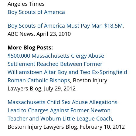
Angeles Times
Boy Scouts of America
Boy Scouts of America Must Pay Man $18.5M
,
ABC News, April 23, 2010
More Blog Posts:
$500,000 Massachusetts Clergy Abuse
Settlement Reached Between Former
Williamstown Altar Boy and Two Ex-Springfield
Roman Catholic Bishops
, Boston Injury
Lawyers Blog, July 29, 2012
Massachusetts Child Sex Abuse Allegations
Lead to Charges Against Former Newton
Teacher and Woburn Little League Coach
,
Boston Injury Lawyers Blog, February 10, 2012