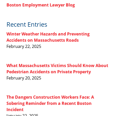
Boston Employment Lawyer Blog
Recent Entries
Winter Weather Hazards and Preventing
Accidents on Massachusetts Roads
February 22, 2025
What Massachusetts Victims Should Know About
Pedestrian Accidents on Private Property
February 20, 2025
The Dangers Construction Workers Face: A
Sobering Reminder from a Recent Boston
Incident
January 22, 2025