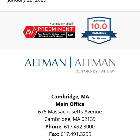
Contact
Information
Cambridge, MA
Main Office
675 Massachusetts Avenue
Cambridge
,
MA
02139
Phone:
617.492.3000
Fax:
617.491.3299