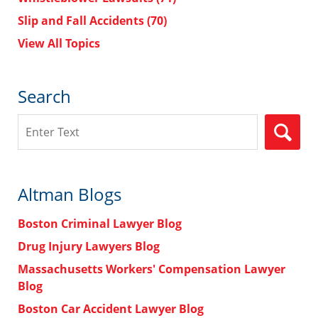
Slip and Fall Accidents
(70)
View All Topics
Search
Search
Altman Blogs
Boston Criminal Lawyer Blog
Drug Injury Lawyers Blog
Massachusetts Workers' Compensation Lawyer
Blog
Boston Car Accident Lawyer Blog