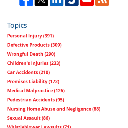
Topics
Personal Injury
(391)
Defective Products
(309)
Wrongful Death
(290)
Children's Injuries
(233)
Car Accidents
(210)
Premises Liability
(172)
Medical Malpractice
(126)
Pedestrian Accidents
(95)
Nursing Home Abuse and Negligence
(88)
Sexual Assault
(86)
Whistleblower Lawsuits
(71)