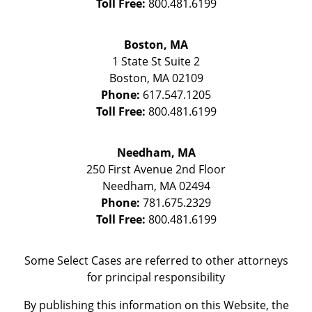
Toll Free:
800.481.6199
Boston, MA
1 State St
Suite 2
Boston
,
MA
02109
Phone:
617.547.1205
Toll Free:
800.481.6199
Needham, MA
250 First Avenue 2nd Floor
Needham
,
MA
02494
Phone:
781.675.2329
Toll Free:
800.481.6199
Some Select Cases are referred to other attorneys
for principal responsibility
By publishing this information on this Website, the