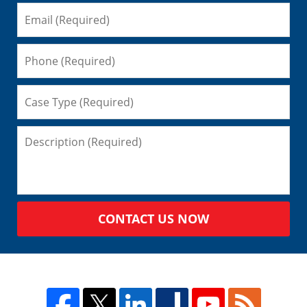
CONTACT US NOW