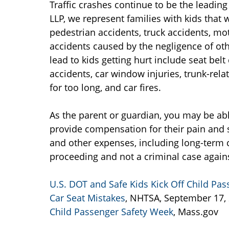
Traffic crashes continue to be the leading
LLP, we represent families with kids that 
pedestrian accidents, truck accidents, mot
accidents caused by the negligence of oth
lead to kids getting hurt include seat bel
accidents, car window injuries, trunk-rela
for too long, and car fires.
As the parent or guardian, you may be abl
provide compensation for their pain and s
and other expenses, including long-term c
proceeding and not a criminal case agains
U.S. DOT and Safe Kids Kick Off Child 
Car Seat Mistakes
, NHTSA, September 17,
Child Passenger Safety Week
, Mass.gov