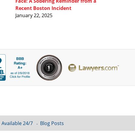
Face: A Sobering Reminder from a
Recent Boston Incident
January 22, 2025
 Available 24/7
Blog Posts