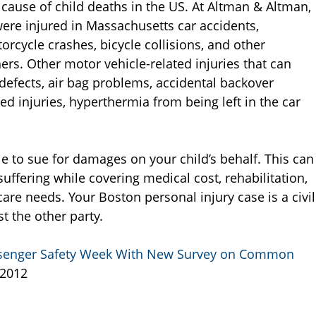
 cause of child deaths in the US. At Altman & Altman,
were injured in Massachusetts car accidents,
orcycle crashes, bicycle collisions, and other
ers. Other motor vehicle-related injuries that can
t defects, air bag problems, accidental backover
ted injuries, hyperthermia from being left in the car
e to sue for damages on your child’s behalf. This can
uffering while covering medical cost, rehabilitation,
are needs. Your Boston personal injury case is a civil
t the other party.
Passenger Safety Week With New Survey on Common
 2012