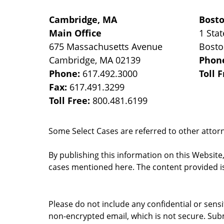
Cambridge, MA
Bost
Main Office
1 Stat
675 Massachusetts Avenue
Bost
Cambridge
,
MA
02139
Phon
Phone:
617.492.3000
Toll 
Fax:
617.491.3299
Toll Free:
800.481.6199
Some Select Cases are referred to other attorne
By publishing this information on this Website
cases mentioned here. The content provided is
Please do not include any confidential or sens
non-encrypted email, which is not secure. Subm