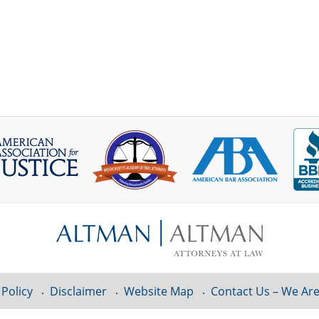
 Policy
Disclaimer
Website Map
Contact Us – We Are