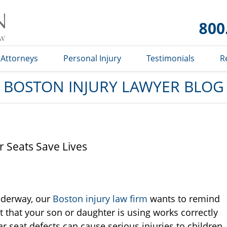
Boston
Injury
Lawyer
Blog
Attorneys
Personal Injury
Testimonials
R
BOSTON INJURY LAWYER BLOG
r Seats Save Lives
nderway, our
Boston injury law firm
wants to remind
t that your son or daughter is using works correctly
ar seat defects can cause serious injuries to children.