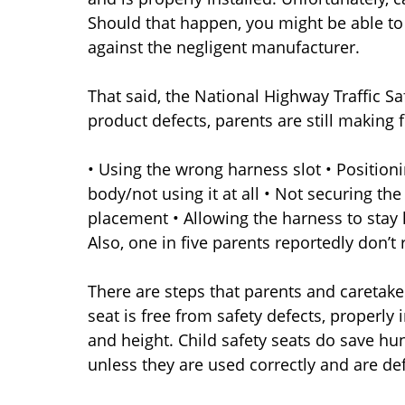
Should that happen, you might be able to 
against the negligent manufacturer.
That said, the National Highway Traffic S
product defects, parents are still making 
• Using the wrong harness slot • Positioni
body/not using it at all • Not securing th
placement • Allowing the harness to stay
Also, one in five parents reportedly don’t 
There are steps that parents and caretake
seat is free from safety defects, properly 
and height. Child safety seats do save hun
unless they are used correctly and are def