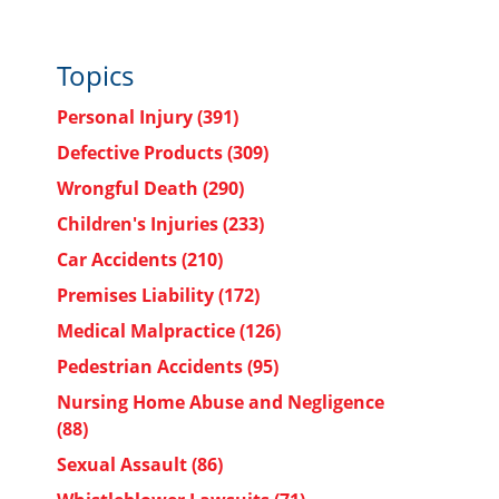
Topics
Personal Injury
(391)
Defective Products
(309)
Wrongful Death
(290)
Children's Injuries
(233)
Car Accidents
(210)
Premises Liability
(172)
Medical Malpractice
(126)
Pedestrian Accidents
(95)
Nursing Home Abuse and Negligence
(88)
Sexual Assault
(86)