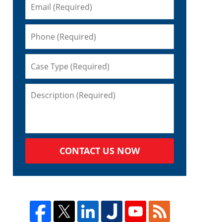
CONTACT US NOW