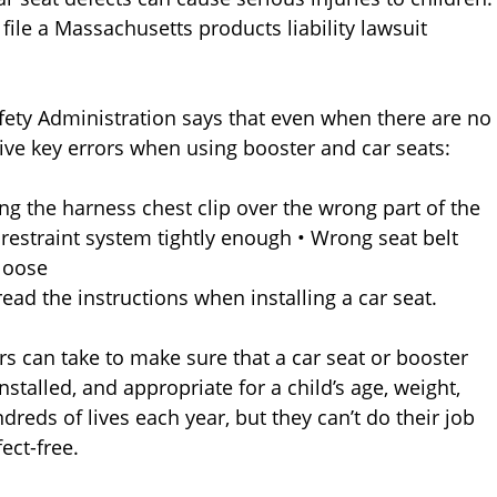
file a Massachusetts products liability lawsuit
afety Administration says that even when there are no
five key errors when using booster and car seats:
ng the harness chest clip over the wrong part of the
e restraint system tightly enough • Wrong seat belt
 loose
read the instructions when installing a car seat.
rs can take to make sure that a car seat or booster
installed, and appropriate for a child’s age, weight,
dreds of lives each year, but they can’t do their job
ect-free.