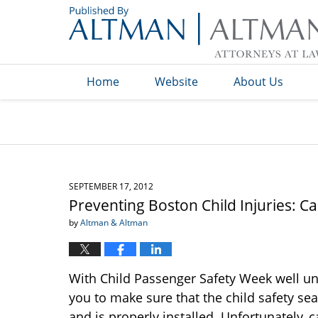
Navigation
Home
Website
About Us
SEPTEMBER 17, 2012
Preventing Boston Child Injuries: Ca
by
Altman & Altman
With Child Passenger Safety Week well u
you to make sure that the child safety sea
and is properly installed. Unfortunately, c