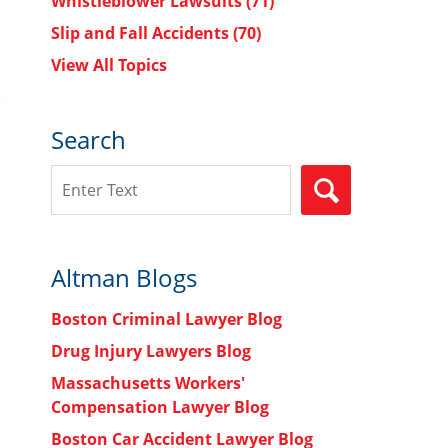
Whistleblower Lawsuits
(71)
Slip and Fall Accidents
(70)
View All Topics
Search
Search
SEARCH
Altman Blogs
Boston Criminal Lawyer Blog
Drug Injury Lawyers Blog
Massachusetts Workers'
Compensation Lawyer Blog
Boston Car Accident Lawyer Blog