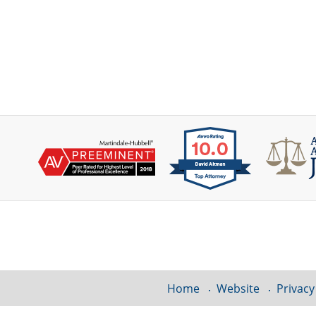
Contact
Information
Home
Website
Privacy