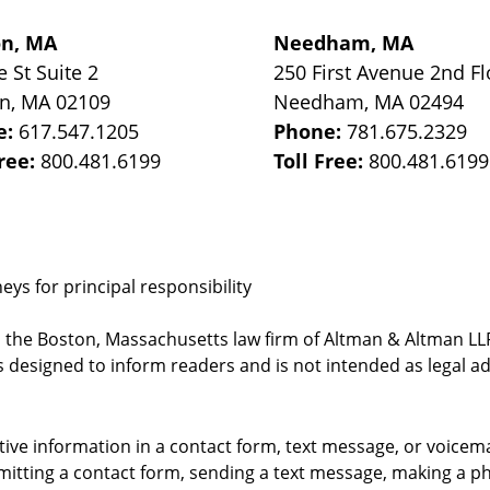
on, MA
Needham, MA
e St
Suite 2
250 First Avenue 2nd Fl
on
,
MA
02109
Needham
,
MA
02494
e:
617.547.1205
Phone:
781.675.2329
Free:
800.481.6199
Toll Free:
800.481.6199
ys for principal responsibility
, the Boston, Massachusetts law firm of Altman & Altman LLP 
 designed to inform readers and is not intended as legal ad
itive information in a contact form, text message, or voicem
itting a contact form, sending a text message, making a pho