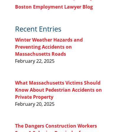
Boston Employment Lawyer Blog
Recent Entries
Winter Weather Hazards and
Preventing Accidents on
Massachusetts Roads
February 22, 2025
What Massachusetts Victims Should
Know About Pedestrian Accidents on
Private Property
February 20, 2025
The Dangers Construction Workers