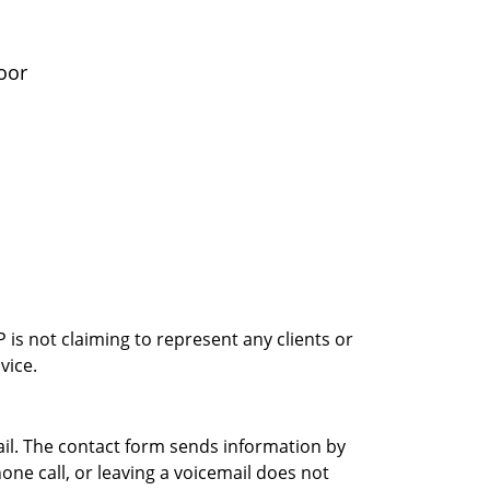
oor
is not claiming to represent any clients or
vice.
ail. The contact form sends information by
ne call, or leaving a voicemail does not