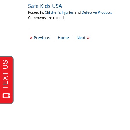
Safe Kids USA
Posted in:
Children's Injuries
and
Defective Products
Updated:
Comments are closed.
September
17,
2012
«
»
Previous
|
Home
|
Next
5:38
pm