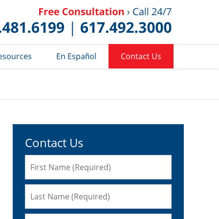
Published 
esources
En Español
Contact Us
Contact Us