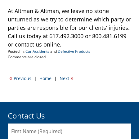
At Altman & Altman, we leave no stone
unturned as we try to determine which party or
parties are responsible for our clients’ injuries.
Call us today at 617.492.3000 or 800.481.6199
or contact us online.
Posted in:
Car Accidents
and
Defective Products
Updated:
Comments are closed.
September
22,
2016
«
»
Previous
|
Home
|
Next
5:17
pm
Contact Us