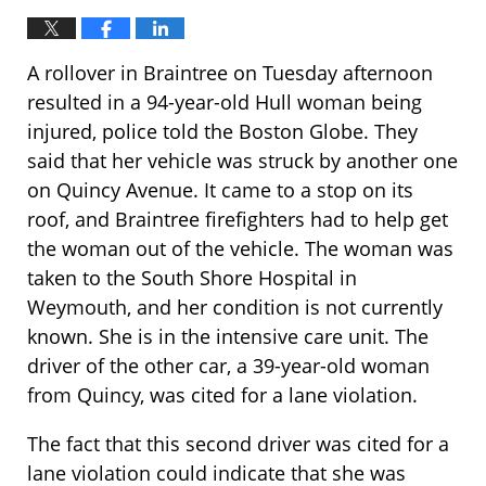
A rollover in Braintree on Tuesday afternoon
resulted in a 94-year-old Hull woman being
injured, police told the Boston Globe. They
said that her vehicle was struck by another one
on Quincy Avenue. It came to a stop on its
roof, and Braintree firefighters had to help get
the woman out of the vehicle. The woman was
taken to the South Shore Hospital in
Weymouth, and her condition is not currently
known. She is in the intensive care unit. The
driver of the other car, a 39-year-old woman
from Quincy, was cited for a lane violation.
The fact that this second driver was cited for a
lane violation could indicate that she was