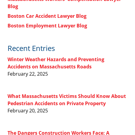
Blog
Boston Car Accident Lawyer Blog
Boston Employment Lawyer Blog
Recent Entries
Winter Weather Hazards and Preventing
Accidents on Massachusetts Roads
February 22, 2025
What Massachusetts Victims Should Know About
Pedestrian Accidents on Private Property
February 20, 2025
The Dangers Construction Workers Face: A