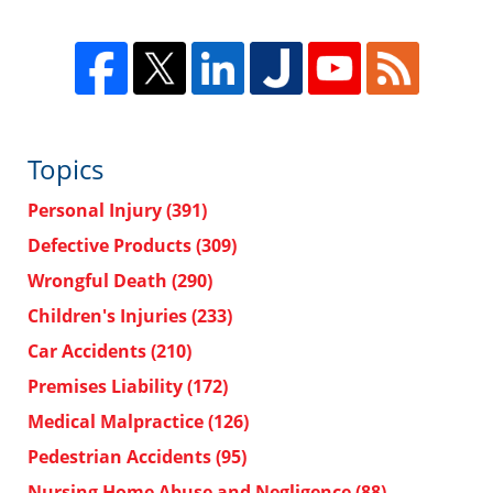
Topics
Personal Injury
(391)
Defective Products
(309)
Wrongful Death
(290)
Children's Injuries
(233)
Car Accidents
(210)
Premises Liability
(172)
Medical Malpractice
(126)
Pedestrian Accidents
(95)
Nursing Home Abuse and Negligence
(88)