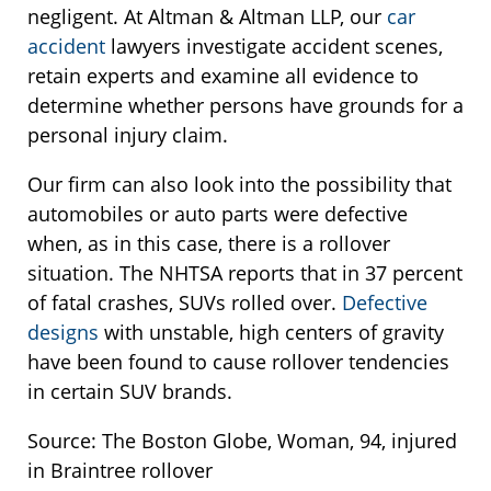
negligent. At Altman & Altman LLP, our
car
accident
lawyers investigate accident scenes,
retain experts and examine all evidence to
determine whether persons have grounds for a
personal injury claim.
Our firm can also look into the possibility that
automobiles or auto parts were defective
when, as in this case, there is a rollover
situation. The NHTSA reports that in 37 percent
of fatal crashes, SUVs rolled over.
Defective
designs
with unstable, high centers of gravity
have been found to cause rollover tendencies
in certain SUV brands.
Source: The Boston Globe, Woman, 94, injured
in Braintree rollover