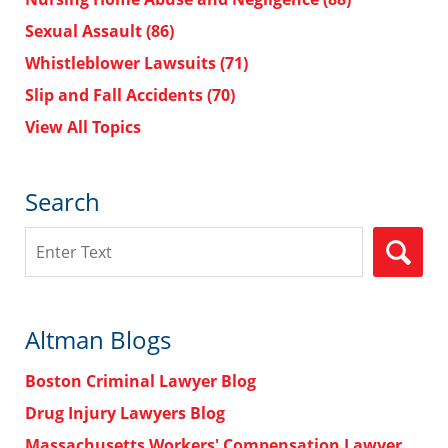
Sexual Assault
(86)
Whistleblower Lawsuits
(71)
Slip and Fall Accidents
(70)
View All Topics
Search
Search
Altman Blogs
Boston Criminal Lawyer Blog
Drug Injury Lawyers Blog
Massachusetts Workers' Compensation Lawyer