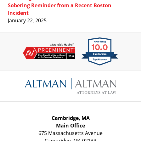
Sobering Reminder from a Recent Boston
Incident
January 22, 2025
Contact
Information
Cambridge, MA
Main Office
675 Massachusetts Avenue
Cambridge
,
MA
02139