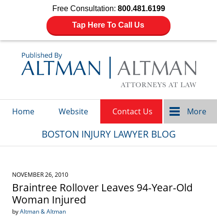
Free Consultation:
800.481.6199
Tap Here To Call Us
Navigation
Home
Website
Contact Us
More
BOSTON INJURY LAWYER BLOG
NOVEMBER 26, 2010
Braintree Rollover Leaves 94-Year-Old
Woman Injured
by
Altman & Altman