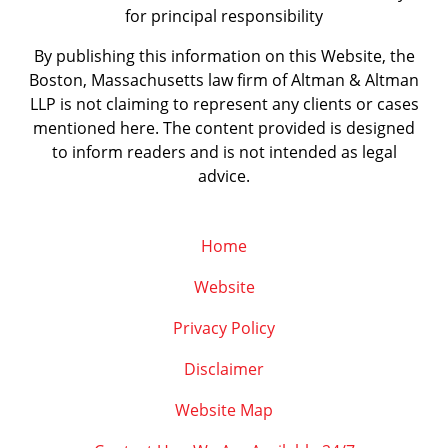
for principal responsibility
By publishing this information on this Website, the
Boston, Massachusetts law firm of Altman & Altman
LLP is not claiming to represent any clients or cases
mentioned here. The content provided is designed
to inform readers and is not intended as legal
advice.
Home
Website
Privacy Policy
Disclaimer
Website Map