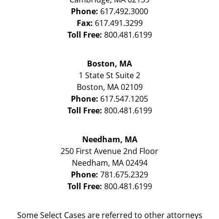
Phone:
617.492.3000
Fax:
617.491.3299
Toll Free:
800.481.6199
Boston, MA
1 State St
Suite 2
Boston
,
MA
02109
Phone:
617.547.1205
Toll Free:
800.481.6199
Needham, MA
250 First Avenue 2nd Floor
Needham
,
MA
02494
Phone:
781.675.2329
Toll Free:
800.481.6199
Some Select Cases are referred to other attorneys