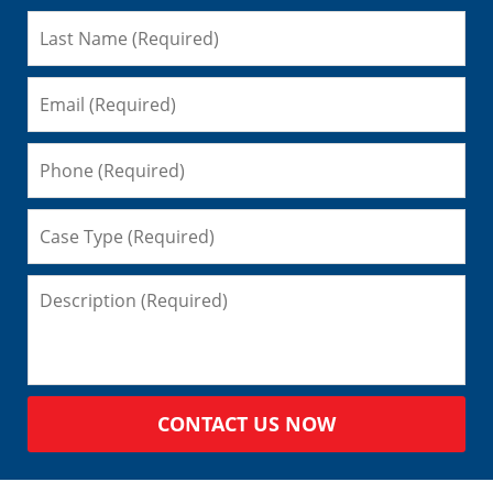
CONTACT US NOW