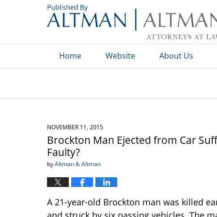
Navigation
Home
Website
About Us
NOVEMBER 11, 2015
Brockton Man Ejected from Car Suffe
Faulty?
by
Altman & Altman
A 21-year-old Brockton man was killed e
and struck by six passing vehicles. The m