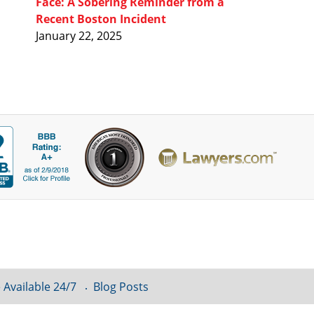
Face: A Sobering Reminder from a
Recent Boston Incident
January 22, 2025
 Available 24/7
Blog Posts