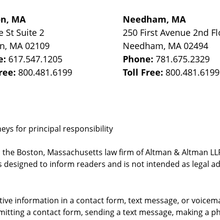
on, MA
Needham, MA
e St
Suite 2
250 First Avenue 2nd Fl
on
,
MA
02109
Needham
,
MA
02494
e:
617.547.1205
Phone:
781.675.2329
Free:
800.481.6199
Toll Free:
800.481.6199
ys for principal responsibility
, the Boston, Massachusetts law firm of Altman & Altman LLP 
 designed to inform readers and is not intended as legal ad
itive information in a contact form, text message, or voicem
itting a contact form, sending a text message, making a pho