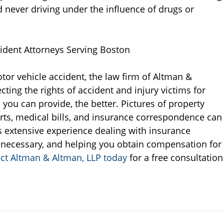
 never driving under the influence of drugs or
ident Attorneys Serving Boston
tor vehicle accident, the law firm of Altman &
ting the rights of accident and injury victims for
ou can provide, the better. Pictures of property
rts, medical bills, and insurance correspondence can
s extensive experience dealing with insurance
necessary, and helping you obtain compensation for
ct Altman & Altman, LLP today
for a free consultation