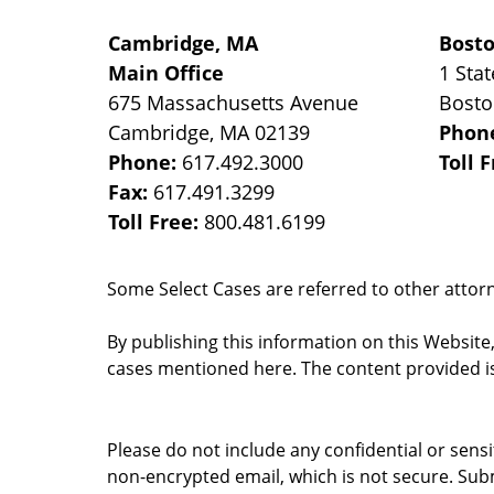
Cambridge, MA
Bost
Main Office
1 Stat
675 Massachusetts Avenue
Bost
Cambridge
,
MA
02139
Phon
Phone:
617.492.3000
Toll 
Fax:
617.491.3299
Toll Free:
800.481.6199
Some Select Cases are referred to other attorne
By publishing this information on this Website
cases mentioned here. The content provided is
Please do not include any confidential or sens
non-encrypted email, which is not secure. Subm