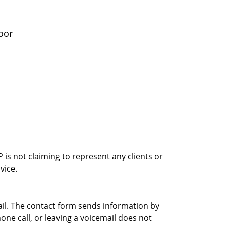
oor
is not claiming to represent any clients or
vice.
ail. The contact form sends information by
ne call, or leaving a voicemail does not