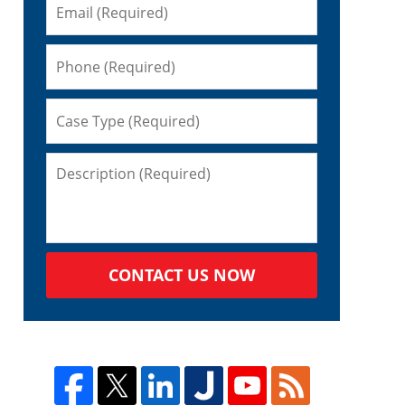
CONTACT US NOW