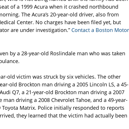
seat of a 1999 Acura when it crashed northbound
morning. The Acura’s 20-year-old driver, also from
dical Center. No charges have been filed yet, but
ator are under investigation.”
Contact a Boston Motor
riven by a 28-year-old Roslindale man who was taken
bulance.
ear-old victim was struck by six vehicles. The other
year-old Brockton man driving a 2005 Lincoln LS, a 45-
Audi Q7, a 21-year-old Brockton man driving a 2007
 man driving a 2008 Chevrolet Tahoe, and a 49-year-
oyota Matrix. Police initially responded to reports
rived, they learned that the victim had actually been