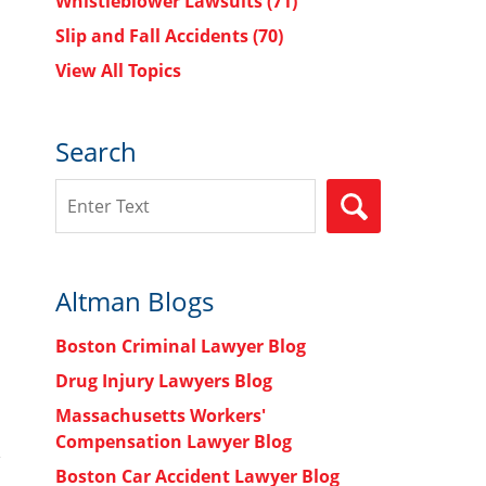
Whistleblower Lawsuits
(71)
Slip and Fall Accidents
(70)
View All Topics
Search
Search
SEARCH
Altman Blogs
Boston Criminal Lawyer Blog
Drug Injury Lawyers Blog
Massachusetts Workers'
Compensation Lawyer Blog
Boston Car Accident Lawyer Blog