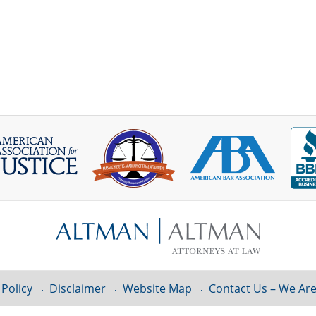
 Policy
Disclaimer
Website Map
Contact Us – We Are