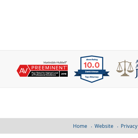
Contact
Information
Home
Website
Privacy