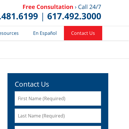
Published 
esources
En Español
Contact Us
Contact Us