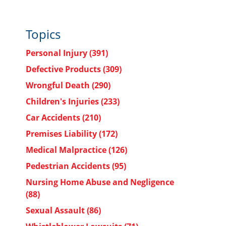
Topics
Personal Injury
(391)
Defective Products
(309)
Wrongful Death
(290)
Children's Injuries
(233)
Car Accidents
(210)
Premises Liability
(172)
Medical Malpractice
(126)
Pedestrian Accidents
(95)
Nursing Home Abuse and Negligence
(88)
Sexual Assault
(86)