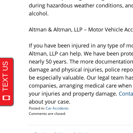
during hazardous weather conditions, and
alcohol.
Altman & Altman, LLP – Motor Vehicle Acc
If you have been injured in any type of mo
Altman, LLP can help. We have been protec
nearly 50 years. The more documentation y
damage and physical injuries, police repo
be especially valuable. Our legal team ha
companies, arranging medical care when 
your injuries and property damage.
Conta
about your case.
Posted in:
Car Accidents
Updated:
Comments are closed.
November
11,
2015