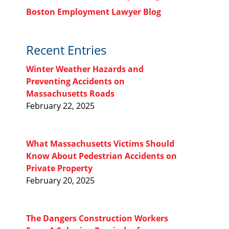
Boston Employment Lawyer Blog
Recent Entries
Winter Weather Hazards and
Preventing Accidents on
Massachusetts Roads
February 22, 2025
What Massachusetts Victims Should
Know About Pedestrian Accidents on
Private Property
February 20, 2025
The Dangers Construction Workers