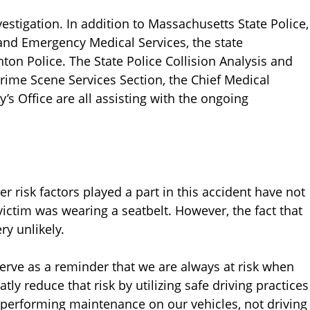
nvestigation. In addition to Massachusetts State Police,
and Emergency Medical Services, the state
on Police. The State Police Collision Analysis and
Crime Scene Services Section, the Chief Medical
y’s Office are all assisting with the ongoing
 risk factors played a part in this accident have not
victim was wearing a seatbelt. However, the fact that
ry unlikely.
 serve as a reminder that we are always at risk when
ly reduce that risk by utilizing safe driving practices
 performing maintenance on our vehicles, not driving