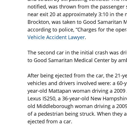
notified, was thrown from the passenger 
near exit 20 at approximately 3:10 in the 
Brockton, was taken to Good Samaritan Me
according to police, “Charges for the oper
Vehicle Accident Lawyer
.
The second car in the initial crash was d
to Good Samaritan Medical Center by am
After being ejected from the car, the 21-y
vehicles and drivers involved were: a 60-
year-old Mattapan woman driving a 2009 
Lexus IS250, a 36-year-old New Hampshire
old Middleborough woman driving a 2009 T
of a pedestrian being struck. When they ar
ejected from a car.