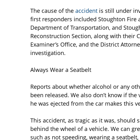
The cause of the
accident
is still under i
first responders included Stoughton Fire 
Department of Transportation, and Stought
Reconstruction Section, along with their 
Examiner’s Office, and the District Attorne
investigation.
Always Wear a Seatbelt
Reports about whether alcohol or any other
been released. We also don’t know if the 
he was ejected from the car makes this ve
This accident, as tragic as it was, should
behind the wheel of a vehicle. We can great
such as not speeding, wearing a seatbelt,