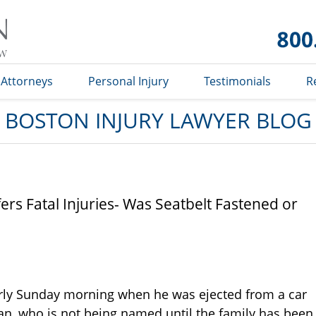
Boston
Injury
Lawyer
Blog
Attorneys
Personal Injury
Testimonials
R
BOSTON INJURY LAWYER BLOG
rs Fatal Injuries- Was Seatbelt Fastened or
arly Sunday morning when he was ejected from a car
an, who is not being named until the family has been