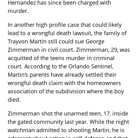
Hernandez has since been charged with
murder.
In another high profile case that could likely
lead to a wrongful death lawsuit, the family of
Trayvon Martin still could sue George
Zimmerman in civil court. Zimmerman, 29, was
acquitted of the teens murder in criminal
court. According to the Orlando Sentinel,
Martin’s parents have already settled their
wrongful death claim with the homeowners
association of the subdivision where the boy
died.
Zimmerman shot the unarmed teen, 17, inside
the gated community last year. While the night
watchman admitted to shooting Martin, he is