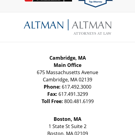
Contact
Information
Cambridge, MA
Main Office
675 Massachusetts Avenue
Cambridge
,
MA
02139
Phone:
617.492.3000
Fax:
617.491.3299
Toll Free:
800.481.6199
Boston, MA
1 State St
Suite 2
Boston
,
MA
02109