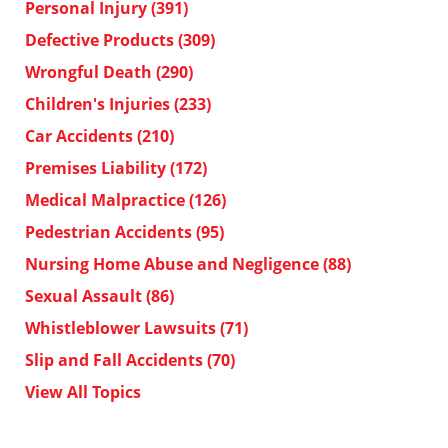
Personal Injury
(391)
Defective Products
(309)
Wrongful Death
(290)
Children's Injuries
(233)
Car Accidents
(210)
Premises Liability
(172)
Medical Malpractice
(126)
Pedestrian Accidents
(95)
Nursing Home Abuse and Negligence
(88)
Sexual Assault
(86)
Whistleblower Lawsuits
(71)
Slip and Fall Accidents
(70)
View All Topics