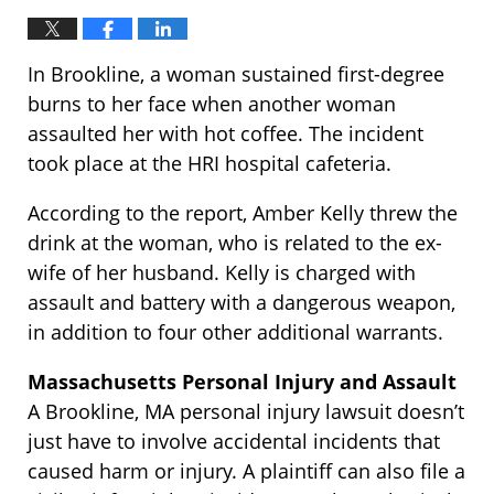
In Brookline, a woman sustained first-degree
burns to her face when another woman
assaulted her with hot coffee. The incident
took place at the HRI hospital cafeteria.
According to the report, Amber Kelly threw the
drink at the woman, who is related to the ex-
wife of her husband. Kelly is charged with
assault and battery with a dangerous weapon,
in addition to four other additional warrants.
Massachusetts Personal Injury and Assault
A Brookline, MA personal injury lawsuit doesn’t
just have to involve accidental incidents that
caused harm or injury. A plaintiff can also file a