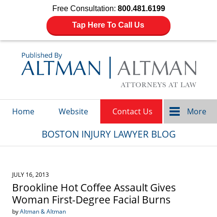
Free Consultation:
800.481.6199
Tap Here To Call Us
Navigation
Home
Website
Contact Us
More
BOSTON INJURY LAWYER BLOG
JULY 16, 2013
Brookline Hot Coffee Assault Gives
Woman First-Degree Facial Burns
by
Altman & Altman