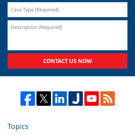
CONTACT US NOW
Topics