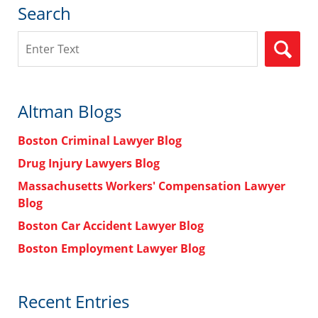
Search
Search
Altman Blogs
Boston Criminal Lawyer Blog
Drug Injury Lawyers Blog
Massachusetts Workers' Compensation Lawyer
Blog
Boston Car Accident Lawyer Blog
Boston Employment Lawyer Blog
Recent Entries