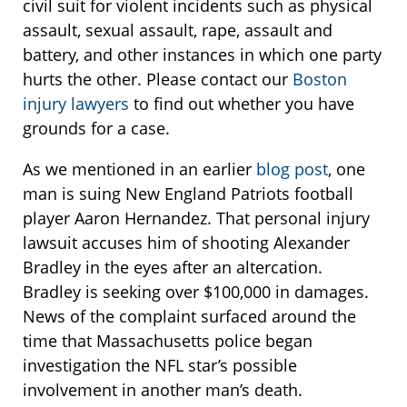
civil suit for violent incidents such as physical
assault, sexual assault, rape, assault and
battery, and other instances in which one party
hurts the other. Please contact our
Boston
injury lawyers
to find out whether you have
grounds for a case.
As we mentioned in an earlier
blog post
, one
man is suing New England Patriots football
player Aaron Hernandez. That personal injury
lawsuit accuses him of shooting Alexander
Bradley in the eyes after an altercation.
Bradley is seeking over $100,000 in damages.
News of the complaint surfaced around the
time that Massachusetts police began
investigation the NFL star’s possible
involvement in another man’s death.