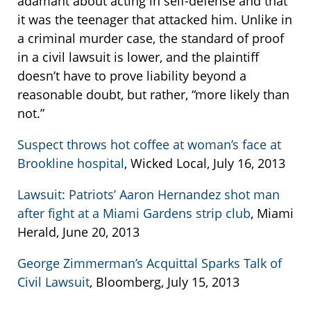
adamant about acting in self-defense and that
it was the teenager that attacked him. Unlike in
a criminal murder case, the standard of proof
in a civil lawsuit is lower, and the plaintiff
doesn’t have to prove liability beyond a
reasonable doubt, but rather, “more likely than
not.”
Suspect throws hot coffee at woman’s face at
Brookline hospital
, Wicked Local, July 16, 2013
Lawsuit: Patriots’ Aaron Hernandez shot man
after fight at a Miami Gardens strip club
, Miami
Herald, June 20, 2013
George Zimmerman’s Acquittal Sparks Talk of
Civil Lawsuit
, Bloomberg, July 15, 2013