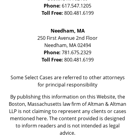
Phone:
617.547.1205
Toll Free:
800.481.6199
Needham, MA
250 First Avenue 2nd Floor
Needham
,
MA
02494
Phone:
781.675.2329
Toll Free:
800.481.6199
Some Select Cases are referred to other attorneys
for principal responsibility
By publishing this information on this Website, the
Boston, Massachusetts law firm of Altman & Altman
LLP is not claiming to represent any clients or cases
mentioned here. The content provided is designed
to inform readers and is not intended as legal
advice.