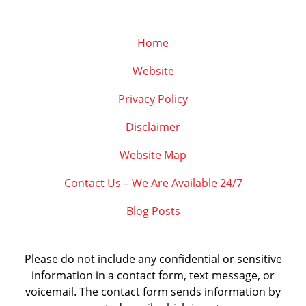
Home
Website
Privacy Policy
Disclaimer
Website Map
Contact Us – We Are Available 24/7
Blog Posts
Please do not include any confidential or sensitive
information in a contact form, text message, or
voicemail. The contact form sends information by