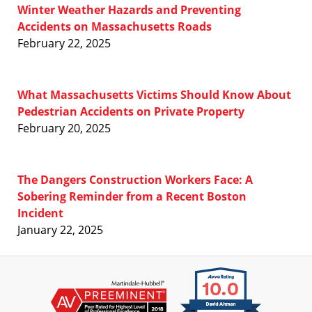
Winter Weather Hazards and Preventing
Accidents on Massachusetts Roads
February 22, 2025
What Massachusetts Victims Should Know About
Pedestrian Accidents on Private Property
February 20, 2025
The Dangers Construction Workers Face: A
Sobering Reminder from a Recent Boston
Incident
January 22, 2025