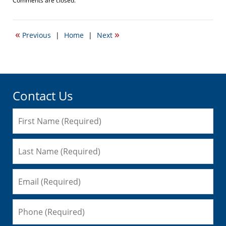
Comments are closed.
April
20,
2017
«
»
Previous
|
Home
|
Next
2:24
pm
Contact Us