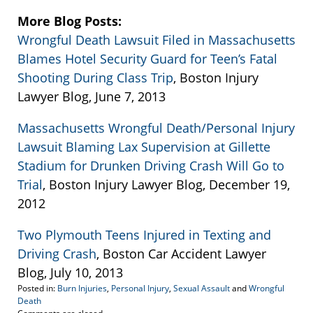
More Blog Posts:
Wrongful Death Lawsuit Filed in Massachusetts
Blames Hotel Security Guard for Teen’s Fatal
Shooting During Class Trip
, Boston Injury
Lawyer Blog, June 7, 2013
Massachusetts Wrongful Death/Personal Injury
Lawsuit Blaming Lax Supervision at Gillette
Stadium for Drunken Driving Crash Will Go to
Trial
, Boston Injury Lawyer Blog, December 19,
2012
Two Plymouth Teens Injured in Texting and
Driving Crash
, Boston Car Accident Lawyer
Blog, July 10, 2013
Posted in:
Burn Injuries
,
Personal Injury
,
Sexual Assault
and
Wrongful
Death
Updated: