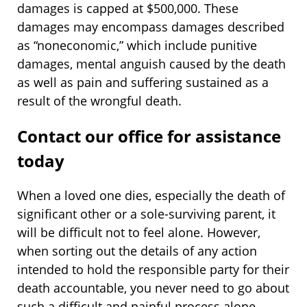
damages is capped at $500,000. These
damages may encompass damages described
as “noneconomic,” which include punitive
damages, mental anguish caused by the death
as well as pain and suffering sustained as a
result of the wrongful death.
Contact our office for assistance
today
When a loved one dies, especially the death of
significant other or a sole-surviving parent, it
will be difficult not to feel alone. However,
when sorting out the details of any action
intended to hold the responsible party for their
death accountable, you never need to go about
such a difficult and painful process alone.