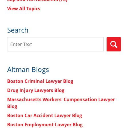
View All Topics
Search
Search
Altman Blogs
Boston Criminal Lawyer Blog
Drug Injury Lawyers Blog
Massachusetts Workers' Compensation Lawyer
Blog
Boston Car Accident Lawyer Blog
Boston Employment Lawyer Blog