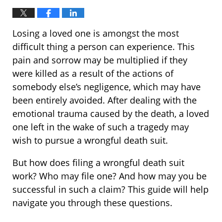
Losing a loved one is amongst the most
difficult thing a person can experience. This
pain and sorrow may be multiplied if they
were killed as a result of the actions of
somebody else’s negligence, which may have
been entirely avoided. After dealing with the
emotional trauma caused by the death, a loved
one left in the wake of such a tragedy may
wish to pursue a wrongful death suit.
But how does filing a wrongful death suit
work? Who may file one? And how may you be
successful in such a claim? This guide will help
navigate you through these questions.