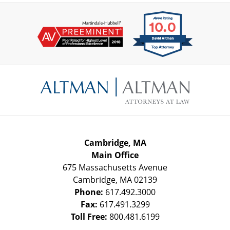
Contact
Information
Cambridge, MA
Main Office
675 Massachusetts Avenue
Cambridge
,
MA
02139
Phone:
617.492.3000
Fax:
617.491.3299
Toll Free:
800.481.6199