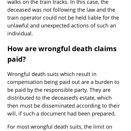
walks on the train tracks. In this case, the
deceased was not following the law and the
train operator could not be held liable for the
unlawful and unexpected actions of such an
individual.
How are wrongful death claims
paid?
Wrongful death suits which result in
compensation being paid out are a burden to
be paid by the responsible party. They are
distributed to the deceased’s estate, which
then must be disseminated according to their
will, if such a document had been prepared.
For most wrongful death suits, the limit on