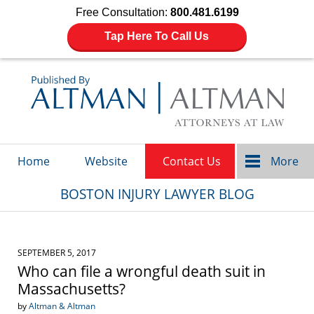
Free Consultation:
800.481.6199
Tap Here To Call Us
Navigation
Home
Website
Contact Us
More
BOSTON INJURY LAWYER BLOG
SEPTEMBER 5, 2017
Who can file a wrongful death suit in
Massachusetts?
by
Altman & Altman