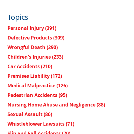
Topics
Personal Injury
(391)
Defective Products
(309)
Wrongful Death
(290)
Children's Injuries
(233)
Car Accidents
(210)
Premises Liability
(172)
Medical Malpractice
(126)
Pedestrian Accidents
(95)
Nursing Home Abuse and Negligence
(88)
Sexual Assault
(86)
Whistleblower Lawsuits
(71)
Slip and Fall Accidents
(70)