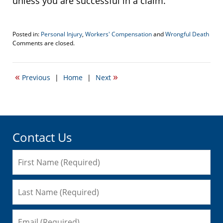
unless you are successful in a claim.
Posted in:
Personal Injury
,
Workers' Compensation
and
Wrongful Death
Updated:
Comments are closed.
September
5,
2017
«
»
Previous
|
Home
|
Next
4:23
pm
Contact Us