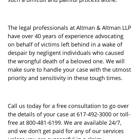
The legal professionals at Altman & Altman LLP
have over 40 years of experience advocating
on behalf of victims left behind in a wake of
despair by negligent individuals who caused
the wrongful death of a beloved one. We will
make sure to handle your case with the utmost
priority and sensitivity in these tough times.
Call us today for a free consultation to go over
the details of your case at 617-492-3000 or toll-
free at 800-481-6199. We are available 24/7,
and we don’t get paid for any of our services