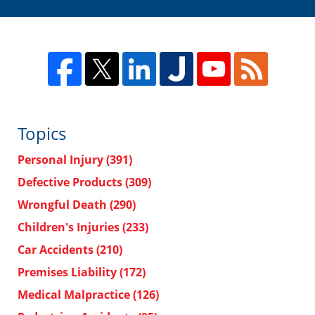
Topics
Personal Injury
(391)
Defective Products
(309)
Wrongful Death
(290)
Children's Injuries
(233)
Car Accidents
(210)
Premises Liability
(172)
Medical Malpractice
(126)