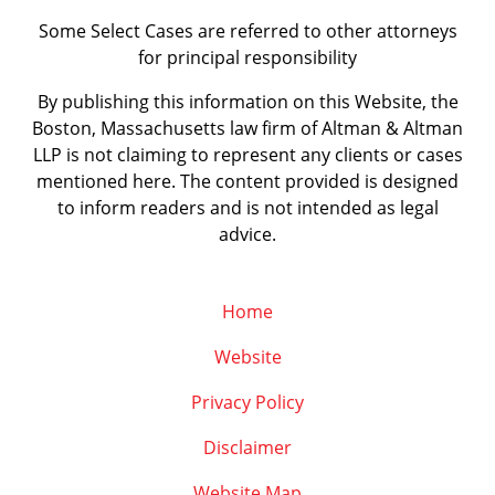
Some Select Cases are referred to other attorneys
for principal responsibility
By publishing this information on this Website, the
Boston, Massachusetts law firm of Altman & Altman
LLP is not claiming to represent any clients or cases
mentioned here. The content provided is designed
to inform readers and is not intended as legal
advice.
Home
Website
Privacy Policy
Disclaimer
Website Map