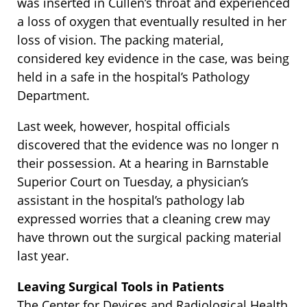
was inserted in Cullen’s throat and experienced
a loss of oxygen that eventually resulted in her
loss of vision. The packing material,
considered key evidence in the case, was being
held in a safe in the hospital’s Pathology
Department.
Last week, however, hospital officials
discovered that the evidence was no longer n
their possession. At a hearing in Barnstable
Superior Court on Tuesday, a physician’s
assistant in the hospital’s pathology lab
expressed worries that a cleaning crew may
have thrown out the surgical packing material
last year.
Leaving Surgical Tools in Patients
The Center for Devices and Radiological Health