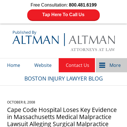
Free Consultation:
800.481.6199
Tap Here To Call Us
Navigation
Home
Website
Contact Us
More
BOSTON INJURY LAWYER BLOG
OCTOBER 8, 2008
Cape Code Hospital Loses Key Evidence
in Massachusetts Medical Malpractice
Lawsuit Alleging Surgical Malpractice