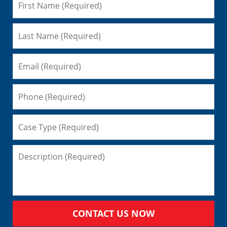
CONTACT US NOW