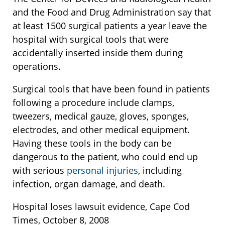
and the Food and Drug Administration say that
at least 1500 surgical patients a year leave the
hospital with surgical tools that were
accidentally inserted inside them during
operations.
Surgical tools that have been found in patients
following a procedure include clamps,
tweezers, medical gauze, gloves, sponges,
electrodes, and other medical equipment.
Having these tools in the body can be
dangerous to the patient, who could end up
with serious
personal injuries
, including
infection, organ damage, and death.
Hospital loses lawsuit evidence, Cape Cod
Times, October 8, 2008