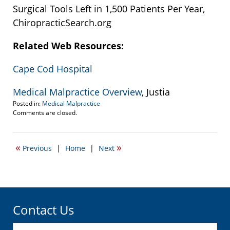
Surgical Tools Left in 1,500 Patients Per Year,
ChiropracticSearch.org
Related Web Resources:
Cape Cod Hospital
Medical Malpractice Overview
, Justia
Posted in:
Medical Malpractice
Updated:
Comments are closed.
September
22,
2016
«
»
Previous
|
Home
|
Next
3:34
pm
Contact Us