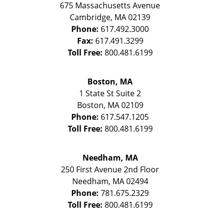
675 Massachusetts Avenue
Cambridge
,
MA
02139
Phone:
617.492.3000
Fax:
617.491.3299
Toll Free:
800.481.6199
Boston, MA
1 State St
Suite 2
Boston
,
MA
02109
Phone:
617.547.1205
Toll Free:
800.481.6199
Needham, MA
250 First Avenue 2nd Floor
Needham
,
MA
02494
Phone:
781.675.2329
Toll Free:
800.481.6199