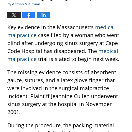
by
Altman & Altman
Key evidence in the Massachusetts
medical
malpractice
case filed by a woman who went
blind after undergoing sinus surgery at Cape
Code Hospital has disappeared. The
medical
malpractice
trial is slated to begin next week.
The missing evidence consists of absorbent
gauze, sutures, and a latex glove finger that
were involved in the surgical malpractice
incident. Plaintiff Jeannine Cullen underwent
sinus surgery at the hospital in November
2001.
During the procedure, the packing material