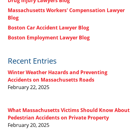
Drug Injury Lawyers Blog
Massachusetts Workers' Compensation Lawyer
Blog
Boston Car Accident Lawyer Blog
Boston Employment Lawyer Blog
Recent Entries
Winter Weather Hazards and Preventing
Accidents on Massachusetts Roads
February 22, 2025
What Massachusetts Victims Should Know About
Pedestrian Accidents on Private Property
February 20, 2025