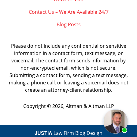
Contact Us – We Are Available 24/7
Blog Posts
Please do not include any confidential or sensitive
information in a contact form, text message, or
voicemail. The contact form sends information by
non-encrypted email, which is not secure.
Submitting a contact form, sending a text message,
making a phone call, or leaving a voicemail does not
create an attorney-client relationship.
Copyright ©
2026
,
Altman & Altman LLP
JUSTIA
Law Firm Blog Design