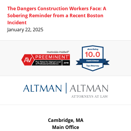
The Dangers Construction Workers Face: A
Sobering Reminder from a Recent Boston
Incident
January 22, 2025
Contact
Information
Cambridge, MA
Main Office