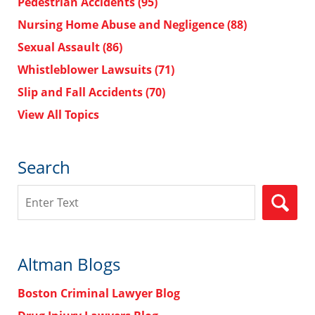
Pedestrian Accidents
(95)
Nursing Home Abuse and Negligence
(88)
Sexual Assault
(86)
Whistleblower Lawsuits
(71)
Slip and Fall Accidents
(70)
View All Topics
Search
Search
Altman Blogs
Boston Criminal Lawyer Blog