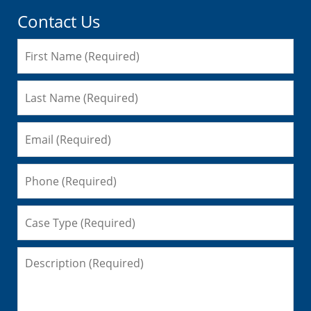
Contact Us