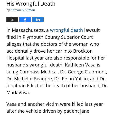
His Wrongful Death
by
Altman & Altman
In Massachusetts, a
wrongful death
lawsuit
filed in Plymouth County Superior Court
alleges that the doctors of the woman who
accidentally drove her car into Brockton
Hospital last year are also responsible for her
husband’s wrongful death. Kathleen Vasa is
suing Compass Medical, Dr. George Clairmont,
Dr. Michelle Beaupre, Dr. Ersan Yalcin, and Dr.
Jonathan Ellis for the death of her husband, Dr.
Mark Vasa.
Vasa and another victim were killed last year
after the vehicle driven by patient Jane