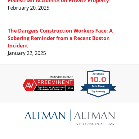
Pedestrian Accidents on Private Property
February 20, 2025
The Dangers Construction Workers Face: A
Sobering Reminder from a Recent Boston
Incident
January 22, 2025
Contact
Information