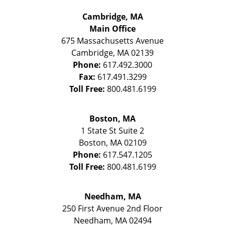
Cambridge, MA
Main Office
675 Massachusetts Avenue
Cambridge
,
MA
02139
Phone:
617.492.3000
Fax:
617.491.3299
Toll Free:
800.481.6199
Boston, MA
1 State St
Suite 2
Boston
,
MA
02109
Phone:
617.547.1205
Toll Free:
800.481.6199
Needham, MA
250 First Avenue 2nd Floor
Needham
,
MA
02494