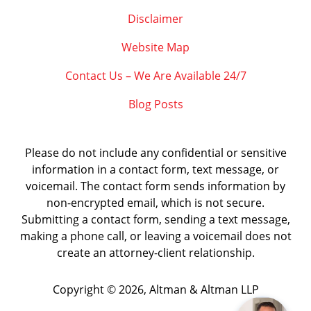
Disclaimer
Website Map
Contact Us – We Are Available 24/7
Blog Posts
Please do not include any confidential or sensitive
information in a contact form, text message, or
voicemail. The contact form sends information by
non-encrypted email, which is not secure.
Submitting a contact form, sending a text message,
making a phone call, or leaving a voicemail does not
create an attorney-client relationship.
Copyright ©
2026
,
Altman & Altman LLP