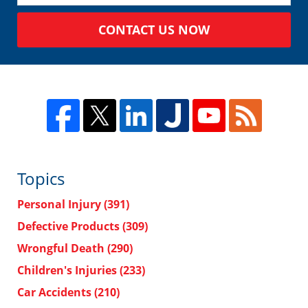
CONTACT US NOW
Topics
Personal Injury
(391)
Defective Products
(309)
Wrongful Death
(290)
Children's Injuries
(233)
Car Accidents
(210)