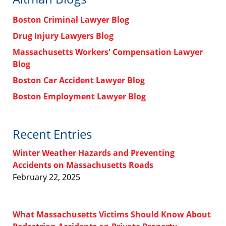
Boston Criminal Lawyer Blog
Drug Injury Lawyers Blog
Massachusetts Workers' Compensation Lawyer
Blog
Boston Car Accident Lawyer Blog
Boston Employment Lawyer Blog
Recent Entries
Winter Weather Hazards and Preventing
Accidents on Massachusetts Roads
February 22, 2025
What Massachusetts Victims Should Know About