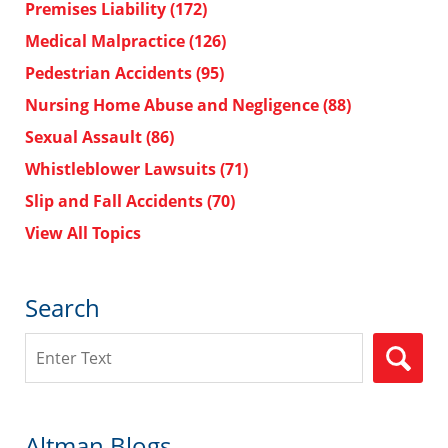
Premises Liability
(172)
Medical Malpractice
(126)
Pedestrian Accidents
(95)
Nursing Home Abuse and Negligence
(88)
Sexual Assault
(86)
Whistleblower Lawsuits
(71)
Slip and Fall Accidents
(70)
View All Topics
Search
Search
Altman Blogs