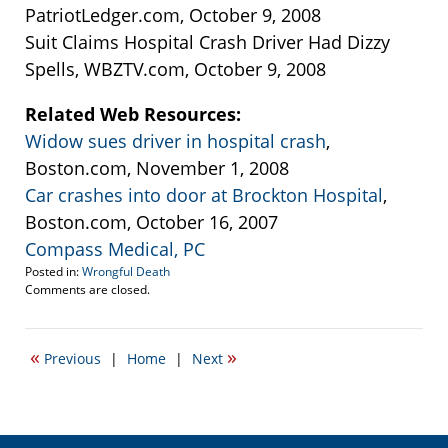
PatriotLedger.com, October 9, 2008
Suit Claims Hospital Crash Driver Had Dizzy
Spells, WBZTV.com, October 9, 2008
Related Web Resources:
Widow sues driver in hospital crash
,
Boston.com, November 1, 2008
Car crashes into door at Brockton Hospital
,
Boston.com, October 16, 2007
Compass Medical, PC
Posted in:
Wrongful Death
Updated:
Comments are closed.
September
22,
2016
«
»
Previous
|
Home
|
Next
3:34
pm