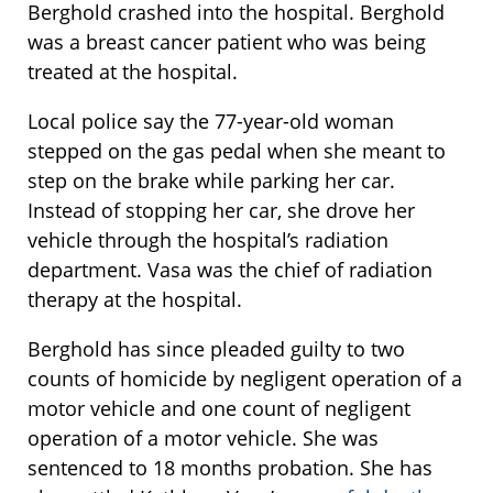
Berghold crashed into the hospital. Berghold
was a breast cancer patient who was being
treated at the hospital.
Local police say the 77-year-old woman
stepped on the gas pedal when she meant to
step on the brake while parking her car.
Instead of stopping her car, she drove her
vehicle through the hospital’s radiation
department. Vasa was the chief of radiation
therapy at the hospital.
Berghold has since pleaded guilty to two
counts of homicide by negligent operation of a
motor vehicle and one count of negligent
operation of a motor vehicle. She was
sentenced to 18 months probation. She has