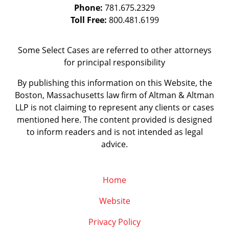
Phone:
781.675.2329
Toll Free:
800.481.6199
Some Select Cases are referred to other attorneys
for principal responsibility
By publishing this information on this Website, the
Boston, Massachusetts law firm of Altman & Altman
LLP is not claiming to represent any clients or cases
mentioned here. The content provided is designed
to inform readers and is not intended as legal
advice.
Home
Website
Privacy Policy