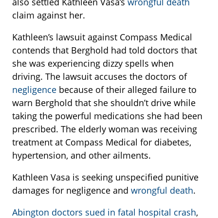
also settled Kathleen Vasa’s
wrongful death
claim against her.
Kathleen’s lawsuit against Compass Medical
contends that Berghold had told doctors that
she was experiencing dizzy spells when
driving. The lawsuit accuses the doctors of
negligence
because of their alleged failure to
warn Berghold that she shouldn’t drive while
taking the powerful medications she had been
prescribed. The elderly woman was receiving
treatment at Compass Medical for diabetes,
hypertension, and other ailments.
Kathleen Vasa is seeking unspecified punitive
damages for negligence and
wrongful death
.
Abington doctors sued in fatal hospital crash
,