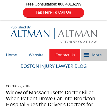
Free Consultation:
800.481.6199
Tap Here To Call Us
Navigation
Home
Website
Contact Us
More
BOSTON INJURY LAWYER BLOG
OCTOBER 9, 2008
Widow of Massachusetts Doctor Killed
When Patient Drove Car Into Brockton
Hospital Sues the Driver’s Doctors for