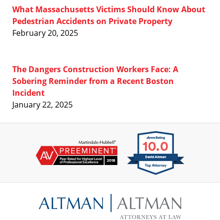
What Massachusetts Victims Should Know About
Pedestrian Accidents on Private Property
February 20, 2025
The Dangers Construction Workers Face: A
Sobering Reminder from a Recent Boston
Incident
January 22, 2025
Contact
Information