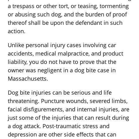
a trespass or other tort, or teasing, tormenting
or abusing such dog, and the burden of proof
thereof shall be upon the defendant in such
action.
Unlike personal injury cases involving car
accidents, medical malpractice, and product
liability, you do not have to prove that the
owner was negligent in a dog bite case in
Massachusetts.
Dog bite injuries can be serious and life
threatening. Puncture wounds, severed limbs,
facial disfigurements, and internal injuries, are
just some of the injuries that can result during
a dog attack. Post-traumatic stress and
depression are other side effects that can