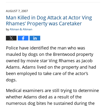
September
22,
2016
AUGUST 7, 2007
3:37
Man Killed in Dog Attack at Actor Ving
pm
Rhames’ Property was Caretaker
by
Altman & Altman
Police have identified the man who was
mauled by dogs on the Brentwood property
owned by movie star Ving Rhames as Jacob
Adams. Adams lived on the property and had
been employed to take care of the actor’s
dogs.
Medical examiners are still trying to determine
whether Adams died as a result of the
numerous dog bites he sustained during the