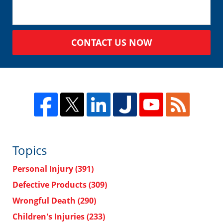
CONTACT US NOW
Topics
Personal Injury
(391)
Defective Products
(309)
Wrongful Death
(290)
Children's Injuries
(233)