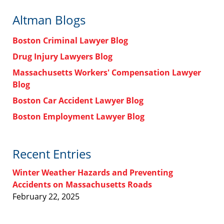
Altman Blogs
Boston Criminal Lawyer Blog
Drug Injury Lawyers Blog
Massachusetts Workers' Compensation Lawyer
Blog
Boston Car Accident Lawyer Blog
Boston Employment Lawyer Blog
Recent Entries
Winter Weather Hazards and Preventing
Accidents on Massachusetts Roads
February 22, 2025