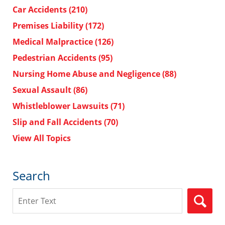
Car Accidents
(210)
Premises Liability
(172)
Medical Malpractice
(126)
Pedestrian Accidents
(95)
Nursing Home Abuse and Negligence
(88)
Sexual Assault
(86)
Whistleblower Lawsuits
(71)
Slip and Fall Accidents
(70)
View All Topics
Search
Search