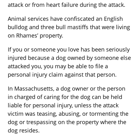
attack or from heart failure during the attack.
Animal services have confiscated an English
bulldog and three bull mastiffs that were living
on Rhames’ property.
If you or someone you love has been seriously
injured because a dog owned by someone else
attacked you, you may be able to file a
personal injury claim against that person.
In Massachusetts, a dog owner or the person
in charged of caring for the dog can be held
liable for personal injury, unless the attack
victim was teasing, abusing, or tormenting the
dog or trespassing on the property where the
dog resides.