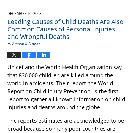
DECEMBER 10, 2008
Leading Causes of Child Deaths Are Also
Common Causes of Personal Injuries
and Wrongful Deaths
by
Altman & Altman
Unicef and the World Health Organization say
that 830,000 children are killed around the
world in accidents. Their report, the World
Report on Child Injury Prevention, is the first
report to gather all known information on child
injuries and deaths around the globe.
The report’s estimates are acknowledged to be
broad because so many poor countries are