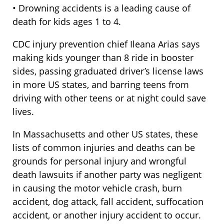
• Drowning accidents is a leading cause of
death for kids ages 1 to 4.
CDC injury prevention chief Ileana Arias says
making kids younger than 8 ride in booster
sides, passing graduated driver’s license laws
in more US states, and barring teens from
driving with other teens or at night could save
lives.
In Massachusetts and other US states, these
lists of common injuries and deaths can be
grounds for personal injury and wrongful
death lawsuits if another party was negligent
in causing the motor vehicle crash, burn
accident, dog attack, fall accident, suffocation
accident, or another injury accident to occur.