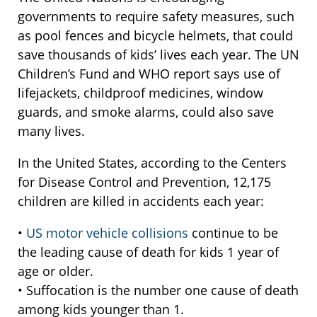
governments to require safety measures, such
as pool fences and bicycle helmets, that could
save thousands of kids’ lives each year. The UN
Children’s Fund and WHO report says use of
lifejackets, childproof medicines, window
guards, and smoke alarms, could also save
many lives.
In the United States, according to the Centers
for Disease Control and Prevention, 12,175
children are killed in accidents each year:
•
US motor vehicle collisions
continue to be
the leading cause of death for kids 1 year of
age or older.
• Suffocation is the number one cause of death
among kids younger than 1.