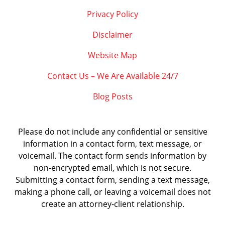
Privacy Policy
Disclaimer
Website Map
Contact Us – We Are Available 24/7
Blog Posts
Please do not include any confidential or sensitive
information in a contact form, text message, or
voicemail. The contact form sends information by
non-encrypted email, which is not secure.
Submitting a contact form, sending a text message,
making a phone call, or leaving a voicemail does not
create an attorney-client relationship.