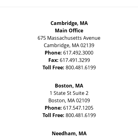
Cambridge, MA
Main Office
675 Massachusetts Avenue
Cambridge
,
MA
02139
Phone:
617.492.3000
Fax:
617.491.3299
Toll Free:
800.481.6199
Boston, MA
1 State St
Suite 2
Boston
,
MA
02109
Phone:
617.547.1205
Toll Free:
800.481.6199
Needham, MA