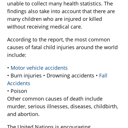
unable to collect many health statistics. The
findings also take into account that there are
many children who are injured or killed
without receiving medical care.
According to the report, the most common
causes of fatal child injuries around the world
include:
•
Motor vehicle accidents
• Burn injuries • Drowning accidents •
Fall
Accidents
• Poison
Other common causes of death include
murder, serious illnesses, diseases, childbirth,
and abortion.
The United Nations is encouraging