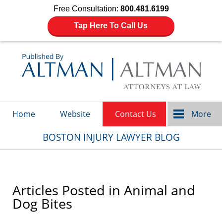
Free Consultation:
800.481.6199
Tap Here To Call Us
Navigation
Home
Website
Contact Us
More
BOSTON INJURY LAWYER BLOG
Articles Posted in
Animal and
Dog Bites