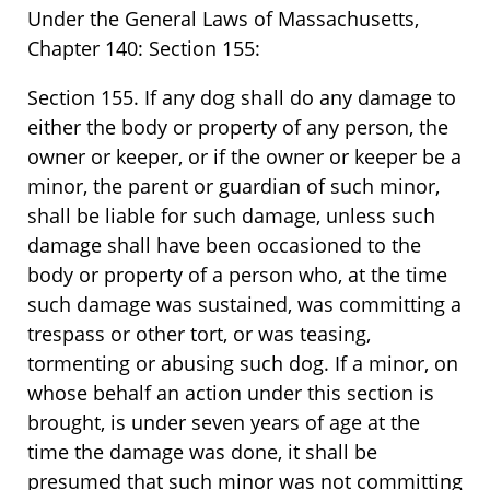
Under the General Laws of Massachusetts,
Chapter 140: Section 155:
Section 155. If any dog shall do any damage to
either the body or property of any person, the
owner or keeper, or if the owner or keeper be a
minor, the parent or guardian of such minor,
shall be liable for such damage, unless such
damage shall have been occasioned to the
body or property of a person who, at the time
such damage was sustained, was committing a
trespass or other tort, or was teasing,
tormenting or abusing such dog. If a minor, on
whose behalf an action under this section is
brought, is under seven years of age at the
time the damage was done, it shall be
presumed that such minor was not committing