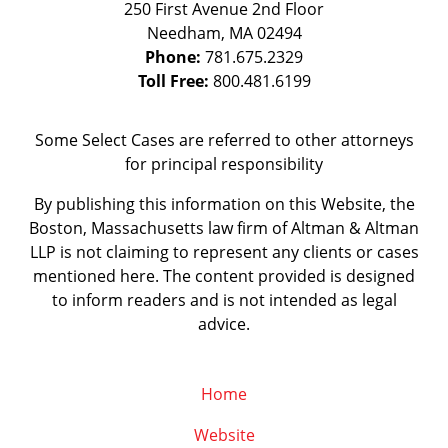
250 First Avenue 2nd Floor
Needham
,
MA
02494
Phone:
781.675.2329
Toll Free:
800.481.6199
Some Select Cases are referred to other attorneys
for principal responsibility
By publishing this information on this Website, the
Boston, Massachusetts law firm of Altman & Altman
LLP is not claiming to represent any clients or cases
mentioned here. The content provided is designed
to inform readers and is not intended as legal
advice.
Home
Website