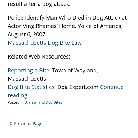
result after a dog attack.
Police Identify Man Who Died in Dog Attack at
Actor Ving Rhames’ Home, Voice of America,
August 6, 2007
Massachusetts Dog Bite Law
Related Web Resources:
Reporting a Bite
, Town of Wayland,
Massachusetts
Dog Bite Statistics
, Dog Expert.com
Continue
reading
Posted in:
Animal and Dog Bites
Updated:
September
22,
Previous Page
2016
2:25
pm