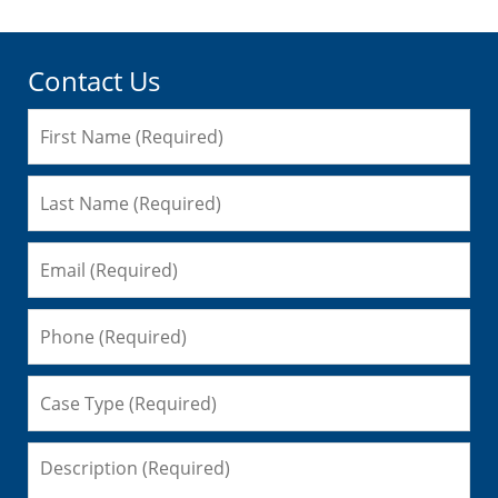
Contact Us