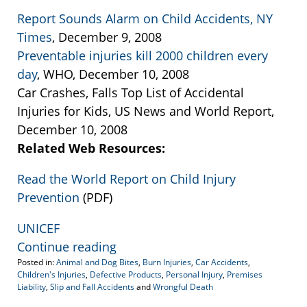
Report Sounds Alarm on Child Accidents, NY
Times
, December 9, 2008
Preventable injuries kill 2000 children every
day
, WHO, December 10, 2008
Car Crashes, Falls Top List of Accidental
Injuries for Kids, US News and World Report,
December 10, 2008
Related Web Resources:
Read the World Report on Child Injury
Prevention
(PDF)
UNICEF
Continue reading
Posted in:
Animal and Dog Bites
,
Burn Injuries
,
Car Accidents
,
Children's Injuries
,
Defective Products
,
Personal Injury
,
Premises
Liability
,
Slip and Fall Accidents
and
Wrongful Death
Updated: