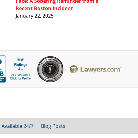
Face: A Sobering Reminder from a
Recent Boston Incident
January 22, 2025
 Available 24/7
Blog Posts