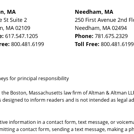
on, MA
Needham, MA
e St
Suite 2
250 First Avenue 2nd Fl
on
,
MA
02109
Needham
,
MA
02494
e:
617.547.1205
Phone:
781.675.2329
Free:
800.481.6199
Toll Free:
800.481.6199
ys for principal responsibility
, the Boston, Massachusetts law firm of Altman & Altman LLP 
 designed to inform readers and is not intended as legal ad
itive information in a contact form, text message, or voicem
itting a contact form, sending a text message, making a pho