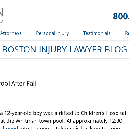
Boston
Injury
Lawyer
Blog
Attorneys
Personal Injury
Testimonials
R
BOSTON INJURY LAWYER BLOG
ol After Fall
 12-year-old boy was airlifted to Children’s Hospital
d at the Whitman town pool. At approximately 12:30
y
slipped
into the pool, striking his back on the pool