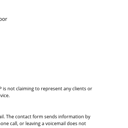
oor
is not claiming to represent any clients or
vice.
ail. The contact form sends information by
ne call, or leaving a voicemail does not