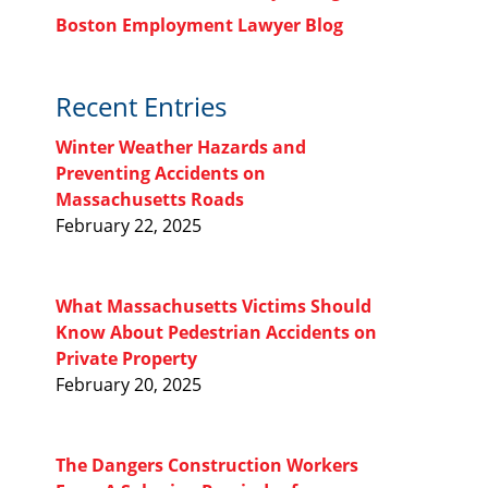
Boston Employment Lawyer Blog
Recent Entries
Winter Weather Hazards and
Preventing Accidents on
Massachusetts Roads
February 22, 2025
What Massachusetts Victims Should
Know About Pedestrian Accidents on
Private Property
February 20, 2025
The Dangers Construction Workers