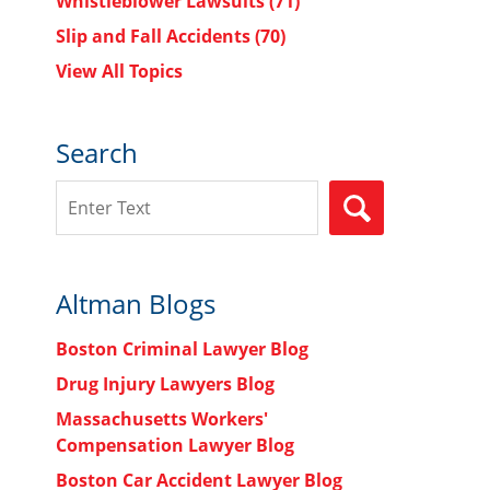
Whistleblower Lawsuits
(71)
Slip and Fall Accidents
(70)
View All Topics
Search
Search
SEARCH
Altman Blogs
Boston Criminal Lawyer Blog
Drug Injury Lawyers Blog
Massachusetts Workers'
Compensation Lawyer Blog
Boston Car Accident Lawyer Blog