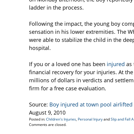
ladder in the process.
Following the impact, the young boy com
sensation in his lower extremities. The W
were able to stabilize the child in the dee
hospital.
If you or a loved one has been
injured
as 
financial recovery for your injuries. At th
millions of dollars in verdicts and settle
firm for a free case evaluation.
Source:
Boy injured at town pool airlifted
August 9, 2010
Posted in:
Children's Injuries
,
Personal Injury
and
Slip and Fall 
Updated:
Comments are closed.
August