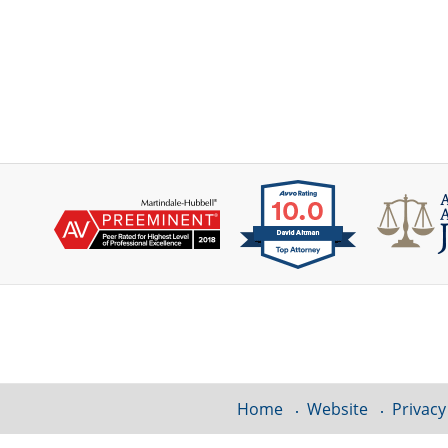
Contact
Information
Home
Website
Privacy