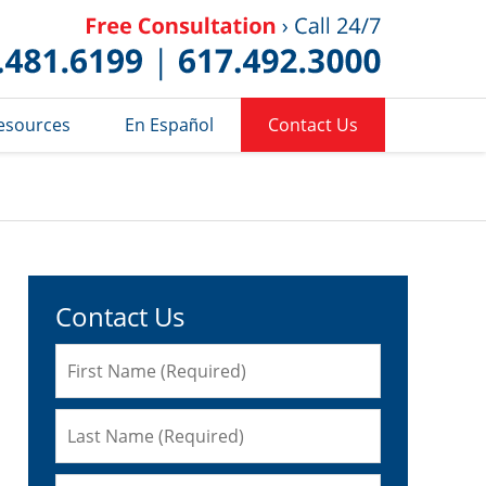
Published 
esources
En Español
Contact Us
Contact Us