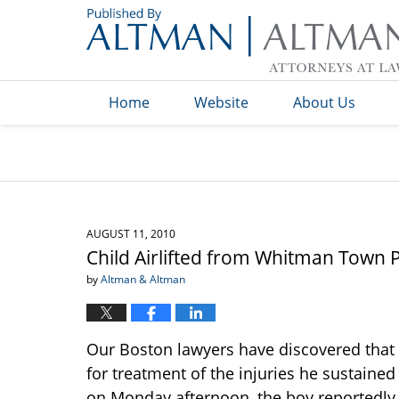
Navigation
Home
Website
About Us
AUGUST 11, 2010
Child Airlifted from Whitman Town Po
by
Altman & Altman
Our Boston lawyers have discovered that a
for treatment of the injuries he sustaine
on Monday afternoon, the boy reportedl