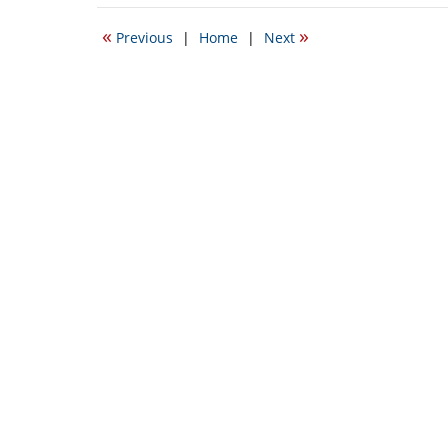
11,
2010
«
»
Previous
|
Home
|
Next
9:15
am