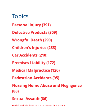
Topics
Personal Injury
(391)
Defective Products
(309)
Wrongful Death
(290)
Children's Injuries
(233)
Car Accidents
(210)
Premises Liability
(172)
Medical Malpractice
(126)
Pedestrian Accidents
(95)
Nursing Home Abuse and Negligence
(88)
Sexual Assault
(86)