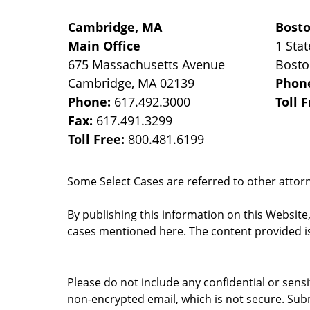
Cambridge, MA
Bost
Main Office
1 Stat
675 Massachusetts Avenue
Bost
Cambridge
,
MA
02139
Phon
Phone:
617.492.3000
Toll 
Fax:
617.491.3299
Toll Free:
800.481.6199
Some Select Cases are referred to other attorne
By publishing this information on this Website
cases mentioned here. The content provided is
Please do not include any confidential or sens
non-encrypted email, which is not secure. Subm