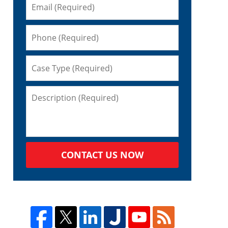
CONTACT US NOW