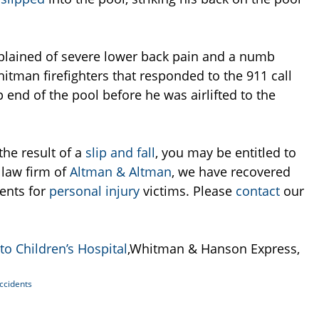
plained of severe lower back pain and a numb
hitman firefighters that responded to the 911 call
p end of the pool before he was airlifted to the
the result of a
slip and fall
, you may be entitled to
e law firm of
Altman & Altman
, we have recovered
ments for
personal injury
victims. Please
contact
our
 to Children’s Hospital
,Whitman & Hanson Express,
Accidents