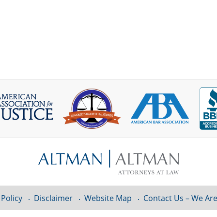
 Policy
Disclaimer
Website Map
Contact Us – We Are