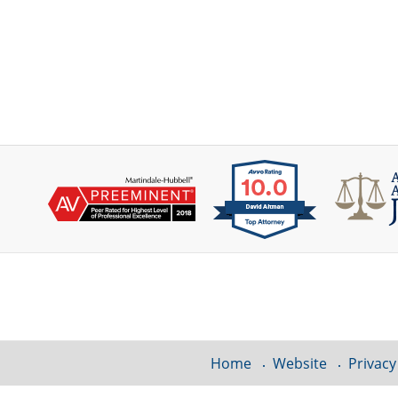
Contact
Information
Home
Website
Privacy