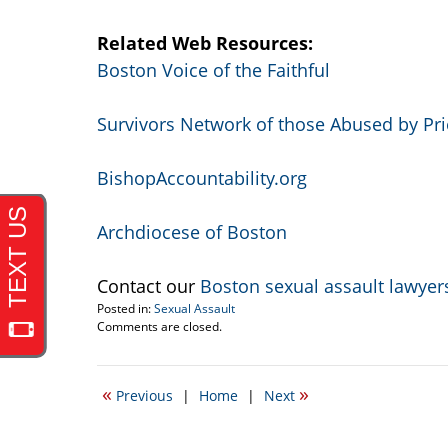
Related Web Resources:
Boston Voice of the Faithful
Survivors Network of those Abused by Pri
BishopAccountability.org
Archdiocese of Boston
Contact our
Boston sexual assault lawyer
Posted in:
Sexual Assault
Updated:
Comments are closed.
April
20,
2017
«
»
Previous
|
Home
|
Next
2:29
pm