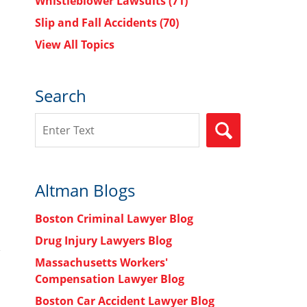
Whistleblower Lawsuits
(71)
Slip and Fall Accidents
(70)
View All Topics
Search
Search
SEARCH
Altman Blogs
Boston Criminal Lawyer Blog
Drug Injury Lawyers Blog
Massachusetts Workers'
Compensation Lawyer Blog
Boston Car Accident Lawyer Blog