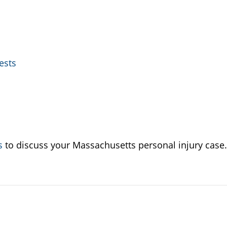
ests
s
to discuss your Massachusetts personal injury case.