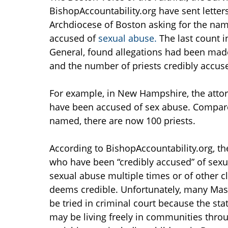
BishopAccountability.org have sent letter
Archdiocese of Boston asking for the name
accused of
sexual abuse.
The last count i
General, found allegations had been made
and the number of priests credibly accu
For example, in New Hampshire, the attorne
have been accused of sex abuse. Compared
named, there are now 100 priests.
According to BishopAccountability.org, th
who have been “credibly accused” of sex
sexual abuse multiple times or of other c
deems credible. Unfortunately, many Mass
be tried in criminal court because the sta
may be living freely in communities throu