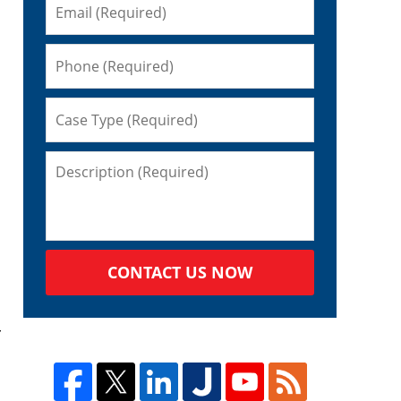
CONTACT US NOW
r