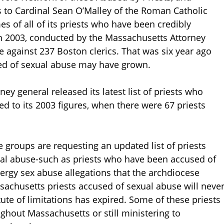
s to Cardinal Sean O’Malley of the Roman Catholic
s of all of its priests who have been credibly
n 2003, conducted by the Massachusetts Attorney
 against 237 Boston clerics. That was six year ago
sed of sexual abuse may have grown.
y general released its latest list of priests who
 to its 2003 figures, when there were 67 priests
e groups are requesting an updated list of priests
ual abuse-such as priests who have been accused of
lergy sex abuse allegations that the archdiocese
achusetts priests accused of sexual abuse will neve
tute of limitations has expired. Some of these priests
ghout Massachusetts or still ministering to