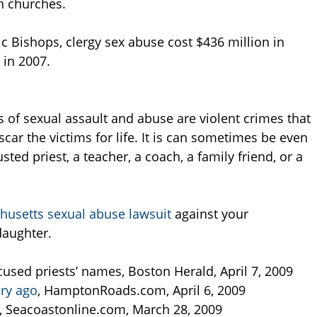
on churches.
c Bishops, clergy sex abuse cost $436 million in
 in 2007.
s of sexual assault and abuse are violent crimes that
scar the victims for life. It is can sometimes be even
ted priest, a teacher, a coach, a family friend, or a
usetts sexual abuse lawsuit
against your
daughter.
used priests’ names, Boston Herald, April 7, 2009
ury ago
, HamptonRoads.com, April 6, 2009
, Seacoastonline.com, March 28, 2009