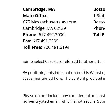
Cambridge, MA
Bost
Main Office
1 Stat
675 Massachusetts Avenue
Bost
Cambridge
,
MA
02139
Phon
Phone:
617.492.3000
Toll 
Fax:
617.491.3299
Toll Free:
800.481.6199
Some Select Cases are referred to other attorne
By publishing this information on this Website
cases mentioned here. The content provided is
Please do not include any confidential or sens
non-encrypted email, which is not secure. Subm