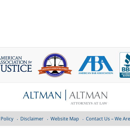
 Policy
Disclaimer
Website Map
Contact Us – We Are