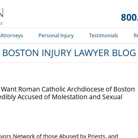
Boston
Injury
Lawyer
Blog
Attorneys
Personal Injury
Testimonials
R
BOSTON INJURY LAWYER BLOG
s Want Roman Catholic Archdiocese of Boston
edibly Accused of Molestation and Sexual
vivors Network of those Abused by Priests, and