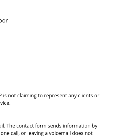
oor
is not claiming to represent any clients or
vice.
ail. The contact form sends information by
ne call, or leaving a voicemail does not