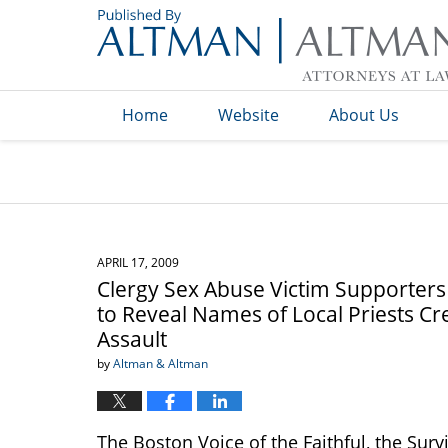
Navigation
Home
Website
About Us
APRIL 17, 2009
Clergy Sex Abuse Victim Supporter
to Reveal Names of Local Priests Cr
Assault
by
Altman & Altman
The Boston Voice of the Faithful, the Sur