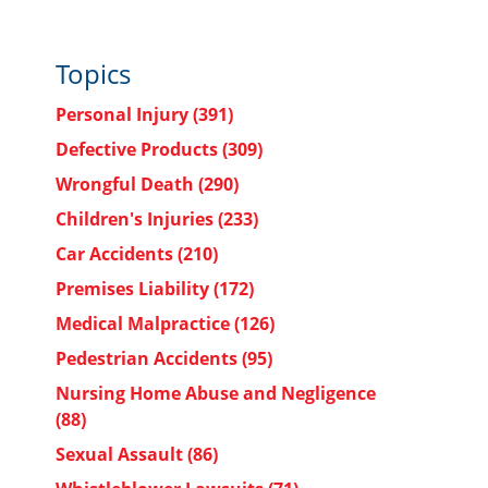
Topics
Personal Injury
(391)
Defective Products
(309)
Wrongful Death
(290)
Children's Injuries
(233)
Car Accidents
(210)
Premises Liability
(172)
Medical Malpractice
(126)
Pedestrian Accidents
(95)
Nursing Home Abuse and Negligence
(88)
Sexual Assault
(86)