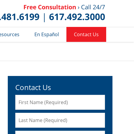
Published 
esources
En Español
Contact Us
Contact Us