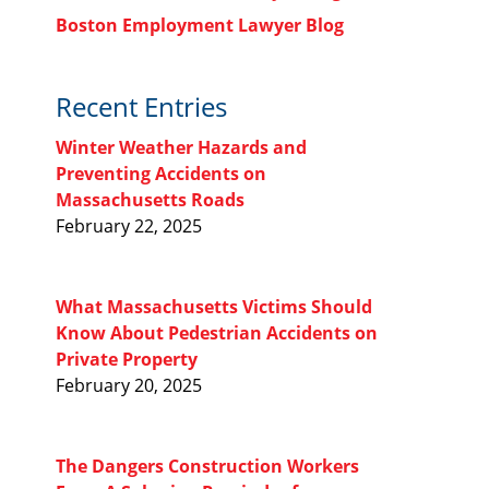
Boston Employment Lawyer Blog
Recent Entries
Winter Weather Hazards and
Preventing Accidents on
Massachusetts Roads
February 22, 2025
What Massachusetts Victims Should
Know About Pedestrian Accidents on
Private Property
February 20, 2025
The Dangers Construction Workers