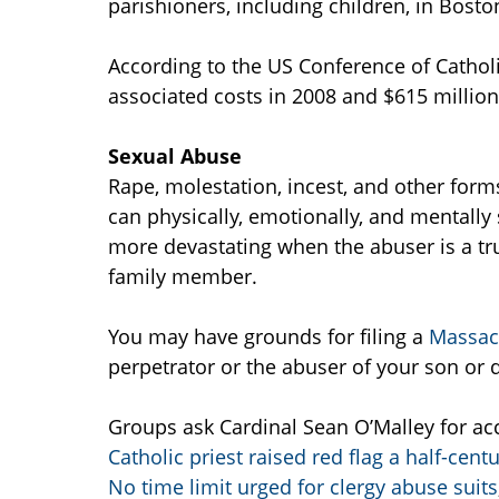
parishioners, including children, in Bost
According to the US Conference of Catholi
associated costs in 2008 and $615 million
Sexual Abuse
Rape, molestation, incest, and other form
can physically, emotionally, and mentally 
more devastating when the abuser is a trus
family member.
You may have grounds for filing a
Massach
perpetrator or the abuser of your son or 
Groups ask Cardinal Sean O’Malley for acc
Catholic priest raised red flag a half-cent
No time limit urged for clergy abuse suits