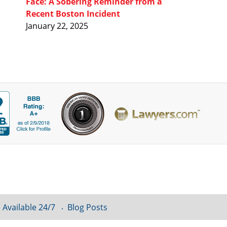
Face: A Sobering Reminder from a
Recent Boston Incident
January 22, 2025
 Available 24/7
Blog Posts