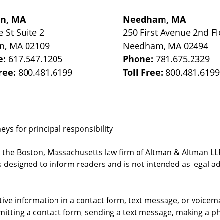
on, MA
Needham, MA
e St
Suite 2
250 First Avenue 2nd Fl
on
,
MA
02109
Needham
,
MA
02494
e:
617.547.1205
Phone:
781.675.2329
Free:
800.481.6199
Toll Free:
800.481.6199
ys for principal responsibility
, the Boston, Massachusetts law firm of Altman & Altman LLP 
 designed to inform readers and is not intended as legal ad
itive information in a contact form, text message, or voicem
itting a contact form, sending a text message, making a pho