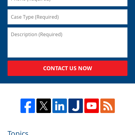
CONTACT US NOW
Topics