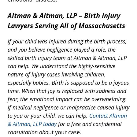
Altman & Altman, LLP – Birth Injury
Lawyers Serving All of Massachusetts
If your child was injured during the birth process,
and you believe negligence played a role, the
skilled birth injury team at Altman & Altman, LLP
can help. We understand the highly-sensitive
nature of injury cases involving children,
especially babies. Birth is supposed to be a joyous
time. When that joy is replaced with sadness and
fear, the emotional impact can be overwhelming.
If medical negligence or malpractice caused injury
to you or your child, we can help.
Contact Altman
& Altman, LLP today
for a free and confidential
consultation abo
ut your case.