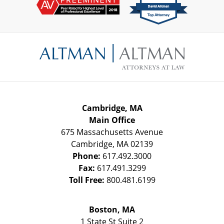
Contact
Information
Cambridge, MA
Main Office
675 Massachusetts Avenue
Cambridge
,
MA
02139
Phone:
617.492.3000
Fax:
617.491.3299
Toll Free:
800.481.6199
Boston, MA
1 State St
Suite 2