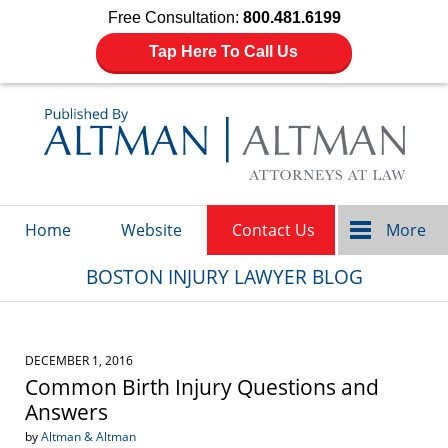
Free Consultation:
800.481.6199
Tap Here To Call Us
Navigation
Home
Website
Contact Us
More
BOSTON INJURY LAWYER BLOG
DECEMBER 1, 2016
Common Birth Injury Questions and
Answers
by
Altman & Altman