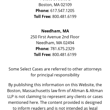
Boston
,
MA
02109
Phone:
617.547.1205
Toll Free:
800.481.6199
Needham, MA
250 First Avenue 2nd Floor
Needham
,
MA
02494
Phone:
781.675.2329
Toll Free:
800.481.6199
Some Select Cases are referred to other attorneys
for principal responsibility
By publishing this information on this Website, the
Boston, Massachusetts law firm of Altman & Altman
LLP is not claiming to represent any clients or cases
mentioned here. The content provided is designed
to inform readers and is not intended as legal