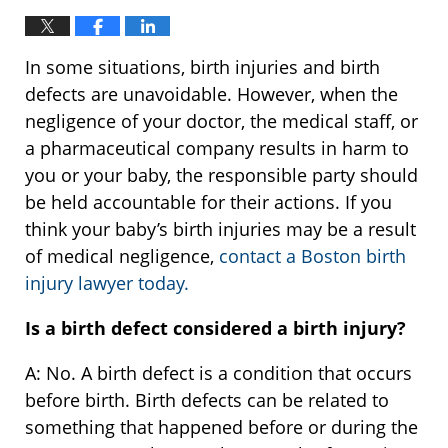
In some situations, birth injuries and birth
defects are unavoidable. However, when the
negligence of your doctor, the medical staff, or
a pharmaceutical company results in harm to
you or your baby, the responsible party should
be held accountable for their actions. If you
think your baby’s birth injuries may be a result
of medical negligence,
contact a Boston birth
injury lawyer today.
Is a birth defect considered a birth injury?
A: No. A birth defect is a condition that occurs
before birth. Birth defects can be related to
something that happened before or during the