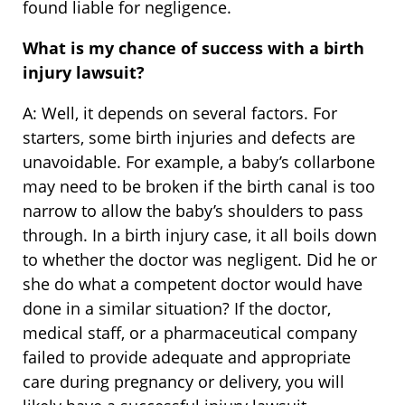
found liable for negligence.
What is my chance of success with a birth
injury lawsuit?
A: Well, it depends on several factors. For
starters, some birth injuries and defects are
unavoidable. For example, a baby’s collarbone
may need to be broken if the birth canal is too
narrow to allow the baby’s shoulders to pass
through. In a birth injury case, it all boils down
to whether the doctor was negligent. Did he or
she do what a competent doctor would have
done in a similar situation? If the doctor,
medical staff, or a pharmaceutical company
failed to provide adequate and appropriate
care during pregnancy or delivery, you will