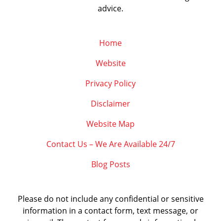
advice.
Home
Website
Privacy Policy
Disclaimer
Website Map
Contact Us – We Are Available 24/7
Blog Posts
Please do not include any confidential or sensitive
information in a contact form, text message, or