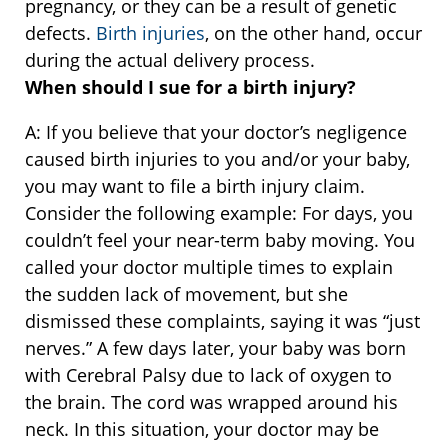
pregnancy, or they can be a result of genetic
defects.
Birth injuries
, on the other hand, occur
during the actual delivery process.
When should I sue for a birth injury?
A: If you believe that your doctor’s negligence
caused birth injuries to you and/or your baby,
you may want to file a birth injury claim.
Consider the following example: For days, you
couldn’t feel your near-term baby moving. You
called your doctor multiple times to explain
the sudden lack of movement, but she
dismissed these complaints, saying it was “just
nerves.” A few days later, your baby was born
with Cerebral Palsy due to lack of oxygen to
the brain. The cord was wrapped around his
neck. In this situation, your doctor may be