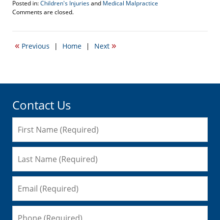
Posted in:
Children's Injuries
and
Medical Malpractice
Updated:
Comments are closed.
December
1,
2016
«
»
Previous
|
Home
|
Next
11:28
am
Contact Us