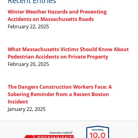
Recent Entries
Winter Weather Hazards and Preventing
Accidents on Massachusetts Roads
February 22, 2025
What Massachusetts Victims Should Know About
Pedestrian Accidents on Private Property
February 20, 2025
The Dangers Construction Workers Face: A
Sobering Reminder from a Recent Boston
Incident
January 22, 2025