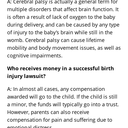
A: Cerebral palsy is actually a general term for
multiple disorders that affect brain function. It
is often a result of lack of oxygen to the baby
during delivery, and can be caused by any type
of injury to the baby’s brain while still in the
womb. Cerebral palsy can cause lifetime
mobility and body movement issues, as well as
cognitive impairments.
Who receives money in a successful birth
injury lawsuit?
A: In almost all cases, any compensation
awarded will go to the child. If the child is still
a minor, the funds will typically go into a trust.
However, parents can also receive
compensation for pain and suffering due to
emotional distress.