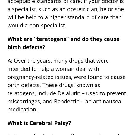
acceptable standards of care. If your doctor is
a specialist, such as an obstetrician, he or she
will be held to a higher standard of care than
would a non-specialist.
What are
“
teratogens” and do they cause
birth defects?
A: Over the years, many drugs that were
intended to help a woman deal with
pregnancy-related issues, were found to cause
birth defects. These drugs, known as
teratogens, include Delalutin – used to prevent
miscarriages, and Bendectin – an antinausea
medication.
What is Cerebral Palsy?