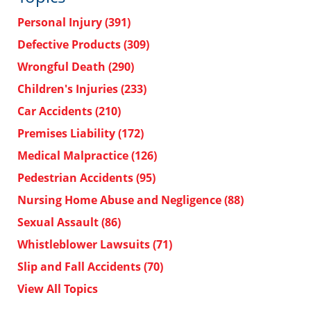
Personal Injury
(391)
Defective Products
(309)
Wrongful Death
(290)
Children's Injuries
(233)
Car Accidents
(210)
Premises Liability
(172)
Medical Malpractice
(126)
Pedestrian Accidents
(95)
Nursing Home Abuse and Negligence
(88)
Sexual Assault
(86)
Whistleblower Lawsuits
(71)
Slip and Fall Accidents
(70)
View All Topics