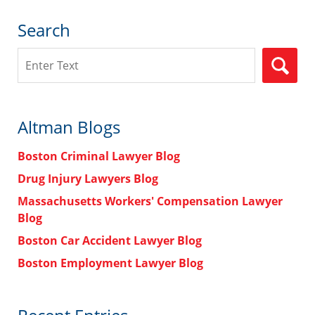
Search
Search
Altman Blogs
Boston Criminal Lawyer Blog
Drug Injury Lawyers Blog
Massachusetts Workers' Compensation Lawyer
Blog
Boston Car Accident Lawyer Blog
Boston Employment Lawyer Blog