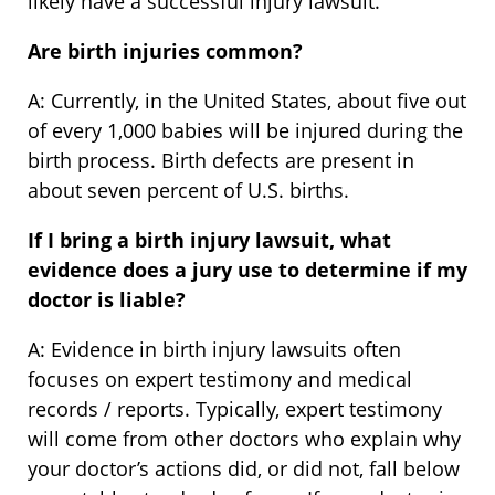
likely have a successful injury lawsuit.
Are birth injuries common?
A: Currently, in the United States, about five out
of every 1,000 babies will be injured during the
birth process. Birth defects are present in
about seven percent of U.S. births.
If I bring a birth injury lawsuit, what
evidence does a jury use to determine if my
doctor is liable?
A: Evidence in birth injury lawsuits often
focuses on expert testimony and medical
records / reports. Typically, expert testimony
will come from other doctors who explain why
your doctor’s actions did, or did not, fall below