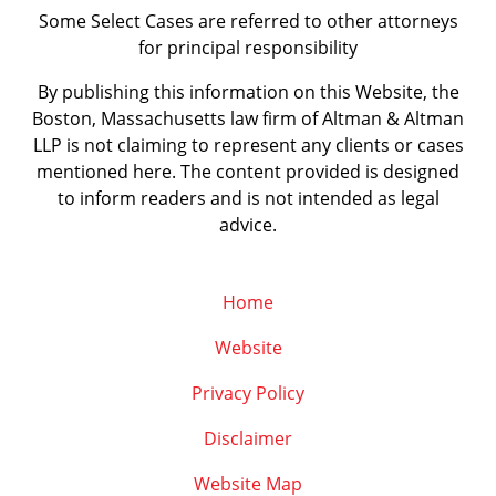
Some Select Cases are referred to other attorneys
for principal responsibility
By publishing this information on this Website, the
Boston, Massachusetts law firm of Altman & Altman
LLP is not claiming to represent any clients or cases
mentioned here. The content provided is designed
to inform readers and is not intended as legal
advice.
Home
Website
Privacy Policy
Disclaimer
Website Map