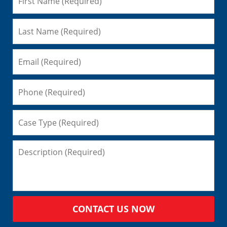
CONTACT US NOW