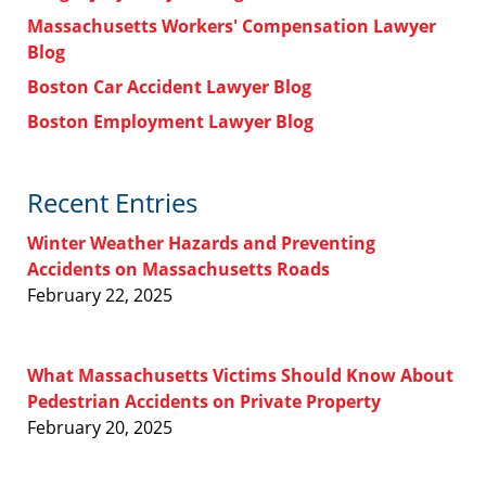
Massachusetts Workers' Compensation Lawyer
Blog
Boston Car Accident Lawyer Blog
Boston Employment Lawyer Blog
Recent Entries
Winter Weather Hazards and Preventing
Accidents on Massachusetts Roads
February 22, 2025
What Massachusetts Victims Should Know About
Pedestrian Accidents on Private Property
February 20, 2025