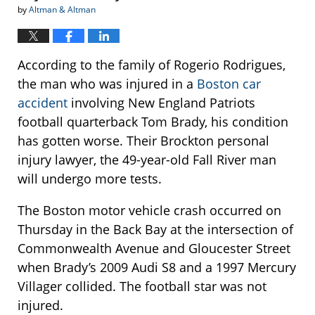
by
Altman & Altman
According to the family of Rogerio Rodrigues,
the man who was injured in a
Boston car
accident
involving New England Patriots
football quarterback Tom Brady, his condition
has gotten worse. Their Brockton personal
injury lawyer, the 49-year-old Fall River man
will undergo more tests.
The Boston motor vehicle crash occurred on
Thursday in the Back Bay at the intersection of
Commonwealth Avenue and Gloucester Street
when Brady’s 2009 Audi S8 and a 1997 Mercury
Villager collided. The football star was not
injured.