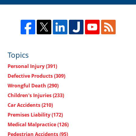
Topics
Personal Injury
(391)
Defective Products
(309)
Wrongful Death
(290)
Children's Injuries
(233)
Car Accidents
(210)
Premises Liability
(172)
Medical Malpractice
(126)
Pedestrian Accidents
(95)