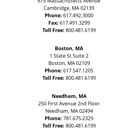
675 Massachusetts Avenue
Cambridge
,
MA
02139
Phone:
617.492.3000
Fax:
617.491.3299
Toll Free:
800.481.6199
Boston, MA
1 State St
Suite 2
Boston
,
MA
02109
Phone:
617.547.1205
Toll Free:
800.481.6199
Needham, MA
250 First Avenue 2nd Floor
Needham
,
MA
02494
Phone:
781.675.2329
Toll Free:
800.481.6199