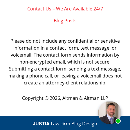
Contact Us – We Are Available 24/7
Blog Posts
Please do not include any confidential or sensitive
information in a contact form, text message, or
voicemail. The contact form sends information by
non-encrypted email, which is not secure.
Submitting a contact form, sending a text message,
making a phone call, or leaving a voicemail does not
create an attorney-client relationship.
Copyright ©
2026
,
Altman & Altman LLP
JUSTIA
Law Firm Blog Design