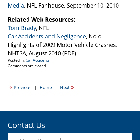
Media
, NFL Fanhouse, September 10, 2010
Related Web Resources:
Tom Brady
, NFL
Car Accidents and Negligence
, Nolo
Highlights of 2009 Motor Vehicle Crashes,
NHTSA, August 2010 (PDF)
Posted in:
Car Accidents
Updated:
Comments are closed.
September
14,
2010
«
»
Previous
|
Home
|
Next
12:11
pm
Contact Us