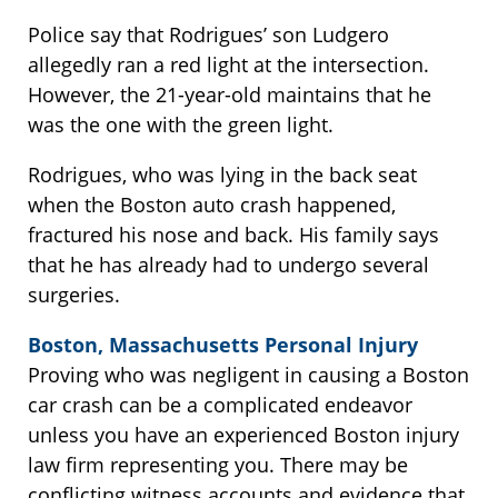
Police say that Rodrigues’ son Ludgero
allegedly ran a red light at the intersection.
However, the 21-year-old maintains that he
was the one with the green light.
Rodrigues, who was lying in the back seat
when the Boston auto crash happened,
fractured his nose and back. His family says
that he has already had to undergo several
surgeries.
Boston, Massachusetts Personal Injury
Proving who was negligent in causing a Boston
car crash can be a complicated endeavor
unless you have an experienced Boston injury
law firm representing you. There may be
conflicting witness accounts and evidence that