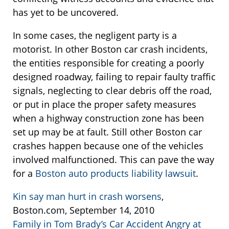
has yet to be uncovered.
In some cases, the negligent party is a
motorist. In other Boston car crash incidents,
the entities responsible for creating a poorly
designed roadway, failing to repair faulty traffic
signals, neglecting to clear debris off the road,
or put in place the proper safety measures
when a highway construction zone has been
set up may be at fault. Still other Boston car
crashes happen because one of the vehicles
involved malfunctioned. This can pave the way
for a
Boston auto products liability lawsuit
.
Kin say man hurt in crash worsens
,
Boston.com, September 14, 2010
Family in Tom Brady’s Car Accident Angry at