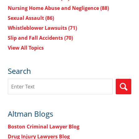
Nursing Home Abuse and Negligence
(88)
Sexual Assault
(86)
Whistleblower Lawsuits
(71)
Slip and Fall Accidents
(70)
View All Topics
Search
Search
Altman Blogs
Boston Criminal Lawyer Blog
Drug Injury Lawyers Blog