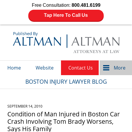
Free Consultation:
800.481.6199
Tap Here To Call Us
Navigation
Home
Website
Contact Us
More
BOSTON INJURY LAWYER BLOG
SEPTEMBER 14, 2010
Condition of Man Injured in Boston Car
Crash Involving Tom Brady Worsens,
Says His Family