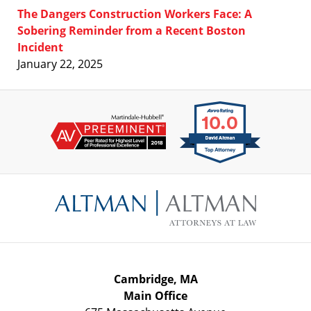
The Dangers Construction Workers Face: A
Sobering Reminder from a Recent Boston
Incident
January 22, 2025
Contact
Information
Cambridge, MA
Main Office