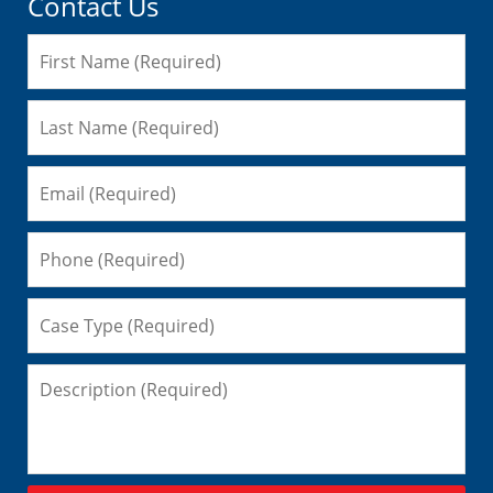
Contact Us