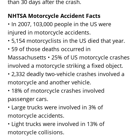
than 30 days after the crash.
NHTSA Motorcycle Accident Facts
• In 2007, 103,000 people in the US were
injured in motorcycle accidents.
• 5,154 motorcyclists in the US died that year.
• 59 of those deaths occurred in
Massachusetts • 25% of US motorcycle crashes
involved a motorcycle striking a fixed object.
• 2,332 deadly two-vehicle crashes involved a
motorcycle and another vehicle.
• 18% of motorcycle crashes involved
passenger cars.
• Large trucks were involved in 3% of
motorcycle accidents.
• Light trucks were involved in 13% of
motorcycle collisions.