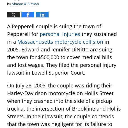
by
Altman & Altman
A Pepperell couple is suing the town of
Pepperell for
personal injuries
they sustained
in a
Massachusetts motorcycle collision
in
2005. Edward and Jennifer DiNitto are suing
the town for $500,000 to cover medical bills
and lost wages. They filed the personal injury
lawsuit in Lowell Superior Court.
On July 28, 2005, the couple was riding their
Harley-Davidson motorcycle on Hollis Street
when they crashed into the side of a pickup
truck at the intersection of Brookline and Hollis
Streets. In their lawsuit, the couple contends
that the town was negligent for its failure to