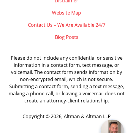
Disclaimer
Website Map
Contact Us – We Are Available 24/7
Blog Posts
Please do not include any confidential or sensitive
information in a contact form, text message, or
voicemail. The contact form sends information by
non-encrypted email, which is not secure.
Submitting a contact form, sending a text message,
making a phone call, or leaving a voicemail does not
create an attorney-client relationship.
Copyright ©
2026
,
Altman & Altman LLP