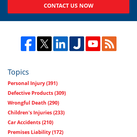
CONTACT US NOW
Topics
Personal Injury
(391)
Defective Products
(309)
Wrongful Death
(290)
Children's Injuries
(233)
Car Accidents
(210)
Premises Liability
(172)