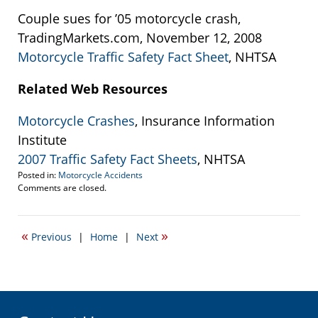
Couple sues for ’05 motorcycle crash,
TradingMarkets.com, November 12, 2008
Motorcycle Traffic Safety Fact Sheet
, NHTSA
Related Web Resources
Motorcycle Crashes
, Insurance Information
Institute
2007 Traffic Safety Fact Sheets
, NHTSA
Posted in:
Motorcycle Accidents
Updated:
Comments are closed.
September
22,
2016
«
»
Previous
|
Home
|
Next
3:35
pm