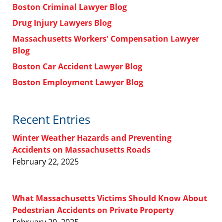
Boston Criminal Lawyer Blog
Drug Injury Lawyers Blog
Massachusetts Workers' Compensation Lawyer
Blog
Boston Car Accident Lawyer Blog
Boston Employment Lawyer Blog
Recent Entries
Winter Weather Hazards and Preventing
Accidents on Massachusetts Roads
February 22, 2025
What Massachusetts Victims Should Know About
Pedestrian Accidents on Private Property