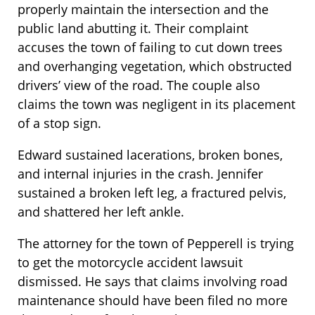
properly maintain the intersection and the
public land abutting it. Their complaint
accuses the town of failing to cut down trees
and overhanging vegetation, which obstructed
drivers’ view of the road. The couple also
claims the town was negligent in its placement
of a stop sign.
Edward sustained lacerations, broken bones,
and internal injuries in the crash. Jennifer
sustained a broken left leg, a fractured pelvis,
and shattered her left ankle.
The attorney for the town of Pepperell is trying
to get the motorcycle accident lawsuit
dismissed. He says that claims involving road
maintenance should have been filed no more