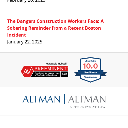
February 20, 2025
The Dangers Construction Workers Face: A
Sobering Reminder from a Recent Boston
Incident
January 22, 2025
Contact
Information