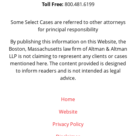
Toll Free:
800.481.6199
Some Select Cases are referred to other attorneys
for principal responsibility
By publishing this information on this Website, the
Boston, Massachusetts law firm of Altman & Altman
LLP is not claiming to represent any clients or cases
mentioned here. The content provided is designed
to inform readers and is not intended as legal
advice.
Home
Website
Privacy Policy