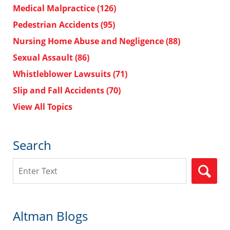
Medical Malpractice
(126)
Pedestrian Accidents
(95)
Nursing Home Abuse and Negligence
(88)
Sexual Assault
(86)
Whistleblower Lawsuits
(71)
Slip and Fall Accidents
(70)
View All Topics
Search
Search
Altman Blogs