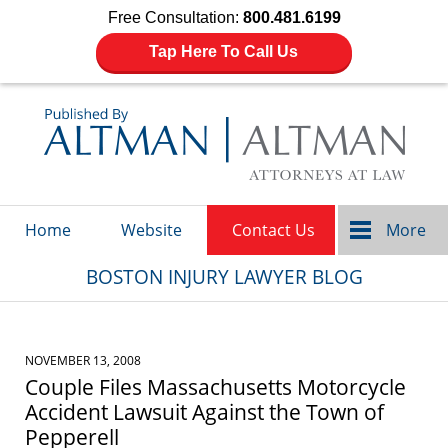
Free Consultation:
800.481.6199
Tap Here To Call Us
Navigation
Home
Website
Contact Us
More
BOSTON INJURY LAWYER BLOG
NOVEMBER 13, 2008
Couple Files Massachusetts Motorcycle
Accident Lawsuit Against the Town of
Pepperell