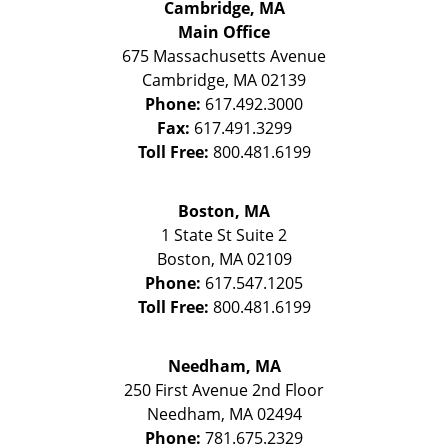
Cambridge, MA
Main Office
675 Massachusetts Avenue
Cambridge
,
MA
02139
Phone:
617.492.3000
Fax:
617.491.3299
Toll Free:
800.481.6199
Boston, MA
1 State St
Suite 2
Boston
,
MA
02109
Phone:
617.547.1205
Toll Free:
800.481.6199
Needham, MA
250 First Avenue 2nd Floor
Needham
,
MA
02494
Phone:
781.675.2329