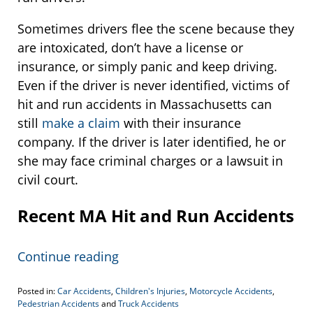
Sometimes drivers flee the scene because they
are intoxicated, don’t have a license or
insurance, or simply panic and keep driving.
Even if the driver is never identified, victims of
hit and run accidents in Massachusetts can
still
make a claim
with their insurance
company. If the driver is later identified, he or
she may face criminal charges or a lawsuit in
civil court.
Recent MA Hit and Run Accidents
Continue reading
Posted in:
Car Accidents
,
Children's Injuries
,
Motorcycle Accidents
,
Pedestrian Accidents
and
Truck Accidents