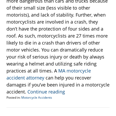
more dangerous than cars and trucks because
of their small size (less visible to other
motorists), and lack of stability. Further, when
motorcyclists are involved in a crash, they
don’t have the protection of four sides and a
roof. As such, motorcyclists are 27 times more
likely to die in a crash than drivers of other
motor vehicles. You can dramatically reduce
your risk of serious injury or death by always
wearing a helmet and utilizing safe riding
practices at all times. A
MA motorcycle
accident attorney
can help you recover
damages if you’ve been injured in a motorcycle
accident.
Continue reading
Posted in:
Motorcycle Accidents
Updated:
June
26,
2017