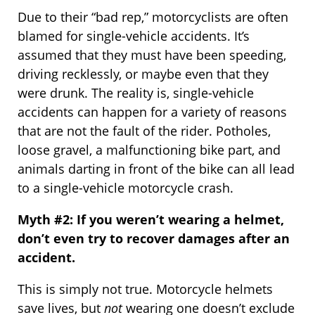
Due to their “bad rep,” motorcyclists are often
blamed for single-vehicle accidents. It’s
assumed that they must have been speeding,
driving recklessly, or maybe even that they
were drunk. The reality is, single-vehicle
accidents can happen for a variety of reasons
that are not the fault of the rider. Potholes,
loose gravel, a malfunctioning bike part, and
animals darting in front of the bike can all lead
to a single-vehicle motorcycle crash.
Myth #2: If you weren’t wearing a helmet,
don’t even try to recover damages after an
accident.
This is simply not true. Motorcycle helmets
save lives, but
not
wearing one doesn’t exclude