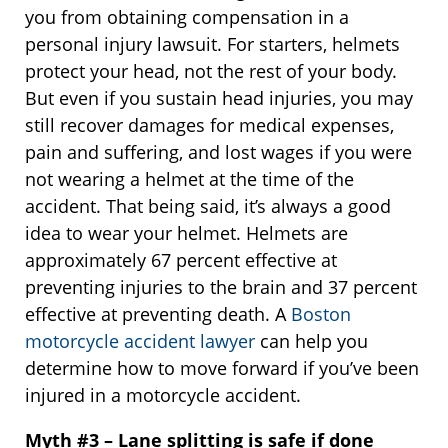
you from obtaining compensation in a
personal injury lawsuit. For starters, helmets
protect your head, not the rest of your body.
But even if you sustain head injuries, you may
still recover damages for medical expenses,
pain and suffering, and lost wages if you were
not wearing a helmet at the time of the
accident. That being said, it’s always a good
idea to wear your helmet. Helmets are
approximately 67 percent effective at
preventing injuries to the brain and 37 percent
effective at preventing death. A
Boston
motorcycle accident lawyer
can help you
determine how to move forward if you’ve been
injured in a motorcycle accident.
Myth #3 – Lane splitting is safe if done