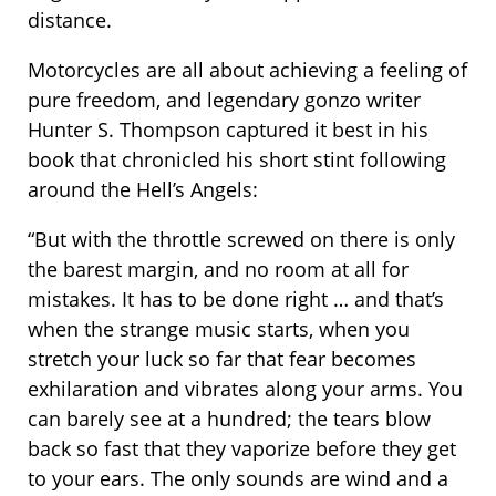
distance.
Motorcycles are all about achieving a feeling of
pure freedom, and legendary gonzo writer
Hunter S. Thompson captured it best in his
book that chronicled his short stint following
around the Hell’s Angels:
“But with the throttle screwed on there is only
the barest margin, and no room at all for
mistakes. It has to be done right … and that’s
when the strange music starts, when you
stretch your luck so far that fear becomes
exhilaration and vibrates along your arms. You
can barely see at a hundred; the tears blow
back so fast that they vaporize before they get
to your ears. The only sounds are wind and a