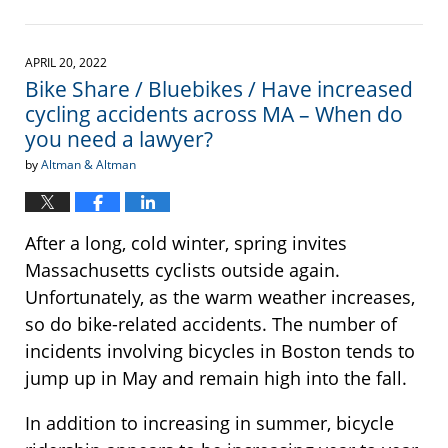
Updated:
May
19,
2023
APRIL 20, 2022
2:02
Bike Share / Bluebikes / Have increased
pm
cycling accidents across MA – When do
you need a lawyer?
by
Altman & Altman
After a long, cold winter, spring invites
Massachusetts cyclists outside again.
Unfortunately, as the warm weather increases,
so do bike-related accidents. The number of
incidents involving bicycles in Boston tends to
jump up in May and remain high into the fall.
In addition to increasing in summer, bicycle