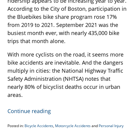
ridership appears to be increasing year to year.
According to the City of Boston, participation in
the Bluebikes bike share program rose 17%
from 2019 to 2021. September 2021 was the
busiest month ever, with nearly 435,000 bike
trips that month alone.
With more cyclists on the road, it seems more
bike accidents are inevitable. And the dangers
multiply in cities: the National Highway Traffic
Safety Administration (NHTSA) notes that
nearly 80% of bicyclist deaths occur in urban
areas.
Continue reading
Posted in:
Bicycle Accidents
,
Motorcycle Accidents
and
Personal Injury
Updated: