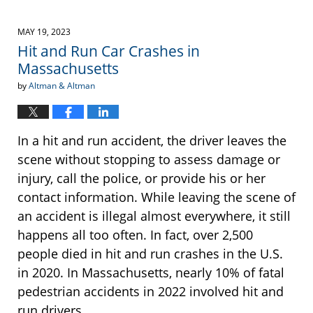
MAY 19, 2023
Hit and Run Car Crashes in
Massachusetts
by
Altman & Altman
In a hit and run accident, the driver leaves the
scene without stopping to assess damage or
injury, call the police, or provide his or her
contact information. While leaving the scene of
an accident is illegal almost everywhere, it still
happens all too often. In fact, over 2,500
people died in hit and run crashes in the U.S.
in 2020. In Massachusetts, nearly 10% of fatal
pedestrian accidents in 2022 involved hit and
run drivers.