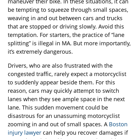
maneuver their bike. In these situations, it can
be tempting to squeeze through small spaces,
weaving in and out between cars and trucks
that are stopped or driving slowly. Avoid this
temptation. For starters, the practice of “lane
splitting” is illegal in MA. But more importantly,
it’s extremely dangerous.
Drivers, who are also frustrated with the
congested traffic, rarely expect a motorcyclist
to suddenly appear beside them. For this
reason, cars may quickly attempt to switch
lanes when they see ample space in the next
lane. This sudden movement could be
disastrous for an unassuming motorcyclist
zooming in and out of small spaces. A
Boston
injury lawyer
can help you recover damages if