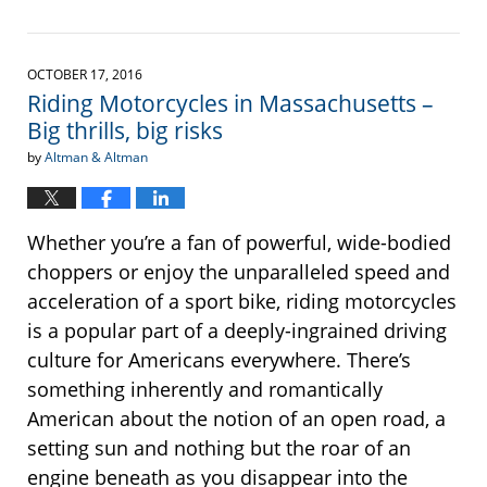
Updated:
May
31,
2017
OCTOBER 17, 2016
3:28
Riding Motorcycles in Massachusetts –
pm
Big thrills, big risks
by
Altman & Altman
Whether you’re a fan of powerful, wide-bodied
choppers or enjoy the unparalleled speed and
acceleration of a sport bike, riding motorcycles
is a popular part of a deeply-ingrained driving
culture for Americans everywhere. There’s
something inherently and romantically
American about the notion of an open road, a
setting sun and nothing but the roar of an
engine beneath as you disappear into the