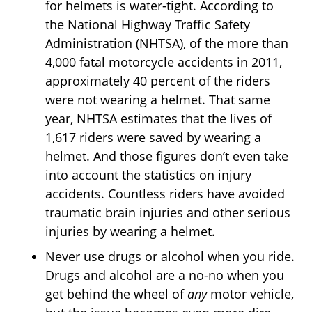
for helmets is water-tight. According to
the National Highway Traffic Safety
Administration (NHTSA), of the more than
4,000 fatal motorcycle accidents in 2011,
approximately 40 percent of the riders
were not wearing a helmet. That same
year, NHTSA estimates that the lives of
1,617 riders were saved by wearing a
helmet. And those figures don’t even take
into account the statistics on injury
accidents. Countless riders have avoided
traumatic brain injuries and other serious
injuries by wearing a helmet.
Never use drugs or alcohol when you ride.
Drugs and alcohol are a no-no when you
get behind the wheel of
any
motor vehicle,