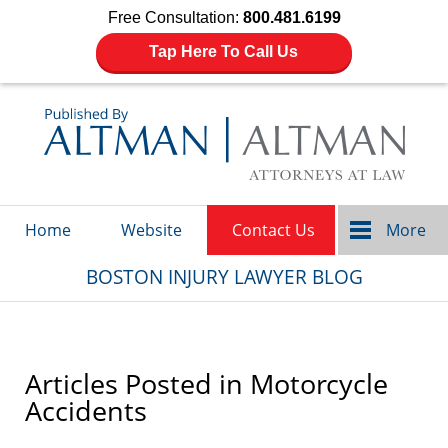
Free Consultation:
800.481.6199
Tap Here To Call Us
Navigation
Home
Website
Contact Us
More
BOSTON INJURY LAWYER BLOG
Articles Posted in
Motorcycle
Accidents