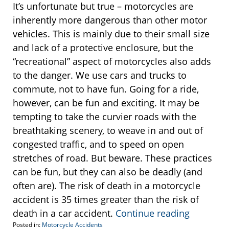
It’s unfortunate but true – motorcycles are
inherently more dangerous than other motor
vehicles. This is mainly due to their small size
and lack of a protective enclosure, but the
“recreational” aspect of motorcycles also adds
to the danger. We use cars and trucks to
commute, not to have fun. Going for a ride,
however, can be fun and exciting. It may be
tempting to take the curvier roads with the
breathtaking scenery, to weave in and out of
congested traffic, and to speed on open
stretches of road. But beware. These practices
can be fun, but they can also be deadly (and
often are). The risk of death in a motorcycle
accident is 35 times greater than the risk of
death in a car accident.
Continue reading
Posted in:
Motorcycle Accidents