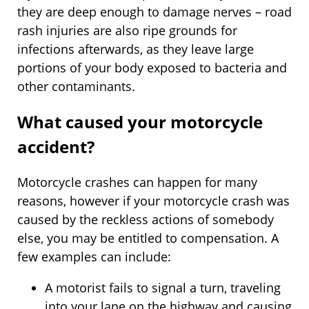
they are deep enough to damage nerves – road
rash injuries are also ripe grounds for
infections afterwards, as they leave large
portions of your body exposed to bacteria and
other contaminants.
What caused your motorcycle
accident?
Motorcycle crashes can happen for many
reasons, however if your motorcycle crash was
caused by the reckless actions of somebody
else, you may be entitled to compensation. A
few examples can include:
A motorist fails to signal a turn, traveling
into your lane on the highway and causing