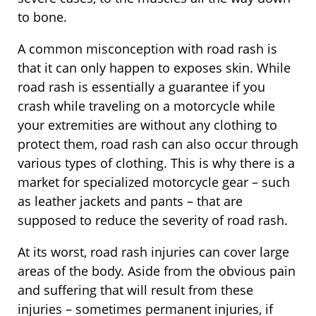
to bone.
A common misconception with road rash is
that it can only happen to exposes skin. While
road rash is essentially a guarantee if you
crash while traveling on a motorcycle while
your extremities are without any clothing to
protect them, road rash can also occur through
various types of clothing. This is why there is a
market for specialized motorcycle gear – such
as leather jackets and pants – that are
supposed to reduce the severity of road rash.
At its worst, road rash injuries can cover large
areas of the body. Aside from the obvious pain
and suffering that will result from these
injuries – sometimes permanent injuries, if