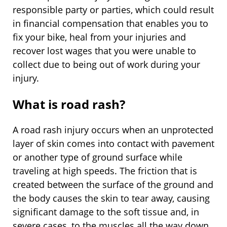
responsible party or parties, which could result
in financial compensation that enables you to
fix your bike, heal from your injuries and
recover lost wages that you were unable to
collect due to being out of work during your
injury.
What is road rash?
A road rash injury occurs when an unprotected
layer of skin comes into contact with pavement
or another type of ground surface while
traveling at high speeds. The friction that is
created between the surface of the ground and
the body causes the skin to tear away, causing
significant damage to the soft tissue and, in
severe cases, to the muscles all the way down