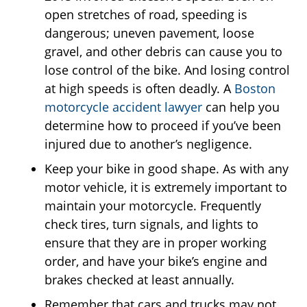
open stretches of road, speeding is
dangerous; uneven pavement, loose
gravel, and other debris can cause you to
lose control of the bike. And losing control
at high speeds is often deadly. A
Boston
motorcycle accident lawyer
can help you
determine how to proceed if you’ve been
injured due to another’s negligence.
Keep your bike in good shape. As with any
motor vehicle, it is extremely important to
maintain your motorcycle. Frequently
check tires, turn signals, and lights to
ensure that they are in proper working
order, and have your bike’s engine and
brakes checked at least annually.
Remember that cars and trucks may not