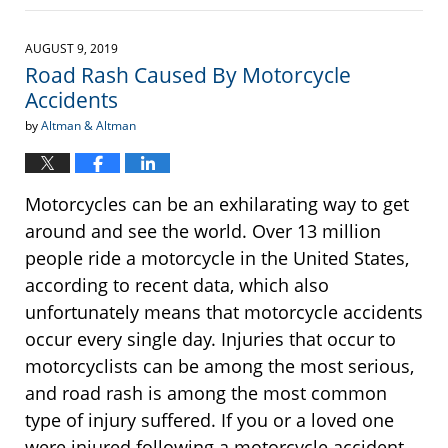
April
20,
2022
AUGUST 9, 2019
12:24
Road Rash Caused By Motorcycle
pm
Accidents
by
Altman & Altman
Motorcycles can be an exhilarating way to get
around and see the world. Over 13 million
people ride a motorcycle in the United States,
according to recent data, which also
unfortunately means that motorcycle accidents
occur every single day. Injuries that occur to
motorcyclists can be among the most serious,
and road rash is among the most common
type of injury suffered. If you or a loved one
were injured following a motorcycle accident,