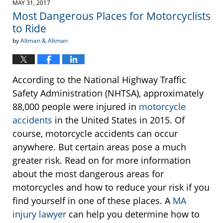
MAY 31, 2017
2:44
Most Dangerous Places for Motorcyclists
pm
to Ride
by
Altman & Altman
According to the National Highway Traffic
Safety Administration (NHTSA), approximately
88,000 people were injured in
motorcycle
accidents
in the United States in 2015. Of
course, motorcycle accidents can occur
anywhere. But certain areas pose a much
greater risk. Read on for more information
about the most dangerous areas for
motorcycles and how to reduce your risk if you
find yourself in one of these places. A
MA
injury lawyer
can help you determine how to