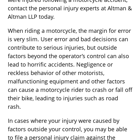
contact the personal injury experts at Altman &
Altman LLP today.
When riding a motorcycle, the margin for error
is very slim. User error and bad decisions can
contribute to serious injuries, but outside
factors beyond the operator’s control can also
lead to horrific accidents. Negligence or
reckless behavior of other motorists,
malfunctioning equipment and other factors
can cause a motorcycle rider to crash or fall off
their bike, leading to injuries such as road
rash.
In cases where your injury were caused by
factors outside your control, you may be able
to file a personal injury claim against the