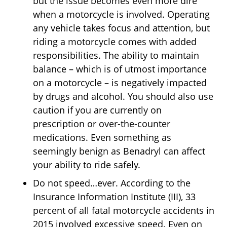
but the issue becomes even more dire
when a motorcycle is involved. Operating
any vehicle takes focus and attention, but
riding a motorcycle comes with added
responsibilities. The ability to maintain
balance – which is of utmost importance
on a motorcycle – is negatively impacted
by drugs and alcohol. You should also use
caution if you are currently on
prescription or over-the-counter
medications. Even something as
seemingly benign as Benadryl can affect
your ability to ride safely.
Do not speed…ever. According to the
Insurance Information Institute (III), 33
percent of all fatal motorcycle accidents in
2015 involved excessive speed. Even on