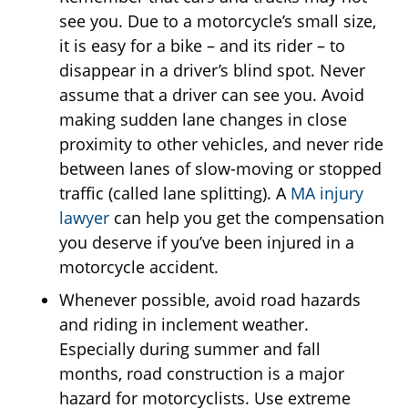
see you. Due to a motorcycle’s small size,
it is easy for a bike – and its rider – to
disappear in a driver’s blind spot. Never
assume that a driver can see you. Avoid
making sudden lane changes in close
proximity to other vehicles, and never ride
between lanes of slow-moving or stopped
traffic (called lane splitting). A
MA injury
lawyer
can help you get the compensation
you deserve if you’ve been injured in a
motorcycle accident.
Whenever possible, avoid road hazards
and riding in inclement weather.
Especially during summer and fall
months, road construction is a major
hazard for motorcyclists. Use extreme