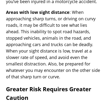
you’ve been injured in a motorcycle accident.
Areas with low sight distance
: When
approaching sharp turns, or driving on curvy
roads, it may be difficult to see what lies
ahead. This inability to spot road hazards,
stopped vehicles, animals in the road, and
approaching cars and trucks can be deadly.
When your sight distance is low, travel at a
slower rate of speed, and avoid even the
smallest distraction. Also, be prepared for
whatever you may encounter on the other side
of that sharp turn or curve.
Greater Risk Requires Greater
Caution