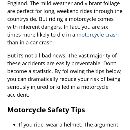
England. The mild weather and vibrant foliage
are perfect for long, weekend rides through the
countryside. But riding a motorcycle comes
with inherent dangers. In fact, you are six
times more likely to die in a
motorcycle crash
than in a car crash.
But it’s not all bad news. The vast majority of
these accidents are easily preventable. Don’t
become a statistic. By following the tips below,
you can dramatically reduce your risk of being
seriously injured or killed in a motorcycle
accident.
Motorcycle Safety Tips
If you ride, wear a helmet. The argument