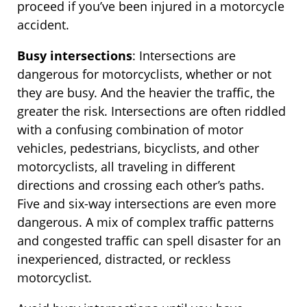
proceed if you’ve been injured in a motorcycle
accident.
Busy intersections
: Intersections are
dangerous for motorcyclists, whether or not
they are busy. And the heavier the traffic, the
greater the risk. Intersections are often riddled
with a confusing combination of motor
vehicles, pedestrians, bicyclists, and other
motorcyclists, all traveling in different
directions and crossing each other’s paths.
Five and six-way intersections are even more
dangerous. A mix of complex traffic patterns
and congested traffic can spell disaster for an
inexperienced, distracted, or reckless
motorcyclist.