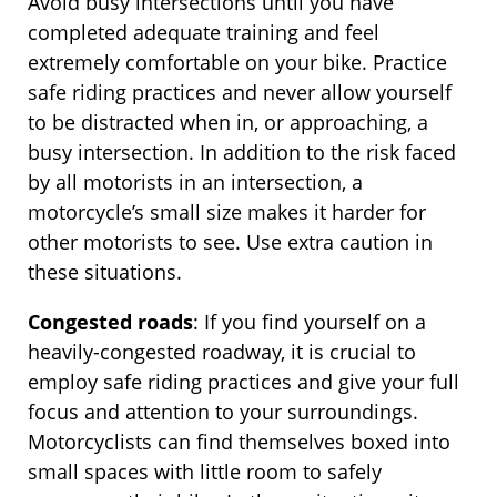
Avoid busy intersections until you have
completed adequate training and feel
extremely comfortable on your bike. Practice
safe riding practices and never allow yourself
to be distracted when in, or approaching, a
busy intersection. In addition to the risk faced
by all motorists in an intersection, a
motorcycle’s small size makes it harder for
other motorists to see. Use extra caution in
these situations.
Congested roads
: If you find yourself on a
heavily-congested roadway, it is crucial to
employ safe riding practices and give your full
focus and attention to your surroundings.
Motorcyclists can find themselves boxed into
small spaces with little room to safely