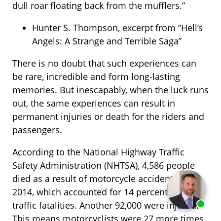
dull roar floating back from the mufflers.”
Hunter S. Thompson, excerpt from “Hell’s
Angels: A Strange and Terrible Saga”
There is no doubt that such experiences can
be rare, incredible and form long-lasting
memories. But inescapably, when the luck runs
out, the same experiences can result in
permanent injuries or death for the riders and
passengers.
According to the National Highway Traffic
Safety Administration (NHTSA), 4,586 people
died as a result of motorcycle accidents in
2014, which accounted for 14 percent of all
traffic fatalities. Another 92,000 were injured.
This means motorcyclists were 27 more times