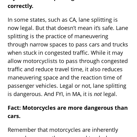
correctly.
In some states, such as CA, lane splitting is
now legal. But that doesn’t mean it’s safe. Lane
splitting is the practice of maneuvering
through narrow spaces to pass cars and trucks
when stuck in congested traffic. While it may
allow motorcyclists to pass through congested
traffic and reduce travel time, it also reduces
maneuvering space and the reaction time of
passenger vehicles. Legal or not, lane splitting
is dangerous. And FYI, in MA, it is
not
legal.
Fact: Motorcycles are more dangerous than
cars.
Remember that motorcycles are inherently