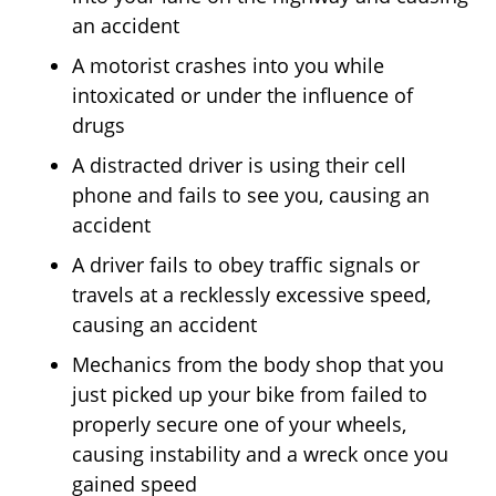
an accident
A motorist crashes into you while
intoxicated or under the influence of
drugs
A distracted driver is using their cell
phone and fails to see you, causing an
accident
A driver fails to obey traffic signals or
travels at a recklessly excessive speed,
causing an accident
Mechanics from the body shop that you
just picked up your bike from failed to
properly secure one of your wheels,
causing instability and a wreck once you
gained speed