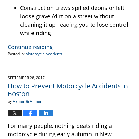
Construction crews spilled debris or left
loose gravel/dirt on a street without
cleaning it up, leading you to lose control
while riding
Continue reading
Posted in:
Motorcycle Accidents
Updated:
August
9,
2019
SEPTEMBER 28, 2017
1:38
How to Prevent Motorcycle Accidents in
pm
Boston
by
Altman & Altman
For many people, nothing beats riding a
motorcycle during early autumn in New