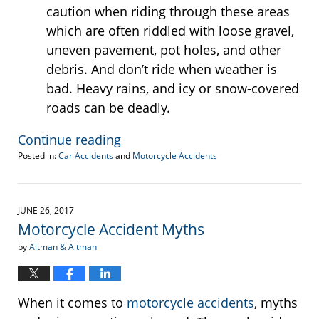
caution when riding through these areas
which are often riddled with loose gravel,
uneven pavement, pot holes, and other
debris. And don’t ride when weather is
bad. Heavy rains, and icy or snow-covered
roads can be deadly.
Continue reading
Posted in:
Car Accidents
and
Motorcycle Accidents
Updated:
September
28,
2017
JUNE 26, 2017
10:35
Motorcycle Accident Myths
am
by
Altman & Altman
When it comes to
motorcycle accidents
, myths