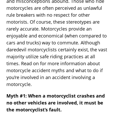
and misconceptions abound. Those who ride
motorcycles are often perceived as unlawful
rule breakers with no respect for other
motorists. Of course, these stereotypes are
rarely accurate. Motorcycles provide an
enjoyable and economical (when compared to
cars and trucks) way to commute. Although
daredevil motorcyclists certainly exist, the vast
majority utilize safe riding practices at all
times. Read on for more information about
motorcycle accident myths and what to do if
you’re involved in an accident involving a
motorcycle.
Myth #1: When a motorcyclist crashes and
no other vehicles are involved, it must be
the motorcyclist’s fault.