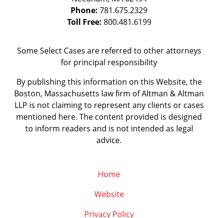
Phone:
781.675.2329
Toll Free:
800.481.6199
Some Select Cases are referred to other attorneys
for principal responsibility
By publishing this information on this Website, the
Boston, Massachusetts law firm of Altman & Altman
LLP is not claiming to represent any clients or cases
mentioned here. The content provided is designed
to inform readers and is not intended as legal
advice.
Home
Website
Privacy Policy