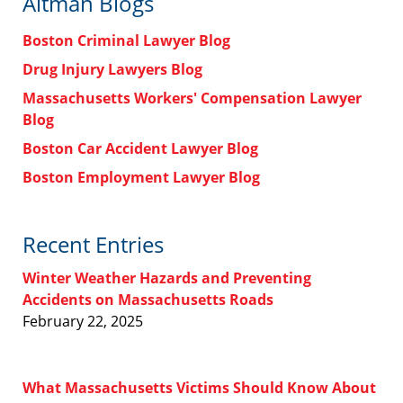
Altman Blogs
Boston Criminal Lawyer Blog
Drug Injury Lawyers Blog
Massachusetts Workers' Compensation Lawyer
Blog
Boston Car Accident Lawyer Blog
Boston Employment Lawyer Blog
Recent Entries
Winter Weather Hazards and Preventing
Accidents on Massachusetts Roads
February 22, 2025
What Massachusetts Victims Should Know About