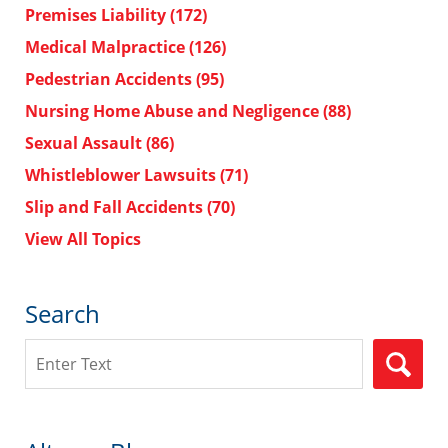
Premises Liability
(172)
Medical Malpractice
(126)
Pedestrian Accidents
(95)
Nursing Home Abuse and Negligence
(88)
Sexual Assault
(86)
Whistleblower Lawsuits
(71)
Slip and Fall Accidents
(70)
View All Topics
Search
Search