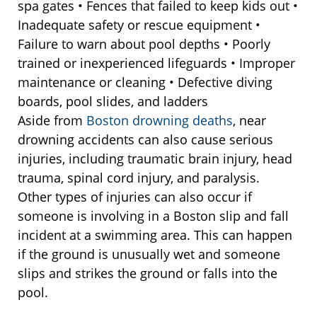
spa gates • Fences that failed to keep kids out •
Inadequate safety or rescue equipment •
Failure to warn about pool depths • Poorly
trained or inexperienced lifeguards • Improper
maintenance or cleaning • Defective diving
boards, pool slides, and ladders
Aside from
Boston drowning deaths
, near
drowning accidents can also cause serious
injuries, including traumatic brain injury, head
trauma, spinal cord injury, and paralysis.
Other types of injuries can also occur if
someone is involving in a Boston slip and fall
incident at a swimming area. This can happen
if the ground is unusually wet and someone
slips and strikes the ground or falls into the
pool.