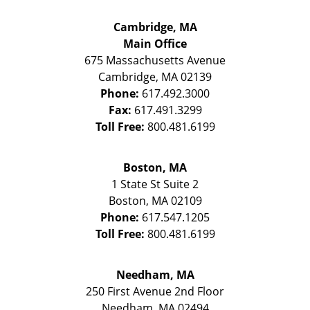
Cambridge, MA
Main Office
675 Massachusetts Avenue
Cambridge
,
MA
02139
Phone:
617.492.3000
Fax:
617.491.3299
Toll Free:
800.481.6199
Boston, MA
1 State St
Suite 2
Boston
,
MA
02109
Phone:
617.547.1205
Toll Free:
800.481.6199
Needham, MA
250 First Avenue 2nd Floor
Needham
,
MA
02494