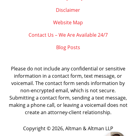
Disclaimer
Website Map
Contact Us – We Are Available 24/7
Blog Posts
Please do not include any confidential or sensitive
information in a contact form, text message, or
voicemail. The contact form sends information by
non-encrypted email, which is not secure.
Submitting a contact form, sending a text message,
making a phone call, or leaving a voicemail does not
create an attorney-client relationship.
Copyright ©
2026
,
Altman & Altman LLP