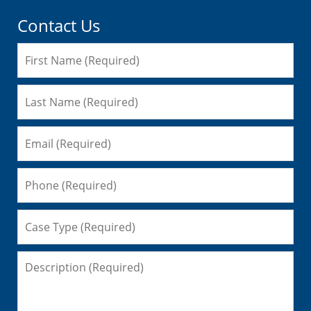
Contact Us