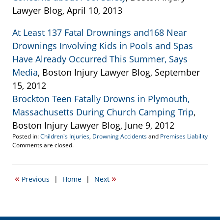
Lawyer Blog, April 10, 2013
At Least 137 Fatal Drownings and168 Near
Drownings Involving Kids in Pools and Spas
Have Already Occurred This Summer, Says
Media
, Boston Injury Lawyer Blog, September
15, 2012
Brockton Teen Fatally Drowns in Plymouth,
Massachusetts During Church Camping Trip
,
Boston Injury Lawyer Blog, June 9, 2012
Posted in:
Children's Injuries
,
Drowning Accidents
and
Premises Liability
Updated:
Comments are closed.
May
29,
2013
«
»
Previous
|
Home
|
Next
5:00
pm