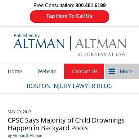
Free Consultation:
800.481.6199
Tap Here To Call Us
Navigation
Home
Website
Contact Us
More
BOSTON INJURY LAWYER BLOG
MAY 29, 2013
CPSC Says Majority of Child Drownings
Happen in Backyard Pools
by
Altman & Altman