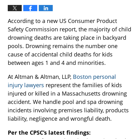
According to a new US Consumer Product
Safety Commission report, the majority of child
drowning deaths are taking place in backyard
pools. Drowning remains the number one
cause of accidental child deaths for kids
between ages 1 and 4 and minorities.
At Altman & Altman, LLP,
Boston personal
injury lawyers
represent the families of kids
injured or killed in a Massachusetts drowning
accident. We handle pool and spa drowning
incidents involving premises liability, products
liability, negligence and wrongful death.
Per the CPSC’s latest findings: