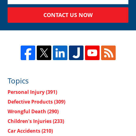
CONTACT US NOW
Topics
Personal Injury
(391)
Defective Products
(309)
Wrongful Death
(290)
Children's Injuries
(233)
Car Accidents
(210)