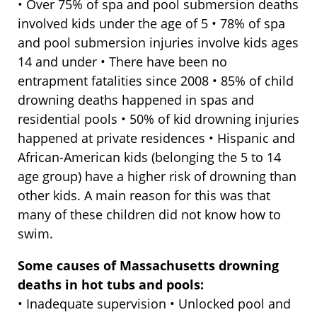
• Over 75% of spa and pool submersion deaths
involved kids under the age of 5 • 78% of spa
and pool submersion injuries involve kids ages
14 and under • There have been no
entrapment fatalities since 2008 • 85% of child
drowning deaths happened in spas and
residential pools • 50% of kid drowning injuries
happened at private residences • Hispanic and
African-American kids (belonging the 5 to 14
age group) have a higher risk of drowning than
other kids. A main reason for this was that
many of these children did not know how to
swim.
Some causes of Massachusetts drowning
deaths in hot tubs and pools:
• Inadequate supervision • Unlocked pool and