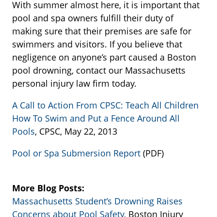
With summer almost here, it is important that
pool and spa owners fulfill their duty of
making sure that their premises are safe for
swimmers and visitors. If you believe that
negligence on anyone’s part caused a Boston
pool drowning, contact our Massachusetts
personal injury law firm today.
A Call to Action From CPSC: Teach All Children
How To Swim and Put a Fence Around All
Pools
, CPSC, May 22, 2013
Pool or Spa Submersion Report
(PDF)
More Blog Posts:
Massachusetts Student’s Drowning Raises
Concerns about Pool Safety
, Boston Injury