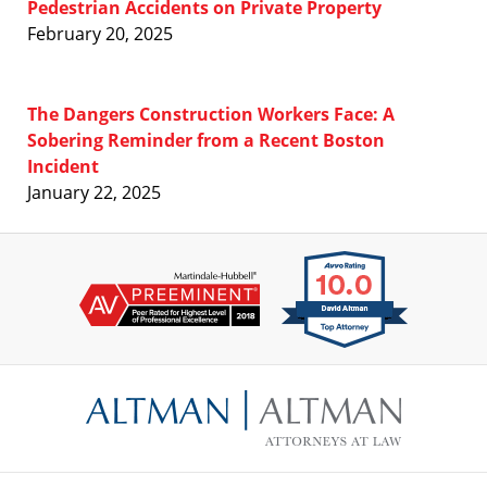
Pedestrian Accidents on Private Property
February 20, 2025
The Dangers Construction Workers Face: A
Sobering Reminder from a Recent Boston
Incident
January 22, 2025
Contact
Information