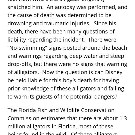
snatched him. An autopsy was performed, and
the cause of death was determined to be
drowning and traumatic injuries. Since his
death, there have been many questions of
liability regarding the incident. There were
“No-swimming” signs posted around the beach
and warnings regarding deep water and steep
drop-offs, but there were no signs that warning
of alligators. Now the question is can Disney
be held liable for this boy’s death for having
prior knowledge of these alligators and failing
to warn its guests of the potential dangers?
The Florida Fish and Wildlife Conservation
Commission estimates that there are about 1.3
million alligators in Florida, most of these
being found in the wild. Of these alligators,