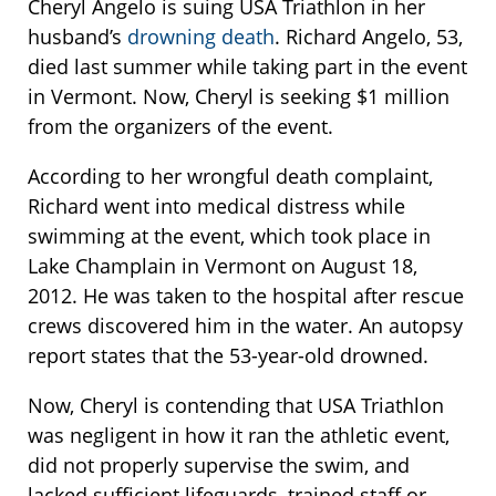
Cheryl Angelo is suing USA Triathlon in her
husband’s
drowning death
. Richard Angelo, 53,
died last summer while taking part in the event
in Vermont. Now, Cheryl is seeking $1 million
from the organizers of the event.
According to her wrongful death complaint,
Richard went into medical distress while
swimming at the event, which took place in
Lake Champlain in Vermont on August 18,
2012. He was taken to the hospital after rescue
crews discovered him in the water. An autopsy
report states that the 53-year-old drowned.
Now, Cheryl is contending that USA Triathlon
was negligent in how it ran the athletic event,
did not properly supervise the swim, and
lacked sufficient lifeguards, trained staff or