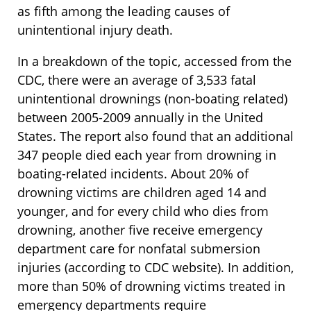
as fifth among the leading causes of
unintentional injury death.
In a breakdown of the topic, accessed from the
CDC, there were an average of 3,533 fatal
unintentional drownings (non-boating related)
between 2005-2009 annually in the United
States. The report also found that an additional
347 people died each year from drowning in
boating-related incidents. About 20% of
drowning victims are children aged 14 and
younger, and for every child who dies from
drowning, another five receive emergency
department care for nonfatal submersion
injuries (according to CDC website). In addition,
more than 50% of drowning victims treated in
emergency departments require