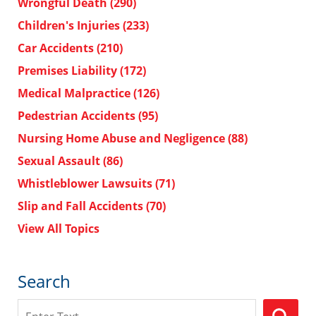
Wrongful Death
(290)
Children's Injuries
(233)
Car Accidents
(210)
Premises Liability
(172)
Medical Malpractice
(126)
Pedestrian Accidents
(95)
Nursing Home Abuse and Negligence
(88)
Sexual Assault
(86)
Whistleblower Lawsuits
(71)
Slip and Fall Accidents
(70)
View All Topics
Search
Search