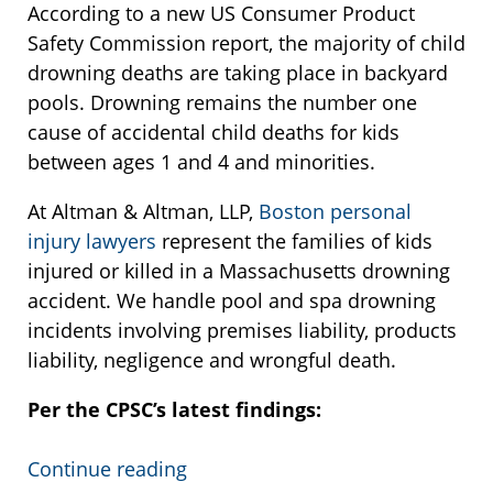
According to a new US Consumer Product
Safety Commission report, the majority of child
drowning deaths are taking place in backyard
pools. Drowning remains the number one
cause of accidental child deaths for kids
between ages 1 and 4 and minorities.
At Altman & Altman, LLP,
Boston personal
injury lawyers
represent the families of kids
injured or killed in a Massachusetts drowning
accident. We handle pool and spa drowning
incidents involving premises liability, products
liability, negligence and wrongful death.
Per the CPSC’s latest findings:
Continue reading