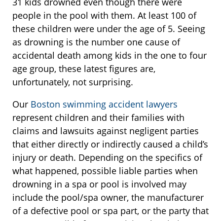
31 kids drowned even though there were
people in the pool with them. At least 100 of
these children were under the age of 5. Seeing
as drowning is the number one cause of
accidental death among kids in the one to four
age group, these latest figures are,
unfortunately, not surprising.
Our
Boston swimming accident lawyers
represent children and their families with
claims and lawsuits against negligent parties
that either directly or indirectly caused a child’s
injury or death. Depending on the specifics of
what happened, possible liable parties when
drowning in a spa or pool is involved may
include the pool/spa owner, the manufacturer
of a defective pool or spa part, or the party that