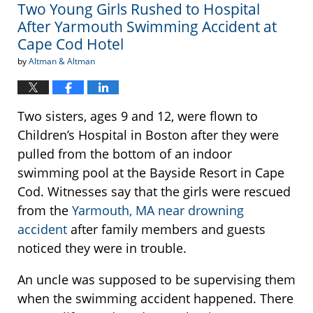
Two Young Girls Rushed to Hospital
pm
After Yarmouth Swimming Accident at
Cape Cod Hotel
by
Altman & Altman
Two sisters, ages 9 and 12, were flown to
Children’s Hospital in Boston after they were
pulled from the bottom of an indoor
swimming pool at the Bayside Resort in Cape
Cod. Witnesses say that the girls were rescued
from the
Yarmouth, MA near drowning
accident
after family members and guests
noticed they were in trouble.
An uncle was supposed to be supervising them
when the swimming accident happened. There