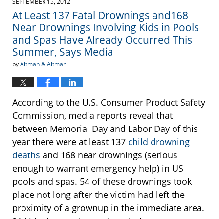
SEPTEMBER 15, 2012
2:17
At Least 137 Fatal Drownings and168
pm
Near Drownings Involving Kids in Pools
and Spas Have Already Occurred This
Summer, Says Media
by
Altman & Altman
According to the U.S. Consumer Product Safety
Commission, media reports reveal that
between Memorial Day and Labor Day of this
year there were at least 137
child drowning
deaths
and 168 near drownings (serious
enough to warrant emergency help) in US
pools and spas. 54 of these drownings took
place not long after the victim had left the
proximity of a grownup in the immediate area.