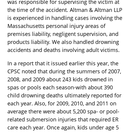
was responsible for supervising the victim at
the time of the accident. Altman & Altman LLP
is experienced in handling cases involving the
Massachusetts personal injury areas of
premises liability, negligent supervision, and
products liability. We also handled drowning
accidents and deaths involving adult victims.
In a report that it issued earlier this year, the
CPSC noted that during the summers of 2007,
2008, and 2009 about 243 kids drowned in
spas or pools each season-with about 390
child drowning deaths ultimately reported for
each year. Also, for 2009, 2010, and 2011 on
average there were about 5,200 spa- or pool-
related submersion injuries that required ER
care each year. Once again, kids under age 5