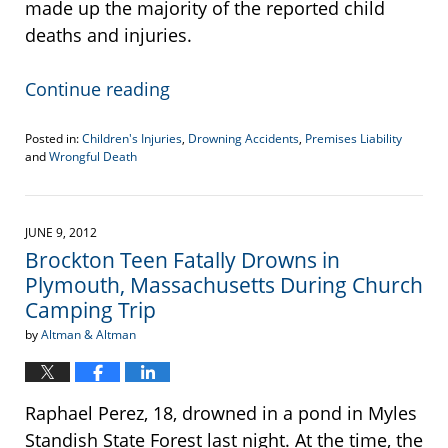
made up the majority of the reported child
deaths and injuries.
Continue reading
Posted in:
Children's Injuries
,
Drowning Accidents
,
Premises Liability
and
Wrongful Death
Updated:
September
15,
2012
JUNE 9, 2012
12:57
Brockton Teen Fatally Drowns in
am
Plymouth, Massachusetts During Church
Camping Trip
by
Altman & Altman
Raphael Perez, 18, drowned in a pond in Myles
Standish State Forest last night. At the time, the