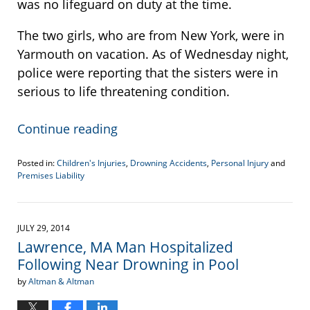
was no lifeguard on duty at the time.
The two girls, who are from New York, were in
Yarmouth on vacation. As of Wednesday night,
police were reporting that the sisters were in
serious to life threatening condition.
Continue reading
Posted in:
Children's Injuries
,
Drowning Accidents
,
Personal Injury
and
Premises Liability
Updated:
April
19,
2017
JULY 29, 2014
6:10
Lawrence, MA Man Hospitalized
pm
Following Near Drowning in Pool
by
Altman & Altman