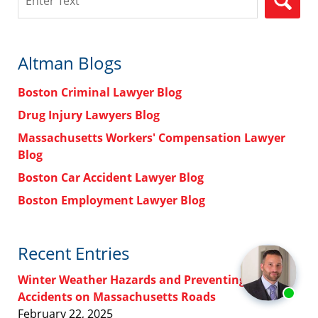
Altman Blogs
Boston Criminal Lawyer Blog
Drug Injury Lawyers Blog
Massachusetts Workers' Compensation Lawyer
Blog
Boston Car Accident Lawyer Blog
Boston Employment Lawyer Blog
Recent Entries
Winter Weather Hazards and Preventing
Accidents on Massachusetts Roads
February 22, 2025