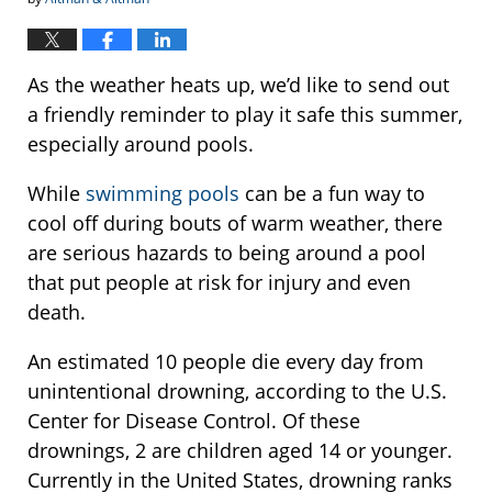
As the weather heats up, we’d like to send out
a friendly reminder to play it safe this summer,
especially around pools.
While
swimming pools
can be a fun way to
cool off during bouts of warm weather, there
are serious hazards to being around a pool
that put people at risk for injury and even
death.
An estimated 10 people die every day from
unintentional drowning, according to the U.S.
Center for Disease Control. Of these
drownings, 2 are children aged 14 or younger.
Currently in the United States, drowning ranks