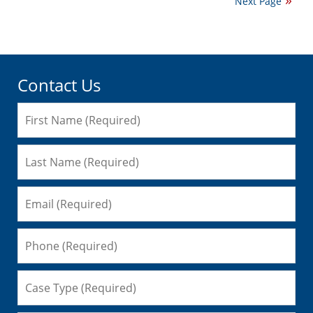
Next Page
2016
5:52
pm
Contact Us