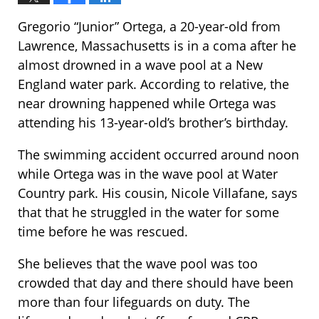
Gregorio “Junior” Ortega, a 20-year-old from
Lawrence, Massachusetts is in a coma after he
almost drowned in a wave pool at a New
England water park. According to relative, the
near drowning happened while Ortega was
attending his 13-year-old’s brother’s birthday.
The swimming accident occurred around noon
while Ortega was in the wave pool at Water
Country park. His cousin, Nicole Villafane, says
that that he struggled in the water for some
time before he was rescued.
She believes that the wave pool was too
crowded that day and there should have been
more than four lifeguards on duty. The