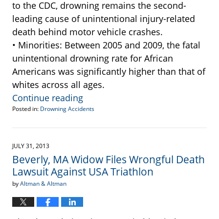
to the CDC, drowning remains the second-
leading cause of unintentional injury-related
death behind motor vehicle crashes.
• Minorities: Between 2005 and 2009, the fatal
unintentional drowning rate for African
Americans was significantly higher than that of
whites across all ages.
Continue reading
Posted in:
Drowning Accidents
Updated:
May
31,
2014
JULY 31, 2013
10:00
Beverly, MA Widow Files Wrongful Death
pm
Lawsuit Against USA Triathlon
by
Altman & Altman