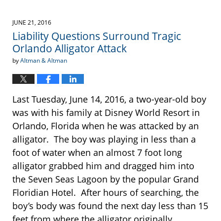
JUNE 21, 2016
Liability Questions Surround Tragic
Orlando Alligator Attack
by
Altman & Altman
Last Tuesday, June 14, 2016, a two-year-old boy
was with his family at Disney World Resort in
Orlando, Florida when he was attacked by an
alligator. The boy was playing in less than a
foot of water when an almost 7 foot long
alligator grabbed him and dragged him into
the Seven Seas Lagoon by the popular Grand
Floridian Hotel. After hours of searching, the
boy’s body was found the next day less than 15
feet from where the alligator originally