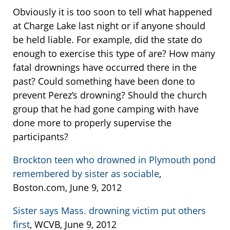
Obviously it is too soon to tell what happened
at Charge Lake last night or if anyone should
be held liable. For example, did the state do
enough to exercise this type of are? How many
fatal drownings have occurred there in the
past? Could something have been done to
prevent Perez’s drowning? Should the church
group that he had gone camping with have
done more to properly supervise the
participants?
Brockton teen who drowned in Plymouth pond
remembered by sister as sociable
,
Boston.com, June 9, 2012
Sister says Mass. drowning victim put others
first
, WCVB, June 9, 2012