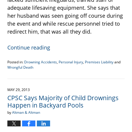
adequate lifesaving equipment. She says that
her husband was seen going off course during
the event and while rescue personnel tried to
redirect him, that was all they did.
Continue reading
Posted in:
Drowning Accidents
,
Personal Injury
,
Premises Liability
and
Wrongful Death
Updated:
April
19,
2017
MAY 29, 2013
6:10
CPSC Says Majority of Child Drownings
pm
Happen in Backyard Pools
by
Altman & Altman