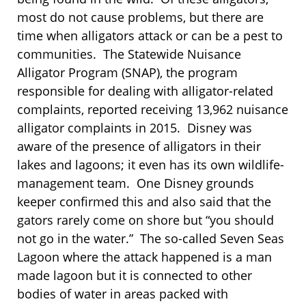
most do not cause problems, but there are
time when alligators attack or can be a pest to
communities. The Statewide Nuisance
Alligator Program (SNAP), the program
responsible for dealing with alligator-related
complaints, reported receiving 13,962 nuisance
alligator complaints in 2015. Disney was
aware of the presence of alligators in their
lakes and lagoons; it even has its own wildlife-
management team. One Disney grounds
keeper confirmed this and also said that the
gators rarely come on shore but “you should
not go in the water.” The so-called Seven Seas
Lagoon where the attack happened is a man
made lagoon but it is connected to other
bodies of water in areas packed with