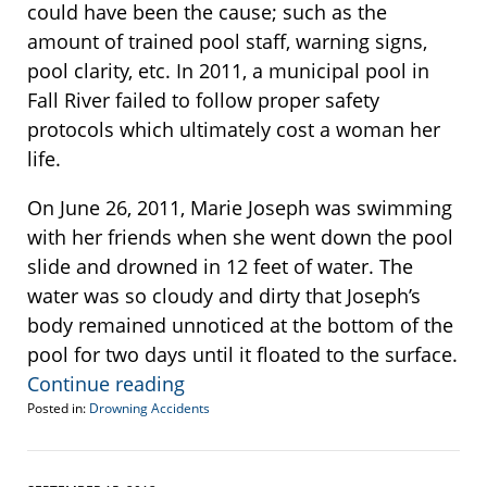
could have been the cause; such as the
amount of trained pool staff, warning signs,
pool clarity, etc. In 2011, a municipal pool in
Fall River failed to follow proper safety
protocols which ultimately cost a woman her
life.
On June 26, 2011, Marie Joseph was swimming
with her friends when she went down the pool
slide and drowned in 12 feet of water. The
water was so cloudy and dirty that Joseph’s
body remained unnoticed at the bottom of the
pool for two days until it floated to the surface.
Continue reading
Posted in:
Drowning Accidents
Updated:
April
10,
2013