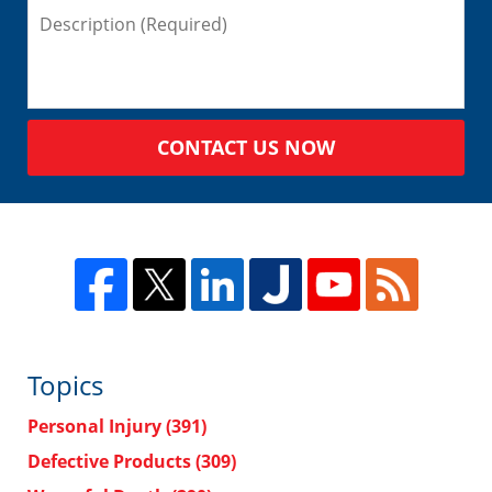
CONTACT US NOW
Topics
Personal Injury
(391)
Defective Products
(309)