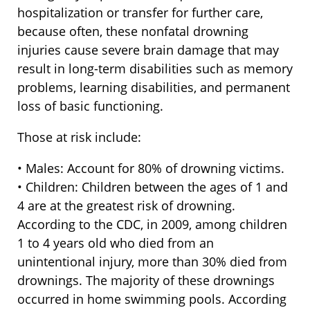
hospitalization or transfer for further care,
because often, these nonfatal drowning
injuries cause severe brain damage that may
result in long-term disabilities such as memory
problems, learning disabilities, and permanent
loss of basic functioning.
Those at risk include:
• Males: Account for 80% of drowning victims.
• Children: Children between the ages of 1 and
4 are at the greatest risk of drowning.
According to the CDC, in 2009, among children
1 to 4 years old who died from an
unintentional injury, more than 30% died from
drownings. The majority of these drownings
occurred in home swimming pools. According