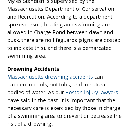
Myles Standish is supervised by the
Massachusetts Department of Conservation
and Recreation. According to a department
spokesperson, boating and swimming are
allowed in Charge Pond between dawn and
dusk, there are no lifeguards (signs are posted
to indicate this), and there is a demarcated
swimming area.
Drowning Accidents
Massachusetts drowning accidents
can
happen in pools, hot tubs, and in natural
bodies of water. As our
Boston injury lawyers
have said in the past, it is important that the
necessary care is exercised by those in charge
of a swimming area to prevent or decrease the
risk of a drowning.