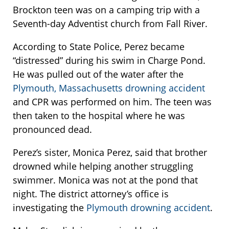
Brockton teen was on a camping trip with a
Seventh-day Adventist church from Fall River.
According to State Police, Perez became
“distressed” during his swim in Charge Pond.
He was pulled out of the water after the
Plymouth, Massachusetts drowning accident
and CPR was performed on him. The teen was
then taken to the hospital where he was
pronounced dead.
Perez’s sister, Monica Perez, said that brother
drowned while helping another struggling
swimmer. Monica was not at the pond that
night. The district attorney’s office is
investigating the
Plymouth drowning accident
.