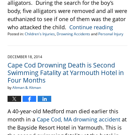
alligators. During the search for the boy’s
body, five alligators were removed and all were
euthanized to see if one of them was the gator
who attacked the child.
Continue reading
Posted in:
Children's Injuries
,
Drowning Accidents
and
Personal Injury
Updated:
June
21,
2016
DECEMBER 18, 2014
11:31
Cape Cod Drowning Death is Second
am
Swimming Fatality at Yarmouth Hotel in
Four Months
by
Altman & Altman
A 40-year-old Medford man died earlier this
month in a
Cape Cod, MA drowning accident
at
the Bayside Resort Hotel in Yarmouth. This is