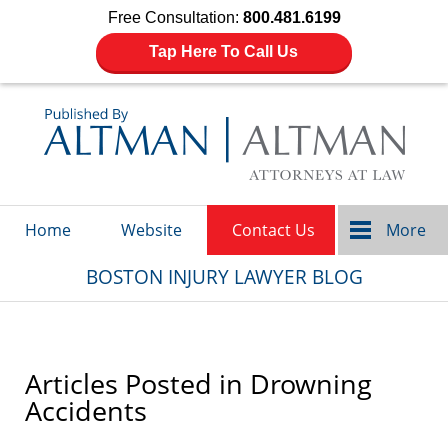
Free Consultation:
800.481.6199
Tap Here To Call Us
Navigation
Home
Website
Contact Us
More
BOSTON INJURY LAWYER BLOG
Articles Posted in
Drowning
Accidents