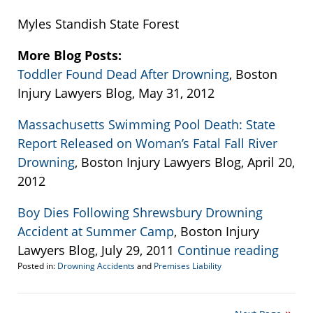
Myles Standish State Forest
More Blog Posts:
Toddler Found Dead After Drowning
, Boston
Injury Lawyers Blog, May 31, 2012
Massachusetts Swimming Pool Death: State
Report Released on Woman’s Fatal Fall River
Drowning
, Boston Injury Lawyers Blog, April 20,
2012
Boy Dies Following Shrewsbury Drowning
Accident at Summer Camp
, Boston Injury
Lawyers Blog, July 29, 2011
Continue reading
Posted in:
Drowning Accidents
and
Premises Liability
Updated:
September
22,