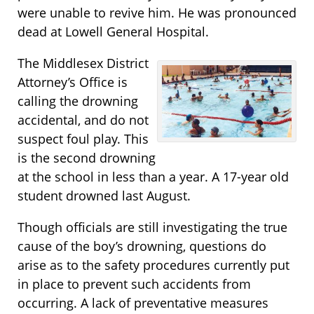
were unable to revive him. He was pronounced
dead at Lowell General Hospital.
The Middlesex District
Attorney’s Office is
calling the drowning
accidental, and do not
suspect foul play. This
is the second drowning
at the school in less than a year. A 17-year old
student drowned last August.
Though officials are still investigating the true
cause of the boy’s drowning, questions do
arise as to the safety procedures currently put
in place to prevent such accidents from
occurring. A lack of preventative measures