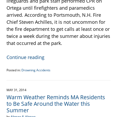
lifeguards and park staff performed CPR on
Ortega until firefighters and paramedics
arrived. According to Portsmouth, N.H. Fire
Chief Steven Achilles, it is not uncommon for
the fire department to get calls at least once or
twice a week during the summer about injuries
that occurred at the park.
Continue reading
Posted in:
Drowning Accidents
Updated:
September
22,
2016
MAY 31, 2014
5:42
Warm Weather Reminds MA Residents
pm
to Be Safe Around the Water this
Summer
by
Altman & Altman