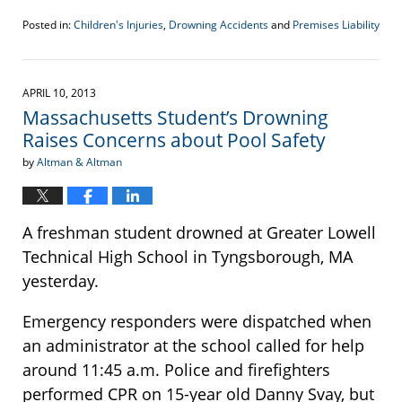
Posted in:
Children's Injuries
,
Drowning Accidents
and
Premises Liability
Updated:
May
29,
2013
APRIL 10, 2013
5:00
Massachusetts Student’s Drowning
pm
Raises Concerns about Pool Safety
by
Altman & Altman
A freshman student drowned at Greater Lowell
Technical High School in Tyngsborough, MA
yesterday.
Emergency responders were dispatched when
an administrator at the school called for help
around 11:45 a.m. Police and firefighters
performed CPR on 15-year old Danny Svay, but