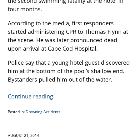
the second swimming fatality at the hotel in
four months.
According to the media, first responders
started administering CPR to Thomas Flynn at
the scene. He was later pronounced dead
upon arrival at Cape Cod Hospital.
Police say that a young hotel guest discovered
him at the bottom of the pool’s shallow end.
Bystanders pulled him out of the water.
Continue reading
Posted in:
Drowning Accidents
Updated:
December
18,
2014
AUGUST 21, 2014
1:47