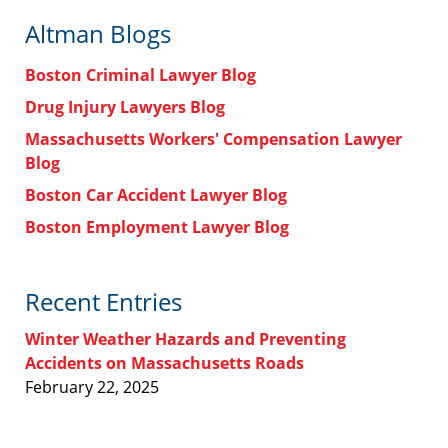
Altman Blogs
Boston Criminal Lawyer Blog
Drug Injury Lawyers Blog
Massachusetts Workers' Compensation Lawyer
Blog
Boston Car Accident Lawyer Blog
Boston Employment Lawyer Blog
Recent Entries
Winter Weather Hazards and Preventing
Accidents on Massachusetts Roads
February 22, 2025