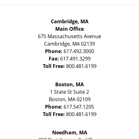
Cambridge, MA
Main Office
675 Massachusetts Avenue
Cambridge
,
MA
02139
Phone:
617.492.3000
Fax:
617.491.3299
Toll Free:
800.481.6199
Boston, MA
1 State St
Suite 2
Boston
,
MA
02109
Phone:
617.547.1205
Toll Free:
800.481.6199
Needham, MA