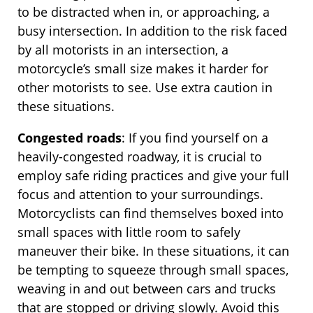
to be distracted when in, or approaching, a
busy intersection. In addition to the risk faced
by all motorists in an intersection, a
motorcycle’s small size makes it harder for
other motorists to see. Use extra caution in
these situations.
Congested roads
: If you find yourself on a
heavily-congested roadway, it is crucial to
employ safe riding practices and give your full
focus and attention to your surroundings.
Motorcyclists can find themselves boxed into
small spaces with little room to safely
maneuver their bike. In these situations, it can
be tempting to squeeze through small spaces,
weaving in and out between cars and trucks
that are stopped or driving slowly. Avoid this