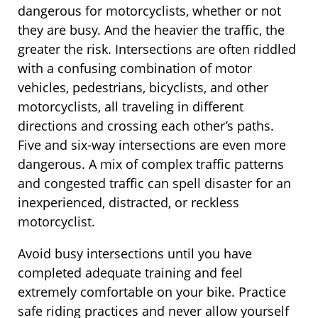
dangerous for motorcyclists, whether or not
they are busy. And the heavier the traffic, the
greater the risk. Intersections are often riddled
with a confusing combination of motor
vehicles, pedestrians, bicyclists, and other
motorcyclists, all traveling in different
directions and crossing each other’s paths.
Five and six-way intersections are even more
dangerous. A mix of complex traffic patterns
and congested traffic can spell disaster for an
inexperienced, distracted, or reckless
motorcyclist.
Avoid busy intersections until you have
completed adequate training and feel
extremely comfortable on your bike. Practice
safe riding practices and never allow yourself