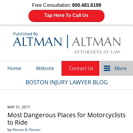
Free Consultation:
800.481.6199
Tap Here To Call Us
Navigation
Home
Website
Contact Us
More
BOSTON INJURY LAWYER BLOG
MAY 31, 2017
Most Dangerous Places for Motorcyclists
to Ride
by
Altman & Altman