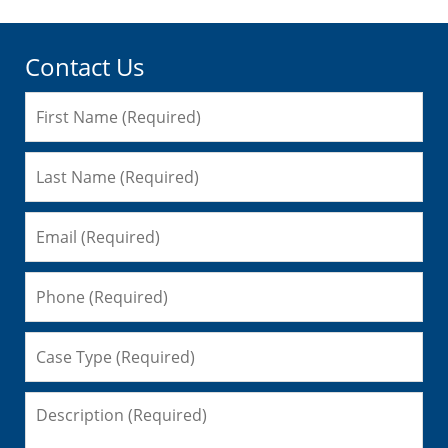
Contact Us