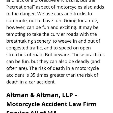
and lack of a protective enclosure, but the
“recreational” aspect of motorcycles also adds
to the danger. We use cars and trucks to
commute, not to have fun. Going for a ride,
however, can be fun and exciting. It may be
tempting to take the curvier roads with the
breathtaking scenery, to weave in and out of
congested traffic, and to speed on open
stretches of road. But beware. These practices
can be fun, but they can also be deadly (and
often are). The risk of death in a motorcycle
accident is 35 times greater than the risk of
death in a car accident.
Altman & Altman, LLP –
Motorcycle Accident Law Firm
Serving All of MA