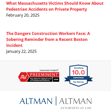
What Massachusetts Victims Should Know About
Pedestrian Accidents on Private Property
February 20, 2025
The Dangers Construction Workers Face: A
Sobering Reminder from a Recent Boston
Incident
January 22, 2025
Contact
Information