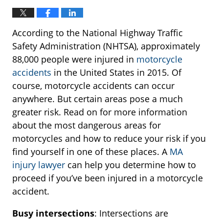
According to the National Highway Traffic
Safety Administration (NHTSA), approximately
88,000 people were injured in
motorcycle
accidents
in the United States in 2015. Of
course, motorcycle accidents can occur
anywhere. But certain areas pose a much
greater risk. Read on for more information
about the most dangerous areas for
motorcycles and how to reduce your risk if you
find yourself in one of these places. A
MA
injury lawyer
can help you determine how to
proceed if you’ve been injured in a motorcycle
accident.
Busy intersections
: Intersections are