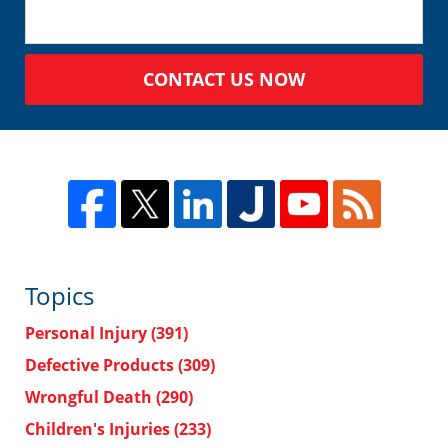
CONTACT US NOW
Topics
Personal Injury
(391)
Defective Products
(309)
Wrongful Death
(290)
Children's Injuries
(233)