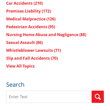
Car Accidents
(210)
Premises Liability
(172)
Medical Malpractice
(126)
Pedestrian Accidents
(95)
Nursing Home Abuse and Negligence
(88)
Sexual Assault
(86)
Whistleblower Lawsuits
(71)
Slip and Fall Accidents
(70)
View All Topics
Search
Search