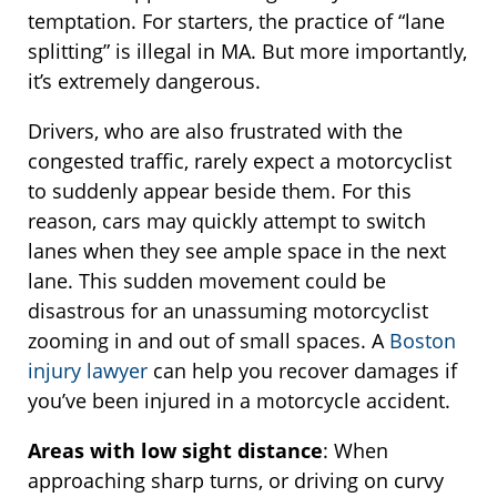
temptation. For starters, the practice of “lane
splitting” is illegal in MA. But more importantly,
it’s extremely dangerous.
Drivers, who are also frustrated with the
congested traffic, rarely expect a motorcyclist
to suddenly appear beside them. For this
reason, cars may quickly attempt to switch
lanes when they see ample space in the next
lane. This sudden movement could be
disastrous for an unassuming motorcyclist
zooming in and out of small spaces. A
Boston
injury lawyer
can help you recover damages if
you’ve been injured in a motorcycle accident.
Areas with low sight distance
: When
approaching sharp turns, or driving on curvy