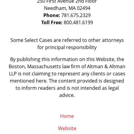
250 First Avenue 2nd Floor
Needham
,
MA
02494
Phone:
781.675.2329
Toll Free:
800.481.6199
Some Select Cases are referred to other attorneys
for principal responsibility
By publishing this information on this Website, the
Boston, Massachusetts law firm of Altman & Altman
LLP is not claiming to represent any clients or cases
mentioned here. The content provided is designed
to inform readers and is not intended as legal
advice.
Home
Website