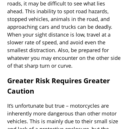
roads, it may be difficult to see what lies
ahead. This inability to spot road hazards,
stopped vehicles, animals in the road, and
approaching cars and trucks can be deadly.
When your sight distance is low, travel at a
slower rate of speed, and avoid even the
smallest distraction. Also, be prepared for
whatever you may encounter on the other side
of that sharp turn or curve.
Greater Risk Requires Greater
Caution
It’s unfortunate but true – motorcycles are
inherently more dangerous than other motor
vehicles. This is mainly due to their small size