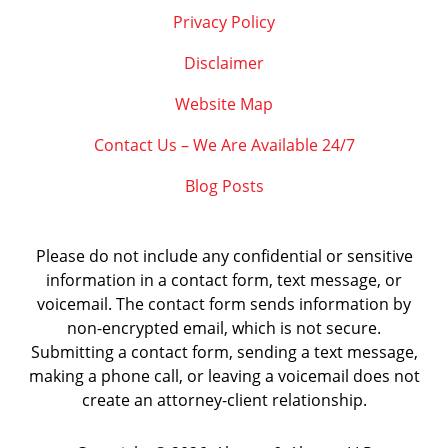
Privacy Policy
Disclaimer
Website Map
Contact Us – We Are Available 24/7
Blog Posts
Please do not include any confidential or sensitive
information in a contact form, text message, or
voicemail. The contact form sends information by
non-encrypted email, which is not secure.
Submitting a contact form, sending a text message,
making a phone call, or leaving a voicemail does not
create an attorney-client relationship.