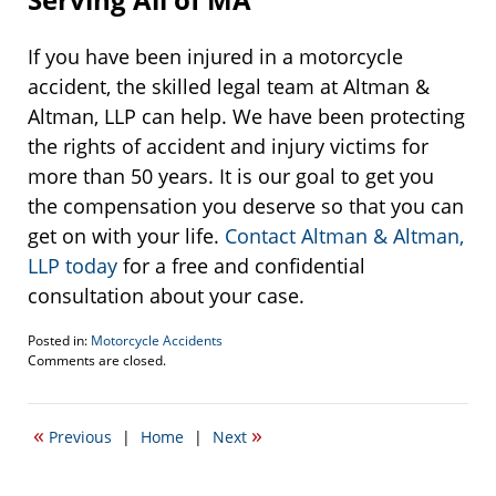
If you have been injured in a motorcycle
accident, the skilled legal team at Altman &
Altman, LLP can help. We have been protecting
the rights of accident and injury victims for
more than 50 years. It is our goal to get you
the compensation you deserve so that you can
get on with your life.
Contact Altman & Altman,
LLP today
for a free and confidential
consultation about your case.
Posted in:
Motorcycle Accidents
Updated:
Comments are closed.
May
31,
2017
«
»
Previous
|
Home
|
Next
3:28
pm