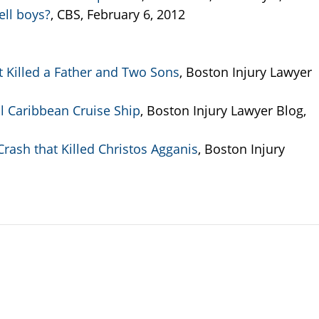
ell boys?
, CBS, February 6, 2012
t Killed a Father and Two Sons
, Boston Injury Lawyer
 Caribbean Cruise Ship
, Boston Injury Lawyer Blog,
rash that Killed Christos Agganis
, Boston Injury