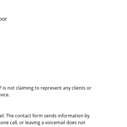
oor
is not claiming to represent any clients or
vice.
ail. The contact form sends information by
ne call, or leaving a voicemail does not