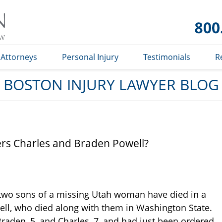
Boston
Injury
Lawyer
Blog
Attorneys
Personal Injury
Testimonials
R
BOSTON INJURY LAWYER BLOG
rs Charles and Braden Powell?
e two sons of a missing Utah woman have died in a
well, who died along with them in Washington State.
Braden, 5, and Charles, 7, and had just been ordered