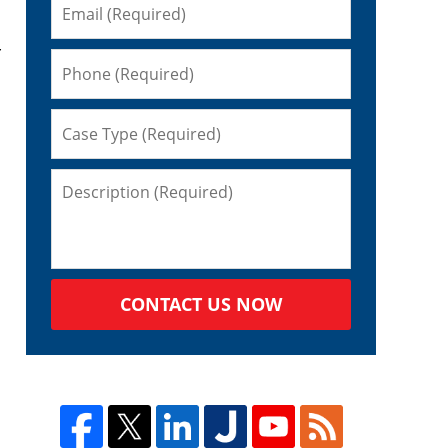
r
CONTACT US NOW