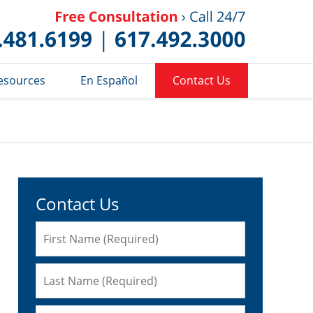
Published 
esources
En Español
Contact Us
Contact Us