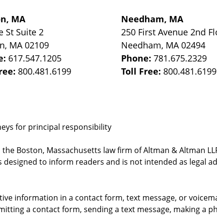
on, MA
Needham, MA
e St
Suite 2
250 First Avenue 2nd Fl
on
,
MA
02109
Needham
,
MA
02494
e:
617.547.1205
Phone:
781.675.2329
Free:
800.481.6199
Toll Free:
800.481.6199
ys for principal responsibility
, the Boston, Massachusetts law firm of Altman & Altman LLP 
 designed to inform readers and is not intended as legal ad
itive information in a contact form, text message, or voicem
itting a contact form, sending a text message, making a pho