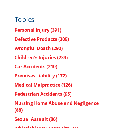
Topics
Personal Injury
(391)
Defective Products
(309)
Wrongful Death
(290)
Children's Injuries
(233)
Car Accidents
(210)
Premises Liability
(172)
Medical Malpractice
(126)
Pedestrian Accidents
(95)
Nursing Home Abuse and Negligence
(88)
Sexual Assault
(86)