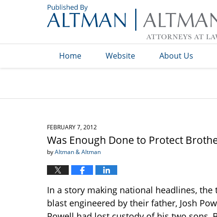
Navigation
Home
Website
About Us
FEBRUARY 7, 2012
Was Enough Done to Protect Brothe
by
Altman & Altman
In a story making national headlines, th
blast engineered by their father, Josh Po
Powell had lost custody of his two sons, 