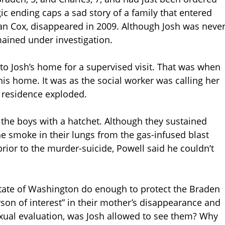
ic ending caps a sad story of a family that entered
san Cox, disappeared in 2009. Although Josh was neve
ained under investigation.
to Josh’s home for a supervised visit. That was when
his home. It was as the social worker was calling her
e residence exploded.
ill the boys with a hatchet. Although they sustained
the smoke in their lungs from the gas-infused blast
 prior to the murder-suicide, Powell said he couldn’t
tate of Washington do enough to protect the Braden
son of interest” in their mother’s disappearance and
ual evaluation, was Josh allowed to see them? Why