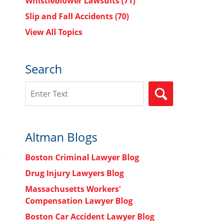
Whistleblower Lawsuits
(71)
Slip and Fall Accidents
(70)
View All Topics
Search
Search
SEARCH
Altman Blogs
Boston Criminal Lawyer Blog
Drug Injury Lawyers Blog
Massachusetts Workers'
Compensation Lawyer Blog
Boston Car Accident Lawyer Blog