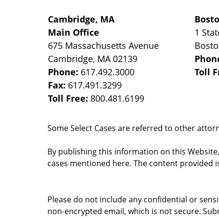
Cambridge, MA
Bost
Main Office
1 Stat
675 Massachusetts Avenue
Bost
Cambridge
,
MA
02139
Phon
Phone:
617.492.3000
Toll 
Fax:
617.491.3299
Toll Free:
800.481.6199
Some Select Cases are referred to other attorne
By publishing this information on this Website
cases mentioned here. The content provided is
Please do not include any confidential or sens
non-encrypted email, which is not secure. Subm