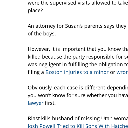
were the supervised visits allowed to tak
place?
An attorney for Susan’s parents says they
of the boys.
However, it is important that you know th
killed because the party responsible for s
was negligent in fulfilling the obligation
filing a
Boston injuries to a minor
or
wron
Obviously, each case is different-dependi
you won’t know for sure whether you have
lawyer
first.
Blast kills husband of missing Utah woma
Josh Powell Tried to Kill Sons With Hatche