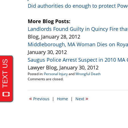
Did authorities do enough to protect Pow
More Blog Posts:
Landlords Found Guilty in Quincy Fire tha
Blog, January 28, 2012
Middleborough, MA Woman Dies on Royal
January 30, 2012
Saugus Police Arrest Suspect in 2010 MA C
Lawyer Blog, January 30, 2012
Posted in:
Personal Injury
and
Wrongful Death
Updated:
Comments are closed.
September
22,
2016
«
»
Previous
|
Home
|
Next
5:22
pm