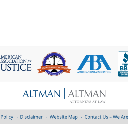
 Policy
Disclaimer
Website Map
Contact Us – We Are