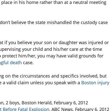
e place in his home rather than at a neutral meeting
 don’t believe the state mishandled the custody case
at if you believe your son or daughter was injured or
upervising your child and his/her care at the time
 to protect him/her, you may have valid grounds for
gful death
case.
ng on the circumstances and specifics involved, but
 a valid claim unless you speak with a
Boston injury
n, 2 boys, Boston Herald, February 6, 2012
t Before Fatal Explosion
, ABC News, February 6, 2012