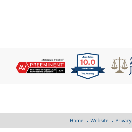
Contact
Information
Home
Website
Privacy