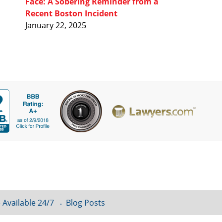
Face: A Sobering Reminder from a
Recent Boston Incident
January 22, 2025
 Available 24/7
Blog Posts