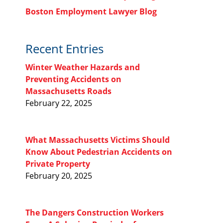
Boston Employment Lawyer Blog
Recent Entries
Winter Weather Hazards and
Preventing Accidents on
Massachusetts Roads
February 22, 2025
What Massachusetts Victims Should
Know About Pedestrian Accidents on
Private Property
February 20, 2025
The Dangers Construction Workers