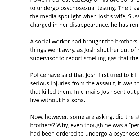
to undergo psychosexual testing. The trag
the media spotlight when Josh’s wife, Su
charged in her disappearance, he has rem
A social worker had brought the brothers 
things went awry, as Josh shut her out of 
supervisor to report smelling gas that th
Police have said that Josh first tried to k
serious injuries from the assault, it was 
that killed them. In e-mails Josh sent out
live without his sons.
Now, however, some are asking, did the s
brothers? Why, even though he was a “per
had been ordered to undergo a psychosex