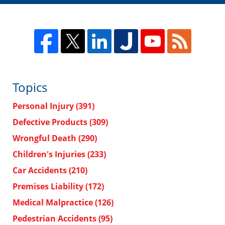
Topics
Personal Injury
(391)
Defective Products
(309)
Wrongful Death
(290)
Children's Injuries
(233)
Car Accidents
(210)
Premises Liability
(172)
Medical Malpractice
(126)
Pedestrian Accidents
(95)