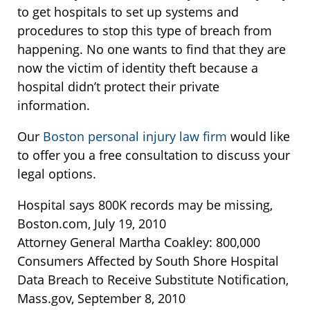
to get hospitals to set up systems and
procedures to stop this type of breach from
happening. No one wants to find that they are
now the victim of identity theft because a
hospital didn’t protect their private
information.
Our
Boston personal injury law firm
would like
to offer you a free consultation to discuss your
legal options.
Hospital says 800K records may be missing,
Boston.com, July 19, 2010
Attorney General Martha Coakley: 800,000
Consumers Affected by South Shore Hospital
Data Breach to Receive Substitute Notification,
Mass.gov, September 8, 2010