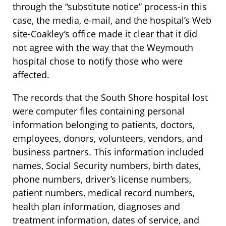
through the “substitute notice” process-in this
case, the media, e-mail, and the hospital’s Web
site-Coakley’s office made it clear that it did
not agree with the way that the Weymouth
hospital chose to notify those who were
affected.
The records that the South Shore hospital lost
were computer files containing personal
information belonging to patients, doctors,
employees, donors, volunteers, vendors, and
business partners. This information included
names, Social Security numbers, birth dates,
phone numbers, driver’s license numbers,
patient numbers, medical record numbers,
health plan information, diagnoses and
treatment information, dates of service, and