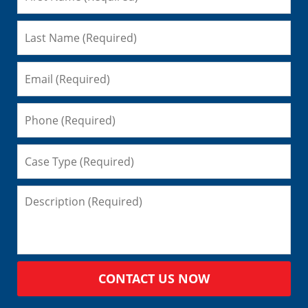
CONTACT US NOW