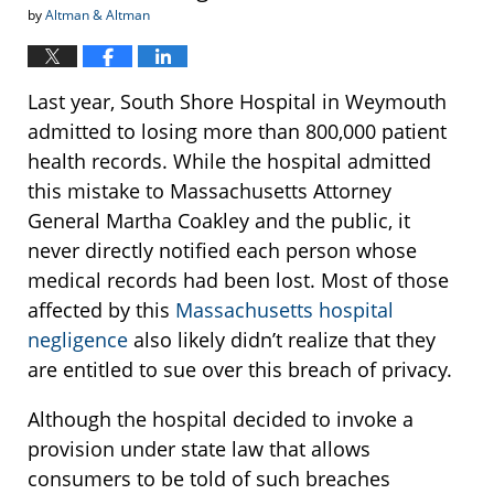
by
Altman & Altman
Last year, South Shore Hospital in Weymouth
admitted to losing more than 800,000 patient
health records. While the hospital admitted
this mistake to Massachusetts Attorney
General Martha Coakley and the public, it
never directly notified each person whose
medical records had been lost. Most of those
affected by this
Massachusetts hospital
negligence
also likely didn’t realize that they
are entitled to sue over this breach of privacy.
Although the hospital decided to invoke a
provision under state law that allows
consumers to be told of such breaches