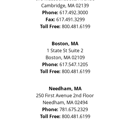
Cambridge
,
MA
02139
Phone:
617.492.3000
Fax:
617.491.3299
Toll Free:
800.481.6199
Boston, MA
1 State St
Suite 2
Boston
,
MA
02109
Phone:
617.547.1205
Toll Free:
800.481.6199
Needham, MA
250 First Avenue 2nd Floor
Needham
,
MA
02494
Phone:
781.675.2329
Toll Free:
800.481.6199