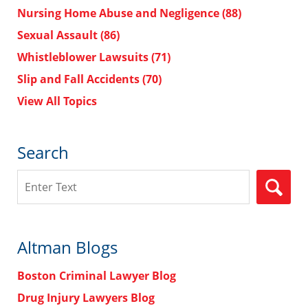
Nursing Home Abuse and Negligence
(88)
Sexual Assault
(86)
Whistleblower Lawsuits
(71)
Slip and Fall Accidents
(70)
View All Topics
Search
Search
Altman Blogs
Boston Criminal Lawyer Blog
Drug Injury Lawyers Blog