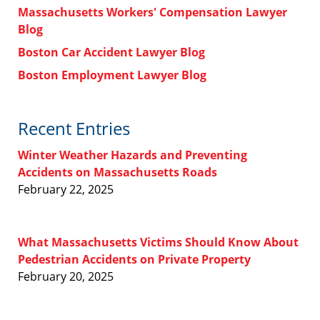
Massachusetts Workers' Compensation Lawyer
Blog
Boston Car Accident Lawyer Blog
Boston Employment Lawyer Blog
Recent Entries
Winter Weather Hazards and Preventing
Accidents on Massachusetts Roads
February 22, 2025
What Massachusetts Victims Should Know About
Pedestrian Accidents on Private Property
February 20, 2025