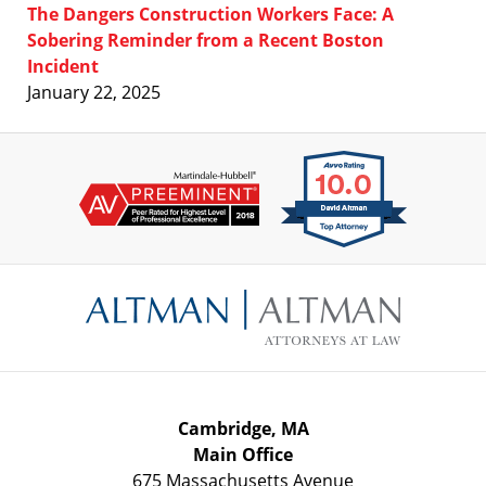
The Dangers Construction Workers Face: A
Sobering Reminder from a Recent Boston
Incident
January 22, 2025
Contact
Information
Cambridge, MA
Main Office
675 Massachusetts Avenue