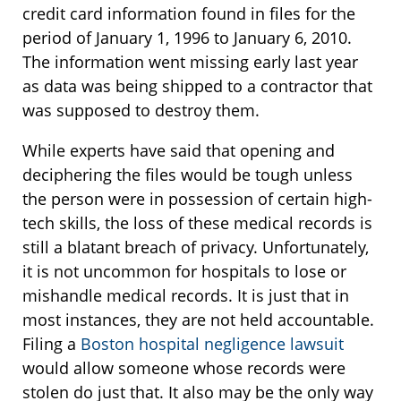
credit card information found in files for the
period of January 1, 1996 to January 6, 2010.
The information went missing early last year
as data was being shipped to a contractor that
was supposed to destroy them.
While experts have said that opening and
deciphering the files would be tough unless
the person were in possession of certain high-
tech skills, the loss of these medical records is
still a blatant breach of privacy. Unfortunately,
it is not uncommon for hospitals to lose or
mishandle medical records. It is just that in
most instances, they are not held accountable.
Filing a
Boston hospital negligence lawsuit
would allow someone whose records were
stolen do just that. It also may be the only way