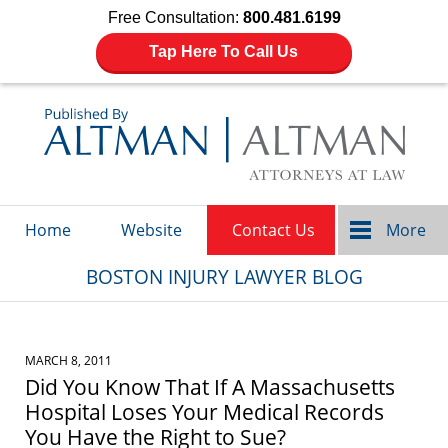
Free Consultation:
800.481.6199
Tap Here To Call Us
Navigation
Home
Website
Contact Us
More
BOSTON INJURY LAWYER BLOG
MARCH 8, 2011
Did You Know That If A Massachusetts
Hospital Loses Your Medical Records
You Have the Right to Sue?