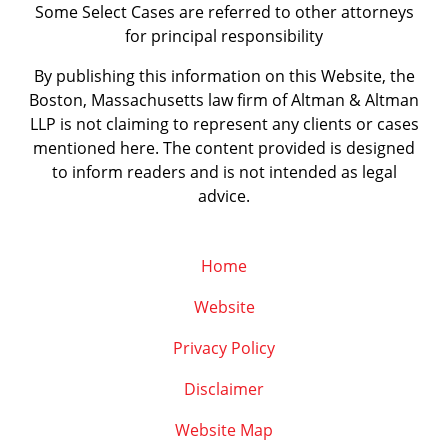
Some Select Cases are referred to other attorneys
for principal responsibility
By publishing this information on this Website, the
Boston, Massachusetts law firm of Altman & Altman
LLP is not claiming to represent any clients or cases
mentioned here. The content provided is designed
to inform readers and is not intended as legal
advice.
Home
Website
Privacy Policy
Disclaimer
Website Map