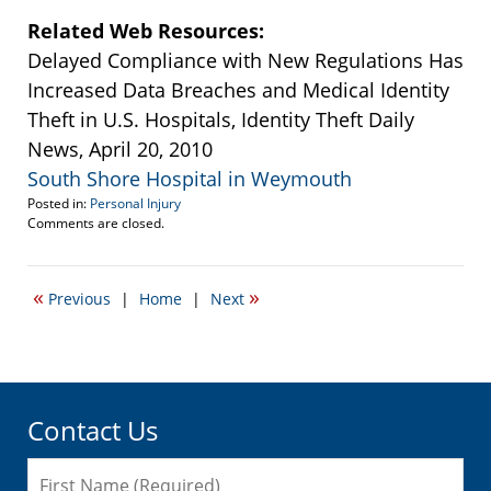
Related Web Resources:
Delayed Compliance with New Regulations Has
Increased Data Breaches and Medical Identity
Theft in U.S. Hospitals, Identity Theft Daily
News, April 20, 2010
South Shore Hospital in Weymouth
Posted in:
Personal Injury
Updated:
Comments are closed.
September
22,
2016
«
»
Previous
|
Home
|
Next
5:47
pm
Contact Us